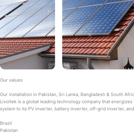
Our values
Our installation in Pakistan, Sri Lanka, Bangladesh & South Afri
Livoltek is a global leading technology company that energizes 
system to its PV inverter, battery inverter, off-grid inverter,
Brazil
Pakistan