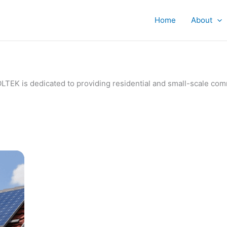
Home
About
IVOLTEK is dedicated to providing residential and small-scale c