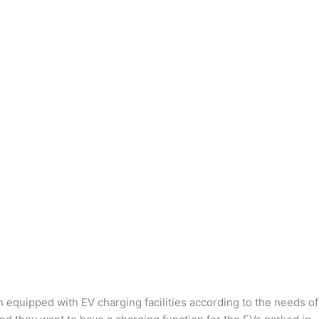
n equipped with EV charging facilities according to the needs of