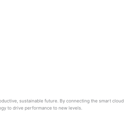
oductive, sustainable future. By connecting the smart cloud
logy to drive performance to new levels.