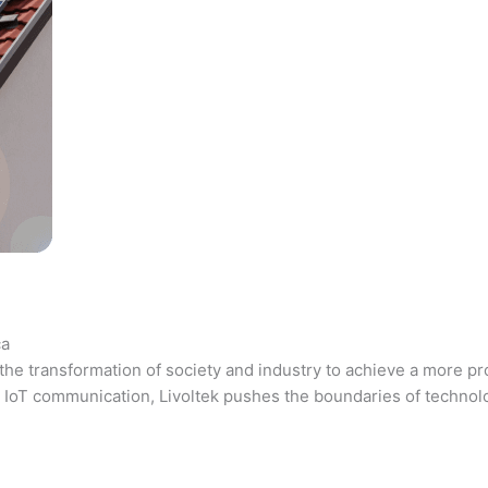
ca
the transformation of society and industry to achieve a more pr
 and IoT communication, Livoltek pushes the boundaries of techno