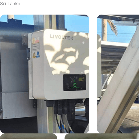
Sri Lanka