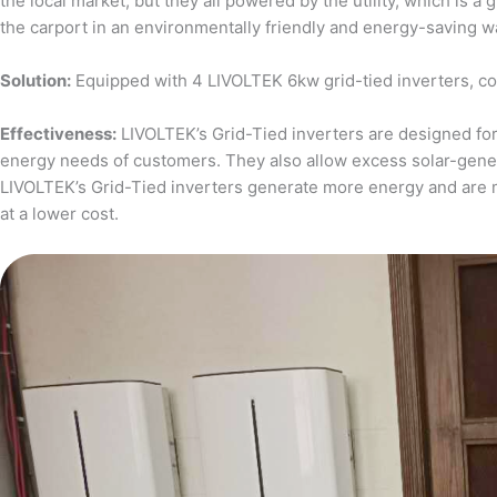
the local market, but they all powered by the utility, which is 
the carport in an environmentally friendly and energy-saving w
Solution:
Equipped with 4 LIVOLTEK 6kw grid-tied inverters, c
Effectiveness:
LIVOLTEK’s Grid-Tied inverters are designed for 
energy needs of customers. They also allow excess solar-generat
LIVOLTEK’s Grid-Tied inverters generate more energy and are 
at a lower cost.