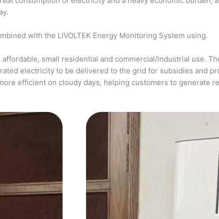
a great consumption of electricity and a heavy economic burden, 
ay.
ombined with the LIVOLTEK Energy Monitoring System using.
affordable, small residential and commercial/industrial use. The
ed electricity to be delivered to the grid for subsidies and pro
more efficient on cloudy days, helping customers to generate 