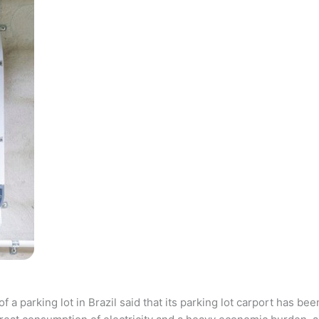
parking lot in Brazil said that its parking lot carport has bee