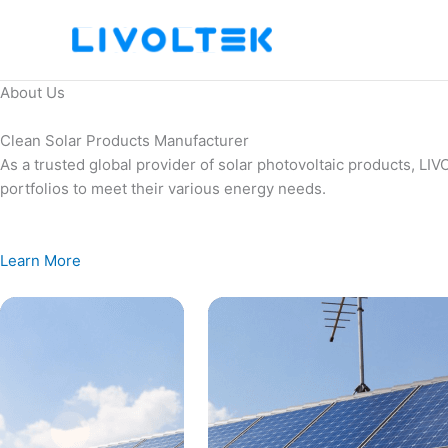
Skip
to
content
About Us
Clean Solar Products Manufacturer
As a trusted global provider of solar photovoltaic products, L
portfolios to meet their various energy needs.
Learn More