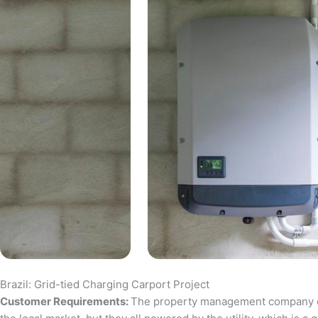
Brazil: Grid-tied Charging Carport Project
Customer Requirements:
The property management company of a 