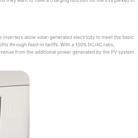
and they want to have a charging function for the EVs parked in
 inverters allow solar-generated electricity to meet the basic
fits through feed-in tariffs. With a 150% DC/AC ratio,
revenue from the additional power generated by the PV system