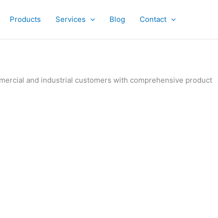
Products
Services
Blog
Contact
ommercial and industrial customers with comprehensive product