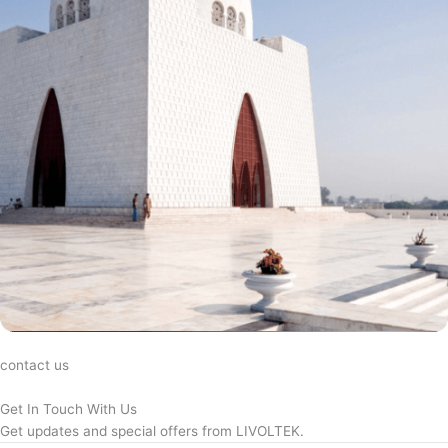
contact us
Get In Touch With Us
Get updates and special offers from LIVOLTEK.