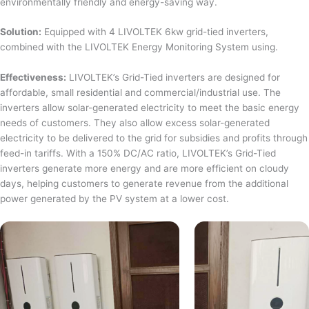
environmentally friendly and energy-saving way.
Solution:
Equipped with 4 LIVOLTEK 6kw grid-tied inverters,
combined with the LIVOLTEK Energy Monitoring System using.
Effectiveness:
LIVOLTEK’s Grid-Tied inverters are designed for
affordable, small residential and commercial/industrial use. The
inverters allow solar-generated electricity to meet the basic energy
needs of customers. They also allow excess solar-generated
electricity to be delivered to the grid for subsidies and profits through
feed-in tariffs. With a 150% DC/AC ratio, LIVOLTEK’s Grid-Tied
inverters generate more energy and are more efficient on cloudy
days, helping customers to generate revenue from the additional
power generated by the PV system at a lower cost.