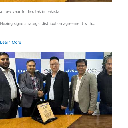
a new year for livoltek in pakistan
Hexing signs strategic distribution agreement with…
Learn More