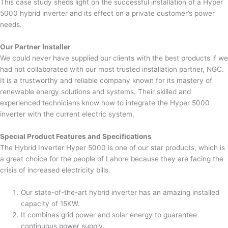
This case study sheds light on the successful installation of a Hyper
5000 hybrid inverter and its effect on a private customer’s power
needs.
Our Partner Installer
We could never have supplied our clients with the best products if we
had not collaborated with our most trusted installation partner, NGC.
It is a trustworthy and reliable company known for its mastery of
renewable energy solutions and systems. Their skilled and
experienced technicians know how to integrate the Hyper 5000
inverter with the current electric system.
Special Product Features and Specifications
The Hybrid Inverter Hyper 5000 is one of our star products, which is
a great choice for the people of Lahore because they are facing the
crisis of increased electricity bills.
Our state-of-the-art hybrid inverter has an amazing installed
capacity of 15KW.
It combines grid power and solar energy to guarantee
continuous power supply.