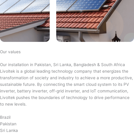
Our values
Our installation in Pakistan, Sri Lanka, Bangladesh & South Africa
Livoltek is a global leading technology company that energizes the
transformation of society and industry to achieve a more productive,
sustainable future. By connecting the smart cloud system to its PV
inverter, battery inverter, off-grid inverter, and IoT communication,
Livoltek pushes the boundaries of technology to drive performance
to new levels.
Brazil
Pakistan
Sri Lanka