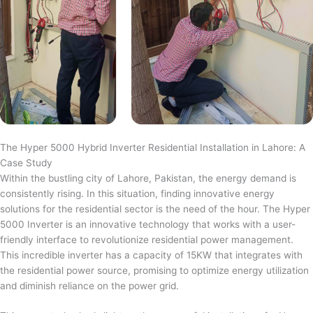
The Hyper 5000 Hybrid Inverter Residential Installation in Lahore: A
Case Study
Within the bustling city of Lahore, Pakistan, the energy demand is
consistently rising. In this situation, finding innovative energy
solutions for the residential sector is the need of the hour. The Hyper
5000 Inverter is an innovative technology that works with a user-
friendly interface to revolutionize residential power management.
This incredible inverter has a capacity of 15KW that integrates with
the residential power source, promising to optimize energy utilization
and diminish reliance on the power grid.