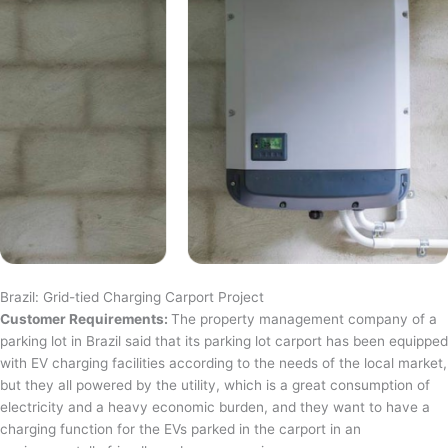
Brazil: Grid-tied Charging Carport Project
Customer Requirements:
The property management company of a
parking lot in Brazil said that its parking lot carport has been equipped
with EV charging facilities according to the needs of the local market,
but they all powered by the utility, which is a great consumption of
electricity and a heavy economic burden, and they want to have a
charging function for the EVs parked in the carport in an