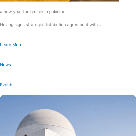
a new year for livoltek in pakistan
Hexing signs strategic distribution agreement with…
Learn More
News
Events