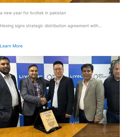
a new year for livoltek in pakistan
Hexing signs strategic distribution agreement with…
Learn More