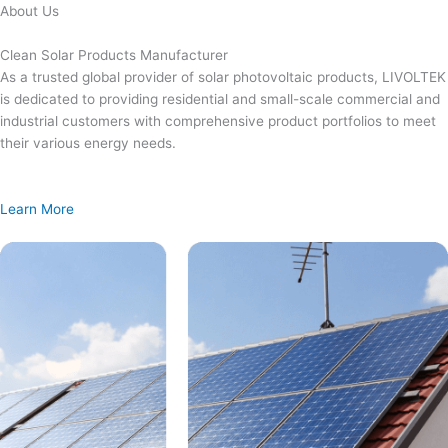
Skip
About Us
to
content
Clean Solar Products Manufacturer
As a trusted global provider of solar photovoltaic products, LIVOLTEK
is dedicated to providing residential and small-scale commercial and
industrial customers with comprehensive product portfolios to meet
their various energy needs.
Learn More