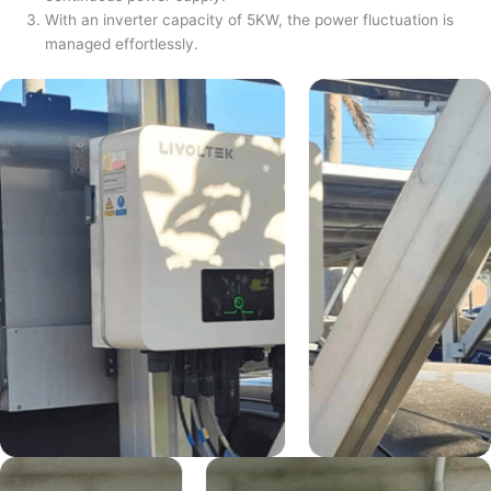
With an inverter capacity of 5KW, the power fluctuation is
managed effortlessly.