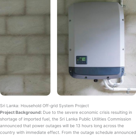
Sri Lanka: Household Off-grid System Project
Project Background:
Due to the severe economic crisis resulting in
shortage of imported fuel, the Sri Lanka Public Utilities Commission
announced that power outages will be 13 hours long across the
country with immediate effect. From the outage schedule announced