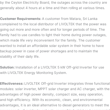
by the Ceylon Electricity Board, the outages across the country are
generally about 4 hours at a time and then rolling at various times.
Customer Requirements:
A customer from Matara, Sri Lanka
complained to the local distributor of LIVOLTEK that the power was
going out more and more often and for longer periods of time. The
family had to use candles to light their home during power outages,
which made life very inconvenient for the family. The customer
wanted to install an affordable solar system in their home to have
backup power in case of power shortages and to maintain the
stability of their daily life.
Solution:
Installation of a LIVOLTEK 5 kW Off-grid Inverter for use
with LIVOLTEK Energy Monitoring System.
Effectiveness:
LIVOLTEK Off-grid Inverter integrates three functional
modules: solar inverter, MPPT solar charger and AC charger, with the
advantages of high power density, compact size, easy operation,
and high efficiency. With its economic, clean, and environmental
advantages, it is an ideal alternative to diesel generators to meet the