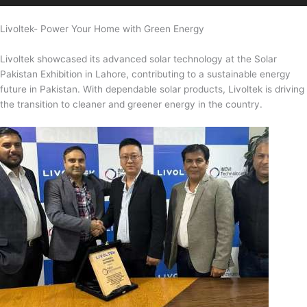
Livoltek- Power Your Home with Green Energy
Livoltek showcased its advanced solar technology at the Solar
Pakistan Exhibition in Lahore, contributing to a sustainable energy
future in Pakistan. With dependable solar products, Livoltek is driving
the transition to cleaner and greener energy in the country.