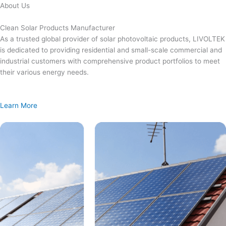
Skip
About Us
to
content
Clean Solar Products Manufacturer
As a trusted global provider of solar photovoltaic products, LIVOLTEK
is dedicated to providing residential and small-scale commercial and
industrial customers with comprehensive product portfolios to meet
their various energy needs.
Learn More