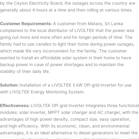
by the Ceylon Electricity Board, the outages across the country are
generally about 4 hours at a time and then rolling at various times.
Customer Requirements:
A customer from Matara, Sri Lanka
complained to the local distributor of LIVOLTEK that the power was
going out more and more often and for longer periods of time. The
family had to use candles to light their home during power outages,
which made life very inconvenient for the family. The customer
wanted to install an affordable solar system in their home to have
backup power in case of power shortages and to maintain the
stability of their daily life.
Solution:
Installation of a LIVOLTEK 5 kW Off-grid Inverter for use
with LIVOLTEK Energy Monitoring System.
Effectiveness:
LIVOLTEK Off-grid Inverter integrates three functional
modules: solar inverter, MPPT solar charger and AC charger, with the
advantages of high power density, compact size, easy operation,
and high efficiency. With its economic, clean, and environmental
advantages, it is an ideal alternative to diesel generators to meet the