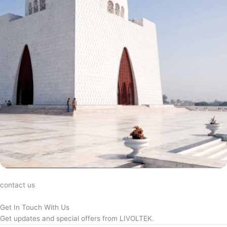
contact us
Get In Touch With Us
Get updates and special offers from LIVOLTEK.