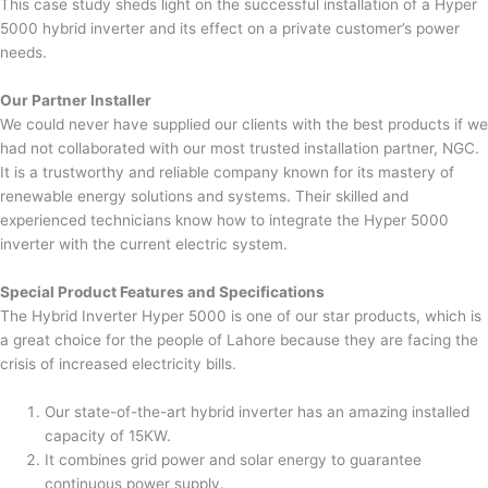
This case study sheds light on the successful installation of a Hyper
5000 hybrid inverter and its effect on a private customer’s power
needs.
Our Partner Installer
We could never have supplied our clients with the best products if we
had not collaborated with our most trusted installation partner, NGC.
It is a trustworthy and reliable company known for its mastery of
renewable energy solutions and systems. Their skilled and
experienced technicians know how to integrate the Hyper 5000
inverter with the current electric system.
Special Product Features and Specifications
The Hybrid Inverter Hyper 5000 is one of our star products, which is
a great choice for the people of Lahore because they are facing the
crisis of increased electricity bills.
Our state-of-the-art hybrid inverter has an amazing installed
capacity of 15KW.
It combines grid power and solar energy to guarantee
continuous power supply.