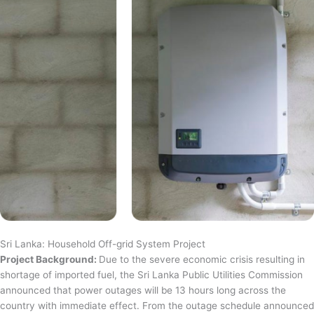
Sri Lanka: Household Off-grid System Project
Project Background:
Due to the severe economic crisis resulting in
shortage of imported fuel, the Sri Lanka Public Utilities Commission
announced that power outages will be 13 hours long across the
country with immediate effect. From the outage schedule announced