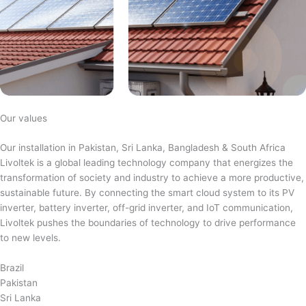
Our values
Our installation in Pakistan, Sri Lanka, Bangladesh & South Africa
Livoltek is a global leading technology company that energizes the
transformation of society and industry to achieve a more productive,
sustainable future. By connecting the smart cloud system to its PV
inverter, battery inverter, off-grid inverter, and IoT communication,
Livoltek pushes the boundaries of technology to drive performance
to new levels.
Brazil
Pakistan
Sri Lanka