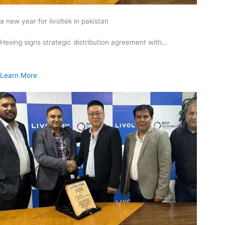
a new year for livoltek in pakistan
Hexing signs strategic distribution agreement with…
Learn More