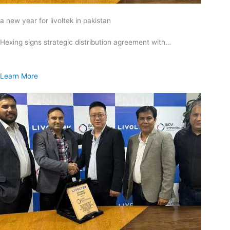
a new year for livoltek in pakistan
Hexing signs strategic distribution agreement with…
Learn More