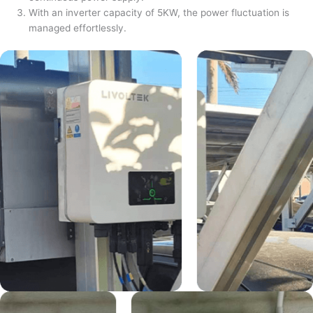
With an inverter capacity of 5KW, the power fluctuation is
managed effortlessly.