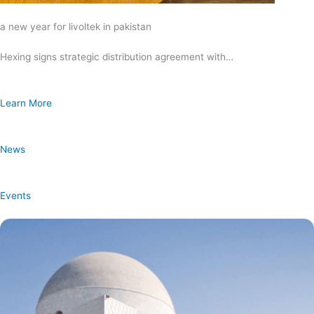
a new year for livoltek in pakistan
Hexing signs strategic distribution agreement with…
Learn More
News
Events