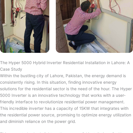
The Hyper 5000 Hybrid Inverter Residential Installation in Lahore: A
Case Study
Within the bustling city of Lahore, Pakistan, the energy demand is
consistently rising. In this situation, finding innovative energy
solutions for the residential sector is the need of the hour. The Hyper
5000 Inverter is an innovative technology that works with a user-
friendly interface to revolutionize residential power management.
This incredible inverter has a capacity of 15KW that integrates with
the residential power source, promising to optimize energy utilization
and diminish reliance on the power grid.