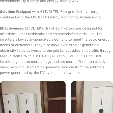
environmentally friendly and energy-saving way.
Solution:
Equipped with 4 LIVOLTEK 6kw grid-tied inverters,
combined with the LIVOLTEK Energy Monitoring System using.
Effectiveness:
LIVOLTEK’s Grid-Tied inverters are designed for
affordable, small residential and commercial/industrial use. The
inverters allow solar-generated electricity to meet the basic energy
needs of customers. They also allow excess solar-generated
electricity to be delivered to the grid for subsidies and profits through
feed-in tariffs. With a 150% DC/AC ratio, LIVOLTEK’s Grid-Tied
inverters generate more energy and are more efficient on cloudy
days, helping customers to generate revenue from the additional
power generated by the PV system at a lower cost.