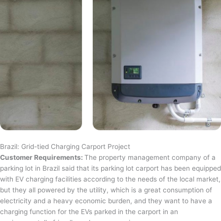
Brazil: Grid-tied Charging Carport Project
Customer Requirements:
The property management company of a
parking lot in Brazil said that its parking lot carport has been equipped
with EV charging facilities according to the needs of the local market,
but they all powered by the utility, which is a great consumption of
electricity and a heavy economic burden, and they want to have a
charging function for the EVs parked in the carport in an