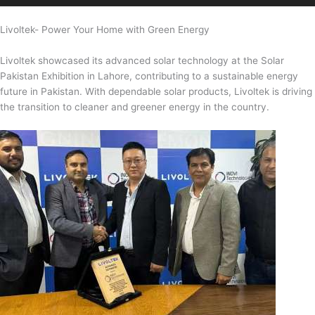
Livoltek- Power Your Home with Green Energy
Livoltek showcased its advanced solar technology at the Solar
Pakistan Exhibition in Lahore, contributing to a sustainable energy
future in Pakistan. With dependable solar products, Livoltek is driving
the transition to cleaner and greener energy in the country.