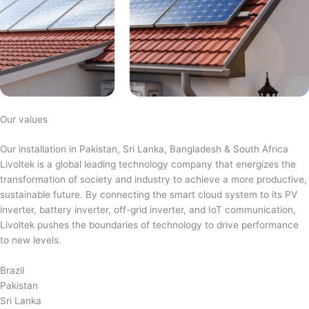
Our values
Our installation in Pakistan, Sri Lanka, Bangladesh & South Africa
Livoltek is a global leading technology company that energizes the
transformation of society and industry to achieve a more productive,
sustainable future. By connecting the smart cloud system to its PV
inverter, battery inverter, off-grid inverter, and IoT communication,
Livoltek pushes the boundaries of technology to drive performance
to new levels.
Brazil
Pakistan
Sri Lanka