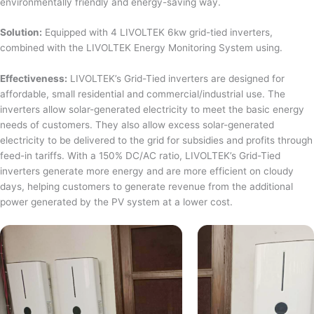
environmentally friendly and energy-saving way.
Solution:
Equipped with 4 LIVOLTEK 6kw grid-tied inverters,
combined with the LIVOLTEK Energy Monitoring System using.
Effectiveness:
LIVOLTEK’s Grid-Tied inverters are designed for
affordable, small residential and commercial/industrial use. The
inverters allow solar-generated electricity to meet the basic energy
needs of customers. They also allow excess solar-generated
electricity to be delivered to the grid for subsidies and profits through
feed-in tariffs. With a 150% DC/AC ratio, LIVOLTEK’s Grid-Tied
inverters generate more energy and are more efficient on cloudy
days, helping customers to generate revenue from the additional
power generated by the PV system at a lower cost.