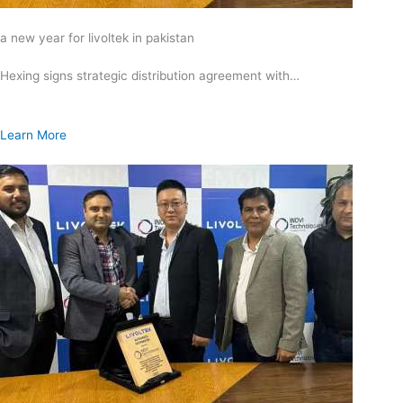
a new year for livoltek in pakistan
Hexing signs strategic distribution agreement with…
Learn More