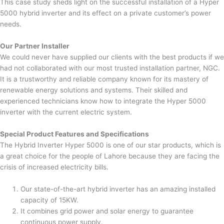
This case study sheds light on the successful installation of a Hyper
5000 hybrid inverter and its effect on a private customer’s power
needs.
Our Partner Installer
We could never have supplied our clients with the best products if we
had not collaborated with our most trusted installation partner, NGC.
It is a trustworthy and reliable company known for its mastery of
renewable energy solutions and systems. Their skilled and
experienced technicians know how to integrate the Hyper 5000
inverter with the current electric system.
Special Product Features and Specifications
The Hybrid Inverter Hyper 5000 is one of our star products, which is
a great choice for the people of Lahore because they are facing the
crisis of increased electricity bills.
Our state-of-the-art hybrid inverter has an amazing installed
capacity of 15KW.
It combines grid power and solar energy to guarantee
continuous power supply.