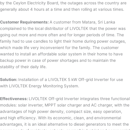
by the Ceylon Electricity Board, the outages across the country are
generally about 4 hours at a time and then rolling at various times.
Customer Requirements:
A customer from Matara, Sri Lanka
complained to the local distributor of LIVOLTEK that the power was
going out more and more often and for longer periods of time. The
family had to use candles to light their home during power outages,
which made life very inconvenient for the family. The customer
wanted to install an affordable solar system in their home to have
backup power in case of power shortages and to maintain the
stability of their daily life.
Solution:
Installation of a LIVOLTEK 5 kW Off-grid Inverter for use
with LIVOLTEK Energy Monitoring System.
Effectiveness:
LIVOLTEK Off-grid Inverter integrates three functional
modules: solar inverter, MPPT solar charger and AC charger, with the
advantages of high power density, compact size, easy operation,
and high efficiency. With its economic, clean, and environmental
advantages, it is an ideal alternative to diesel generators to meet the