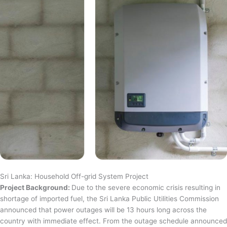
Sri Lanka: Household Off-grid System Project
Project Background:
Due to the severe economic crisis resulting in
shortage of imported fuel, the Sri Lanka Public Utilities Commission
announced that power outages will be 13 hours long across the
country with immediate effect. From the outage schedule announced