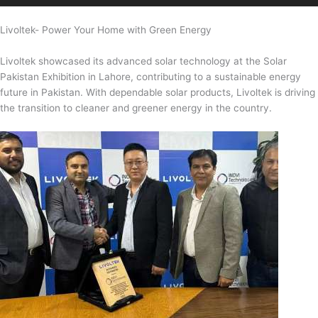
Livoltek- Power Your Home with Green Energy
Livoltek showcased its advanced solar technology at the Solar
Pakistan Exhibition in Lahore, contributing to a sustainable energy
future in Pakistan. With dependable solar products, Livoltek is driving
the transition to cleaner and greener energy in the country.