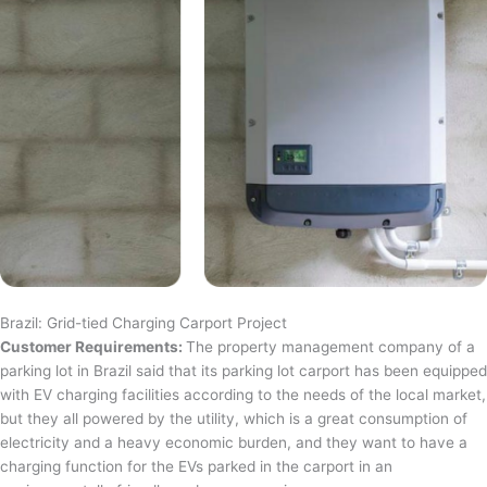
Brazil: Grid-tied Charging Carport Project
Customer Requirements:
The property management company of a
parking lot in Brazil said that its parking lot carport has been equipped
with EV charging facilities according to the needs of the local market,
but they all powered by the utility, which is a great consumption of
electricity and a heavy economic burden, and they want to have a
charging function for the EVs parked in the carport in an