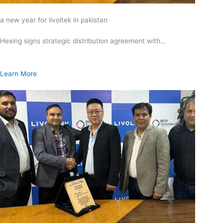
a new year for livoltek in pakistan
Hexing signs strategic distribution agreement with…
Learn More