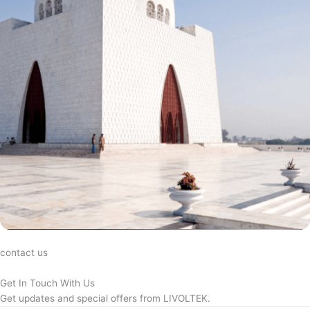
contact us
Get In Touch With Us
Get updates and special offers from LIVOLTEK.