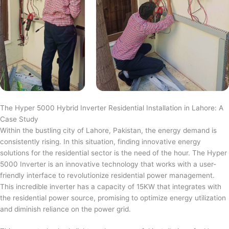
The Hyper 5000 Hybrid Inverter Residential Installation in Lahore: A
Case Study
Within the bustling city of Lahore, Pakistan, the energy demand is
consistently rising. In this situation, finding innovative energy
solutions for the residential sector is the need of the hour. The Hyper
5000 Inverter is an innovative technology that works with a user-
friendly interface to revolutionize residential power management.
This incredible inverter has a capacity of 15KW that integrates with
the residential power source, promising to optimize energy utilization
and diminish reliance on the power grid.