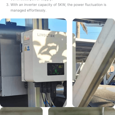
With an inverter capacity of 5KW, the power fluctuation is
managed effortlessly.