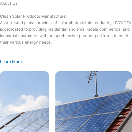
Skip
About Us
to
content
Clean Solar Products Manufacturer
As a trusted global provider of solar photovoltaic products, LIVOLTEK
is dedicated to providing residential and small-scale commercial and
industrial customers with comprehensive product portfolios to meet
their various energy needs.
Learn More