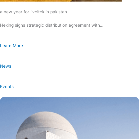
a new year for livoltek in pakistan
Hexing signs strategic distribution agreement with…
Learn More
News
Events