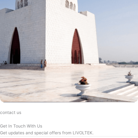
contact us
Get In Touch With Us
Get updates and special offers from LIVOLTEK.