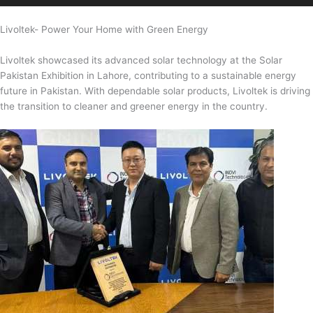
Livoltek- Power Your Home with Green Energy
Livoltek showcased its advanced solar technology at the Solar
Pakistan Exhibition in Lahore, contributing to a sustainable energy
future in Pakistan. With dependable solar products, Livoltek is driving
the transition to cleaner and greener energy in the country.