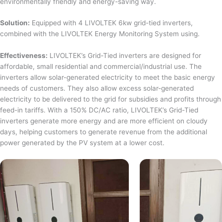
environmentally friendly and energy-saving way.
Solution:
Equipped with 4 LIVOLTEK 6kw grid-tied inverters,
combined with the LIVOLTEK Energy Monitoring System using.
Effectiveness:
LIVOLTEK’s Grid-Tied inverters are designed for
affordable, small residential and commercial/industrial use. The
inverters allow solar-generated electricity to meet the basic energy
needs of customers. They also allow excess solar-generated
electricity to be delivered to the grid for subsidies and profits through
feed-in tariffs. With a 150% DC/AC ratio, LIVOLTEK’s Grid-Tied
inverters generate more energy and are more efficient on cloudy
days, helping customers to generate revenue from the additional
power generated by the PV system at a lower cost.