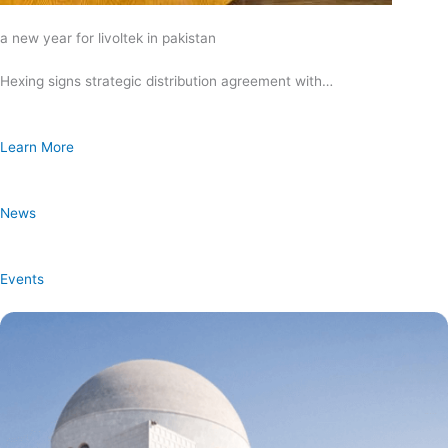
a new year for livoltek in pakistan
Hexing signs strategic distribution agreement with…
Learn More
News
Events