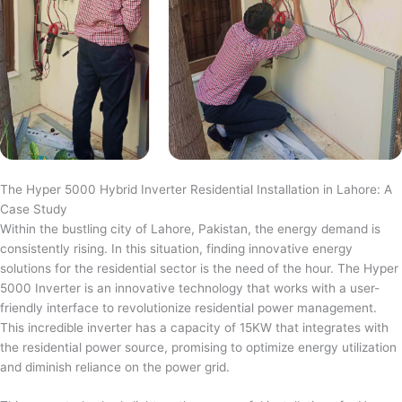
The Hyper 5000 Hybrid Inverter Residential Installation in Lahore: A
Case Study
Within the bustling city of Lahore, Pakistan, the energy demand is
consistently rising. In this situation, finding innovative energy
solutions for the residential sector is the need of the hour. The Hyper
5000 Inverter is an innovative technology that works with a user-
friendly interface to revolutionize residential power management.
This incredible inverter has a capacity of 15KW that integrates with
the residential power source, promising to optimize energy utilization
and diminish reliance on the power grid.