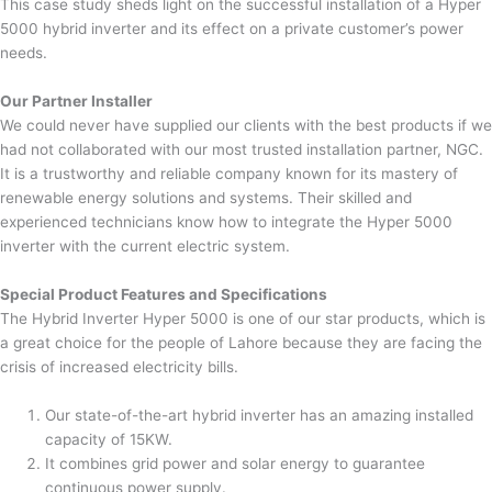
This case study sheds light on the successful installation of a Hyper
5000 hybrid inverter and its effect on a private customer’s power
needs.
Our Partner Installer
We could never have supplied our clients with the best products if we
had not collaborated with our most trusted installation partner, NGC.
It is a trustworthy and reliable company known for its mastery of
renewable energy solutions and systems. Their skilled and
experienced technicians know how to integrate the Hyper 5000
inverter with the current electric system.
Special Product Features and Specifications
The Hybrid Inverter Hyper 5000 is one of our star products, which is
a great choice for the people of Lahore because they are facing the
crisis of increased electricity bills.
Our state-of-the-art hybrid inverter has an amazing installed
capacity of 15KW.
It combines grid power and solar energy to guarantee
continuous power supply.