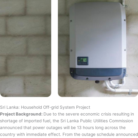
Sri Lanka: Household Off-grid System Project
Project Background:
Due to the severe economic crisis resulting in
shortage of imported fuel, the Sri Lanka Public Utilities Commission
announced that power outages will be 13 hours long across the
country with immediate effect. From the outage schedule announced