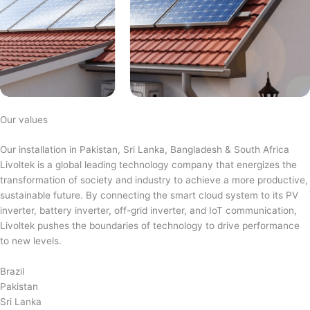
Our values
Our installation in Pakistan, Sri Lanka, Bangladesh & South Africa
Livoltek is a global leading technology company that energizes the
transformation of society and industry to achieve a more productive,
sustainable future. By connecting the smart cloud system to its PV
inverter, battery inverter, off-grid inverter, and IoT communication,
Livoltek pushes the boundaries of technology to drive performance
to new levels.
Brazil
Pakistan
Sri Lanka