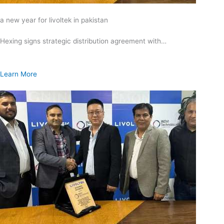
a new year for livoltek in pakistan
Hexing signs strategic distribution agreement with…
Learn More