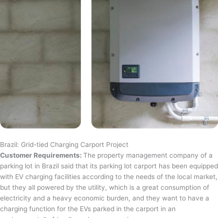
Brazil: Grid-tied Charging Carport Project
Customer Requirements:
The property management company of a
parking lot in Brazil said that its parking lot carport has been equipped
with EV charging facilities according to the needs of the local market,
but they all powered by the utility, which is a great consumption of
electricity and a heavy economic burden, and they want to have a
charging function for the EVs parked in the carport in an