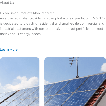
Skip
About Us
to
content
Clean Solar Products Manufacturer
As a trusted global provider of solar photovoltaic products, LIVOLTEK
is dedicated to providing residential and small-scale commercial and
industrial customers with comprehensive product portfolios to meet
their various energy needs.
Learn More