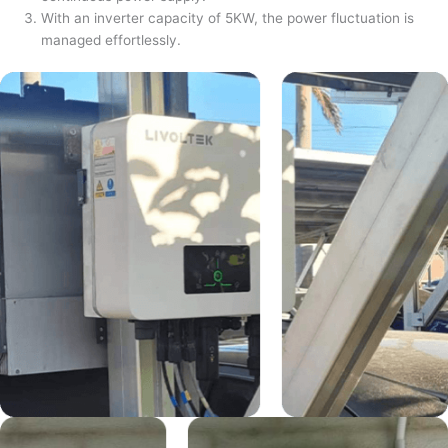
With an inverter capacity of 5KW, the power fluctuation is
managed effortlessly.