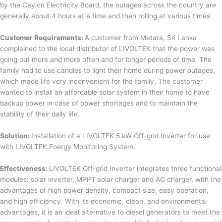
by the Ceylon Electricity Board, the outages across the country are
generally about 4 hours at a time and then rolling at various times.
Customer Requirements:
A customer from Matara, Sri Lanka
complained to the local distributor of LIVOLTEK that the power was
going out more and more often and for longer periods of time. The
family had to use candles to light their home during power outages,
which made life very inconvenient for the family. The customer
wanted to install an affordable solar system in their home to have
backup power in case of power shortages and to maintain the
stability of their daily life.
Solution:
Installation of a LIVOLTEK 5 kW Off-grid Inverter for use
with LIVOLTEK Energy Monitoring System.
Effectiveness:
LIVOLTEK Off-grid Inverter integrates three functional
modules: solar inverter, MPPT solar charger and AC charger, with the
advantages of high power density, compact size, easy operation,
and high efficiency. With its economic, clean, and environmental
advantages, it is an ideal alternative to diesel generators to meet the