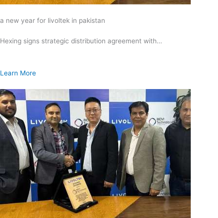
a new year for livoltek in pakistan
Hexing signs strategic distribution agreement with…
Learn More