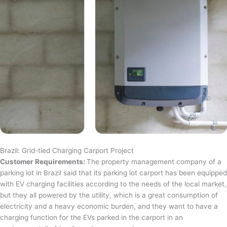
Brazil: Grid-tied Charging Carport Project
Customer Requirements:
The property management company of a
parking lot in Brazil said that its parking lot carport has been equipped
with EV charging facilities according to the needs of the local market,
but they all powered by the utility, which is a great consumption of
electricity and a heavy economic burden, and they want to have a
charging function for the EVs parked in the carport in an