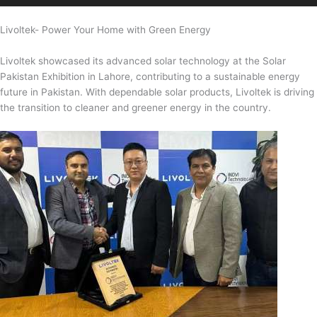
Livoltek- Power Your Home with Green Energy
Livoltek showcased its advanced solar technology at the Solar
Pakistan Exhibition in Lahore, contributing to a sustainable energy
future in Pakistan. With dependable solar products, Livoltek is driving
the transition to cleaner and greener energy in the country.