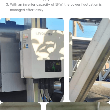
With an inverter capacity of 5KW, the power fluctuation is
managed effortlessly.