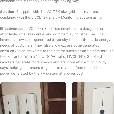
environmentally friendly and energy-saving way.
Solution:
Equipped with 4 LIVOLTEK 6kw grid-tied inverters,
combined with the LIVOLTEK Energy Monitoring System using.
Effectiveness:
LIVOLTEK’s Grid-Tied inverters are designed for
affordable, small residential and commercial/industrial use. The
inverters allow solar-generated electricity to meet the basic energy
needs of customers. They also allow excess solar-generated
electricity to be delivered to the grid for subsidies and profits through
feed-in tariffs. With a 150% DC/AC ratio, LIVOLTEK’s Grid-Tied
inverters generate more energy and are more efficient on cloudy
days, helping customers to generate revenue from the additional
power generated by the PV system at a lower cost.