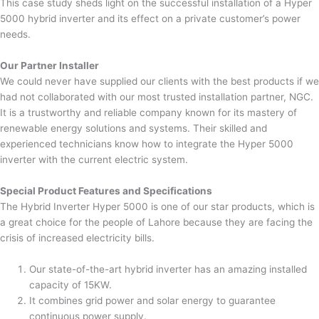
This case study sheds light on the successful installation of a Hyper
5000 hybrid inverter and its effect on a private customer’s power
needs.
Our Partner Installer
We could never have supplied our clients with the best products if we
had not collaborated with our most trusted installation partner, NGC.
It is a trustworthy and reliable company known for its mastery of
renewable energy solutions and systems. Their skilled and
experienced technicians know how to integrate the Hyper 5000
inverter with the current electric system.
Special Product Features and Specifications
The Hybrid Inverter Hyper 5000 is one of our star products, which is
a great choice for the people of Lahore because they are facing the
crisis of increased electricity bills.
Our state-of-the-art hybrid inverter has an amazing installed
capacity of 15KW.
It combines grid power and solar energy to guarantee
continuous power supply.