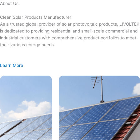
Skip
About Us
to
content
Clean Solar Products Manufacturer
As a trusted global provider of solar photovoltaic products, LIVOLTEK
is dedicated to providing residential and small-scale commercial and
industrial customers with comprehensive product portfolios to meet
their various energy needs.
Learn More