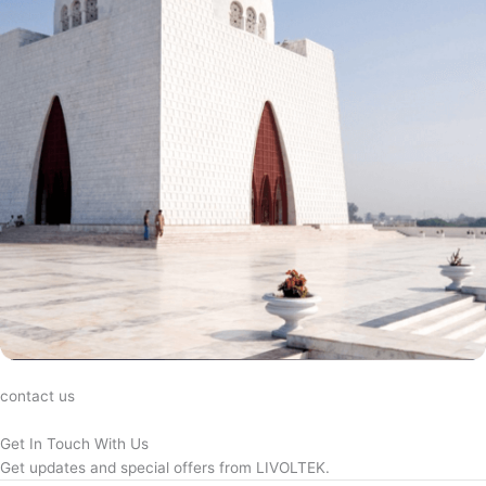
contact us
Get In Touch With Us
Get updates and special offers from LIVOLTEK.