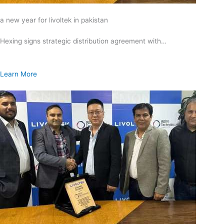
a new year for livoltek in pakistan
Hexing signs strategic distribution agreement with…
Learn More