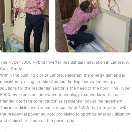
The Hyper 5000 Hybrid Inverter Residential Installation in Lahore: A
Case Study
Within the bustling city of Lahore, Pakistan, the energy demand is
consistently rising. In this situation, finding innovative energy
solutions for the residential sector is the need of the hour. The Hyper
5000 Inverter is an innovative technology that works with a user-
friendly interface to revolutionize residential power management.
This incredible inverter has a capacity of 15KW that integrates with
the residential power source, promising to optimize energy utilization
and diminish reliance on the power grid.