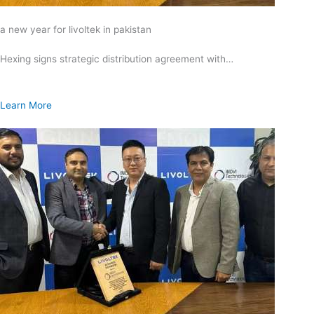
a new year for livoltek in pakistan
Hexing signs strategic distribution agreement with…
Learn More