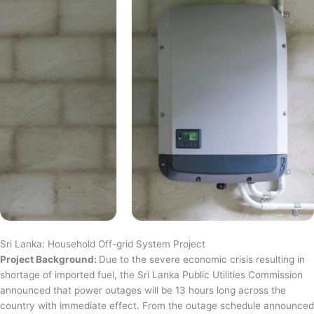
Sri Lanka: Household Off-grid System Project
Project Background:
Due to the severe economic crisis resulting in
shortage of imported fuel, the Sri Lanka Public Utilities Commission
announced that power outages will be 13 hours long across the
country with immediate effect. From the outage schedule announced