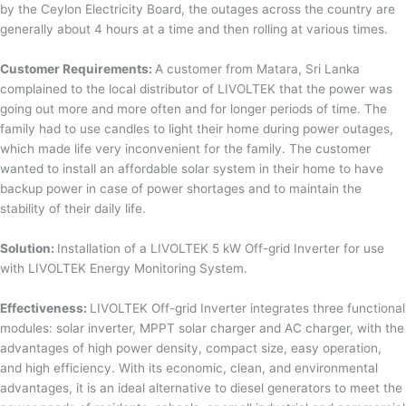
by the Ceylon Electricity Board, the outages across the country are
generally about 4 hours at a time and then rolling at various times.
Customer Requirements:
A customer from Matara, Sri Lanka
complained to the local distributor of LIVOLTEK that the power was
going out more and more often and for longer periods of time. The
family had to use candles to light their home during power outages,
which made life very inconvenient for the family. The customer
wanted to install an affordable solar system in their home to have
backup power in case of power shortages and to maintain the
stability of their daily life.
Solution:
Installation of a LIVOLTEK 5 kW Off-grid Inverter for use
with LIVOLTEK Energy Monitoring System.
Effectiveness:
LIVOLTEK Off-grid Inverter integrates three functional
modules: solar inverter, MPPT solar charger and AC charger, with the
advantages of high power density, compact size, easy operation,
and high efficiency. With its economic, clean, and environmental
advantages, it is an ideal alternative to diesel generators to meet the