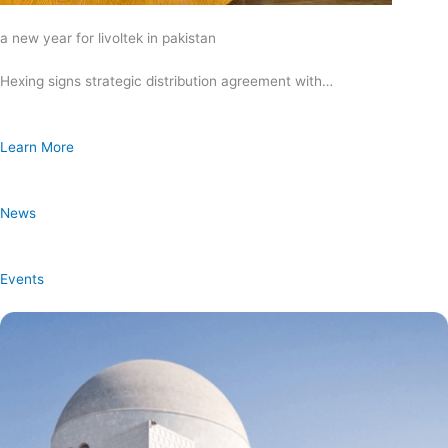
a new year for livoltek in pakistan
Hexing signs strategic distribution agreement with…
Learn More
News
Events