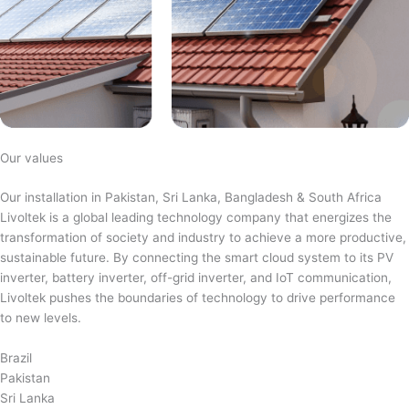
Our values
Our installation in Pakistan, Sri Lanka, Bangladesh & South Africa
Livoltek is a global leading technology company that energizes the
transformation of society and industry to achieve a more productive,
sustainable future. By connecting the smart cloud system to its PV
inverter, battery inverter, off-grid inverter, and IoT communication,
Livoltek pushes the boundaries of technology to drive performance
to new levels.
Brazil
Pakistan
Sri Lanka