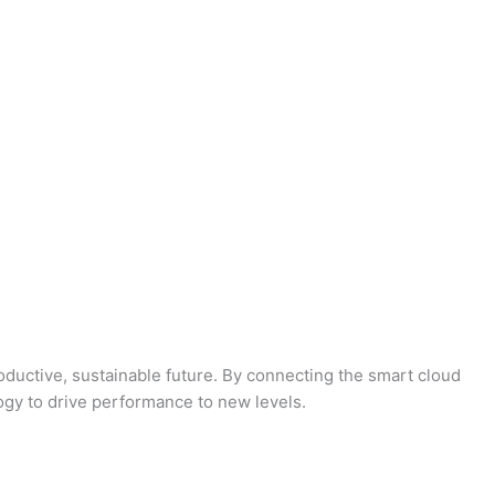
oductive, sustainable future. By connecting the smart cloud
logy to drive performance to new levels.