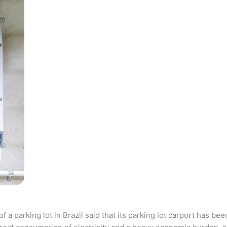
parking lot in Brazil said that its parking lot carport has bee