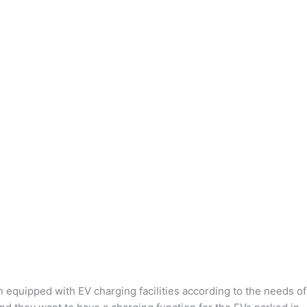
n equipped with EV charging facilities according to the needs of