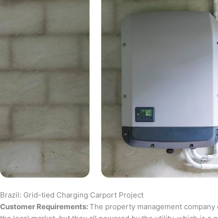
Brazil: Grid-tied Charging Carport Project
Customer Requirements:
The property management company of a 