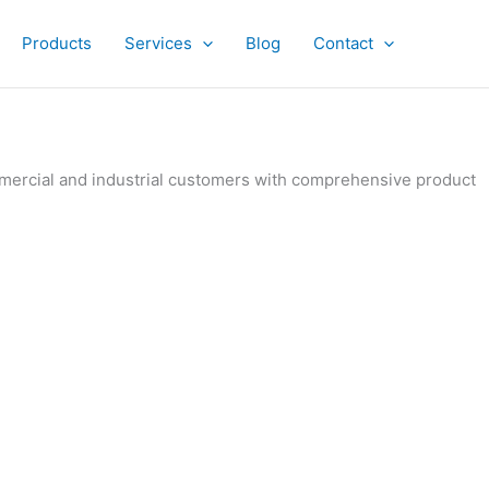
Products
Services
Blog
Contact
ommercial and industrial customers with comprehensive product