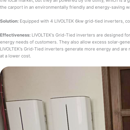
the local market, but they all powered by the utility, which is 
the carport in an environmentally friendly and energy-saving w
Solution:
Equipped with 4 LIVOLTEK 6kw grid-tied inverters, c
Effectiveness:
LIVOLTEK’s Grid-Tied inverters are designed for 
energy needs of customers. They also allow excess solar-generat
LIVOLTEK’s Grid-Tied inverters generate more energy and are 
at a lower cost.