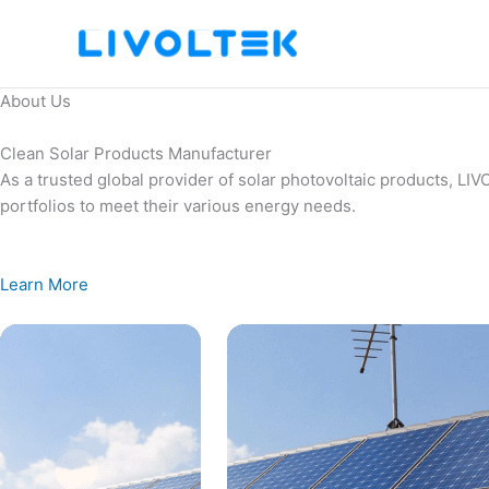
Skip
to
content
About Us
Clean Solar Products Manufacturer
As a trusted global provider of solar photovoltaic products, L
portfolios to meet their various energy needs.
Learn More