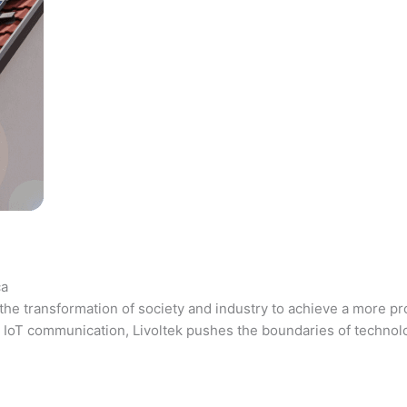
ca
the transformation of society and industry to achieve a more pr
 and IoT communication, Livoltek pushes the boundaries of techno