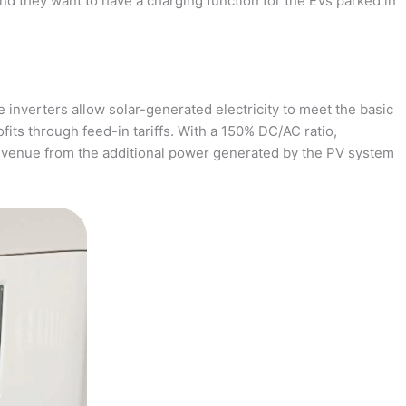
and they want to have a charging function for the EVs parked in
 inverters allow solar-generated electricity to meet the basic
fits through feed-in tariffs. With a 150% DC/AC ratio,
revenue from the additional power generated by the PV system