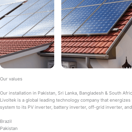
Our values
Our installation in Pakistan, Sri Lanka, Bangladesh & South Afri
Livoltek is a global leading technology company that energizes 
system to its PV inverter, battery inverter, off-grid inverter,
Brazil
Pakistan