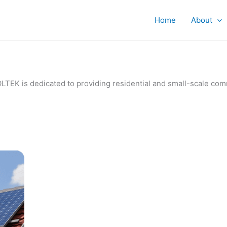
Home
About
IVOLTEK is dedicated to providing residential and small-scale c