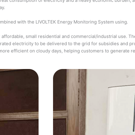
a great consumption of electricity and a heavy economic burden, 
ay.
ombined with the LIVOLTEK Energy Monitoring System using.
affordable, small residential and commercial/industrial use. The
ed electricity to be delivered to the grid for subsidies and pro
more efficient on cloudy days, helping customers to generate 