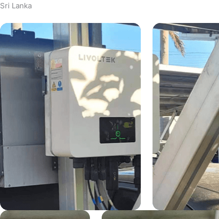
Sri Lanka