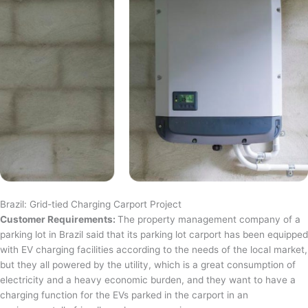
Brazil: Grid-tied Charging Carport Project
Customer Requirements:
The property management company of a
parking lot in Brazil said that its parking lot carport has been equipped
with EV charging facilities according to the needs of the local market,
but they all powered by the utility, which is a great consumption of
electricity and a heavy economic burden, and they want to have a
charging function for the EVs parked in the carport in an