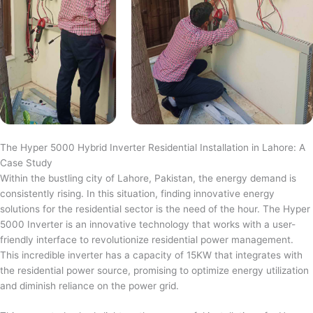
The Hyper 5000 Hybrid Inverter Residential Installation in Lahore: A
Case Study
Within the bustling city of Lahore, Pakistan, the energy demand is
consistently rising. In this situation, finding innovative energy
solutions for the residential sector is the need of the hour. The Hyper
5000 Inverter is an innovative technology that works with a user-
friendly interface to revolutionize residential power management.
This incredible inverter has a capacity of 15KW that integrates with
the residential power source, promising to optimize energy utilization
and diminish reliance on the power grid.