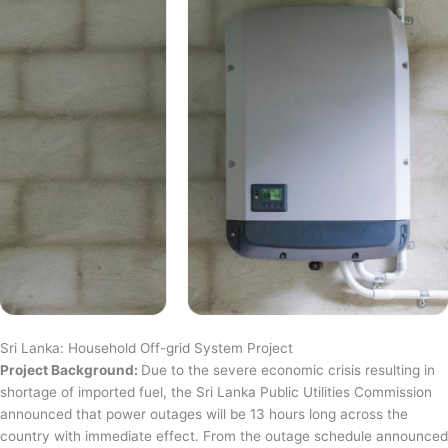
Sri Lanka: Household Off-grid System Project
Project Background:
Due to the severe economic crisis resulting in
shortage of imported fuel, the Sri Lanka Public Utilities Commission
announced that power outages will be 13 hours long across the
country with immediate effect. From the outage schedule announced