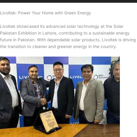
Livoltek- Power Your Home with Green Energy
Livoltek showcased its advanced solar technology at the Solar
Pakistan Exhibition in Lahore, contributing to a sustainable energy
future in Pakistan. With dependable solar products, Livoltek is driving
the transition to cleaner and greener energy in the country.