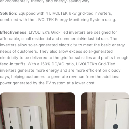
environmentally friendly and energy-saving way.
Solution:
Equipped with 4 LIVOLTEK 6kw grid-tied inverters,
combined with the LIVOLTEK Energy Monitoring System using.
Effectiveness:
LIVOLTEK’s Grid-Tied inverters are designed for
affordable, small residential and commercial/industrial use. The
inverters allow solar-generated electricity to meet the basic energy
needs of customers. They also allow excess solar-generated
electricity to be delivered to the grid for subsidies and profits through
feed-in tariffs. With a 150% DC/AC ratio, LIVOLTEK’s Grid-Tied
inverters generate more energy and are more efficient on cloudy
days, helping customers to generate revenue from the additional
power generated by the PV system at a lower cost.