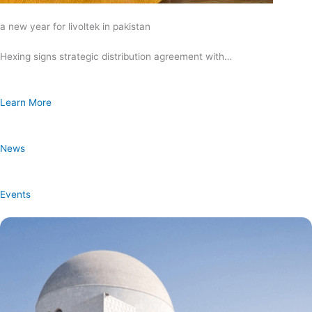
a new year for livoltek in pakistan
Hexing signs strategic distribution agreement with…
Learn More
News
Events