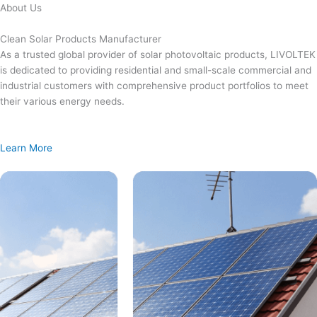
Skip
About Us
to
content
Clean Solar Products Manufacturer
As a trusted global provider of solar photovoltaic products, LIVOLTEK
is dedicated to providing residential and small-scale commercial and
industrial customers with comprehensive product portfolios to meet
their various energy needs.
Learn More