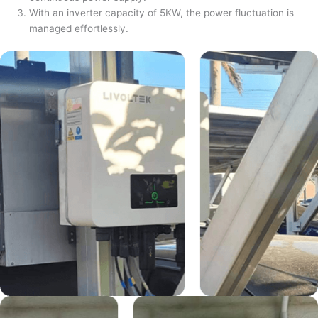
With an inverter capacity of 5KW, the power fluctuation is
managed effortlessly.