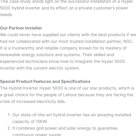
This case study sheds light on the successful installation of a Hyper
5000 hybrid inverter and its effect on a private customer’s power
needs.
Our Partner Installer
We could never have supplied our clients with the best products if we
had not collaborated with our most trusted installation partner, NGC.
It is a trustworthy and reliable company known for its mastery of
renewable energy solutions and systems. Their skilled and
experienced technicians know how to integrate the Hyper 5000
inverter with the current electric system.
Special Product Features and Specifications
The Hybrid Inverter Hyper 5000 is one of our star products, which is
a great choice for the people of Lahore because they are facing the
crisis of increased electricity bills.
Our state-of-the-art hybrid inverter has an amazing installed
capacity of 15KW.
It combines grid power and solar energy to guarantee
continuous power supply.