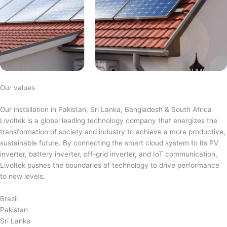
Our values
Our installation in Pakistan, Sri Lanka, Bangladesh & South Africa
Livoltek is a global leading technology company that energizes the
transformation of society and industry to achieve a more productive,
sustainable future. By connecting the smart cloud system to its PV
inverter, battery inverter, off-grid inverter, and IoT communication,
Livoltek pushes the boundaries of technology to drive performance
to new levels.
Brazil
Pakistan
Sri Lanka