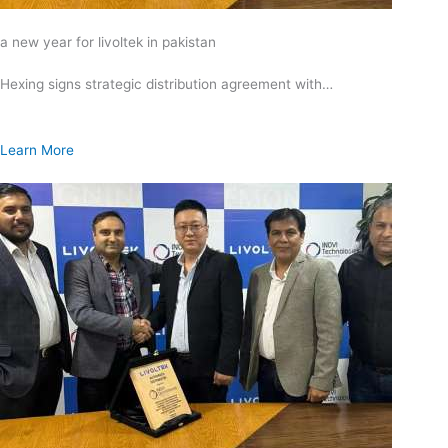
a new year for livoltek in pakistan
Hexing signs strategic distribution agreement with…
Learn More