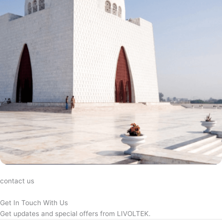
contact us
Get In Touch With Us
Get updates and special offers from LIVOLTEK.