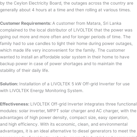
by the Ceylon Electricity Board, the outages across the country are
generally about 4 hours at a time and then rolling at various times.
Customer Requirements:
A customer from Matara, Sri Lanka
complained to the local distributor of LIVOLTEK that the power was
going out more and more often and for longer periods of time. The
family had to use candles to light their home during power outages,
which made life very inconvenient for the family. The customer
wanted to install an affordable solar system in their home to have
backup power in case of power shortages and to maintain the
stability of their daily life.
Solution:
Installation of a LIVOLTEK 5 kW Off-grid Inverter for use
with LIVOLTEK Energy Monitoring System.
Effectiveness:
LIVOLTEK Off-grid Inverter integrates three functional
modules: solar inverter, MPPT solar charger and AC charger, with the
advantages of high power density, compact size, easy operation,
and high efficiency. With its economic, clean, and environmental
advantages, it is an ideal alternative to diesel generators to meet the