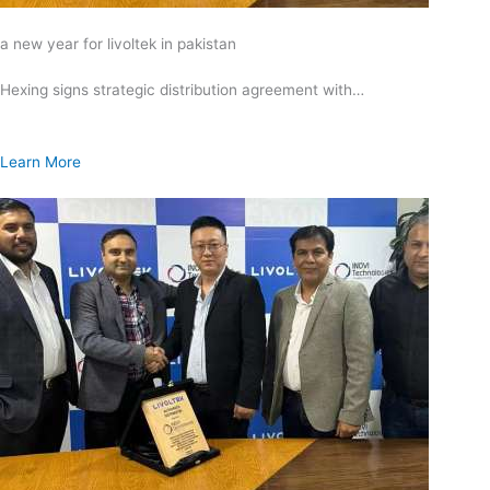
a new year for livoltek in pakistan
Hexing signs strategic distribution agreement with…
Learn More