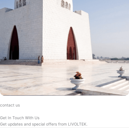
contact us
Get In Touch With Us
Get updates and special offers from LIVOLTEK.