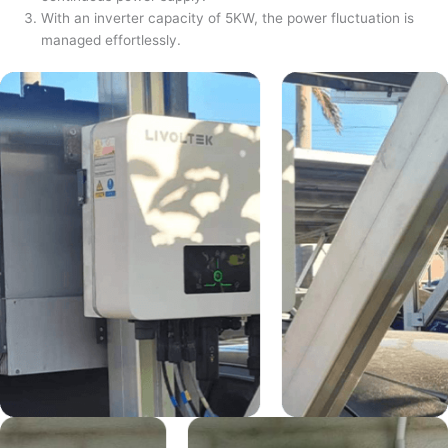
With an inverter capacity of 5KW, the power fluctuation is
managed effortlessly.