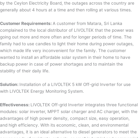
by the Ceylon Electricity Board, the outages across the country are
generally about 4 hours at a time and then rolling at various times.
Customer Requirements:
A customer from Matara, Sri Lanka
complained to the local distributor of LIVOLTEK that the power was
going out more and more often and for longer periods of time. The
family had to use candles to light their home during power outages,
which made life very inconvenient for the family. The customer
wanted to install an affordable solar system in their home to have
backup power in case of power shortages and to maintain the
stability of their daily life.
Solution:
Installation of a LIVOLTEK 5 kW Off-grid Inverter for use
with LIVOLTEK Energy Monitoring System.
Effectiveness:
LIVOLTEK Off-grid Inverter integrates three functional
modules: solar inverter, MPPT solar charger and AC charger, with the
advantages of high power density, compact size, easy operation,
and high efficiency. With its economic, clean, and environmental
advantages, it is an ideal alternative to diesel generators to meet the