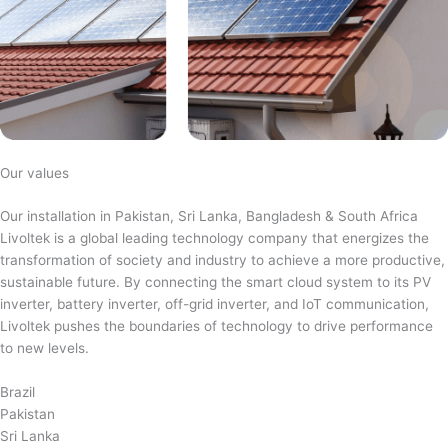
Our values
Our installation in Pakistan, Sri Lanka, Bangladesh & South Africa
Livoltek is a global leading technology company that energizes the
transformation of society and industry to achieve a more productive,
sustainable future. By connecting the smart cloud system to its PV
inverter, battery inverter, off-grid inverter, and IoT communication,
Livoltek pushes the boundaries of technology to drive performance
to new levels.
Brazil
Pakistan
Sri Lanka