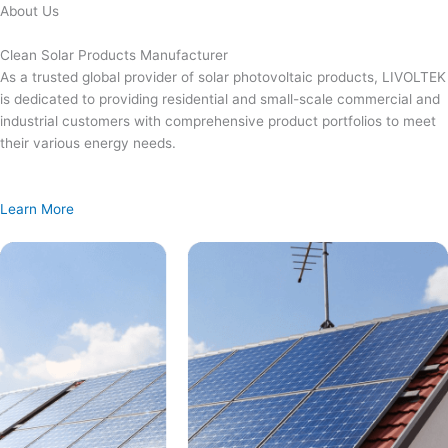
Skip
About Us
to
content
Clean Solar Products Manufacturer
As a trusted global provider of solar photovoltaic products, LIVOLTEK
is dedicated to providing residential and small-scale commercial and
industrial customers with comprehensive product portfolios to meet
their various energy needs.
Learn More