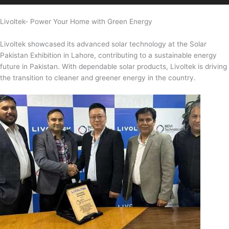
Livoltek- Power Your Home with Green Energy
Livoltek showcased its advanced solar technology at the Solar
Pakistan Exhibition in Lahore, contributing to a sustainable energy
future in Pakistan. With dependable solar products, Livoltek is driving
the transition to cleaner and greener energy in the country.