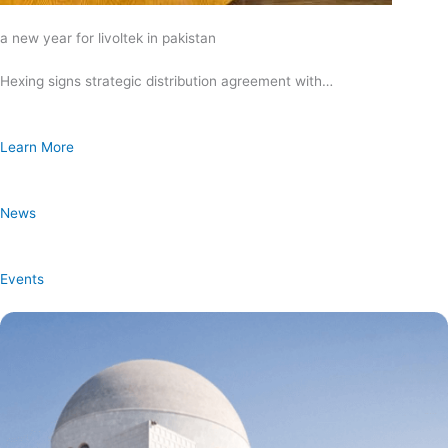
a new year for livoltek in pakistan
Hexing signs strategic distribution agreement with…
Learn More
News
Events