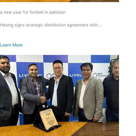
a new year for livoltek in pakistan
Hexing signs strategic distribution agreement with…
Learn More