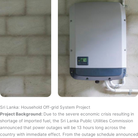
Sri Lanka: Household Off-grid System Project
Project Background:
Due to the severe economic crisis resulting in
shortage of imported fuel, the Sri Lanka Public Utilities Commission
announced that power outages will be 13 hours long across the
country with immediate effect. From the outage schedule announced