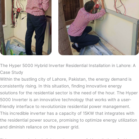
The Hyper 5000 Hybrid Inverter Residential Installation in Lahore: A
Case Study
Within the bustling city of Lahore, Pakistan, the energy demand is
consistently rising. In this situation, finding innovative energy
solutions for the residential sector is the need of the hour. The Hyper
5000 Inverter is an innovative technology that works with a user-
friendly interface to revolutionize residential power management.
This incredible inverter has a capacity of 15KW that integrates with
the residential power source, promising to optimize energy utilization
and diminish reliance on the power grid.