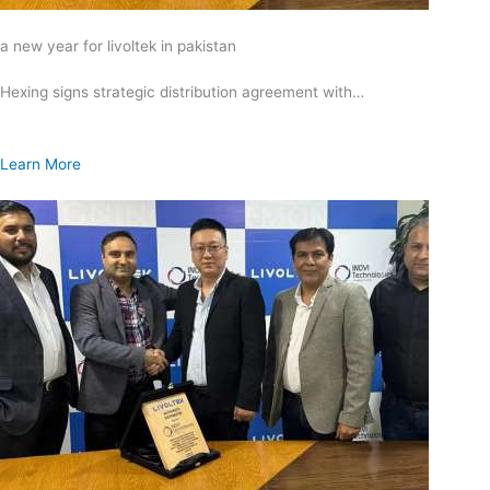
a new year for livoltek in pakistan
Hexing signs strategic distribution agreement with…
Learn More