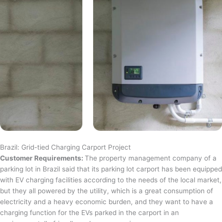
Brazil: Grid-tied Charging Carport Project
Customer Requirements:
The property management company of a
parking lot in Brazil said that its parking lot carport has been equipped
with EV charging facilities according to the needs of the local market,
but they all powered by the utility, which is a great consumption of
electricity and a heavy economic burden, and they want to have a
charging function for the EVs parked in the carport in an