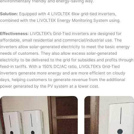
environmentally friendly and energy-saving way.
Solution:
Equipped with 4 LIVOLTEK 6kw grid-tied inverters,
combined with the LIVOLTEK Energy Monitoring System using.
Effectiveness:
LIVOLTEK’s Grid-Tied inverters are designed for
affordable, small residential and commercial/industrial use. The
inverters allow solar-generated electricity to meet the basic energy
needs of customers. They also allow excess solar-generated
electricity to be delivered to the grid for subsidies and profits through
feed-in tariffs. With a 150% DC/AC ratio, LIVOLTEK’s Grid-Tied
inverters generate more energy and are more efficient on cloudy
days, helping customers to generate revenue from the additional
power generated by the PV system at a lower cost.