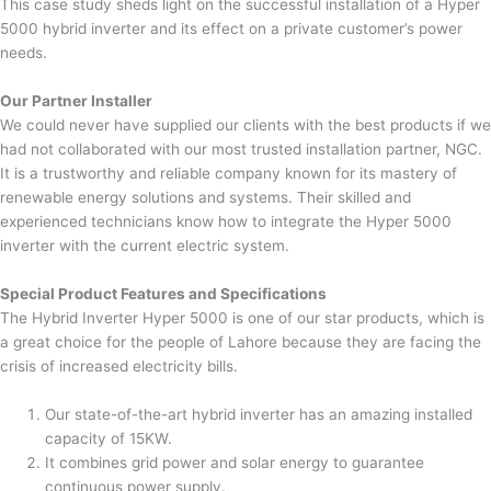
This case study sheds light on the successful installation of a Hyper
5000 hybrid inverter and its effect on a private customer’s power
needs.
Our Partner Installer
We could never have supplied our clients with the best products if we
had not collaborated with our most trusted installation partner, NGC.
It is a trustworthy and reliable company known for its mastery of
renewable energy solutions and systems. Their skilled and
experienced technicians know how to integrate the Hyper 5000
inverter with the current electric system.
Special Product Features and Specifications
The Hybrid Inverter Hyper 5000 is one of our star products, which is
a great choice for the people of Lahore because they are facing the
crisis of increased electricity bills.
Our state-of-the-art hybrid inverter has an amazing installed
capacity of 15KW.
It combines grid power and solar energy to guarantee
continuous power supply.