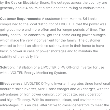
by the Ceylon Electricity Board, the outages across the country are
generally about 4 hours at a time and then rolling at various times.
Customer Requirements:
A customer from Matara, Sri Lanka
complained to the local distributor of LIVOLTEK that the power was
going out more and more often and for longer periods of time. The
family had to use candles to light their home during power outages,
which made life very inconvenient for the family. The customer
wanted to install an affordable solar system in their home to have
backup power in case of power shortages and to maintain the
stability of their daily life.
Solution:
Installation of a LIVOLTEK 5 kW Off-grid Inverter for use
with LIVOLTEK Energy Monitoring System.
Effectiveness:
LIVOLTEK Off-grid Inverter integrates three functional
modules: solar inverter, MPPT solar charger and AC charger, with the
advantages of high power density, compact size, easy operation,
and high efficiency. With its economic, clean, and environmental
advantages, it is an ideal alternative to diesel generators to meet the