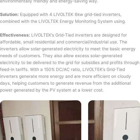
environmentally friendly and energy-saving way.
Solution:
Equipped with 4 LIVOLTEK 6kw grid-tied inverters,
combined with the LIVOLTEK Energy Monitoring System using.
Effectiveness:
LIVOLTEK’s Grid-Tied inverters are designed for
affordable, small residential and commercial/industrial use. The
inverters allow solar-generated electricity to meet the basic energy
needs of customers. They also allow excess solar-generated
electricity to be delivered to the grid for subsidies and profits through
feed-in tariffs. With a 150% DC/AC ratio, LIVOLTEK’s Grid-Tied
inverters generate more energy and are more efficient on cloudy
days, helping customers to generate revenue from the additional
power generated by the PV system at a lower cost.