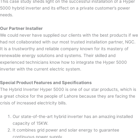
This case study sheds light on the successful installation of a Hyper
5000 hybrid inverter and its effect on a private customer’s power
needs.
Our Partner Installer
We could never have supplied our clients with the best products if we
had not collaborated with our most trusted installation partner, NGC.
It is a trustworthy and reliable company known for its mastery of
renewable energy solutions and systems. Their skilled and
experienced technicians know how to integrate the Hyper 5000
inverter with the current electric system.
Special Product Features and Specifications
The Hybrid Inverter Hyper 5000 is one of our star products, which is
a great choice for the people of Lahore because they are facing the
crisis of increased electricity bills.
Our state-of-the-art hybrid inverter has an amazing installed
capacity of 15KW.
It combines grid power and solar energy to guarantee
continuous power supply.