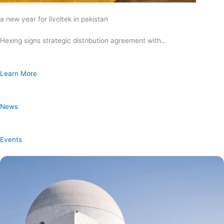
a new year for livoltek in pakistan
Hexing signs strategic distribution agreement with…
Learn More
News
Events