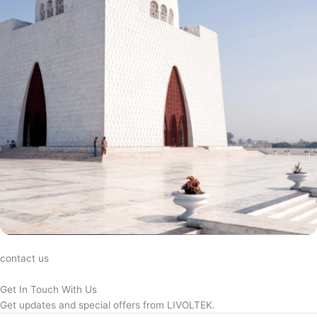
contact us
Get In Touch With Us
Get updates and special offers from LIVOLTEK.