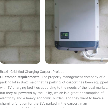
Brazil: Grid-tied Charging Carport Project
Customer Requirements:
The property management company of a
parking lot in Brazil said that its parking lot carport has been equipped
with EV charging facilities according to the needs of the local market,
but they all powered by the utility, which is a great consumption of
electricity and a heavy economic burden, and they want to have a
charging function for the EVs parked in the carport in an