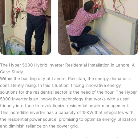
The Hyper 5000 Hybrid Inverter Residential Installation in Lahore: A
Case Study
Within the bustling city of Lahore, Pakistan, the energy demand is
consistently rising. In this situation, finding innovative energy
solutions for the residential sector is the need of the hour. The Hyper
5000 Inverter is an innovative technology that works with a user-
friendly interface to revolutionize residential power management.
This incredible inverter has a capacity of 15KW that integrates with
the residential power source, promising to optimize energy utilization
and diminish reliance on the power grid.