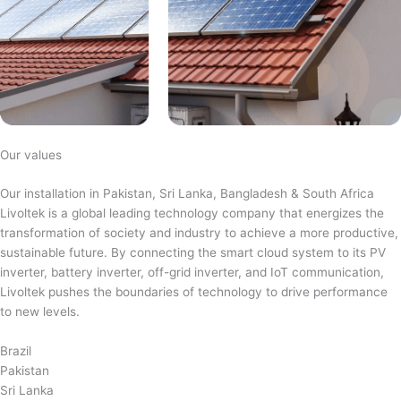
Our values
Our installation in Pakistan, Sri Lanka, Bangladesh & South Africa
Livoltek is a global leading technology company that energizes the
transformation of society and industry to achieve a more productive,
sustainable future. By connecting the smart cloud system to its PV
inverter, battery inverter, off-grid inverter, and IoT communication,
Livoltek pushes the boundaries of technology to drive performance
to new levels.
Brazil
Pakistan
Sri Lanka