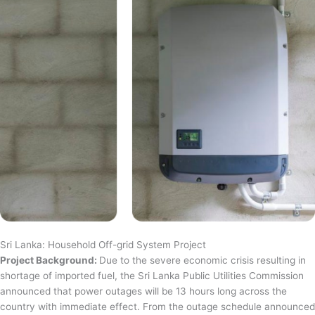
Sri Lanka: Household Off-grid System Project
Project Background:
Due to the severe economic crisis resulting in
shortage of imported fuel, the Sri Lanka Public Utilities Commission
announced that power outages will be 13 hours long across the
country with immediate effect. From the outage schedule announced