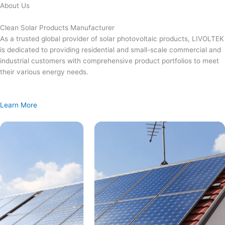
Skip
About Us
to
content
Clean Solar Products Manufacturer
As a trusted global provider of solar photovoltaic products, LIVOLTEK
is dedicated to providing residential and small-scale commercial and
industrial customers with comprehensive product portfolios to meet
their various energy needs.
Learn More