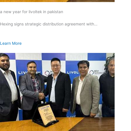
a new year for livoltek in pakistan
Hexing signs strategic distribution agreement with…
Learn More