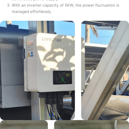
With an inverter capacity of 5KW, the power fluctuation is
managed effortlessly.