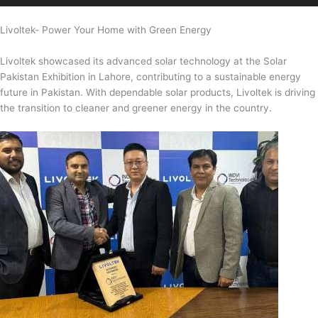
Livoltek- Power Your Home with Green Energy
Livoltek showcased its advanced solar technology at the Solar
Pakistan Exhibition in Lahore, contributing to a sustainable energy
future in Pakistan. With dependable solar products, Livoltek is driving
the transition to cleaner and greener energy in the country.