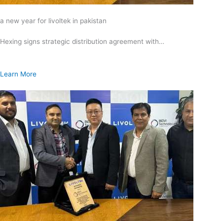
a new year for livoltek in pakistan
Hexing signs strategic distribution agreement with…
Learn More