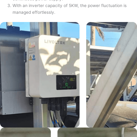
With an inverter capacity of 5KW, the power fluctuation is
managed effortlessly.