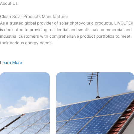
Skip
About Us
to
content
Clean Solar Products Manufacturer
As a trusted global provider of solar photovoltaic products, LIVOLTEK
is dedicated to providing residential and small-scale commercial and
industrial customers with comprehensive product portfolios to meet
their various energy needs.
Learn More