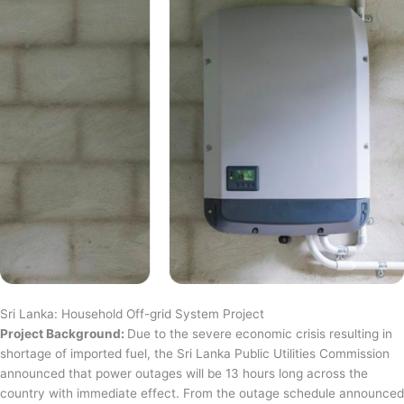
Sri Lanka: Household Off-grid System Project
Project Background:
Due to the severe economic crisis resulting in
shortage of imported fuel, the Sri Lanka Public Utilities Commission
announced that power outages will be 13 hours long across the
country with immediate effect. From the outage schedule announced