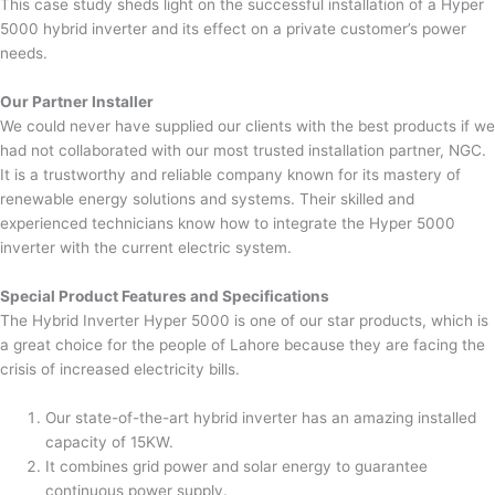
This case study sheds light on the successful installation of a Hyper
5000 hybrid inverter and its effect on a private customer’s power
needs.
Our Partner Installer
We could never have supplied our clients with the best products if we
had not collaborated with our most trusted installation partner, NGC.
It is a trustworthy and reliable company known for its mastery of
renewable energy solutions and systems. Their skilled and
experienced technicians know how to integrate the Hyper 5000
inverter with the current electric system.
Special Product Features and Specifications
The Hybrid Inverter Hyper 5000 is one of our star products, which is
a great choice for the people of Lahore because they are facing the
crisis of increased electricity bills.
Our state-of-the-art hybrid inverter has an amazing installed
capacity of 15KW.
It combines grid power and solar energy to guarantee
continuous power supply.