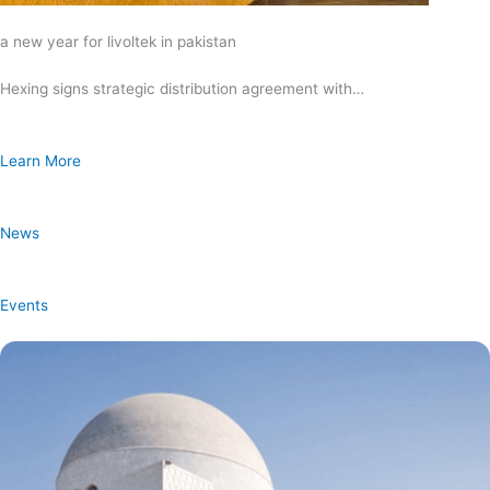
a new year for livoltek in pakistan
Hexing signs strategic distribution agreement with…
Learn More
News
Events