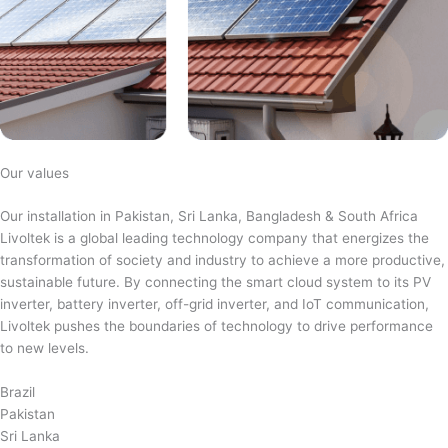
Our values
Our installation in Pakistan, Sri Lanka, Bangladesh & South Africa
Livoltek is a global leading technology company that energizes the
transformation of society and industry to achieve a more productive,
sustainable future. By connecting the smart cloud system to its PV
inverter, battery inverter, off-grid inverter, and IoT communication,
Livoltek pushes the boundaries of technology to drive performance
to new levels.
Brazil
Pakistan
Sri Lanka