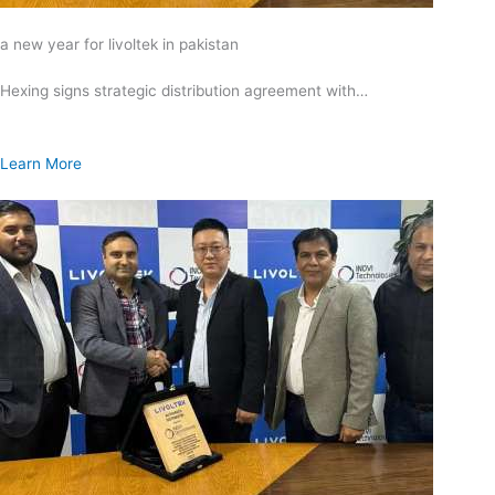
a new year for livoltek in pakistan
Hexing signs strategic distribution agreement with…
Learn More