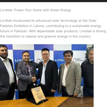
Livoltek- Power Your Home with Green Energy
Livoltek showcased its advanced solar technology at the Solar
Pakistan Exhibition in Lahore, contributing to a sustainable energy
future in Pakistan. With dependable solar products, Livoltek is driving
the transition to cleaner and greener energy in the country.