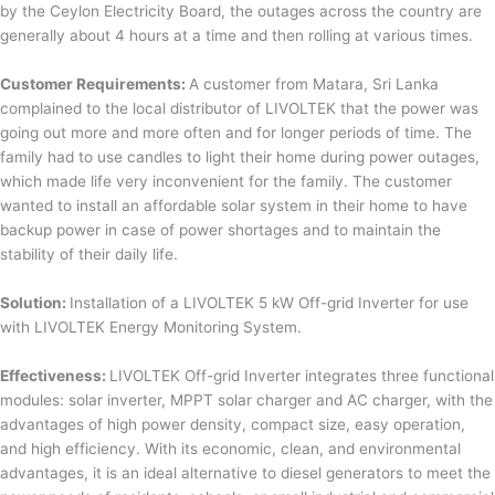
by the Ceylon Electricity Board, the outages across the country are
generally about 4 hours at a time and then rolling at various times.
Customer Requirements:
A customer from Matara, Sri Lanka
complained to the local distributor of LIVOLTEK that the power was
going out more and more often and for longer periods of time. The
family had to use candles to light their home during power outages,
which made life very inconvenient for the family. The customer
wanted to install an affordable solar system in their home to have
backup power in case of power shortages and to maintain the
stability of their daily life.
Solution:
Installation of a LIVOLTEK 5 kW Off-grid Inverter for use
with LIVOLTEK Energy Monitoring System.
Effectiveness:
LIVOLTEK Off-grid Inverter integrates three functional
modules: solar inverter, MPPT solar charger and AC charger, with the
advantages of high power density, compact size, easy operation,
and high efficiency. With its economic, clean, and environmental
advantages, it is an ideal alternative to diesel generators to meet the