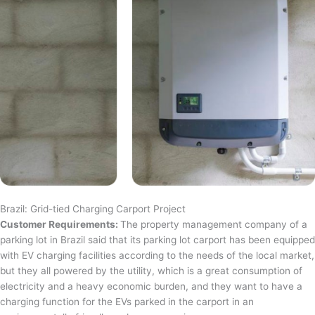
Brazil: Grid-tied Charging Carport Project
Customer Requirements:
The property management company of a
parking lot in Brazil said that its parking lot carport has been equipped
with EV charging facilities according to the needs of the local market,
but they all powered by the utility, which is a great consumption of
electricity and a heavy economic burden, and they want to have a
charging function for the EVs parked in the carport in an