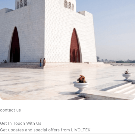
contact us
Get In Touch With Us
Get updates and special offers from LIVOLTEK.