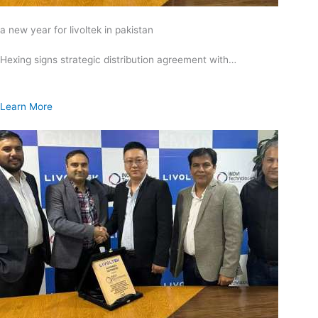
a new year for livoltek in pakistan
Hexing signs strategic distribution agreement with…
Learn More