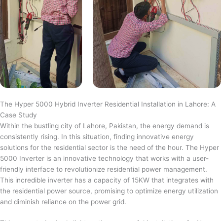
The Hyper 5000 Hybrid Inverter Residential Installation in Lahore: A
Case Study
Within the bustling city of Lahore, Pakistan, the energy demand is
consistently rising. In this situation, finding innovative energy
solutions for the residential sector is the need of the hour. The Hyper
5000 Inverter is an innovative technology that works with a user-
friendly interface to revolutionize residential power management.
This incredible inverter has a capacity of 15KW that integrates with
the residential power source, promising to optimize energy utilization
and diminish reliance on the power grid.