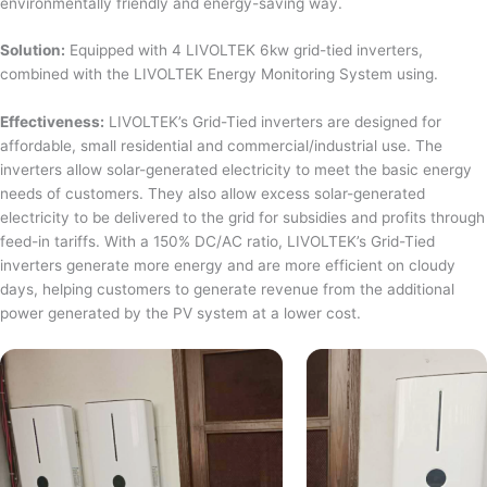
environmentally friendly and energy-saving way.
Solution:
Equipped with 4 LIVOLTEK 6kw grid-tied inverters,
combined with the LIVOLTEK Energy Monitoring System using.
Effectiveness:
LIVOLTEK’s Grid-Tied inverters are designed for
affordable, small residential and commercial/industrial use. The
inverters allow solar-generated electricity to meet the basic energy
needs of customers. They also allow excess solar-generated
electricity to be delivered to the grid for subsidies and profits through
feed-in tariffs. With a 150% DC/AC ratio, LIVOLTEK’s Grid-Tied
inverters generate more energy and are more efficient on cloudy
days, helping customers to generate revenue from the additional
power generated by the PV system at a lower cost.