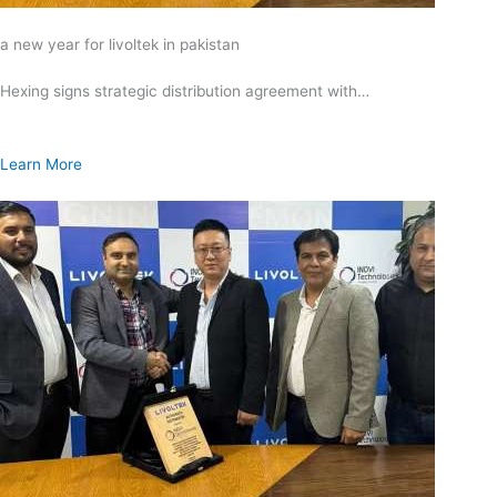
a new year for livoltek in pakistan
Hexing signs strategic distribution agreement with…
Learn More