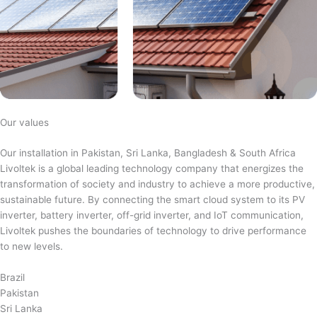
Our values
Our installation in Pakistan, Sri Lanka, Bangladesh & South Africa
Livoltek is a global leading technology company that energizes the
transformation of society and industry to achieve a more productive,
sustainable future. By connecting the smart cloud system to its PV
inverter, battery inverter, off-grid inverter, and IoT communication,
Livoltek pushes the boundaries of technology to drive performance
to new levels.
Brazil
Pakistan
Sri Lanka