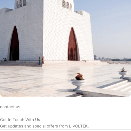
contact us
Get In Touch With Us
Get updates and special offers from LIVOLTEK.