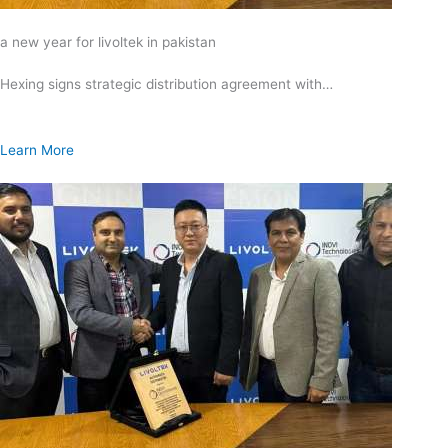
a new year for livoltek in pakistan
Hexing signs strategic distribution agreement with…
Learn More