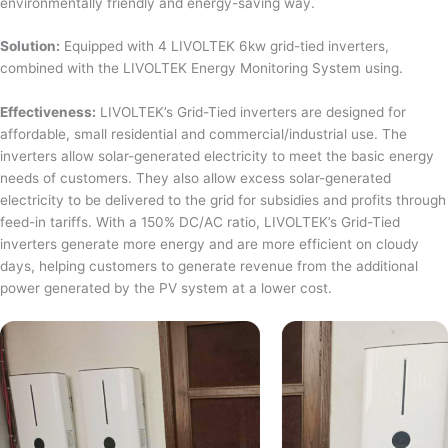
environmentally friendly and energy-saving way.
Solution:
Equipped with 4 LIVOLTEK 6kw grid-tied inverters,
combined with the LIVOLTEK Energy Monitoring System using.
Effectiveness:
LIVOLTEK’s Grid-Tied inverters are designed for
affordable, small residential and commercial/industrial use. The
inverters allow solar-generated electricity to meet the basic energy
needs of customers. They also allow excess solar-generated
electricity to be delivered to the grid for subsidies and profits through
feed-in tariffs. With a 150% DC/AC ratio, LIVOLTEK’s Grid-Tied
inverters generate more energy and are more efficient on cloudy
days, helping customers to generate revenue from the additional
power generated by the PV system at a lower cost.