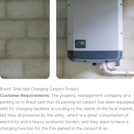
Brazil: Grid-tied Charging Carport Project
Customer Requirements:
The property management company of a
parking lot in Brazil said that its parking lot carport has been equipped
with EV charging facilities according to the needs of the local market,
but they all powered by the utility, which is a great consumption of
electricity and a heavy economic burden, and they want to have a
charging function for the EVs parked in the carport in an