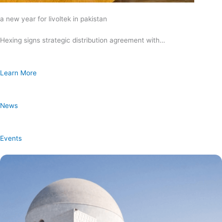
a new year for livoltek in pakistan
Hexing signs strategic distribution agreement with…
Learn More
News
Events