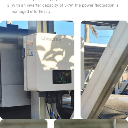
With an inverter capacity of 5KW, the power fluctuation is
managed effortlessly.