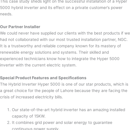
This case study sheds light on the successful installation of a Hyper
5000 hybrid inverter and its effect on a private customer’s power
needs.
Our Partner Installer
We could never have supplied our clients with the best products if we
had not collaborated with our most trusted installation partner, NGC.
It is a trustworthy and reliable company known for its mastery of
renewable energy solutions and systems. Their skilled and
experienced technicians know how to integrate the Hyper 5000
inverter with the current electric system.
Special Product Features and Specifications
The Hybrid Inverter Hyper 5000 is one of our star products, which is
a great choice for the people of Lahore because they are facing the
crisis of increased electricity bills.
Our state-of-the-art hybrid inverter has an amazing installed
capacity of 15KW.
It combines grid power and solar energy to guarantee
continuous power supply.