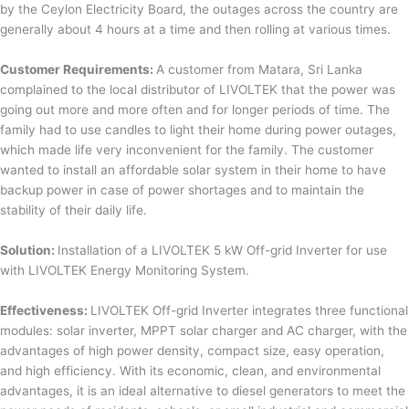
by the Ceylon Electricity Board, the outages across the country are
generally about 4 hours at a time and then rolling at various times.
Customer Requirements:
A customer from Matara, Sri Lanka
complained to the local distributor of LIVOLTEK that the power was
going out more and more often and for longer periods of time. The
family had to use candles to light their home during power outages,
which made life very inconvenient for the family. The customer
wanted to install an affordable solar system in their home to have
backup power in case of power shortages and to maintain the
stability of their daily life.
Solution:
Installation of a LIVOLTEK 5 kW Off-grid Inverter for use
with LIVOLTEK Energy Monitoring System.
Effectiveness:
LIVOLTEK Off-grid Inverter integrates three functional
modules: solar inverter, MPPT solar charger and AC charger, with the
advantages of high power density, compact size, easy operation,
and high efficiency. With its economic, clean, and environmental
advantages, it is an ideal alternative to diesel generators to meet the