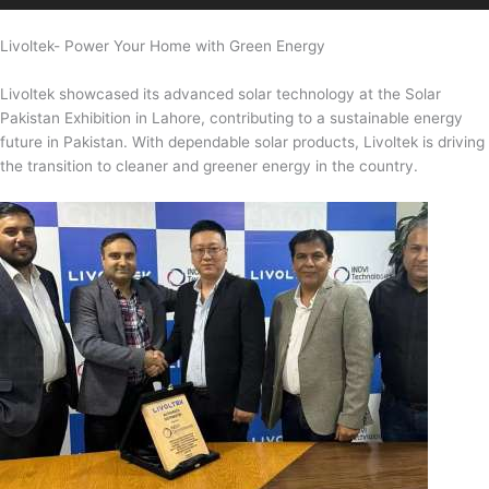
Livoltek- Power Your Home with Green Energy
Livoltek showcased its advanced solar technology at the Solar
Pakistan Exhibition in Lahore, contributing to a sustainable energy
future in Pakistan. With dependable solar products, Livoltek is driving
the transition to cleaner and greener energy in the country.