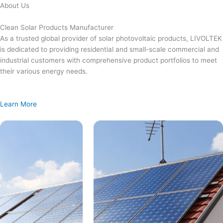
Skip
About Us
to
content
Clean Solar Products Manufacturer
As a trusted global provider of solar photovoltaic products, LIVOLTEK
is dedicated to providing residential and small-scale commercial and
industrial customers with comprehensive product portfolios to meet
their various energy needs.
Learn More