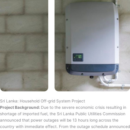
Sri Lanka: Household Off-grid System Project
Project Background:
Due to the severe economic crisis resulting in
shortage of imported fuel, the Sri Lanka Public Utilities Commission
announced that power outages will be 13 hours long across the
country with immediate effect. From the outage schedule announced