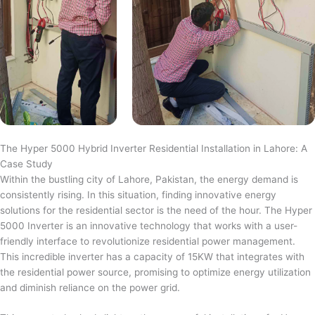
The Hyper 5000 Hybrid Inverter Residential Installation in Lahore: A
Case Study
Within the bustling city of Lahore, Pakistan, the energy demand is
consistently rising. In this situation, finding innovative energy
solutions for the residential sector is the need of the hour. The Hyper
5000 Inverter is an innovative technology that works with a user-
friendly interface to revolutionize residential power management.
This incredible inverter has a capacity of 15KW that integrates with
the residential power source, promising to optimize energy utilization
and diminish reliance on the power grid.