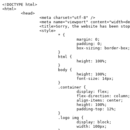
<!DOCTYPE html>
<html>
	<head>
		<meta charset="utf-8" />
		<meta name="viewport" content="width=device-width, initial-scale=1.0" />
		<title>Sorry, the website has been stopped</title>
		<style>
			* {
				margin: 0;
				padding: 0;
				box-sizing: border-box;
			}
			html {
				height: 100%;
			}
			body {
				height: 100%;
				font-size: 14px;
			}
			.container {
				display: flex;
				flex-direction: column;
				align-items: center;
				height: 100%;
				padding-top: 12%;
			}
			.logo img {
				display: block;
				width: 100px;
			}
			.logo img + img {
				margin-top: 12px;
			}
			.title {
				margin-top: 24px;
				font-size: 52px;
				color: #333;
			}
			.desc {
				margin-top: 24px;
				font-size: 16px;
				color: #777;
				text-align: center;
				line-height: 24px;
			}
			.footer {
				/* position: absolute;
				left: 0;
				bottom: 32px;
				width: 100%; */
				margin-top: 24px;
				text-align: center;
				font-size: 12px;
			}
			.footer .btlink {
				color: #20a53a;
				text-decoration: none;
			}
		</style>
	</head>
	<body>
		<div class="container">
			<div class="logo">
				<img
					src="data:image/png;base64,iVBORw0KGgoAAAANSUhEUgAAASwAAAEDCAYAAACPhzmWAAAABHNCSVQICAgIfAhkiAAAAAlwSFlzAAAt+wAALfsB/IdK5wAAABx0RVh0U29mdHdhcmUAQWRvYmUgRmlyZXdvcmtzIENTNui8sowAACAASURBVHic7J13eBRVF8bfMzPb0hNK6CAgVUCC9JJQFURFRQEbXRENZUFCh4UYQJHyAYIgxYIgSrHQAskSOoTeq/QSQnrdMnO/PyZoCMnu7GYXC/t7njwhM2fuXLacueWc9xBjDB4eL41XdPIH2Atg9AojVAOQQsAuAL8COBffJ9ryN3fRQx6NV3SqzIAWYKw1EQWDsZsgigawK75PdPrf3b8nDfI4rMdH4xWdSgDoC6A7gHoAvPKdFgHcBbAfwA8wm3+Lf3+Hx3H9TTRe0SkUwNsAWgOohIffq3QApwBsALAsvk900uPv4ZOJx2E9JsifuOfmdlwF4E2Fl2wHMDK+T/RxN3bLQwGarHi+LAObAuA9AGoFl2wP8ue6bX11S5abu+YBAPd3d+BJYNvFL8sfPru5hEUUTzpwWQcAKz7Y08XHXf3y8CgSpKUABkCZswIBtw9uzVZRRNuq7u2ZB8DjsB4LFkmcm5J9ZcXxAbGRjDGlI6a4ID96f/FvuSVpbLtybu2gB3x9aHzgd8cm1jx67/Y4ibEdCi+7X7Y0PyrVjx8Dnr6nse0UOTkPzuNxWG5m0/l5TQC8YhKtL5y+/UOdG+kpU+xckqjT0DvxfaLDoveYy4FDDIDZj6GrTzQch0+skhTzY5deIYf7bmubnJ3dUwK7a+salUBzfl2cZYJAfQA0B/DqY+nsE4zHYbmfjwAIALjrGclRCUMPrbNK4r5C7CSOw4pnqvB1d63PiabR7b6FhjYAqAqgM41tV++x9voJYtmR8aUBvMOA8unm3K+/PTZxw+/d3jl25PL5ermidTHkDZGHIODW3ncCZqCWMAZA6bzDg2lse88oy414HJYb2XR+3tMAXn7wt8SkrhcSVje6kZEytoDpaZ2GXjrwXnTfFZtML6O6cAYc3s133hdAq8fR5yeUJgD+nHZbJemVfXdvnlr95oD+J/uPG3Y7K6MzAzuR/wKtGpNoUEJ5cBiY73BrQGr2uDr9JOJxWG6EAV0BBOQ7xF9LT558f+iRHVYmxQAAz2FGzUp88117zDdpTLtdEPA1gJKFNFflMXT5CYVVBMAXOChkWczTlx/Zse+bjq9aD5/Y3yLbYolkAIhw6Y3m2u/gzw0FEJjvGgKox2Pr9hOIx2G5EQJeL3jMIoldD934ptP9nKyRAT5c2IEY0+SVW00j4Uf7QDZHUVo3dvUJh4qcxjGwBtcz06NX9h7x+YauPaf/kXy/pVpFg4fMz6wFHuGFXPIijWnr58bOPtF4HJab2HRuXn0AIYWdu5+TYbgxeN+x7dvTTSjHHwCPiXg4MLEwUl3eSQ8PyLRzXsgVrR/uuXvz1PLOr5fZ/dbWbVCzCMhrkwWpBKIw13fRA+BxWO6D0BaArrBTakEQPh0wUICvsACE+gpbvOa6znkowE0AZntGEmNVUnJzFwIbvWEVVUWYEYC2Lu2dhz/xOCz30bqoExxwfdbS73jwnL1R1QMyAXbGRf3y8ChnANxXYsgYo2TTnZIQ2R0bZs1pbPvCRl8eionHYbmBTefnBQKoW9R5nqPU5GCzF4gKHYEVwnWATrmmdx4Kcms3bkB2WnZhgPfFxJRAWEVbMVpVAamGa3rnIT8eh+Ue6kBOmC0UNc8lo2WFEiDyVdjeXhYVa2+dxYOTTBgSCYAZFZrr0kyWQJit92zYlAKoyAeWB+fxOCz3UAc2FtG91Ko7CAwsAUBZniBjv7moXx6KgDH8DsCqwJRMouQNs8WeQsOzLuiWhwJ4HJZ7sLmQ7qNSJUKj9oWyBNsrAHa4olMeioaIPwlgjxJbxqgEMsy2RlgA8AyNbVcwtstDMfE4LBez6fw8NYCatmxKeesSIQhKp4Nb2DSjRyjOzfQLmcIA/G7PjgFgTCoNszkJtqWZauDhoGEPLsDjsFxPAGxEpRMBPhrdPYhS6aJsHoIhxkX98mCfXQDsiiaaRKk0snLSAJhsmJUHUMpVHfMg43FYrqc08uWlPQoxQJUGnlPyYU4C4YR9Mw+ugAGXAJy3ZUMArJIU7FWpdDYYbK1j+QJ4ypX981B4pK6H4lEZgHdRJzmiTMA3DSo+WEFbZyDhhpKbLjsyPvjdmvXTQ1Yvaq3lhV6Qo7dvADgEYEd8n2hJSTv/Zhqv6NQUssxLFQBBRPg1vk/aOoz2Lsumxd6yd33/kMikZUfGnwbwjC07SWIBbTrUoy3HryUDZEurzCPq52I8Dsv1FBnOAAAEJP1ycKcJnKIR1hk2PTbXlsGyI+MFAB8DGP3b1QsjbqenpVQNLNEnn0kugEONV3T6NL5P9BYF9/zX8dzyjk2IaBKANsi386rV0BEM9WoOwhoa224FgOksKjbDTnNHAdhMYGYM/jX9vFVbwOylS1VW0H0PDuCZErqeirZOEiF57flzAkBKFmSP2jq57Mj4MgDWQRb4C86yWNol7z0SIzGWmM9MC1maZlPjFZ0mNS5DCm7776Hxik4DiCgGQBc8HCZieboMtxYaag15ij4WwBYa285mQCcDTsJOeAMDK1nJ31sF8aHXuRBD5lGKdTEeh+V6bE71eI5LPpOULoCz67ByAJwr6uSyI+MrQt7VeunBMaskNt0QOc3bIomFbc8TgMmY3nG4nfv+a2i8otMbABahkHg2jsPZmHjTPXBok+9wCwDbaWy7ImOkSF7HshljJTH4lfbRcJAk2+k8ROVtnvfgMB6H5Xps7v6pOC7pcnqGCqAgO+0kQ47BeoRlR8brAHwHoFH+4wyooQaVTjebo220+2njFZ3+9eqljVd0KgdgJh7VsQIAcBx2XLvDSoIeUcyoCGAVjW1bqDMhec0wwfbdmU+wtw4QJTt2KEWjwjzLLi7E47Bcj01HJPB0LzU9k2A/yj0BYpFfnDkAQgs5riJQw4zcbFsBkDoAI+3c+9/AABRYL6S8HwDw0dIWiKwKCh/x1gJoCY1q94jiQt/nInNQxIPiAYzBp0pASS9Y7Tosf/CKpv4eFOLx/i7kl7P/41Uc+Rd1ngHQ8aoEpGRxCA60J/J2nc2IfSTOZ9mR8e8AeL+oixKyM1+9NbzD6g6rjoUKRBVEiZWWJCopMVaSMQQzhlIMqNrs245++9/b9q8MSK27uI2gUamfAXBQlNhdibFEkUn3LJKUZBXFu2qOSzp0eXc0dG0jbTTTGQJGA5hayLnrtu7PAEGrtgTAYrWn8KDNyxdVpAThwT4eh+VCBDl/0KYCg5eKT8TdFF8EBxYZ+pDHI6kfSw+Pr02EuTb7wGOPrsZCL3RuVBoirsOMwzCxdCrPW/x8iPdWE/l7Efl64V9b+POmOcPawr/SxxV9/fkyXn5SOR9f8dnSVflADfml5mQFZlrNFasE9qhafcyK31DSTw9AU0RTE2lMuz1sWmxsgeO37fUhJccUCIuYYsdMBTClihweFOBxWC6EOGhhJz/QW626D28+0JZNHg/Jlyw7Ml5DhPmwMeUkwr6360+Z+84rO5ZDxfXJdyqLMaSlZbDUNMZSbgOJIBgAHFPQj38cc1q8WEHg+JkAKysBQYwx/7NJ1/3BmB8gj2RvZKRfZosnPksjZn4CjfC/IpoSQPiSxrZrxqJi84co2C09n2ayBoPnLtgx4wHySFu7EM8algthDCrYeAjIUdKqVHjpSihoruB0bRyAdjbsTXVLBwynwU1aQCX0KXDOG4RyINQBh5bg0A1gZRX04R+JxJiXRRJ7WCSpjShJz0iMVWSM+THIzirPptrK44eXsC92zoMkrbXRXE0Ac2jsXy8tA7PrsLKtYkl4a7JhOwSCA/MMClyJx2G5Fg52XtNMc24a1ColeYTZD/6x7Mj41wCMt2XspeK/aVJ+5AH4eX+poG0LgD8U2P0jIaJbAK7as8sVxZ5rzkzpgxlxvcCYrXWp3gAb+uAPiTG70+Uci7U05FxCWzplHP7aB/DgAjwOy5UQMQC2UmBMZtGUC5VQWBmvglgBYNmR8e0ALIGNDz4RUnvWaz2GRrQeDI4a2G+anQKJ/1qHJUDIAnDEnh0ByMo1z76ZNr8i0jP7w+ZoiGbQ2HZvA4BO4BUkQLMyYJQDhjQbZgwEm5IOHhzD47BcCWNW2HBYREhnBBPUgv08wsS0K7+e/7QZgJ9hJ1SihJfmE6r2AoNGNUVZR2k2i9pp90v5T+W9kMkAMB+21RIAAAwI2H757kq2IH47rOJMG6YaAMtoeKs3mlasdI5AObbaFSUpGBzLAZgthyWhkKrRHpzHKYe1+uhMocxnRdZYeHJhMMFm9RVKFiWWCZ63mb4Dxqw4cfWMWbS+zh4u1PkIHNHRl2tO+Brdmk8FoGRtbAmLiv1Ogd0/mn4hkUYABiW2VsaarTwxeTr7LG4MGNtvw1QNtRDed/WODIGj07balBgrUzUoKBtygG9RiFBQjedJZOXJyUVVHbKJww6r5qI2vkEqre/Qps0GT44d/p7BqPckeOYhMTEbcrJxUeQwBjOIsx3SwHC7XFj9dJNVqmhnAUQM8PIaQT2eeQYa1YcKurgGsBZW/PNfSb+QyGmQ8yhtQgBMVuvILZc+7YxzN98Be2RD4y84qrbn0lVvnZrfZ6tNBuimtw+1gjFba1hWyClWHgAYjPqyk2KHv/Fp3IgR1Uv7laaPmgZSRBuHfJDDOxgZ1uxyEQfXt+9Sqe55f41uaK7VMs1g1F+ALC8bD+DApLazbFUU+c/yUp3h5k3n5mUWtdrEGHvaX6MtgaycbQjwfaHIhiTp6jsdG2hESapg635agV/TreYYI6pG74H9h8/PENGXzdhpdxr1byI7O3ukl5cXB2CoHVP+TnrOcrZ+Y3X6qPeH8NetLNSKqCxupZQq46PbnZZrCS/qgaEV+F1vrvo5CH7etopNmKFgAf+/isGo9wfQBEBjyAn4tX01qutq4LO2cze+Al/tWRCLc6RNhxzW5vNfq37sOpz/IHpR+oYrJz4OVKnHvl2rae2k3OwlImNheWa3DUb9IQAxAHYCuDip7awn502joqcIDPAWiBridsIWBPh+UWQbonSxZpCPWmI2lR8y36rfZCgNb9kbOk0LO736FRDfZjPi/nPTk49bzZIADFt2ZLwXgIG2bBkQvPL4yhVswb7uNDqsKziuVyFmhEDv50RJiid5DarQB0GNIN91yLJUhZ9Nkb4MsCenYrfBqNdC1iJrCaAjgKYAyjMGFc8Tq+irG77kwPnf956/PQle6gtIwT2IzAv2K2//iUPDsc41B1juZqV1XPXisKTUnPRfchg7Puv4Du8qPgHVvAX1/DyzcgBeBjAXwH4A2w1G/TSDUd82z+P+1ykyhocA3M7M7OJTp2oCGCs66NBsPd+gdEktAysy/CFQp5lIlbvlQqe2t9B+FGADWNR/z1k9jCUcCjTZTaL4+vqzU8MxI24gigrt8NGGZUpiIlHhOYUckAHGnYCf1naFZ4YkNt34n54SGox6jcGob2Yw6scC2AhZMPJryJpiVQCofLWq3wbWq1Kx76KtF/deTTwKX80dJEobwfAGNH+F7yjB4TWsXKt507mUO/NOvDd/172stDGBGt3yz48bF044+FtUKa1PR564/AUpNQCaARgNYDuAGINRP9Ng1NsKgPxXwxizWU0l22zpuHvw2FxYxV1FGuWYLwV5qcoyhkKjpAk492rtCXPxetPxANkSDEwE8A6LMtrWbfoP0C9khglAXwBn7dkmZ5s+M16fUQ1Xkt5AYaEOPN9s6YxNKQU+y3+d5rgDi09cyIBO3cXOrewlR/9rMRj1jQ1G/STIM6kYAJ9CDmz+c32W57i7Zf10PZYu3dqvbOSPo1DSdyNU3O+4J84Ej1XgsIMt2OWQEq7DDuvdBsMuikzaFnvr2M4bH++ck2nJnafhhTfqBJU7OfN4TOmEnPS2PoImih7dHeEgy6GMALDRYNQfNBj1Iw1GfTVH+/BPhohslTCHyFi5BhVYXZjM24o0ktitO1nZRU41Any0o6h9xarQqvV2ujOCRcU+MSXu+4VE3gfwIewI8BFBezUpYzlbdfwITNbJjxhwVGX9zuOltCq+0B1FjcDHfDnhRy8QNbHTJbs5if8mDEZ9OYNRP9Bg1D9wUpMhT//+rMHJkFdoRa1aXkrwDflg0da0syUCDkKrHgJCDHKkgQDWALjGFsXtcLQPTqUNEGi2VRL7rz+zYkOT4BqvH7v/R1U1J7xYQuu9ctedy+t+NR0fM6PZq79cSEv8UmKsUSELl1rIC3GNAYw3GPW/5/0nYv7t610MuG4vtPngjRuvICHlK/h4JePRGKtM+OrS7udYClXG1Ajc76/WGP8bntu+Bbbfv+//C+ELjtIvJDJu2ZHxnwMYY8tOkljIj6cnz2Ff7BxGY9p2BNFfcj1EarSq2aKMrzb+kski4mHNLWuwj3Y3Qqo+DyLb3x+CXR35fzoGo54D0BpATwDdAJQpypYB4Ij+eLqk37C3Jq2Mx1PBU1DK78G64jlo+FdxzzoNPIUBaO9Mf5yKw+pVL/wCgO9yREvn12o0mXb8J+PrFkk8CAAqjn+tlM5vryF+87MaSWrrp9KMJ9sBfv4A3gbwC4BYg1H/icGo/9fmuZEsTWLzCZ9mMrdnP56/Dqv4qAQyY7fAWFq22VKnkNZzmlauOpiGtewJnnvexi1uAYhwrOf/KaIAHLdnlGWyDv3pzJQuuJPSEwwPT5t9vZq1qdQ0niP6UxqGAeA4uhxapflB+OnsTQeBf3H6k8Go9zUY9R8gbykHwCDYcFYA4K9VzetQs1yLtxZsUqFG+b1Qq2RnRbgJLYXhuvlt8BQOwAi5pJrDFCfSfQkB5kyLaWjM/G97H9se21Fi0jW5f1TCR635atXVE6smxq5cXtY7oKGK45VU1W0C4DMA8Qaj/nODUV+rGP37u7gF28GEsEpibWBHJeSaCsqaAMDdumWD060Se2Sq7K9RzXg6oO8dBQvtkSwq9j81HXGEfiGRmQxstBLbTJN5GVsRKSI9+6OHTghcYyAslee5iw8OEQCNIOwhChXB8/Z2ZkUA1xzt+9+NwagvZ4gdPgry4vkiAG1RhKrrAwSeO9uobGCofu2ByS1nbpiGQO+1IHqwpGGFF72Eq5Y6ELAw79hitijOqUwLpx1Wr3rh+wFsIwD3slO/OvjZT02OJFzujHyBciqOf7FWpVrn556I7VSW48N0vDocyrYwy0NWxdxvMOoXGIz6RvYu+AeRDNguzcUY/OJv/dERZ25uBArkmlnEa6fG9FSLDAUlfK+9XrfPDAxpMQpET9tofi/k3MMnmv4hn24B8L09O8YQvOLoge/Zgv0/wWJd/OcJgXua2pQL1grcQzmLVQK9tmBAozbgyN4sIAF2Pgf/JAxGfXWDUT8VQDyIZkCuXG0XH412yrg2jUNeWrCpIgQ6AY2q70MGAnrgkiUbalqXd+QkJGxwtp/FyiVkYAvk38CllDs/n+z9P+5uWkJ3lu9LSICPl6CeM/di/JaI/eu2Bmq9mwvE2d1+zsMfwGDIu4vL/iWOKwPARXtGqdm5nd6MuXUakvTw1rnEzgIIkiTpIWndIG/1GOoaFgxvjS3VBhHARBYV68lfk5kOO6NdAJAY67TujGEYZu76COzBLiOVRoPK9Sv4ev05deGIMpuXb7kd/l6dYH/996qSe//dGGL1FQ1G/XQAsZAVQexW+mEAVDy3t7SPrsXIgYvn08gFy+Cr+x5cgaIbHI3AFcseaGgr5IroALCQLY6zWbrOFsVyWDz4WMhPdADwP3X/2i833l9+IDE7bVB+OwZAxfHtG5WucnT+yR3tDide6x2g0fUnIru6Qw/ahrxlbTQY9V8ajHpbI4y/lS41wxkAm3loAGCRxJaRGatKwGx5eLdQFC+fuX+3OssnBKjm+ZhuNSeuQp2Kc2Bb0fR3FhXrKW2fR7+QyNOQi3XYJTXX8vn5lHn1kZDaB7L8DgcVH9K8YoX9RCQCgIrn4unF93Oh4pWE5ZxjUbH/2A0kg1FfwhCrnwDCfsjrnbbzW/MgQlaQl3b05TupXQcv2VIJL9c7B7XwaAAuhy9wIHM+vLj1kOOxAOAqGPuxOP0ulsPqUe8jE4BlD/5mYNV++mP/hmuDDywzi9bPCtoT4O2v1s29mpmyYf6JuCO9y4fU5on7zQH9DV/I29Z7DUb9BINRb3MR8G/kBGzLzIAB5dVmVg33kn/Jd9iM5Izr11Mz86/dWRpWLPExhTd/GQLfzUaTJshVZDw8zFwUIjddCMKeKwmr2LLZx5GVK69/qfjnPtt0KIUDLgBASS/1byinrQgim5Wh87BZU/LvwrBNrzUY9R8C2A/CFCgYUQF5Uyai3W83rNZw6JIta5cdvrgMJf1Xgwqp/kT4hUXGjkRV7XIQmuc78x37amexRp3FlpdhwAbkmwJZJbHVurOLvj3ePzbCKoprCruGJ651gNZrb9e4pYOWXjj0eimt95sEcmQLuCSAKZCniv0NRnvhSI8bdg52ggYJQIopty04dhJgcjIuY6nYff1yukn8MxjUV6P6X92gIefgo4uyc9MtLCp2d3F7/l+jX0jkFcghM3ZhjNX47ljMAjZ37yyIUgw4rs2E3Ue8tCr+AAGoEei3FcQ9i3xxR0WQC7CTxe27qzEY9S9BwHYAXwKorvQ6AtLK+Og++lCytq8++Yd2KOW/t8iHJ2E/Gqu608BQAwhv5TtzH8DqYv0H4AKH9Va98CTImk1/kmu19Npw7qtJR/vH9LBKYlHJjTqtIEwJVAlxo/