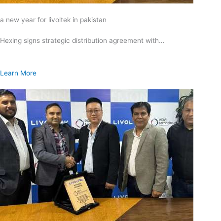
a new year for livoltek in pakistan
Hexing signs strategic distribution agreement with…
Learn More