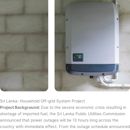
Sri Lanka: Household Off-grid System Project
Project Background:
Due to the severe economic crisis resulting in
shortage of imported fuel, the Sri Lanka Public Utilities Commission
announced that power outages will be 13 hours long across the
country with immediate effect. From the outage schedule announced