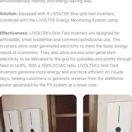
environmentally friendly and energy-saving way.
Solution:
Equipped with 4 LIVOLTEK 6kw grid-tied inverters,
combined with the LIVOLTEK Energy Monitoring System using.
Effectiveness:
LIVOLTEK’s Grid-Tied inverters are designed for
affordable, small residential and commercial/industrial use. The
inverters allow solar-generated electricity to meet the basic energy
needs of customers. They also allow excess solar-generated
electricity to be delivered to the grid for subsidies and profits through
feed-in tariffs. With a 150% DC/AC ratio, LIVOLTEK’s Grid-Tied
inverters generate more energy and are more efficient on cloudy
days, helping customers to generate revenue from the additional
power generated by the PV system at a lower cost.