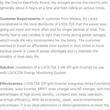
by the Ceylon Electricity Board, the outages across the country are
generally about 4 hours at a time and then rolling at various times.
Customer Requirements:
A customer from Matara, Sri Lanka
complained to the local distributor of LIVOLTEK that the power was
going out more and more often and for longer periods of time. The
family had to use candles to light their home during power outages,
which made life very inconvenient for the family. The customer
wanted to install an affordable solar system in their home to have
backup power in case of power shortages and to maintain the
stability of their daily life.
Solution:
Installation of a LIVOLTEK 5 kW Off-grid Inverter for use
with LIVOLTEK Energy Monitoring System.
Effectiveness:
LIVOLTEK Off-grid Inverter integrates three functional
modules: solar inverter, MPPT solar charger and AC charger, with the
advantages of high power density, compact size, easy operation,
and high efficiency. With its economic, clean, and environmental
advantages, it is an ideal alternative to diesel generators to meet the