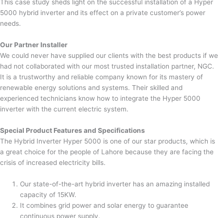
This case study sheds light on the successful installation of a Hyper
5000 hybrid inverter and its effect on a private customer’s power
needs.
Our Partner Installer
We could never have supplied our clients with the best products if we
had not collaborated with our most trusted installation partner, NGC.
It is a trustworthy and reliable company known for its mastery of
renewable energy solutions and systems. Their skilled and
experienced technicians know how to integrate the Hyper 5000
inverter with the current electric system.
Special Product Features and Specifications
The Hybrid Inverter Hyper 5000 is one of our star products, which is
a great choice for the people of Lahore because they are facing the
crisis of increased electricity bills.
Our state-of-the-art hybrid inverter has an amazing installed
capacity of 15KW.
It combines grid power and solar energy to guarantee
continuous power supply.