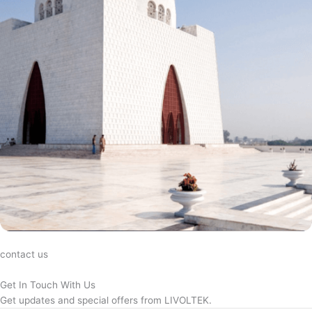
contact us
Get In Touch With Us
Get updates and special offers from LIVOLTEK.