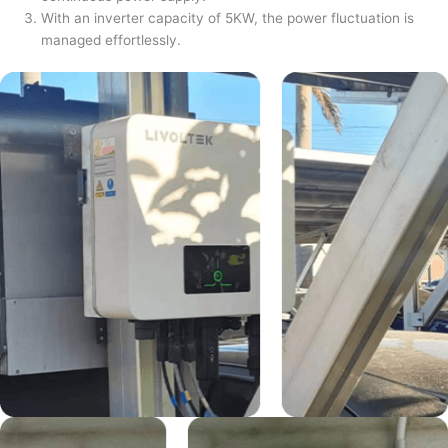
With an inverter capacity of 5KW, the power fluctuation is
managed effortlessly.