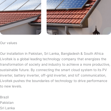
Our values
Our installation in Pakistan, Sri Lanka, Bangladesh & South Africa
Livoltek is a global leading technology company that energizes the
transformation of society and industry to achieve a more productive,
sustainable future. By connecting the smart cloud system to its PV
inverter, battery inverter, off-grid inverter, and IoT communication,
Livoltek pushes the boundaries of technology to drive performance
to new levels.
Brazil
Pakistan
Sri Lanka