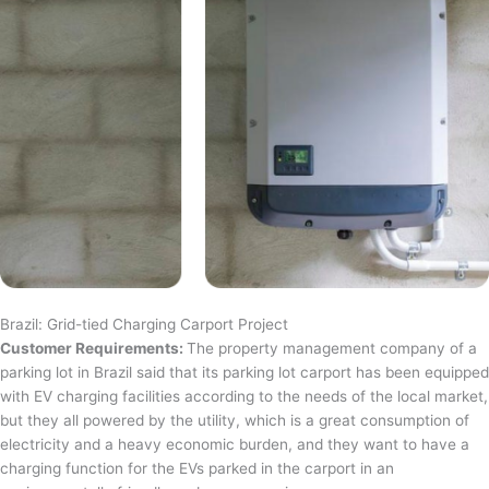
Brazil: Grid-tied Charging Carport Project
Customer Requirements:
The property management company of a
parking lot in Brazil said that its parking lot carport has been equipped
with EV charging facilities according to the needs of the local market,
but they all powered by the utility, which is a great consumption of
electricity and a heavy economic burden, and they want to have a
charging function for the EVs parked in the carport in an