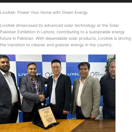
Livoltek- Power Your Home with Green Energy
Livoltek showcased its advanced solar technology at the Solar
Pakistan Exhibition in Lahore, contributing to a sustainable energy
future in Pakistan. With dependable solar products, Livoltek is driving
the transition to cleaner and greener energy in the country.