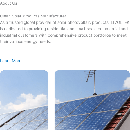
Skip
About Us
to
content
Clean Solar Products Manufacturer
As a trusted global provider of solar photovoltaic products, LIVOLTEK
is dedicated to providing residential and small-scale commercial and
industrial customers with comprehensive product portfolios to meet
their various energy needs.
Learn More