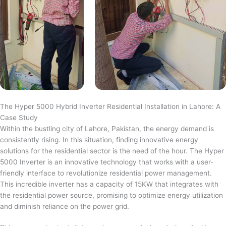
The Hyper 5000 Hybrid Inverter Residential Installation in Lahore: A
Case Study
Within the bustling city of Lahore, Pakistan, the energy demand is
consistently rising. In this situation, finding innovative energy
solutions for the residential sector is the need of the hour. The Hyper
5000 Inverter is an innovative technology that works with a user-
friendly interface to revolutionize residential power management.
This incredible inverter has a capacity of 15KW that integrates with
the residential power source, promising to optimize energy utilization
and diminish reliance on the power grid.