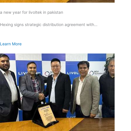
a new year for livoltek in pakistan
Hexing signs strategic distribution agreement with…
Learn More