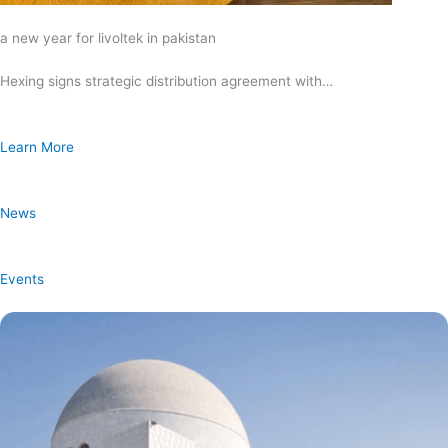
a new year for livoltek in pakistan
Hexing signs strategic distribution agreement with…
Learn More
News
Events