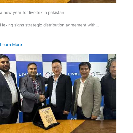
a new year for livoltek in pakistan
Hexing signs strategic distribution agreement with…
Learn More