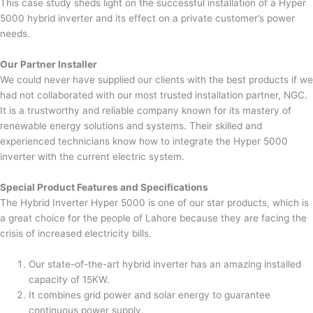
This case study sheds light on the successful installation of a Hyper
5000 hybrid inverter and its effect on a private customer’s power
needs.
Our Partner Installer
We could never have supplied our clients with the best products if we
had not collaborated with our most trusted installation partner, NGC.
It is a trustworthy and reliable company known for its mastery of
renewable energy solutions and systems. Their skilled and
experienced technicians know how to integrate the Hyper 5000
inverter with the current electric system.
Special Product Features and Specifications
The Hybrid Inverter Hyper 5000 is one of our star products, which is
a great choice for the people of Lahore because they are facing the
crisis of increased electricity bills.
Our state-of-the-art hybrid inverter has an amazing installed
capacity of 15KW.
It combines grid power and solar energy to guarantee
continuous power supply.