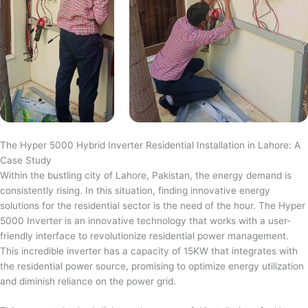
The Hyper 5000 Hybrid Inverter Residential Installation in Lahore: A
Case Study
Within the bustling city of Lahore, Pakistan, the energy demand is
consistently rising. In this situation, finding innovative energy
solutions for the residential sector is the need of the hour. The Hyper
5000 Inverter is an innovative technology that works with a user-
friendly interface to revolutionize residential power management.
This incredible inverter has a capacity of 15KW that integrates with
the residential power source, promising to optimize energy utilization
and diminish reliance on the power grid.