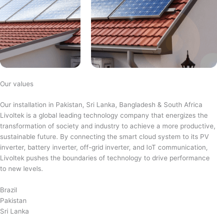
Our values
Our installation in Pakistan, Sri Lanka, Bangladesh & South Africa
Livoltek is a global leading technology company that energizes the
transformation of society and industry to achieve a more productive,
sustainable future. By connecting the smart cloud system to its PV
inverter, battery inverter, off-grid inverter, and IoT communication,
Livoltek pushes the boundaries of technology to drive performance
to new levels.
Brazil
Pakistan
Sri Lanka