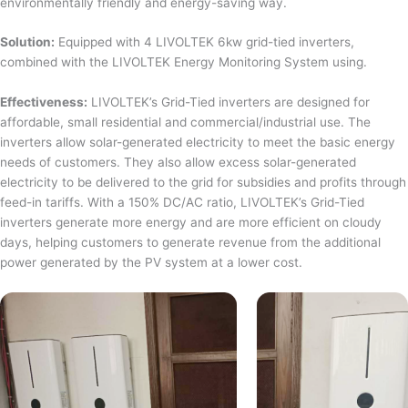
environmentally friendly and energy-saving way.
Solution:
Equipped with 4 LIVOLTEK 6kw grid-tied inverters,
combined with the LIVOLTEK Energy Monitoring System using.
Effectiveness:
LIVOLTEK’s Grid-Tied inverters are designed for
affordable, small residential and commercial/industrial use. The
inverters allow solar-generated electricity to meet the basic energy
needs of customers. They also allow excess solar-generated
electricity to be delivered to the grid for subsidies and profits through
feed-in tariffs. With a 150% DC/AC ratio, LIVOLTEK’s Grid-Tied
inverters generate more energy and are more efficient on cloudy
days, helping customers to generate revenue from the additional
power generated by the PV system at a lower cost.