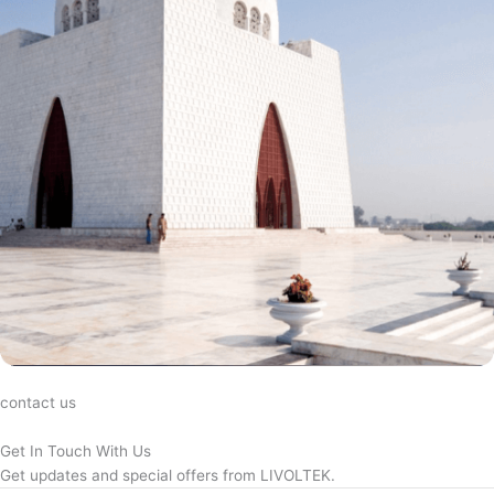
contact us
Get In Touch With Us
Get updates and special offers from LIVOLTEK.