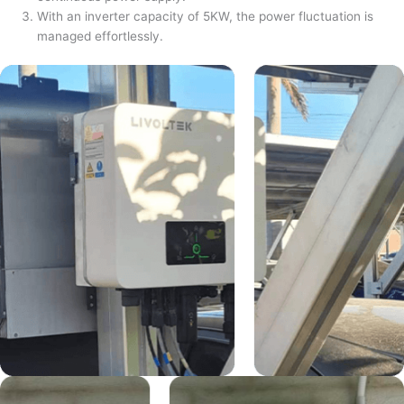
With an inverter capacity of 5KW, the power fluctuation is
managed effortlessly.