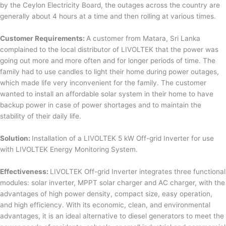
by the Ceylon Electricity Board, the outages across the country are
generally about 4 hours at a time and then rolling at various times.
Customer Requirements:
A customer from Matara, Sri Lanka
complained to the local distributor of LIVOLTEK that the power was
going out more and more often and for longer periods of time. The
family had to use candles to light their home during power outages,
which made life very inconvenient for the family. The customer
wanted to install an affordable solar system in their home to have
backup power in case of power shortages and to maintain the
stability of their daily life.
Solution:
Installation of a LIVOLTEK 5 kW Off-grid Inverter for use
with LIVOLTEK Energy Monitoring System.
Effectiveness:
LIVOLTEK Off-grid Inverter integrates three functional
modules: solar inverter, MPPT solar charger and AC charger, with the
advantages of high power density, compact size, easy operation,
and high efficiency. With its economic, clean, and environmental
advantages, it is an ideal alternative to diesel generators to meet the