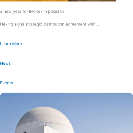
a new year for livoltek in pakistan
Hexing signs strategic distribution agreement with…
Learn More
News
Events