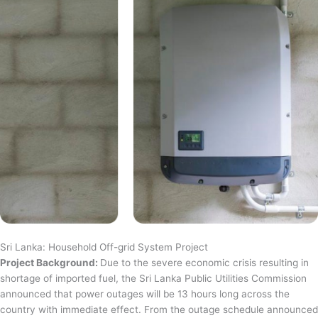
Sri Lanka: Household Off-grid System Project
Project Background:
Due to the severe economic crisis resulting in
shortage of imported fuel, the Sri Lanka Public Utilities Commission
announced that power outages will be 13 hours long across the
country with immediate effect. From the outage schedule announced