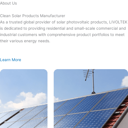
Skip
About Us
to
content
Clean Solar Products Manufacturer
As a trusted global provider of solar photovoltaic products, LIVOLTEK
is dedicated to providing residential and small-scale commercial and
industrial customers with comprehensive product portfolios to meet
their various energy needs.
Learn More