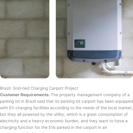
Brazil: Grid-tied Charging Carport Project
Customer Requirements:
The property management company of a
parking lot in Brazil said that its parking lot carport has been equipped
with EV charging facilities according to the needs of the local market,
but they all powered by the utility, which is a great consumption of
electricity and a heavy economic burden, and they want to have a
charging function for the EVs parked in the carport in an