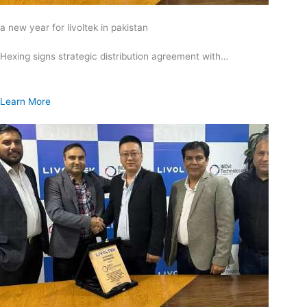
a new year for livoltek in pakistan
Hexing signs strategic distribution agreement with…
Learn More