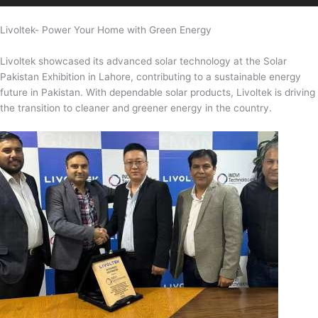
Livoltek- Power Your Home with Green Energy
Livoltek showcased its advanced solar technology at the Solar
Pakistan Exhibition in Lahore, contributing to a sustainable energy
future in Pakistan. With dependable solar products, Livoltek is driving
the transition to cleaner and greener energy in the country.