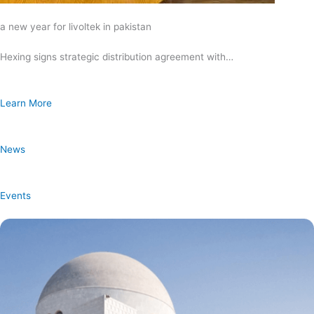
a new year for livoltek in pakistan
Hexing signs strategic distribution agreement with…
Learn More
News
Events