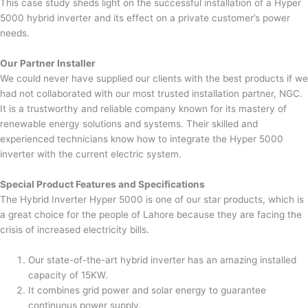
This case study sheds light on the successful installation of a Hyper
5000 hybrid inverter and its effect on a private customer’s power
needs.
Our Partner Installer
We could never have supplied our clients with the best products if we
had not collaborated with our most trusted installation partner, NGC.
It is a trustworthy and reliable company known for its mastery of
renewable energy solutions and systems. Their skilled and
experienced technicians know how to integrate the Hyper 5000
inverter with the current electric system.
Special Product Features and Specifications
The Hybrid Inverter Hyper 5000 is one of our star products, which is
a great choice for the people of Lahore because they are facing the
crisis of increased electricity bills.
Our state-of-the-art hybrid inverter has an amazing installed
capacity of 15KW.
It combines grid power and solar energy to guarantee
continuous power supply.