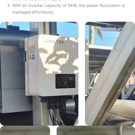
With an inverter capacity of 5KW, the power fluctuation is
managed effortlessly.