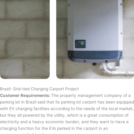
Brazil: Grid-tied Charging Carport Project
Customer Requirements:
The property management company of a
parking lot in Brazil said that its parking lot carport has been equipped
with EV charging facilities according to the needs of the local market,
but they all powered by the utility, which is a great consumption of
electricity and a heavy economic burden, and they want to have a
charging function for the EVs parked in the carport in an