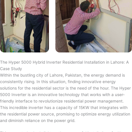
The Hyper 5000 Hybrid Inverter Residential Installation in Lahore: A
Case Study
Within the bustling city of Lahore, Pakistan, the energy demand is
consistently rising. In this situation, finding innovative energy
solutions for the residential sector is the need of the hour. The Hyper
5000 Inverter is an innovative technology that works with a user-
friendly interface to revolutionize residential power management.
This incredible inverter has a capacity of 15KW that integrates with
the residential power source, promising to optimize energy utilization
and diminish reliance on the power grid.