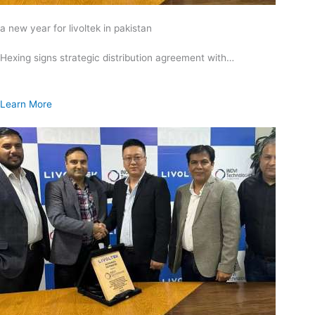
a new year for livoltek in pakistan
Hexing signs strategic distribution agreement with…
Learn More