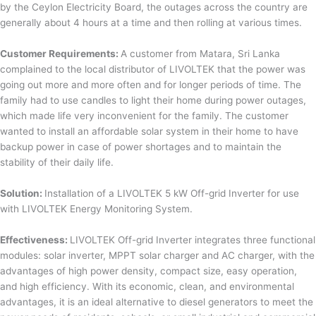
by the Ceylon Electricity Board, the outages across the country are
generally about 4 hours at a time and then rolling at various times.
Customer Requirements:
A customer from Matara, Sri Lanka
complained to the local distributor of LIVOLTEK that the power was
going out more and more often and for longer periods of time. The
family had to use candles to light their home during power outages,
which made life very inconvenient for the family. The customer
wanted to install an affordable solar system in their home to have
backup power in case of power shortages and to maintain the
stability of their daily life.
Solution:
Installation of a LIVOLTEK 5 kW Off-grid Inverter for use
with LIVOLTEK Energy Monitoring System.
Effectiveness:
LIVOLTEK Off-grid Inverter integrates three functional
modules: solar inverter, MPPT solar charger and AC charger, with the
advantages of high power density, compact size, easy operation,
and high efficiency. With its economic, clean, and environmental
advantages, it is an ideal alternative to diesel generators to meet the