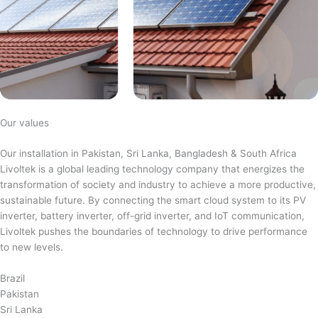
Our values
Our installation in Pakistan, Sri Lanka, Bangladesh & South Africa
Livoltek is a global leading technology company that energizes the
transformation of society and industry to achieve a more productive,
sustainable future. By connecting the smart cloud system to its PV
inverter, battery inverter, off-grid inverter, and IoT communication,
Livoltek pushes the boundaries of technology to drive performance
to new levels.
Brazil
Pakistan
Sri Lanka