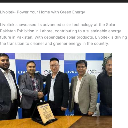
Livoltek- Power Your Home with Green Energy
Livoltek showcased its advanced solar technology at the Solar
Pakistan Exhibition in Lahore, contributing to a sustainable energy
future in Pakistan. With dependable solar products, Livoltek is driving
the transition to cleaner and greener energy in the country.