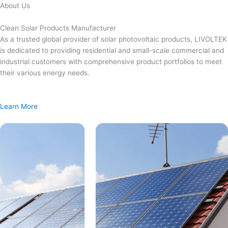
Skip
About Us
to
content
Clean Solar Products Manufacturer
As a trusted global provider of solar photovoltaic products, LIVOLTEK
is dedicated to providing residential and small-scale commercial and
industrial customers with comprehensive product portfolios to meet
their various energy needs.
Learn More