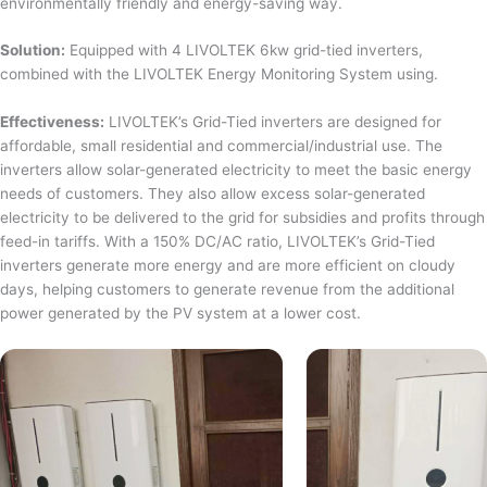
environmentally friendly and energy-saving way.
Solution:
Equipped with 4 LIVOLTEK 6kw grid-tied inverters,
combined with the LIVOLTEK Energy Monitoring System using.
Effectiveness:
LIVOLTEK’s Grid-Tied inverters are designed for
affordable, small residential and commercial/industrial use. The
inverters allow solar-generated electricity to meet the basic energy
needs of customers. They also allow excess solar-generated
electricity to be delivered to the grid for subsidies and profits through
feed-in tariffs. With a 150% DC/AC ratio, LIVOLTEK’s Grid-Tied
inverters generate more energy and are more efficient on cloudy
days, helping customers to generate revenue from the additional
power generated by the PV system at a lower cost.