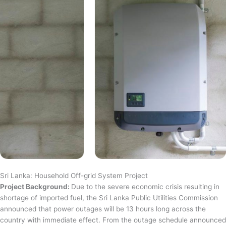
Sri Lanka: Household Off-grid System Project
Project Background:
Due to the severe economic crisis resulting in
shortage of imported fuel, the Sri Lanka Public Utilities Commission
announced that power outages will be 13 hours long across the
country with immediate effect. From the outage schedule announced