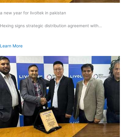
a new year for livoltek in pakistan
Hexing signs strategic distribution agreement with…
Learn More