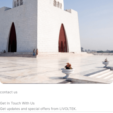
contact us
Get In Touch With Us
Get updates and special offers from LIVOLTEK.