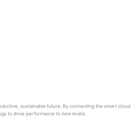
oductive, sustainable future. By connecting the smart cloud
logy to drive performance to new levels.