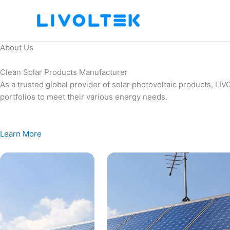
Skip
to
content
About Us
Clean Solar Products Manufacturer
As a trusted global provider of solar photovoltaic products, L
portfolios to meet their various energy needs.
Learn More