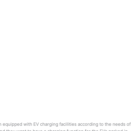
n equipped with EV charging facilities according to the needs of