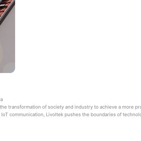
ca
the transformation of society and industry to achieve a more pr
 and IoT communication, Livoltek pushes the boundaries of techno