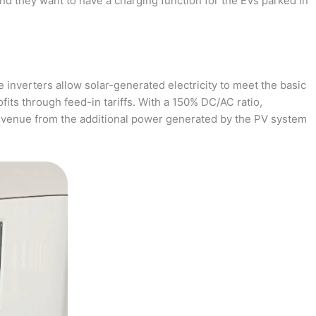
and they want to have a charging function for the EVs parked in
 inverters allow solar-generated electricity to meet the basic
fits through feed-in tariffs. With a 150% DC/AC ratio,
revenue from the additional power generated by the PV system