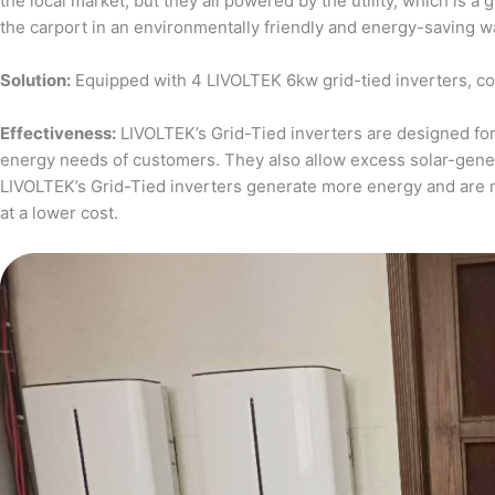
the local market, but they all powered by the utility, which is 
the carport in an environmentally friendly and energy-saving w
Solution:
Equipped with 4 LIVOLTEK 6kw grid-tied inverters, c
Effectiveness:
LIVOLTEK’s Grid-Tied inverters are designed for 
energy needs of customers. They also allow excess solar-generat
LIVOLTEK’s Grid-Tied inverters generate more energy and are 
at a lower cost.