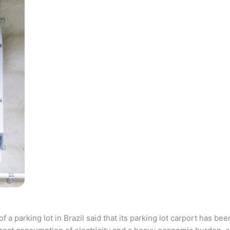
parking lot in Brazil said that its parking lot carport has bee