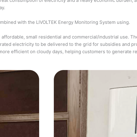
a great consumption of electricity and a heavy economic burden, 
ay.
ombined with the LIVOLTEK Energy Monitoring System using.
affordable, small residential and commercial/industrial use. The
ed electricity to be delivered to the grid for subsidies and pro
more efficient on cloudy days, helping customers to generate 