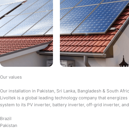
Our values
Our installation in Pakistan, Sri Lanka, Bangladesh & South Afri
Livoltek is a global leading technology company that energizes 
system to its PV inverter, battery inverter, off-grid inverter,
Brazil
Pakistan