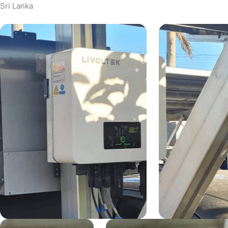
Sri Lanka