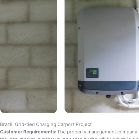
Brazil: Grid-tied Charging Carport Project
Customer Requirements:
The property management company of a 