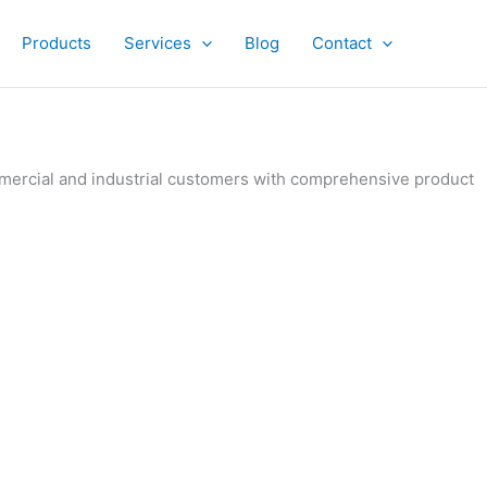
Products
Services
Blog
Contact
ommercial and industrial customers with comprehensive product