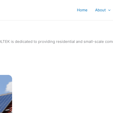
Home
About
IVOLTEK is dedicated to providing residential and small-scale c