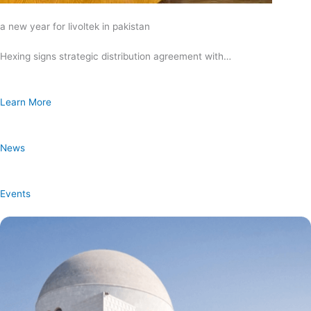
a new year for livoltek in pakistan
Hexing signs strategic distribution agreement with…
Learn More
News
Events