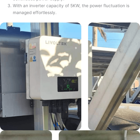
With an inverter capacity of 5KW, the power fluctuation is
managed effortlessly.