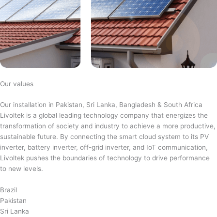
Our values
Our installation in Pakistan, Sri Lanka, Bangladesh & South Africa
Livoltek is a global leading technology company that energizes the
transformation of society and industry to achieve a more productive,
sustainable future. By connecting the smart cloud system to its PV
inverter, battery inverter, off-grid inverter, and IoT communication,
Livoltek pushes the boundaries of technology to drive performance
to new levels.
Brazil
Pakistan
Sri Lanka