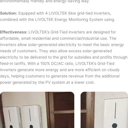
environmentally friendly and energy-saving way.
Solution:
Equipped with 4 LIVOLTEK 6kw grid-tied inverters,
combined with the LIVOLTEK Energy Monitoring System using.
Effectiveness:
LIVOLTEK’s Grid-Tied inverters are designed for
affordable, small residential and commercial/industrial use. The
inverters allow solar-generated electricity to meet the basic energy
needs of customers. They also allow excess solar-generated
electricity to be delivered to the grid for subsidies and profits through
feed-in tariffs. With a 150% DC/AC ratio, LIVOLTEK’s Grid-Tied
inverters generate more energy and are more efficient on cloudy
days, helping customers to generate revenue from the additional
power generated by the PV system at a lower cost.