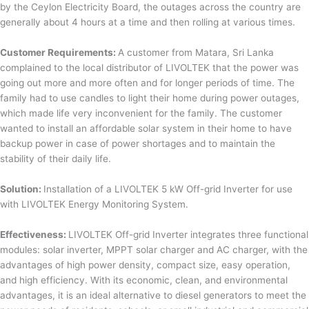
by the Ceylon Electricity Board, the outages across the country are
generally about 4 hours at a time and then rolling at various times.
Customer Requirements:
A customer from Matara, Sri Lanka
complained to the local distributor of LIVOLTEK that the power was
going out more and more often and for longer periods of time. The
family had to use candles to light their home during power outages,
which made life very inconvenient for the family. The customer
wanted to install an affordable solar system in their home to have
backup power in case of power shortages and to maintain the
stability of their daily life.
Solution:
Installation of a LIVOLTEK 5 kW Off-grid Inverter for use
with LIVOLTEK Energy Monitoring System.
Effectiveness:
LIVOLTEK Off-grid Inverter integrates three functional
modules: solar inverter, MPPT solar charger and AC charger, with the
advantages of high power density, compact size, easy operation,
and high efficiency. With its economic, clean, and environmental
advantages, it is an ideal alternative to diesel generators to meet the