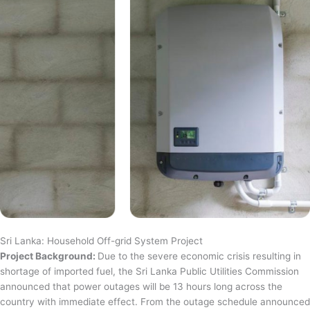
Sri Lanka: Household Off-grid System Project
Project Background:
Due to the severe economic crisis resulting in
shortage of imported fuel, the Sri Lanka Public Utilities Commission
announced that power outages will be 13 hours long across the
country with immediate effect. From the outage schedule announced