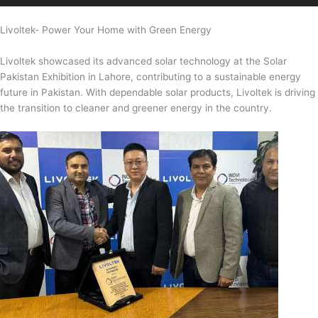
Livoltek- Power Your Home with Green Energy
Livoltek showcased its advanced solar technology at the Solar
Pakistan Exhibition in Lahore, contributing to a sustainable energy
future in Pakistan. With dependable solar products, Livoltek is driving
the transition to cleaner and greener energy in the country.