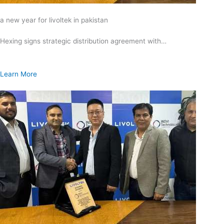
a new year for livoltek in pakistan
Hexing signs strategic distribution agreement with…
Learn More