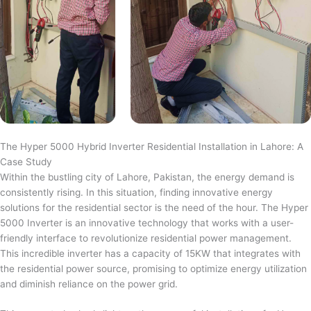
The Hyper 5000 Hybrid Inverter Residential Installation in Lahore: A
Case Study
Within the bustling city of Lahore, Pakistan, the energy demand is
consistently rising. In this situation, finding innovative energy
solutions for the residential sector is the need of the hour. The Hyper
5000 Inverter is an innovative technology that works with a user-
friendly interface to revolutionize residential power management.
This incredible inverter has a capacity of 15KW that integrates with
the residential power source, promising to optimize energy utilization
and diminish reliance on the power grid.