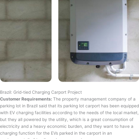
Brazil: Grid-tied Charging Carport Project
Customer Requirements:
The property management company of a
parking lot in Brazil said that its parking lot carport has been equipped
with EV charging facilities according to the needs of the local market,
but they all powered by the utility, which is a great consumption of
electricity and a heavy economic burden, and they want to have a
charging function for the EVs parked in the carport in an