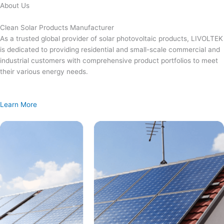
Skip
About Us
to
content
Clean Solar Products Manufacturer
As a trusted global provider of solar photovoltaic products, LIVOLTEK
is dedicated to providing residential and small-scale commercial and
industrial customers with comprehensive product portfolios to meet
their various energy needs.
Learn More