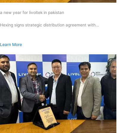
a new year for livoltek in pakistan
Hexing signs strategic distribution agreement with…
Learn More