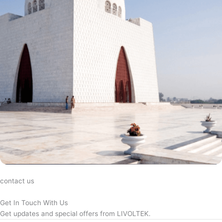
contact us
Get In Touch With Us
Get updates and special offers from LIVOLTEK.