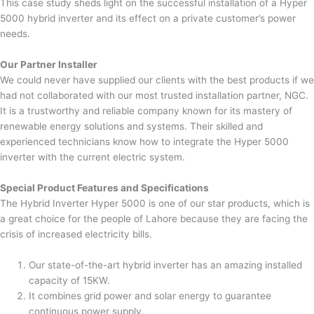
This case study sheds light on the successful installation of a Hyper
5000 hybrid inverter and its effect on a private customer’s power
needs.
Our Partner Installer
We could never have supplied our clients with the best products if we
had not collaborated with our most trusted installation partner, NGC.
It is a trustworthy and reliable company known for its mastery of
renewable energy solutions and systems. Their skilled and
experienced technicians know how to integrate the Hyper 5000
inverter with the current electric system.
Special Product Features and Specifications
The Hybrid Inverter Hyper 5000 is one of our star products, which is
a great choice for the people of Lahore because they are facing the
crisis of increased electricity bills.
Our state-of-the-art hybrid inverter has an amazing installed
capacity of 15KW.
It combines grid power and solar energy to guarantee
continuous power supply.