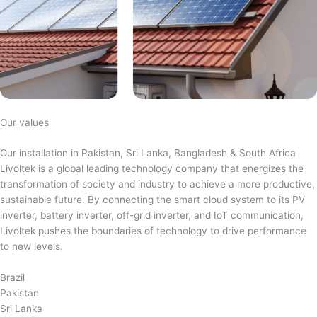
Our values
Our installation in Pakistan, Sri Lanka, Bangladesh & South Africa
Livoltek is a global leading technology company that energizes the
transformation of society and industry to achieve a more productive,
sustainable future. By connecting the smart cloud system to its PV
inverter, battery inverter, off-grid inverter, and IoT communication,
Livoltek pushes the boundaries of technology to drive performance
to new levels.
Brazil
Pakistan
Sri Lanka