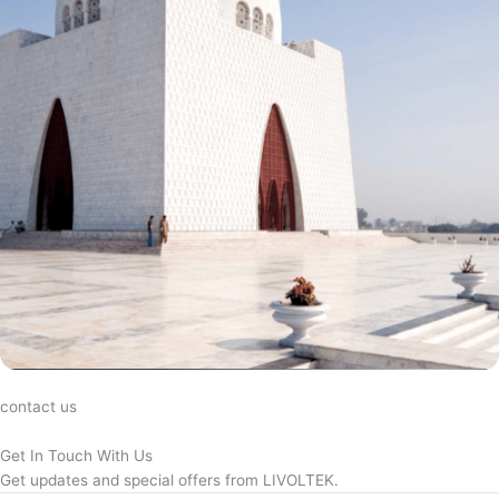
contact us
Get In Touch With Us
Get updates and special offers from LIVOLTEK.