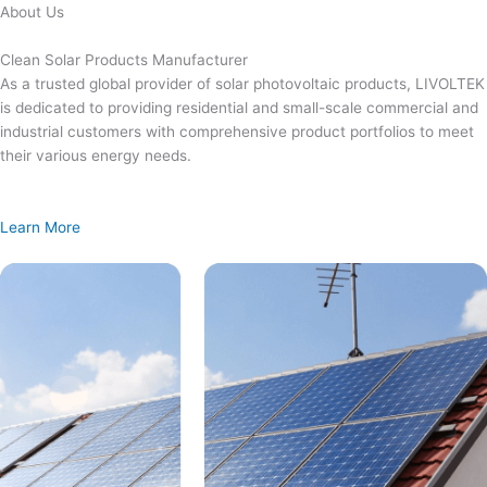
Skip
About Us
to
content
Clean Solar Products Manufacturer
As a trusted global provider of solar photovoltaic products, LIVOLTEK
is dedicated to providing residential and small-scale commercial and
industrial customers with comprehensive product portfolios to meet
their various energy needs.
Learn More