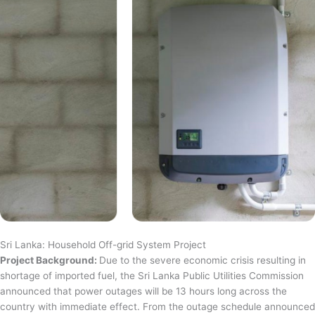
Sri Lanka: Household Off-grid System Project
Project Background:
Due to the severe economic crisis resulting in
shortage of imported fuel, the Sri Lanka Public Utilities Commission
announced that power outages will be 13 hours long across the
country with immediate effect. From the outage schedule announced