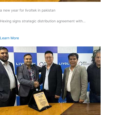
a new year for livoltek in pakistan
Hexing signs strategic distribution agreement with…
Learn More