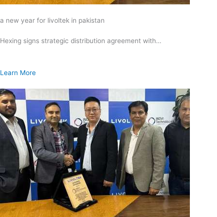
a new year for livoltek in pakistan
Hexing signs strategic distribution agreement with…
Learn More