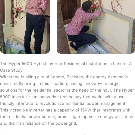
The Hyper 5000 Hybrid Inverter Residential Installation in Lahore: A
Case Study
Within the bustling city of Lahore, Pakistan, the energy demand is
consistently rising. In this situation, finding innovative energy
solutions for the residential sector is the need of the hour. The Hyper
5000 Inverter is an innovative technology that works with a user-
friendly interface to revolutionize residential power management.
This incredible inverter has a capacity of 15KW that integrates with
the residential power source, promising to optimize energy utilization
and diminish reliance on the power grid.