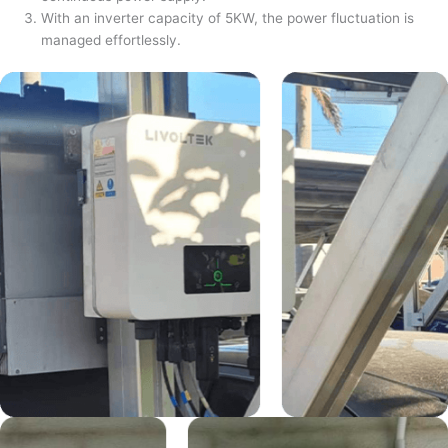
With an inverter capacity of 5KW, the power fluctuation is
managed effortlessly.