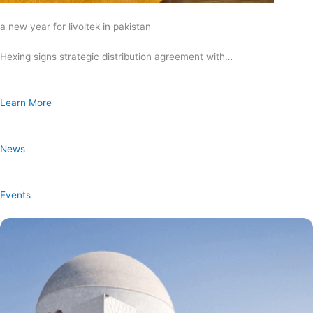
a new year for livoltek in pakistan
Hexing signs strategic distribution agreement with…
Learn More
News
Events