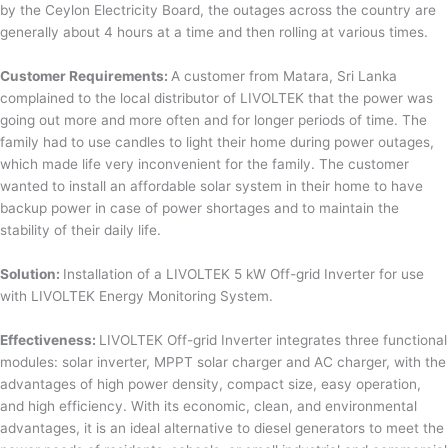
by the Ceylon Electricity Board, the outages across the country are
generally about 4 hours at a time and then rolling at various times.
Customer Requirements:
A customer from Matara, Sri Lanka
complained to the local distributor of LIVOLTEK that the power was
going out more and more often and for longer periods of time. The
family had to use candles to light their home during power outages,
which made life very inconvenient for the family. The customer
wanted to install an affordable solar system in their home to have
backup power in case of power shortages and to maintain the
stability of their daily life.
Solution:
Installation of a LIVOLTEK 5 kW Off-grid Inverter for use
with LIVOLTEK Energy Monitoring System.
Effectiveness:
LIVOLTEK Off-grid Inverter integrates three functional
modules: solar inverter, MPPT solar charger and AC charger, with the
advantages of high power density, compact size, easy operation,
and high efficiency. With its economic, clean, and environmental
advantages, it is an ideal alternative to diesel generators to meet the