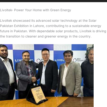
Livoltek- Power Your Home with Green Energy
Livoltek showcased its advanced solar technology at the Solar
Pakistan Exhibition in Lahore, contributing to a sustainable energy
future in Pakistan. With dependable solar products, Livoltek is driving
the transition to cleaner and greener energy in the country.