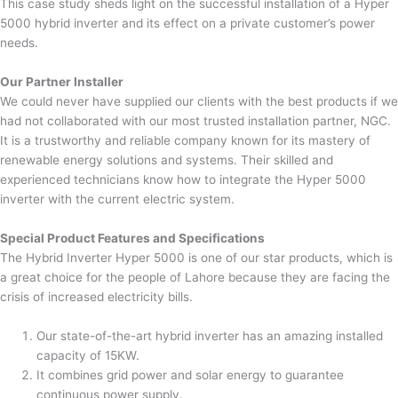
This case study sheds light on the successful installation of a Hyper
5000 hybrid inverter and its effect on a private customer’s power
needs.
Our Partner Installer
We could never have supplied our clients with the best products if we
had not collaborated with our most trusted installation partner, NGC.
It is a trustworthy and reliable company known for its mastery of
renewable energy solutions and systems. Their skilled and
experienced technicians know how to integrate the Hyper 5000
inverter with the current electric system.
Special Product Features and Specifications
The Hybrid Inverter Hyper 5000 is one of our star products, which is
a great choice for the people of Lahore because they are facing the
crisis of increased electricity bills.
Our state-of-the-art hybrid inverter has an amazing installed
capacity of 15KW.
It combines grid power and solar energy to guarantee
continuous power supply.