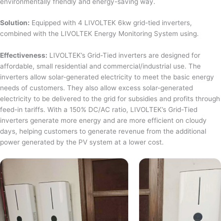
environmentally friendly and energy-saving way.
Solution:
Equipped with 4 LIVOLTEK 6kw grid-tied inverters,
combined with the LIVOLTEK Energy Monitoring System using.
Effectiveness:
LIVOLTEK’s Grid-Tied inverters are designed for
affordable, small residential and commercial/industrial use. The
inverters allow solar-generated electricity to meet the basic energy
needs of customers. They also allow excess solar-generated
electricity to be delivered to the grid for subsidies and profits through
feed-in tariffs. With a 150% DC/AC ratio, LIVOLTEK’s Grid-Tied
inverters generate more energy and are more efficient on cloudy
days, helping customers to generate revenue from the additional
power generated by the PV system at a lower cost.