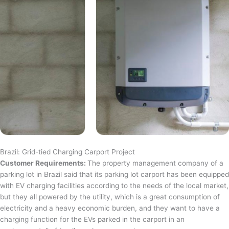
Brazil: Grid-tied Charging Carport Project
Customer Requirements:
The property management company of a
parking lot in Brazil said that its parking lot carport has been equipped
with EV charging facilities according to the needs of the local market,
but they all powered by the utility, which is a great consumption of
electricity and a heavy economic burden, and they want to have a
charging function for the EVs parked in the carport in an