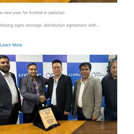
a new year for livoltek in pakistan
Hexing signs strategic distribution agreement with…
Learn More