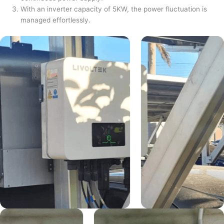
With an inverter capacity of 5KW, the power fluctuation is
managed effortlessly.