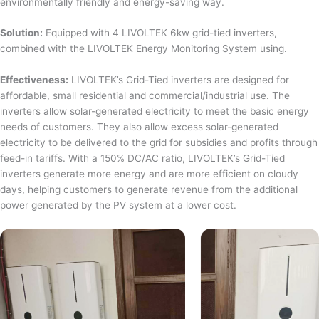
environmentally friendly and energy-saving way.
Solution:
Equipped with 4 LIVOLTEK 6kw grid-tied inverters,
combined with the LIVOLTEK Energy Monitoring System using.
Effectiveness:
LIVOLTEK’s Grid-Tied inverters are designed for
affordable, small residential and commercial/industrial use. The
inverters allow solar-generated electricity to meet the basic energy
needs of customers. They also allow excess solar-generated
electricity to be delivered to the grid for subsidies and profits through
feed-in tariffs. With a 150% DC/AC ratio, LIVOLTEK’s Grid-Tied
inverters generate more energy and are more efficient on cloudy
days, helping customers to generate revenue from the additional
power generated by the PV system at a lower cost.