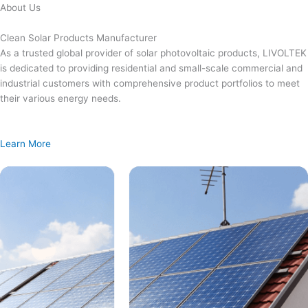
Skip
About Us
to
content
Clean Solar Products Manufacturer
As a trusted global provider of solar photovoltaic products, LIVOLTEK
is dedicated to providing residential and small-scale commercial and
industrial customers with comprehensive product portfolios to meet
their various energy needs.
Learn More