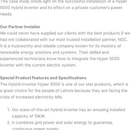
This case study sheds light on the successful installation of a Hyper
5000 hybrid inverter and its effect on a private customer’s power
needs.
Our Partner Installer
We could never have supplied our clients with the best products if we
had not collaborated with our most trusted installation partner, NGC.
It is a trustworthy and reliable company known for its mastery of
renewable energy solutions and systems. Their skilled and
experienced technicians know how to integrate the Hyper 5000
inverter with the current electric system.
Special Product Features and Specifications
The Hybrid Inverter Hyper 5000 is one of our star products, which is
a great choice for the people of Lahore because they are facing the
crisis of increased electricity bills.
Our state-of-the-art hybrid inverter has an amazing installed
capacity of 15KW.
It combines grid power and solar energy to guarantee
continuous power supply.