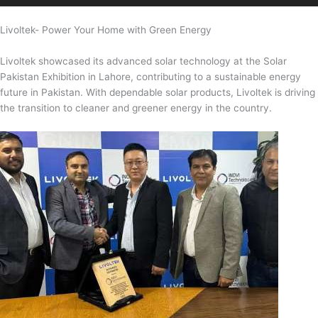
Livoltek- Power Your Home with Green Energy
Livoltek showcased its advanced solar technology at the Solar
Pakistan Exhibition in Lahore, contributing to a sustainable energy
future in Pakistan. With dependable solar products, Livoltek is driving
the transition to cleaner and greener energy in the country.