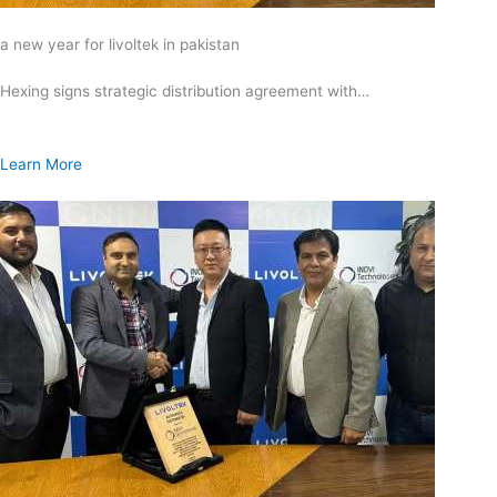
a new year for livoltek in pakistan
Hexing signs strategic distribution agreement with…
Learn More