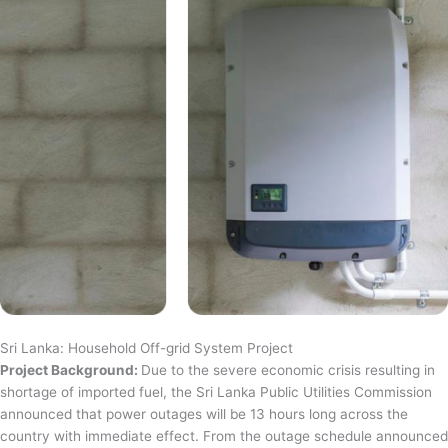
Sri Lanka: Household Off-grid System Project
Project Background:
Due to the severe economic crisis resulting in
shortage of imported fuel, the Sri Lanka Public Utilities Commission
announced that power outages will be 13 hours long across the
country with immediate effect. From the outage schedule announced