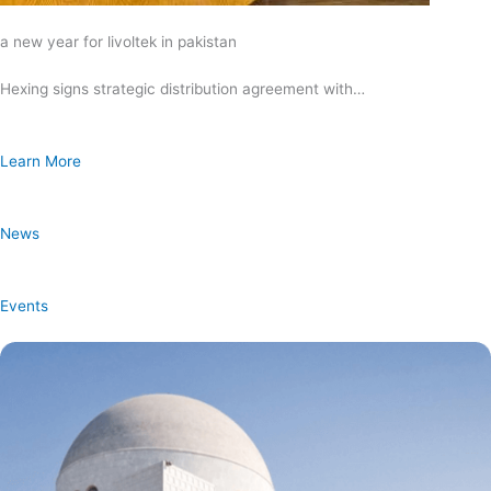
a new year for livoltek in pakistan
Hexing signs strategic distribution agreement with…
Learn More
News
Events