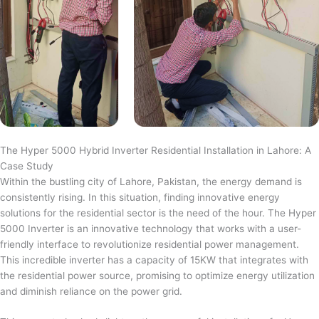
The Hyper 5000 Hybrid Inverter Residential Installation in Lahore: A
Case Study
Within the bustling city of Lahore, Pakistan, the energy demand is
consistently rising. In this situation, finding innovative energy
solutions for the residential sector is the need of the hour. The Hyper
5000 Inverter is an innovative technology that works with a user-
friendly interface to revolutionize residential power management.
This incredible inverter has a capacity of 15KW that integrates with
the residential power source, promising to optimize energy utilization
and diminish reliance on the power grid.