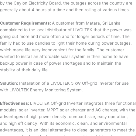
by the Ceylon Electricity Board, the outages across the country are
generally about 4 hours at a time and then rolling at various times.
Customer Requirements:
A customer from Matara, Sri Lanka
complained to the local distributor of LIVOLTEK that the power was
going out more and more often and for longer periods of time. The
family had to use candles to light their home during power outages,
which made life very inconvenient for the family. The customer
wanted to install an affordable solar system in their home to have
backup power in case of power shortages and to maintain the
stability of their daily life.
Solution:
Installation of a LIVOLTEK 5 kW Off-grid Inverter for use
with LIVOLTEK Energy Monitoring System.
Effectiveness:
LIVOLTEK Off-grid Inverter integrates three functional
modules: solar inverter, MPPT solar charger and AC charger, with the
advantages of high power density, compact size, easy operation,
and high efficiency. With its economic, clean, and environmental
advantages, it is an ideal alternative to diesel generators to meet the