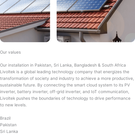
Our values
Our installation in Pakistan, Sri Lanka, Bangladesh & South Africa
Livoltek is a global leading technology company that energizes the
transformation of society and industry to achieve a more productive,
sustainable future. By connecting the smart cloud system to its PV
inverter, battery inverter, off-grid inverter, and IoT communication,
Livoltek pushes the boundaries of technology to drive performance
to new levels.
Brazil
Pakistan
Sri Lanka