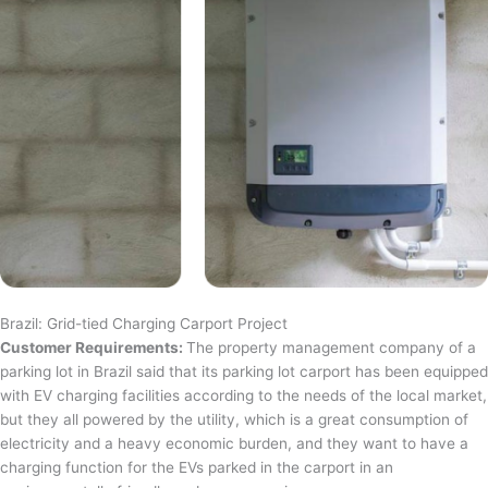
Brazil: Grid-tied Charging Carport Project
Customer Requirements:
The property management company of a
parking lot in Brazil said that its parking lot carport has been equipped
with EV charging facilities according to the needs of the local market,
but they all powered by the utility, which is a great consumption of
electricity and a heavy economic burden, and they want to have a
charging function for the EVs parked in the carport in an