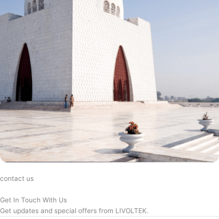
contact us
Get In Touch With Us
Get updates and special offers from LIVOLTEK.