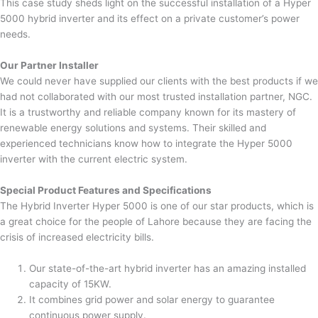
This case study sheds light on the successful installation of a Hyper
5000 hybrid inverter and its effect on a private customer’s power
needs.
Our Partner Installer
We could never have supplied our clients with the best products if we
had not collaborated with our most trusted installation partner, NGC.
It is a trustworthy and reliable company known for its mastery of
renewable energy solutions and systems. Their skilled and
experienced technicians know how to integrate the Hyper 5000
inverter with the current electric system.
Special Product Features and Specifications
The Hybrid Inverter Hyper 5000 is one of our star products, which is
a great choice for the people of Lahore because they are facing the
crisis of increased electricity bills.
Our state-of-the-art hybrid inverter has an amazing installed
capacity of 15KW.
It combines grid power and solar energy to guarantee
continuous power supply.