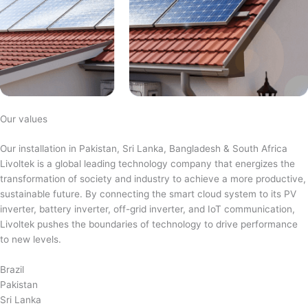
Our values
Our installation in Pakistan, Sri Lanka, Bangladesh & South Africa
Livoltek is a global leading technology company that energizes the
transformation of society and industry to achieve a more productive,
sustainable future. By connecting the smart cloud system to its PV
inverter, battery inverter, off-grid inverter, and IoT communication,
Livoltek pushes the boundaries of technology to drive performance
to new levels.
Brazil
Pakistan
Sri Lanka