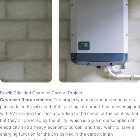
Brazil: Grid-tied Charging Carport Project
Customer Requirements:
The property management company of a
parking lot in Brazil said that its parking lot carport has been equipped
with EV charging facilities according to the needs of the local market,
but they all powered by the utility, which is a great consumption of
electricity and a heavy economic burden, and they want to have a
charging function for the EVs parked in the carport in an