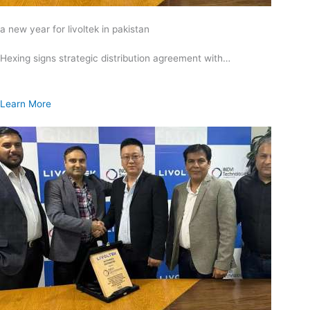
a new year for livoltek in pakistan
Hexing signs strategic distribution agreement with…
Learn More