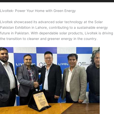
Livoltek- Power Your Home with Green Energy
Livoltek showcased its advanced solar technology at the Solar
Pakistan Exhibition in Lahore, contributing to a sustainable energy
future in Pakistan. With dependable solar products, Livoltek is driving
the transition to cleaner and greener energy in the country.