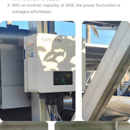
With an inverter capacity of 5KW, the power fluctuation is
managed effortlessly.