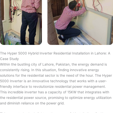
The Hyper 5000 Hybrid Inverter Residential Installation in Lahore: A
Case Study
Within the bustling city of Lahore, Pakistan, the energy demand is
consistently rising. In this situation, finding innovative energy
solutions for the residential sector is the need of the hour. The Hyper
5000 Inverter is an innovative technology that works with a user-
friendly interface to revolutionize residential power management.
This incredible inverter has a capacity of 15KW that integrates with
the residential power source, promising to optimize energy utilization
and diminish reliance on the power grid.