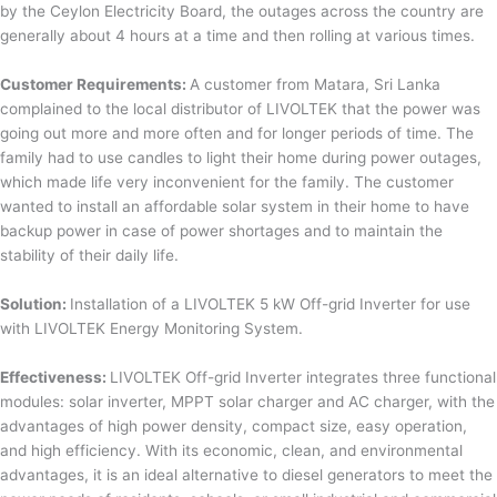
by the Ceylon Electricity Board, the outages across the country are
generally about 4 hours at a time and then rolling at various times.
Customer Requirements:
A customer from Matara, Sri Lanka
complained to the local distributor of LIVOLTEK that the power was
going out more and more often and for longer periods of time. The
family had to use candles to light their home during power outages,
which made life very inconvenient for the family. The customer
wanted to install an affordable solar system in their home to have
backup power in case of power shortages and to maintain the
stability of their daily life.
Solution:
Installation of a LIVOLTEK 5 kW Off-grid Inverter for use
with LIVOLTEK Energy Monitoring System.
Effectiveness:
LIVOLTEK Off-grid Inverter integrates three functional
modules: solar inverter, MPPT solar charger and AC charger, with the
advantages of high power density, compact size, easy operation,
and high efficiency. With its economic, clean, and environmental
advantages, it is an ideal alternative to diesel generators to meet the