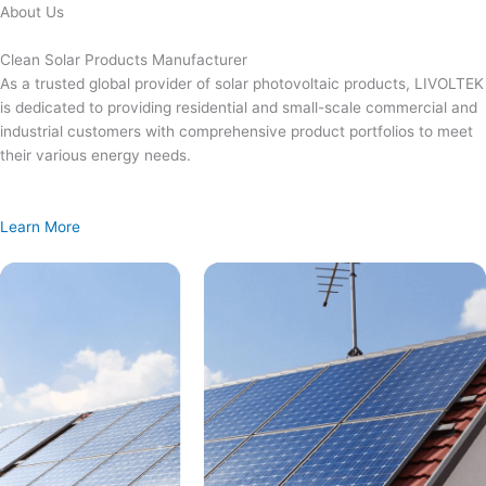
Skip
About Us
to
content
Clean Solar Products Manufacturer
As a trusted global provider of solar photovoltaic products, LIVOLTEK
is dedicated to providing residential and small-scale commercial and
industrial customers with comprehensive product portfolios to meet
their various energy needs.
Learn More