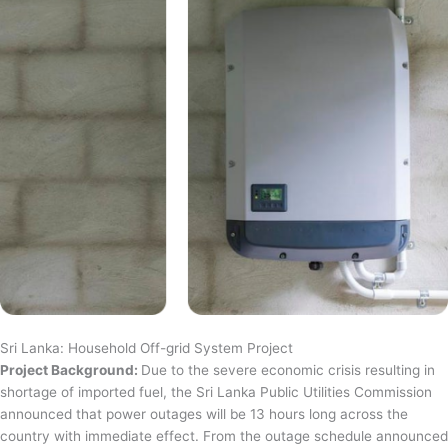
Sri Lanka: Household Off-grid System Project
Project Background:
Due to the severe economic crisis resulting in
shortage of imported fuel, the Sri Lanka Public Utilities Commission
announced that power outages will be 13 hours long across the
country with immediate effect. From the outage schedule announced