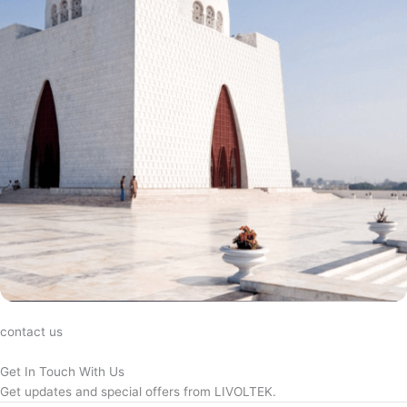
contact us
Get In Touch With Us
Get updates and special offers from LIVOLTEK.