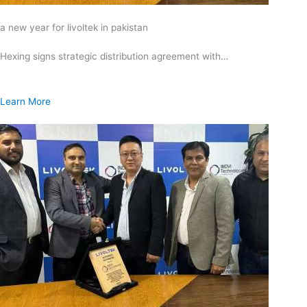
a new year for livoltek in pakistan
Hexing signs strategic distribution agreement with…
Learn More