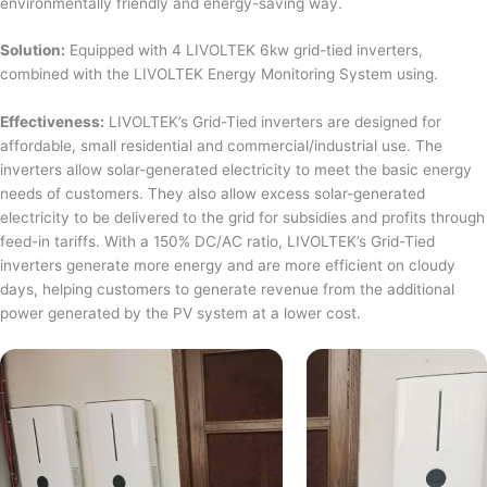
environmentally friendly and energy-saving way.
Solution:
Equipped with 4 LIVOLTEK 6kw grid-tied inverters,
combined with the LIVOLTEK Energy Monitoring System using.
Effectiveness:
LIVOLTEK’s Grid-Tied inverters are designed for
affordable, small residential and commercial/industrial use. The
inverters allow solar-generated electricity to meet the basic energy
needs of customers. They also allow excess solar-generated
electricity to be delivered to the grid for subsidies and profits through
feed-in tariffs. With a 150% DC/AC ratio, LIVOLTEK’s Grid-Tied
inverters generate more energy and are more efficient on cloudy
days, helping customers to generate revenue from the additional
power generated by the PV system at a lower cost.