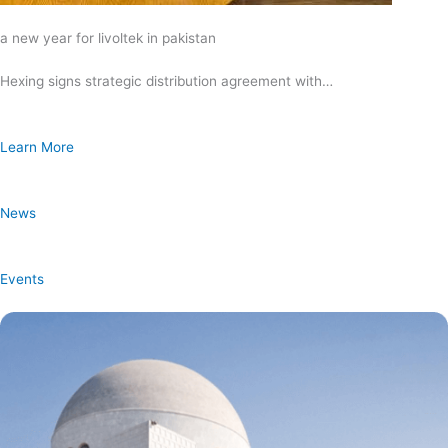
a new year for livoltek in pakistan
Hexing signs strategic distribution agreement with…
Learn More
News
Events