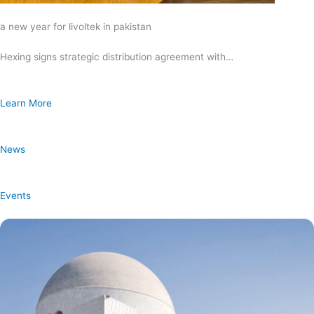
a new year for livoltek in pakistan
Hexing signs strategic distribution agreement with…
Learn More
News
Events