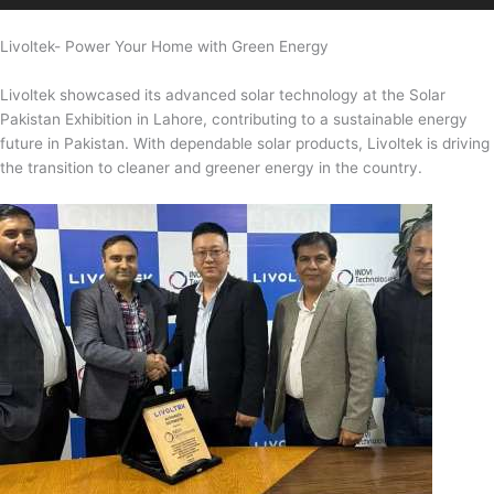
Livoltek- Power Your Home with Green Energy
Livoltek showcased its advanced solar technology at the Solar
Pakistan Exhibition in Lahore, contributing to a sustainable energy
future in Pakistan. With dependable solar products, Livoltek is driving
the transition to cleaner and greener energy in the country.