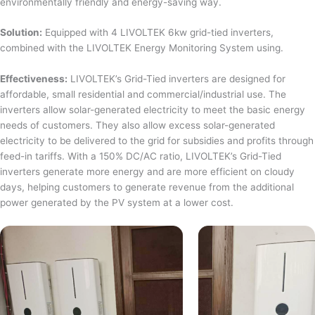
environmentally friendly and energy-saving way.
Solution:
Equipped with 4 LIVOLTEK 6kw grid-tied inverters,
combined with the LIVOLTEK Energy Monitoring System using.
Effectiveness:
LIVOLTEK’s Grid-Tied inverters are designed for
affordable, small residential and commercial/industrial use. The
inverters allow solar-generated electricity to meet the basic energy
needs of customers. They also allow excess solar-generated
electricity to be delivered to the grid for subsidies and profits through
feed-in tariffs. With a 150% DC/AC ratio, LIVOLTEK’s Grid-Tied
inverters generate more energy and are more efficient on cloudy
days, helping customers to generate revenue from the additional
power generated by the PV system at a lower cost.