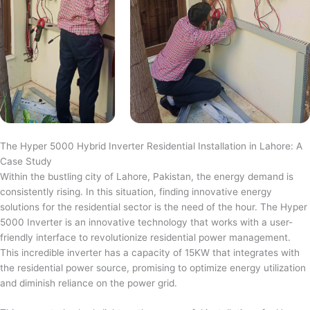
The Hyper 5000 Hybrid Inverter Residential Installation in Lahore: A
Case Study
Within the bustling city of Lahore, Pakistan, the energy demand is
consistently rising. In this situation, finding innovative energy
solutions for the residential sector is the need of the hour. The Hyper
5000 Inverter is an innovative technology that works with a user-
friendly interface to revolutionize residential power management.
This incredible inverter has a capacity of 15KW that integrates with
the residential power source, promising to optimize energy utilization
and diminish reliance on the power grid.