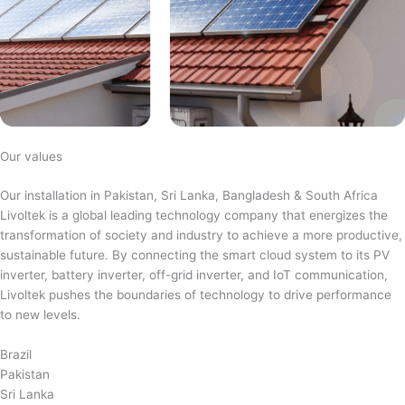
Our values
Our installation in Pakistan, Sri Lanka, Bangladesh & South Africa
Livoltek is a global leading technology company that energizes the
transformation of society and industry to achieve a more productive,
sustainable future. By connecting the smart cloud system to its PV
inverter, battery inverter, off-grid inverter, and IoT communication,
Livoltek pushes the boundaries of technology to drive performance
to new levels.
Brazil
Pakistan
Sri Lanka