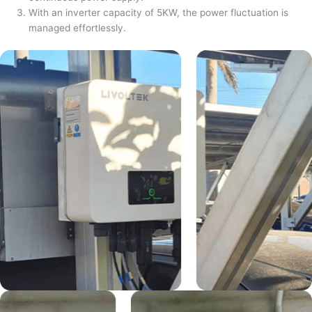
With an inverter capacity of 5KW, the power fluctuation is
managed effortlessly.