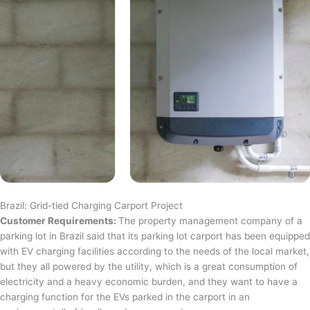
Brazil: Grid-tied Charging Carport Project
Customer Requirements:
The property management company of a
parking lot in Brazil said that its parking lot carport has been equipped
with EV charging facilities according to the needs of the local market,
but they all powered by the utility, which is a great consumption of
electricity and a heavy economic burden, and they want to have a
charging function for the EVs parked in the carport in an