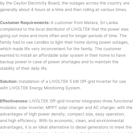
by the Ceylon Electricity Board, the outages across the country are
generally about 4 hours at a time and then rolling at various times.
Customer Requirements:
A customer from Matara, Sri Lanka
complained to the local distributor of LIVOLTEK that the power was
going out more and more often and for longer periods of time. The
family had to use candles to light their home during power outages,
which made life very inconvenient for the family. The customer
wanted to install an affordable solar system in their home to have
backup power in case of power shortages and to maintain the
stability of their daily life.
Solution:
Installation of a LIVOLTEK 5 kW Off-grid Inverter for use
with LIVOLTEK Energy Monitoring System.
Effectiveness:
LIVOLTEK Off-grid Inverter integrates three functional
modules: solar inverter, MPPT solar charger and AC charger, with the
advantages of high power density, compact size, easy operation,
and high efficiency. With its economic, clean, and environmental
advantages, it is an ideal alternative to diesel generators to meet the