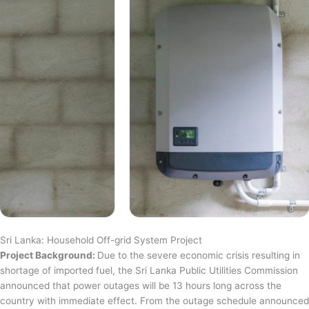
Sri Lanka: Household Off-grid System Project
Project Background:
Due to the severe economic crisis resulting in
shortage of imported fuel, the Sri Lanka Public Utilities Commission
announced that power outages will be 13 hours long across the
country with immediate effect. From the outage schedule announced