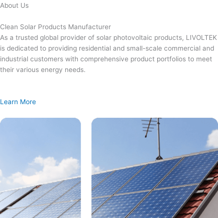
Skip
About Us
to
content
Clean Solar Products Manufacturer
As a trusted global provider of solar photovoltaic products, LIVOLTEK
is dedicated to providing residential and small-scale commercial and
industrial customers with comprehensive product portfolios to meet
their various energy needs.
Learn More