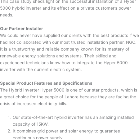
This case study sheds light on the successful installation of a Hyper
5000 hybrid inverter and its effect on a private customer’s power
needs.
Our Partner Installer
We could never have supplied our clients with the best products if we
had not collaborated with our most trusted installation partner, NGC.
It is a trustworthy and reliable company known for its mastery of
renewable energy solutions and systems. Their skilled and
experienced technicians know how to integrate the Hyper 5000
inverter with the current electric system.
Special Product Features and Specifications
The Hybrid Inverter Hyper 5000 is one of our star products, which is
a great choice for the people of Lahore because they are facing the
crisis of increased electricity bills.
Our state-of-the-art hybrid inverter has an amazing installed
capacity of 15KW.
It combines grid power and solar energy to guarantee
continuous power supply.