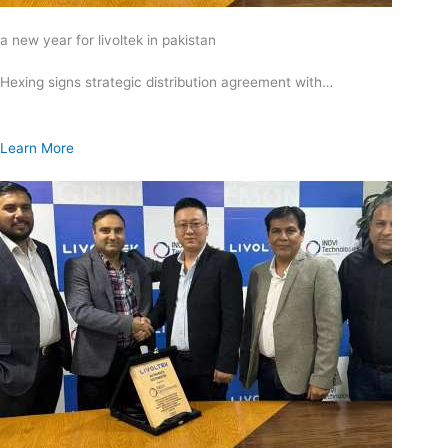
a new year for livoltek in pakistan
Hexing signs strategic distribution agreement with…
Learn More