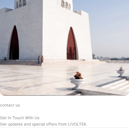
contact us
Get In Touch With Us
Get updates and special offers from LIVOLTEK.