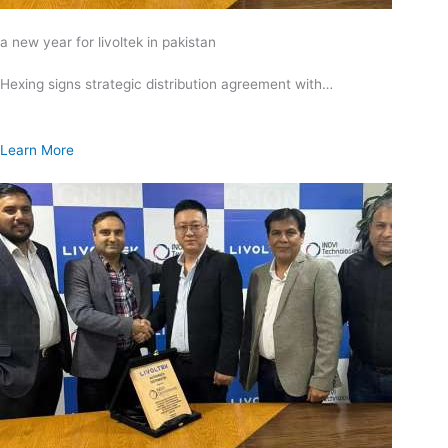
a new year for livoltek in pakistan
Hexing signs strategic distribution agreement with…
Learn More