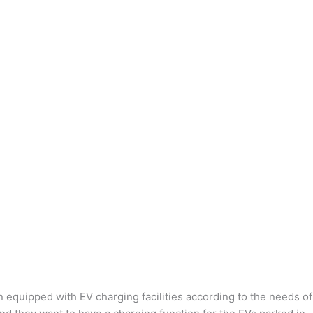
n equipped with EV charging facilities according to the needs of