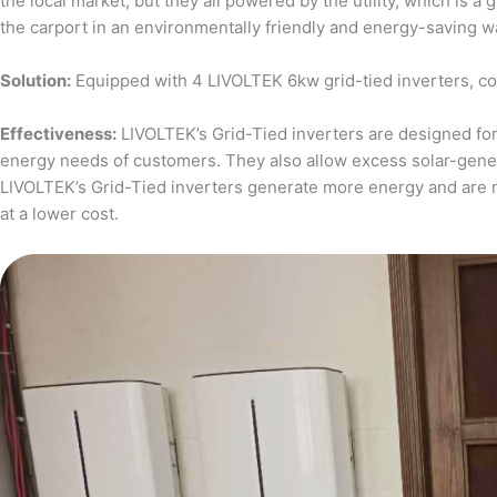
the local market, but they all powered by the utility, which is 
the carport in an environmentally friendly and energy-saving w
Solution:
Equipped with 4 LIVOLTEK 6kw grid-tied inverters, c
Effectiveness:
LIVOLTEK’s Grid-Tied inverters are designed for 
energy needs of customers. They also allow excess solar-generat
LIVOLTEK’s Grid-Tied inverters generate more energy and are 
at a lower cost.