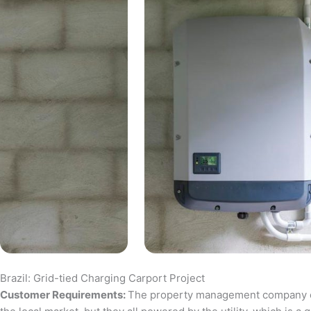
Brazil: Grid-tied Charging Carport Project
Customer Requirements:
The property management company of a 