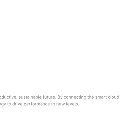
oductive, sustainable future. By connecting the smart cloud
logy to drive performance to new levels.