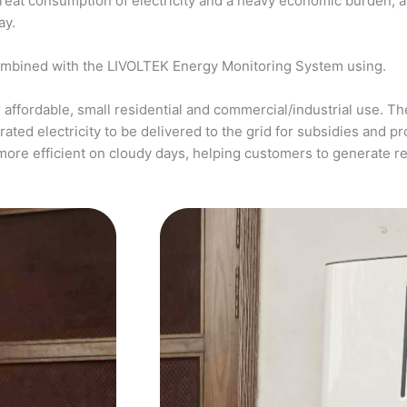
a great consumption of electricity and a heavy economic burden, 
ay.
ombined with the LIVOLTEK Energy Monitoring System using.
affordable, small residential and commercial/industrial use. The
ed electricity to be delivered to the grid for subsidies and pro
more efficient on cloudy days, helping customers to generate 