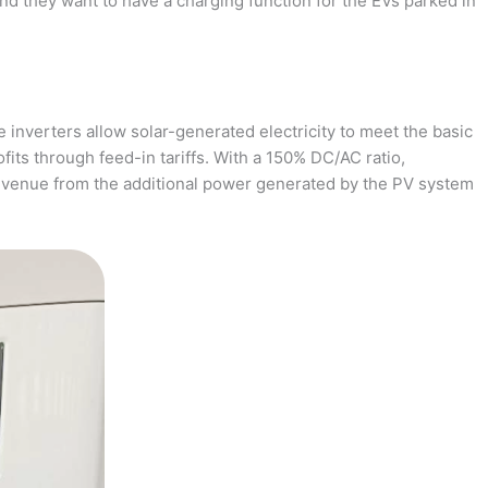
and they want to have a charging function for the EVs parked in
 inverters allow solar-generated electricity to meet the basic
fits through feed-in tariffs. With a 150% DC/AC ratio,
revenue from the additional power generated by the PV system