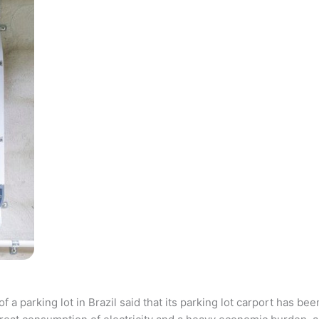
parking lot in Brazil said that its parking lot carport has bee