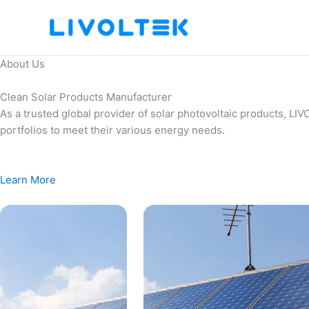
Skip
to
content
About Us
Clean Solar Products Manufacturer
As a trusted global provider of solar photovoltaic products, L
portfolios to meet their various energy needs.
Learn More