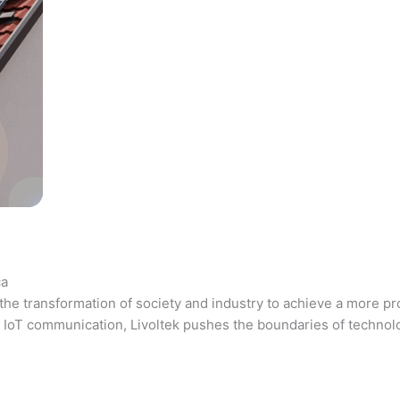
ca
the transformation of society and industry to achieve a more pr
 and IoT communication, Livoltek pushes the boundaries of techno