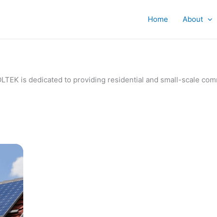
Home
About
IVOLTEK is dedicated to providing residential and small-scale c