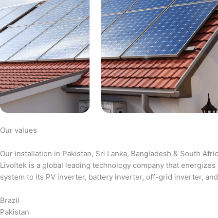
Our values
Our installation in Pakistan, Sri Lanka, Bangladesh & South Afri
Livoltek is a global leading technology company that energizes 
system to its PV inverter, battery inverter, off-grid inverter,
Brazil
Pakistan