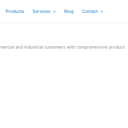
Products
Services
Blog
Contact
ommercial and industrial customers with comprehensive product