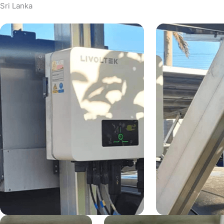
Sri Lanka