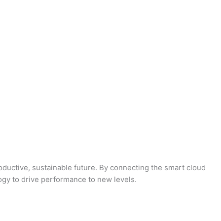
oductive, sustainable future. By connecting the smart cloud
logy to drive performance to new levels.