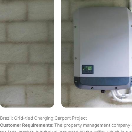
Brazil: Grid-tied Charging Carport Project
Customer Requirements:
The property management company of a 