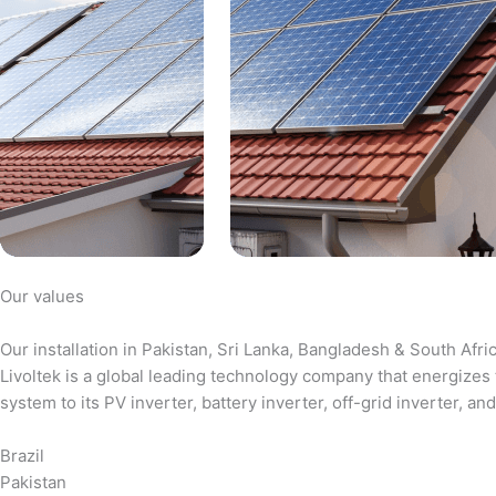
Our values
Our installation in Pakistan, Sri Lanka, Bangladesh & South Afri
Livoltek is a global leading technology company that energizes 
system to its PV inverter, battery inverter, off-grid inverter,
Brazil
Pakistan