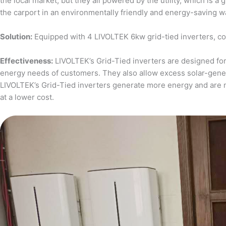
the local market, but they all powered by the utility, which is 
the carport in an environmentally friendly and energy-saving w
Solution:
Equipped with 4 LIVOLTEK 6kw grid-tied inverters, c
Effectiveness:
LIVOLTEK’s Grid-Tied inverters are designed for 
energy needs of customers. They also allow excess solar-generat
LIVOLTEK’s Grid-Tied inverters generate more energy and are 
at a lower cost.