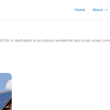
Home
About
IVOLTEK is dedicated to providing residential and small-scale c