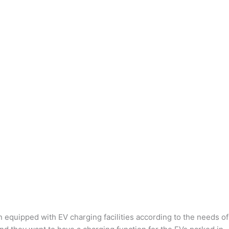
n equipped with EV charging facilities according to the needs of