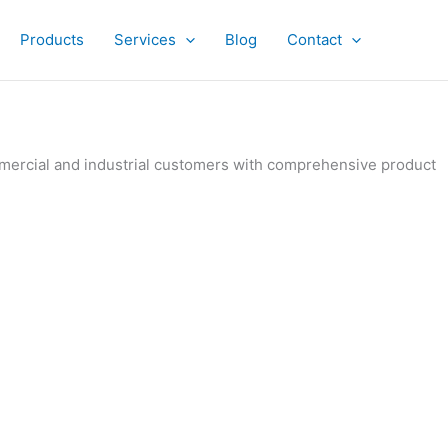
Products
Services
Blog
Contact
ommercial and industrial customers with comprehensive product