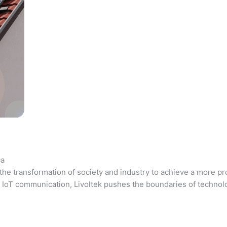
ca
the transformation of society and industry to achieve a more pr
 and IoT communication, Livoltek pushes the boundaries of techno