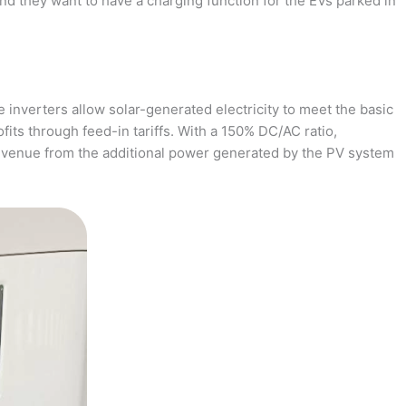
and they want to have a charging function for the EVs parked in
 inverters allow solar-generated electricity to meet the basic
fits through feed-in tariffs. With a 150% DC/AC ratio,
revenue from the additional power generated by the PV system