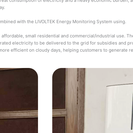
a great consumption of electricity and a heavy economic burden, 
ay.
ombined with the LIVOLTEK Energy Monitoring System using.
affordable, small residential and commercial/industrial use. The
ed electricity to be delivered to the grid for subsidies and pro
more efficient on cloudy days, helping customers to generate 