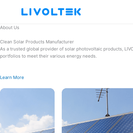
Skip
to
content
About Us
Clean Solar Products Manufacturer
As a trusted global provider of solar photovoltaic products, L
portfolios to meet their various energy needs.
Learn More