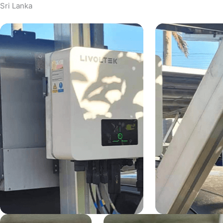
Sri Lanka