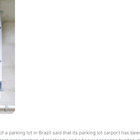
parking lot in Brazil said that its parking lot carport has bee