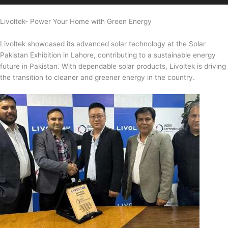
Livoltek- Power Your Home with Green Energy
Livoltek showcased its advanced solar technology at the Solar
Pakistan Exhibition in Lahore, contributing to a sustainable energy
future in Pakistan. With dependable solar products, Livoltek is driving
the transition to cleaner and greener energy in the country.