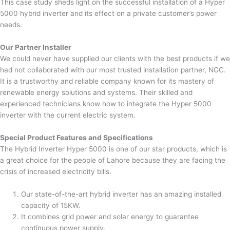
This case study sheds light on the successful installation of a Hyper
5000 hybrid inverter and its effect on a private customer’s power
needs.
Our Partner Installer
We could never have supplied our clients with the best products if we
had not collaborated with our most trusted installation partner, NGC.
It is a trustworthy and reliable company known for its mastery of
renewable energy solutions and systems. Their skilled and
experienced technicians know how to integrate the Hyper 5000
inverter with the current electric system.
Special Product Features and Specifications
The Hybrid Inverter Hyper 5000 is one of our star products, which is
a great choice for the people of Lahore because they are facing the
crisis of increased electricity bills.
Our state-of-the-art hybrid inverter has an amazing installed
capacity of 15KW.
It combines grid power and solar energy to guarantee
continuous power supply.