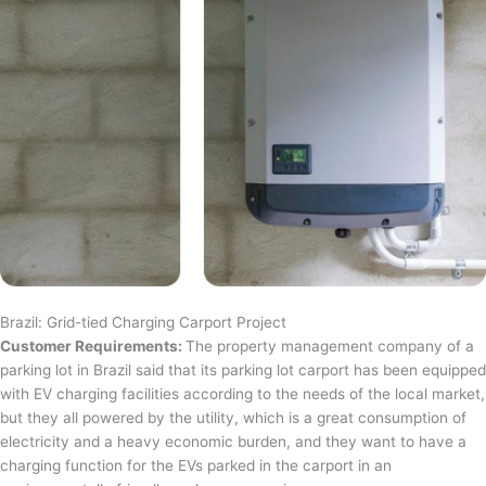
Brazil: Grid-tied Charging Carport Project
Customer Requirements:
The property management company of a
parking lot in Brazil said that its parking lot carport has been equipped
with EV charging facilities according to the needs of the local market,
but they all powered by the utility, which is a great consumption of
electricity and a heavy economic burden, and they want to have a
charging function for the EVs parked in the carport in an