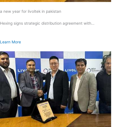
a new year for livoltek in pakistan
Hexing signs strategic distribution agreement with…
Learn More