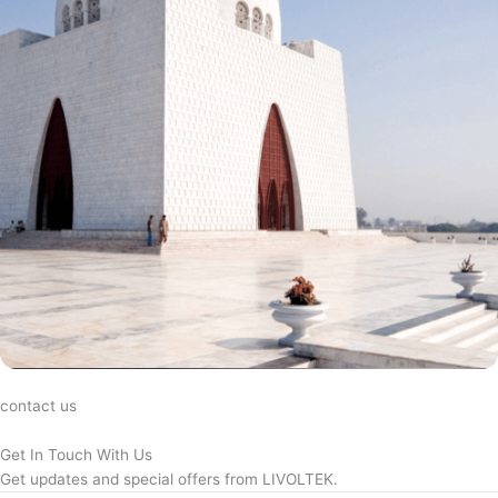
contact us
Get In Touch With Us
Get updates and special offers from LIVOLTEK.