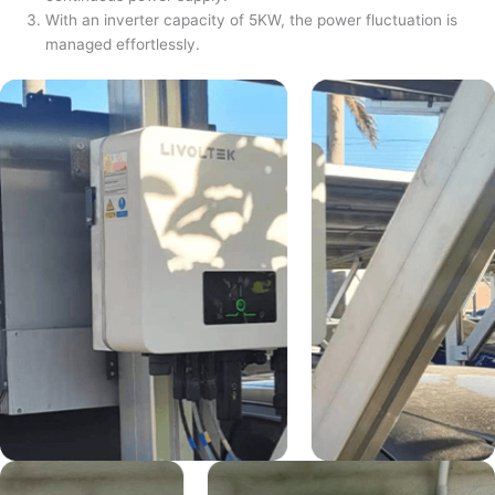
With an inverter capacity of 5KW, the power fluctuation is
managed effortlessly.