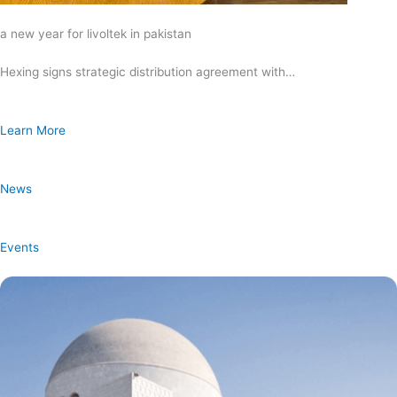
a new year for livoltek in pakistan
Hexing signs strategic distribution agreement with…
Learn More
News
Events