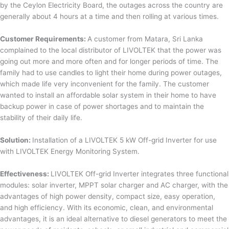
by the Ceylon Electricity Board, the outages across the country are
generally about 4 hours at a time and then rolling at various times.
Customer Requirements:
A customer from Matara, Sri Lanka
complained to the local distributor of LIVOLTEK that the power was
going out more and more often and for longer periods of time. The
family had to use candles to light their home during power outages,
which made life very inconvenient for the family. The customer
wanted to install an affordable solar system in their home to have
backup power in case of power shortages and to maintain the
stability of their daily life.
Solution:
Installation of a LIVOLTEK 5 kW Off-grid Inverter for use
with LIVOLTEK Energy Monitoring System.
Effectiveness:
LIVOLTEK Off-grid Inverter integrates three functional
modules: solar inverter, MPPT solar charger and AC charger, with the
advantages of high power density, compact size, easy operation,
and high efficiency. With its economic, clean, and environmental
advantages, it is an ideal alternative to diesel generators to meet the