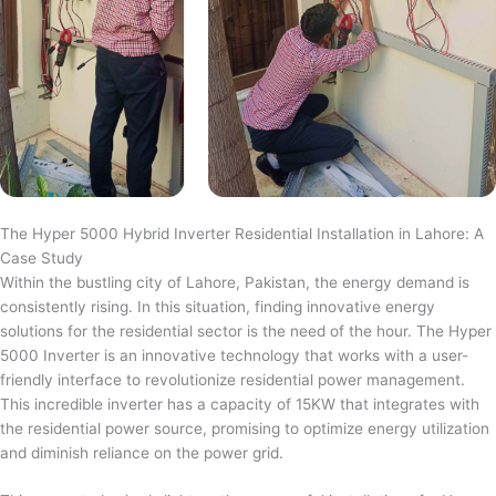
The Hyper 5000 Hybrid Inverter Residential Installation in Lahore: A
Case Study
Within the bustling city of Lahore, Pakistan, the energy demand is
consistently rising. In this situation, finding innovative energy
solutions for the residential sector is the need of the hour. The Hyper
5000 Inverter is an innovative technology that works with a user-
friendly interface to revolutionize residential power management.
This incredible inverter has a capacity of 15KW that integrates with
the residential power source, promising to optimize energy utilization
and diminish reliance on the power grid.