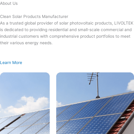
Skip
About Us
to
content
Clean Solar Products Manufacturer
As a trusted global provider of solar photovoltaic products, LIVOLTEK
is dedicated to providing residential and small-scale commercial and
industrial customers with comprehensive product portfolios to meet
their various energy needs.
Learn More