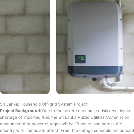
Sri Lanka: Household Off-grid System Project
Project Background:
Due to the severe economic crisis resulting in
shortage of imported fuel, the Sri Lanka Public Utilities Commission
announced that power outages will be 13 hours long across the
country with immediate effect. From the outage schedule announced