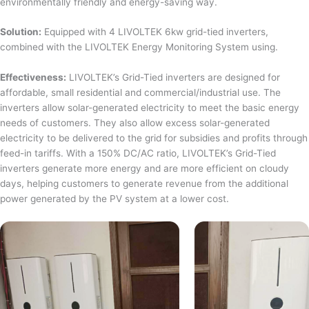
environmentally friendly and energy-saving way.
Solution:
Equipped with 4 LIVOLTEK 6kw grid-tied inverters,
combined with the LIVOLTEK Energy Monitoring System using.
Effectiveness:
LIVOLTEK’s Grid-Tied inverters are designed for
affordable, small residential and commercial/industrial use. The
inverters allow solar-generated electricity to meet the basic energy
needs of customers. They also allow excess solar-generated
electricity to be delivered to the grid for subsidies and profits through
feed-in tariffs. With a 150% DC/AC ratio, LIVOLTEK’s Grid-Tied
inverters generate more energy and are more efficient on cloudy
days, helping customers to generate revenue from the additional
power generated by the PV system at a lower cost.