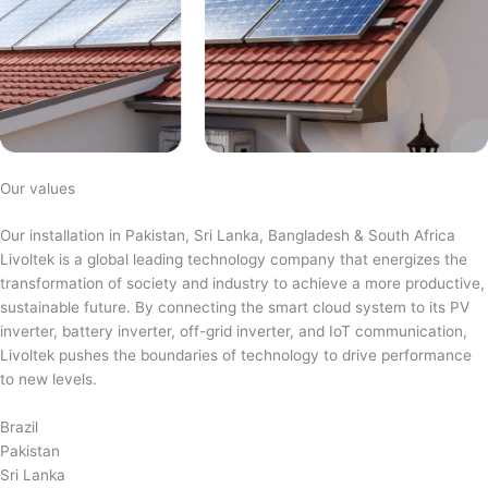
Our values
Our installation in Pakistan, Sri Lanka, Bangladesh & South Africa
Livoltek is a global leading technology company that energizes the
transformation of society and industry to achieve a more productive,
sustainable future. By connecting the smart cloud system to its PV
inverter, battery inverter, off-grid inverter, and IoT communication,
Livoltek pushes the boundaries of technology to drive performance
to new levels.
Brazil
Pakistan
Sri Lanka