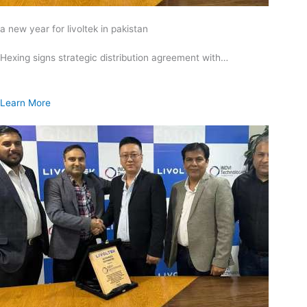
a new year for livoltek in pakistan
Hexing signs strategic distribution agreement with…
Learn More