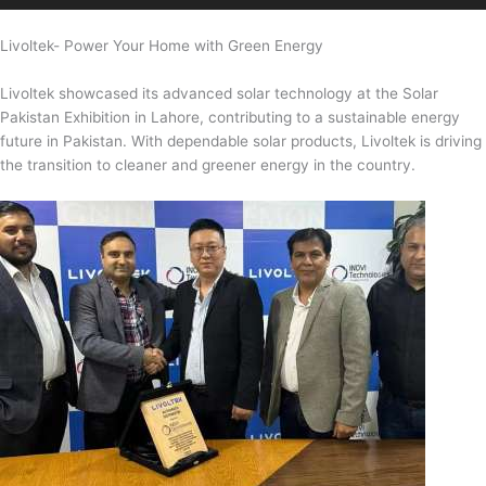
Livoltek- Power Your Home with Green Energy
Livoltek showcased its advanced solar technology at the Solar
Pakistan Exhibition in Lahore, contributing to a sustainable energy
future in Pakistan. With dependable solar products, Livoltek is driving
the transition to cleaner and greener energy in the country.