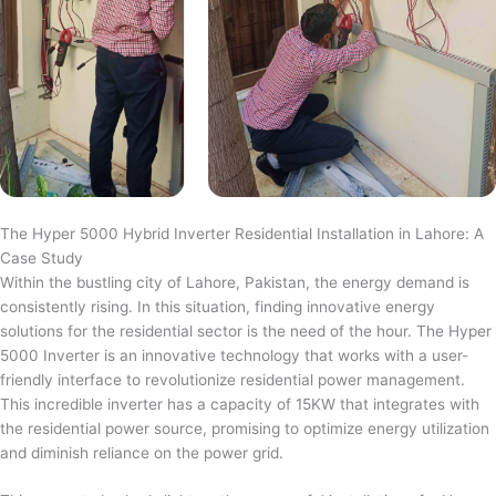
The Hyper 5000 Hybrid Inverter Residential Installation in Lahore: A
Case Study
Within the bustling city of Lahore, Pakistan, the energy demand is
consistently rising. In this situation, finding innovative energy
solutions for the residential sector is the need of the hour. The Hyper
5000 Inverter is an innovative technology that works with a user-
friendly interface to revolutionize residential power management.
This incredible inverter has a capacity of 15KW that integrates with
the residential power source, promising to optimize energy utilization
and diminish reliance on the power grid.