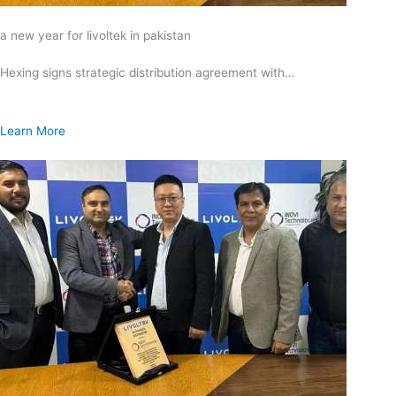
a new year for livoltek in pakistan
Hexing signs strategic distribution agreement with…
Learn More