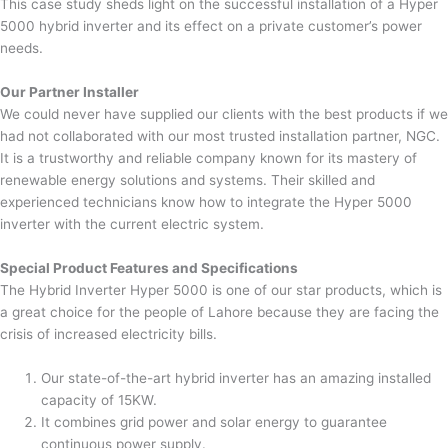
This case study sheds light on the successful installation of a Hyper
5000 hybrid inverter and its effect on a private customer’s power
needs.
Our Partner Installer
We could never have supplied our clients with the best products if we
had not collaborated with our most trusted installation partner, NGC.
It is a trustworthy and reliable company known for its mastery of
renewable energy solutions and systems. Their skilled and
experienced technicians know how to integrate the Hyper 5000
inverter with the current electric system.
Special Product Features and Specifications
The Hybrid Inverter Hyper 5000 is one of our star products, which is
a great choice for the people of Lahore because they are facing the
crisis of increased electricity bills.
Our state-of-the-art hybrid inverter has an amazing installed
capacity of 15KW.
It combines grid power and solar energy to guarantee
continuous power supply.