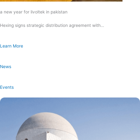
a new year for livoltek in pakistan
Hexing signs strategic distribution agreement with…
Learn More
News
Events