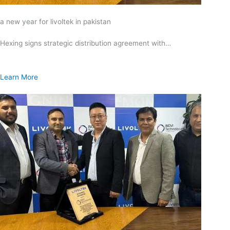
a new year for livoltek in pakistan
Hexing signs strategic distribution agreement with…
Learn More