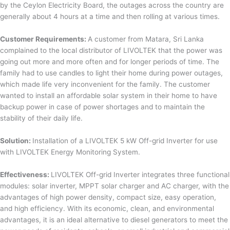
by the Ceylon Electricity Board, the outages across the country are
generally about 4 hours at a time and then rolling at various times.
Customer Requirements:
A customer from Matara, Sri Lanka
complained to the local distributor of LIVOLTEK that the power was
going out more and more often and for longer periods of time. The
family had to use candles to light their home during power outages,
which made life very inconvenient for the family. The customer
wanted to install an affordable solar system in their home to have
backup power in case of power shortages and to maintain the
stability of their daily life.
Solution:
Installation of a LIVOLTEK 5 kW Off-grid Inverter for use
with LIVOLTEK Energy Monitoring System.
Effectiveness:
LIVOLTEK Off-grid Inverter integrates three functional
modules: solar inverter, MPPT solar charger and AC charger, with the
advantages of high power density, compact size, easy operation,
and high efficiency. With its economic, clean, and environmental
advantages, it is an ideal alternative to diesel generators to meet the