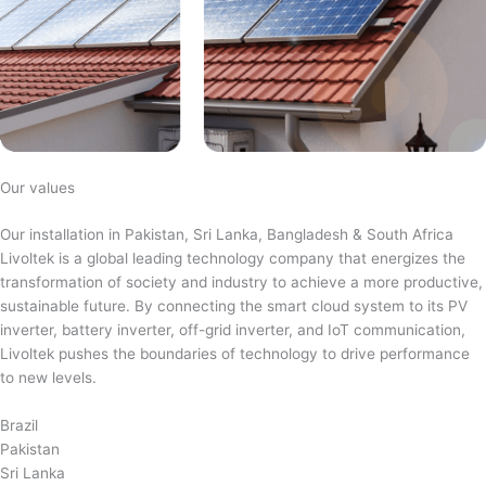
Our values
Our installation in Pakistan, Sri Lanka, Bangladesh & South Africa
Livoltek is a global leading technology company that energizes the
transformation of society and industry to achieve a more productive,
sustainable future. By connecting the smart cloud system to its PV
inverter, battery inverter, off-grid inverter, and IoT communication,
Livoltek pushes the boundaries of technology to drive performance
to new levels.
Brazil
Pakistan
Sri Lanka