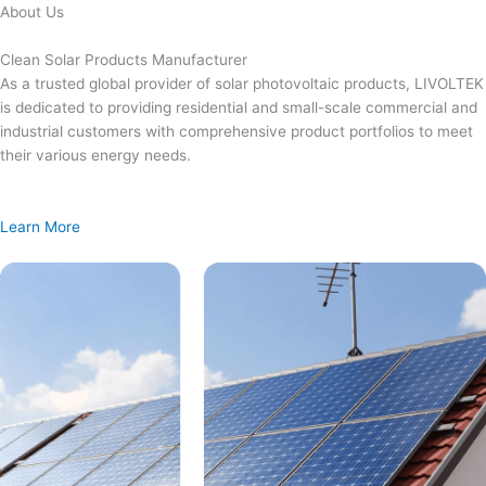
Skip
About Us
to
content
Clean Solar Products Manufacturer
As a trusted global provider of solar photovoltaic products, LIVOLTEK
is dedicated to providing residential and small-scale commercial and
industrial customers with comprehensive product portfolios to meet
their various energy needs.
Learn More