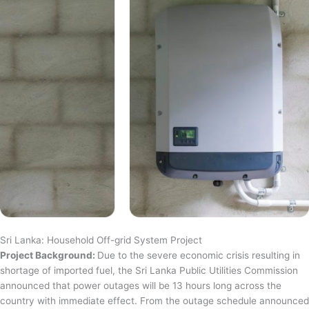
Sri Lanka: Household Off-grid System Project
Project Background:
Due to the severe economic crisis resulting in
shortage of imported fuel, the Sri Lanka Public Utilities Commission
announced that power outages will be 13 hours long across the
country with immediate effect. From the outage schedule announced