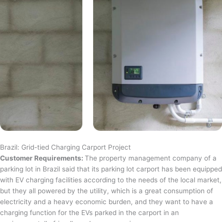
Brazil: Grid-tied Charging Carport Project
Customer Requirements:
The property management company of a
parking lot in Brazil said that its parking lot carport has been equipped
with EV charging facilities according to the needs of the local market,
but they all powered by the utility, which is a great consumption of
electricity and a heavy economic burden, and they want to have a
charging function for the EVs parked in the carport in an