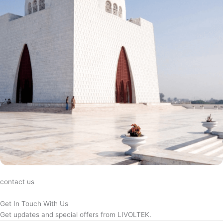
contact us
Get In Touch With Us
Get updates and special offers from LIVOLTEK.