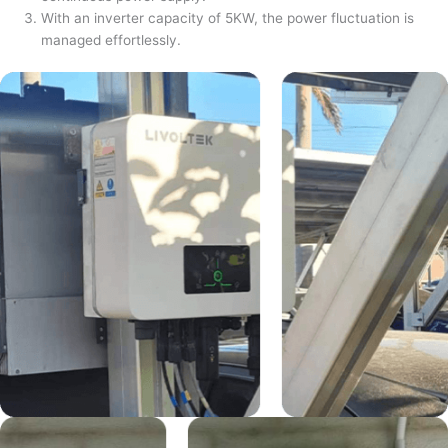
With an inverter capacity of 5KW, the power fluctuation is
managed effortlessly.