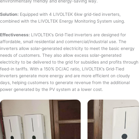
environmentally friendly and energy-saving way.
Solution:
Equipped with 4 LIVOLTEK 6kw grid-tied inverters,
combined with the LIVOLTEK Energy Monitoring System using.
Effectiveness:
LIVOLTEK’s Grid-Tied inverters are designed for
affordable, small residential and commercial/industrial use. The
inverters allow solar-generated electricity to meet the basic energy
needs of customers. They also allow excess solar-generated
electricity to be delivered to the grid for subsidies and profits through
feed-in tariffs. With a 150% DC/AC ratio, LIVOLTEK’s Grid-Tied
inverters generate more energy and are more efficient on cloudy
days, helping customers to generate revenue from the additional
power generated by the PV system at a lower cost.