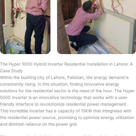
The Hyper 5000 Hybrid Inverter Residential Installation in Lahore: A
Case Study
Within the bustling city of Lahore, Pakistan, the energy demand is
consistently rising. In this situation, finding innovative energy
solutions for the residential sector is the need of the hour. The Hyper
5000 Inverter is an innovative technology that works with a user-
friendly interface to revolutionize residential power management.
This incredible inverter has a capacity of 15KW that integrates with
the residential power source, promising to optimize energy utilization
and diminish reliance on the power grid.