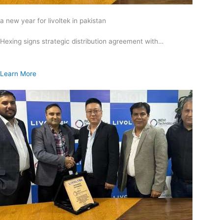
a new year for livoltek in pakistan
Hexing signs strategic distribution agreement with…
Learn More