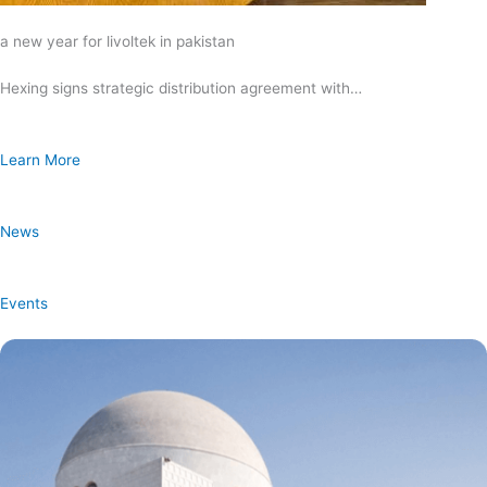
a new year for livoltek in pakistan
Hexing signs strategic distribution agreement with…
Learn More
News
Events