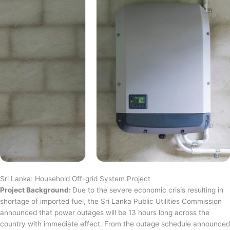
Sri Lanka: Household Off-grid System Project
Project Background:
Due to the severe economic crisis resulting in
shortage of imported fuel, the Sri Lanka Public Utilities Commission
announced that power outages will be 13 hours long across the
country with immediate effect. From the outage schedule announced