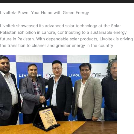
Livoltek- Power Your Home with Green Energy
Livoltek showcased its advanced solar technology at the Solar
Pakistan Exhibition in Lahore, contributing to a sustainable energy
future in Pakistan. With dependable solar products, Livoltek is driving
the transition to cleaner and greener energy in the country.