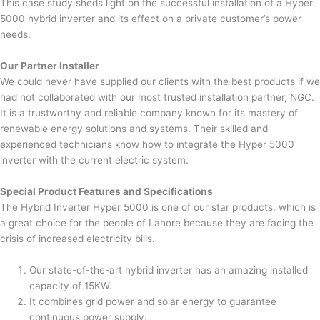
This case study sheds light on the successful installation of a Hyper
5000 hybrid inverter and its effect on a private customer’s power
needs.
Our Partner Installer
We could never have supplied our clients with the best products if we
had not collaborated with our most trusted installation partner, NGC.
It is a trustworthy and reliable company known for its mastery of
renewable energy solutions and systems. Their skilled and
experienced technicians know how to integrate the Hyper 5000
inverter with the current electric system.
Special Product Features and Specifications
The Hybrid Inverter Hyper 5000 is one of our star products, which is
a great choice for the people of Lahore because they are facing the
crisis of increased electricity bills.
Our state-of-the-art hybrid inverter has an amazing installed
capacity of 15KW.
It combines grid power and solar energy to guarantee
continuous power supply.