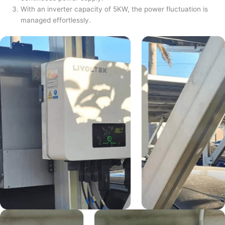
With an inverter capacity of 5KW, the power fluctuation is
managed effortlessly.