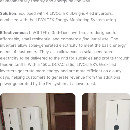
environmentally friendly and energy-saving way.
Solution:
Equipped with 4 LIVOLTEK 6kw grid-tied inverters,
combined with the LIVOLTEK Energy Monitoring System using.
Effectiveness:
LIVOLTEK’s Grid-Tied inverters are designed for
affordable, small residential and commercial/industrial use. The
inverters allow solar-generated electricity to meet the basic energy
needs of customers. They also allow excess solar-generated
electricity to be delivered to the grid for subsidies and profits through
feed-in tariffs. With a 150% DC/AC ratio, LIVOLTEK’s Grid-Tied
inverters generate more energy and are more efficient on cloudy
days, helping customers to generate revenue from the additional
power generated by the PV system at a lower cost.