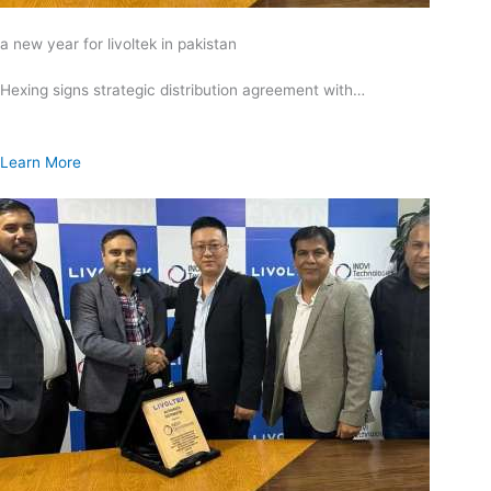
a new year for livoltek in pakistan
Hexing signs strategic distribution agreement with…
Learn More