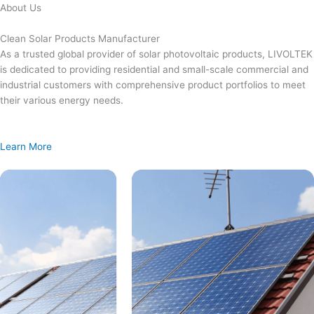
Skip
About Us
to
content
Clean Solar Products Manufacturer
As a trusted global provider of solar photovoltaic products, LIVOLTEK
is dedicated to providing residential and small-scale commercial and
industrial customers with comprehensive product portfolios to meet
their various energy needs.
Learn More