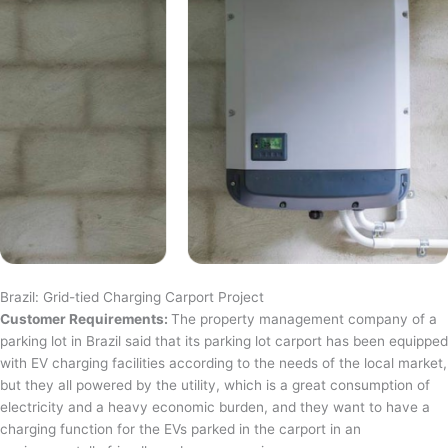
Brazil: Grid-tied Charging Carport Project
Customer Requirements:
The property management company of a
parking lot in Brazil said that its parking lot carport has been equipped
with EV charging facilities according to the needs of the local market,
but they all powered by the utility, which is a great consumption of
electricity and a heavy economic burden, and they want to have a
charging function for the EVs parked in the carport in an