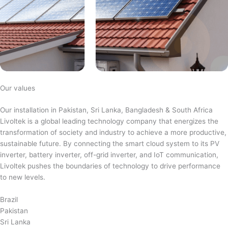
Our values
Our installation in Pakistan, Sri Lanka, Bangladesh & South Africa
Livoltek is a global leading technology company that energizes the
transformation of society and industry to achieve a more productive,
sustainable future. By connecting the smart cloud system to its PV
inverter, battery inverter, off-grid inverter, and IoT communication,
Livoltek pushes the boundaries of technology to drive performance
to new levels.
Brazil
Pakistan
Sri Lanka