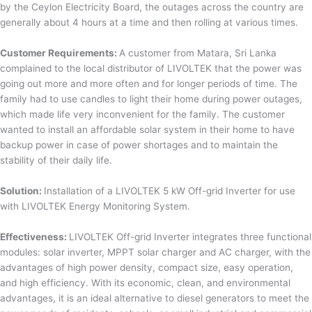
by the Ceylon Electricity Board, the outages across the country are
generally about 4 hours at a time and then rolling at various times.
Customer Requirements:
A customer from Matara, Sri Lanka
complained to the local distributor of LIVOLTEK that the power was
going out more and more often and for longer periods of time. The
family had to use candles to light their home during power outages,
which made life very inconvenient for the family. The customer
wanted to install an affordable solar system in their home to have
backup power in case of power shortages and to maintain the
stability of their daily life.
Solution:
Installation of a LIVOLTEK 5 kW Off-grid Inverter for use
with LIVOLTEK Energy Monitoring System.
Effectiveness:
LIVOLTEK Off-grid Inverter integrates three functional
modules: solar inverter, MPPT solar charger and AC charger, with the
advantages of high power density, compact size, easy operation,
and high efficiency. With its economic, clean, and environmental
advantages, it is an ideal alternative to diesel generators to meet the