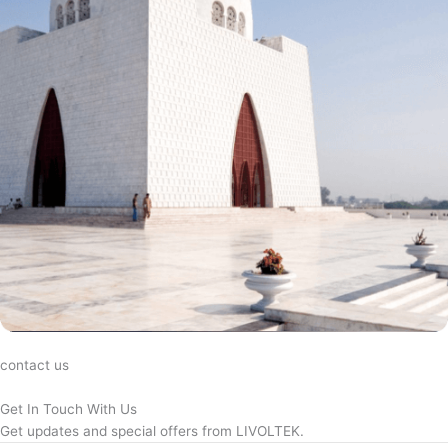
contact us
Get In Touch With Us
Get updates and special offers from LIVOLTEK.