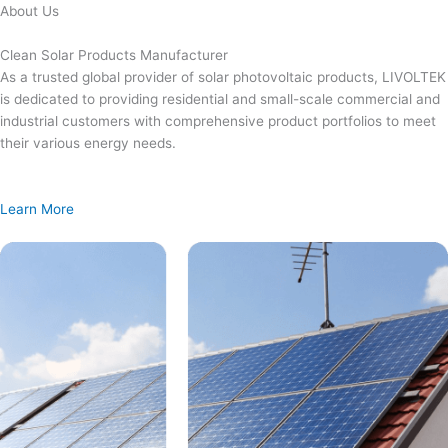
Skip
About Us
to
content
Clean Solar Products Manufacturer
As a trusted global provider of solar photovoltaic products, LIVOLTEK
is dedicated to providing residential and small-scale commercial and
industrial customers with comprehensive product portfolios to meet
their various energy needs.
Learn More