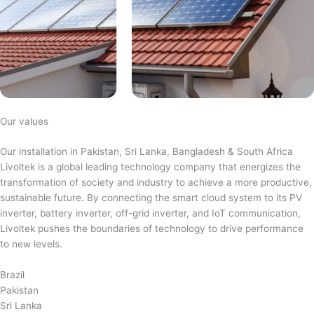
Our values
Our installation in Pakistan, Sri Lanka, Bangladesh & South Africa
Livoltek is a global leading technology company that energizes the
transformation of society and industry to achieve a more productive,
sustainable future. By connecting the smart cloud system to its PV
inverter, battery inverter, off-grid inverter, and IoT communication,
Livoltek pushes the boundaries of technology to drive performance
to new levels.
Brazil
Pakistan
Sri Lanka