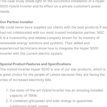
This case study sheds light on the successful installation of a Hyper
5000 hybrid inverter and its effect on a private customer’s power
needs.
Our Partner Installer
We could never have supplied our clients with the best products if we
had not collaborated with our most trusted installation partner, NGC.
It is a trustworthy and reliable company known for its mastery of
renewable energy solutions and systems. Their skilled and
experienced technicians know how to integrate the Hyper 5000
inverter with the current electric system.
Special Product Features and Specifications
The Hybrid Inverter Hyper 5000 is one of our star products, which is
a great choice for the people of Lahore because they are facing the
crisis of increased electricity bills.
Our state-of-the-art hybrid inverter has an amazing installed
capacity of 15KW.
It combines grid power and solar energy to guarantee
continuous power supply.