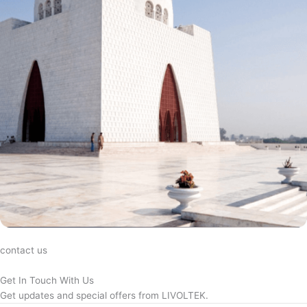
contact us
Get In Touch With Us
Get updates and special offers from LIVOLTEK.