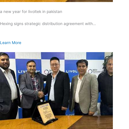
a new year for livoltek in pakistan
Hexing signs strategic distribution agreement with…
Learn More