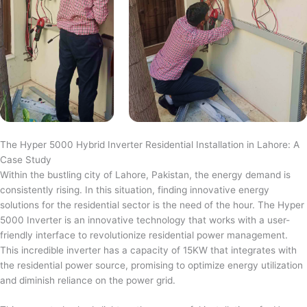
The Hyper 5000 Hybrid Inverter Residential Installation in Lahore: A
Case Study
Within the bustling city of Lahore, Pakistan, the energy demand is
consistently rising. In this situation, finding innovative energy
solutions for the residential sector is the need of the hour. The Hyper
5000 Inverter is an innovative technology that works with a user-
friendly interface to revolutionize residential power management.
This incredible inverter has a capacity of 15KW that integrates with
the residential power source, promising to optimize energy utilization
and diminish reliance on the power grid.