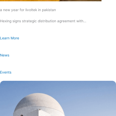
a new year for livoltek in pakistan
Hexing signs strategic distribution agreement with…
Learn More
News
Events