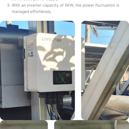
With an inverter capacity of 5KW, the power fluctuation is
managed effortlessly.