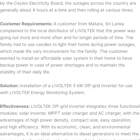
by the Ceylon Electricity Board, the outages across the country are
generally about 4 hours at a time and then rolling at various times.
Customer Requirements:
A customer from Matara, Sri Lanka
complained to the local distributor of LIVOLTEK that the power was
going out more and more often and for longer periods of time. The
family had to use candles to light their home during power outages,
which made life very inconvenient for the family. The customer
wanted to install an affordable solar system in their home to have
backup power in case of power shortages and to maintain the
stability of their daily life.
Solution:
Installation of a LIVOLTEK 5 kW Off-grid Inverter for use
with LIVOLTEK Energy Monitoring System.
Effectiveness:
LIVOLTEK Off-grid Inverter integrates three functional
modules: solar inverter, MPPT solar charger and AC charger, with the
advantages of high power density, compact size, easy operation,
and high efficiency. With its economic, clean, and environmental
advantages, it is an ideal alternative to diesel generators to meet the