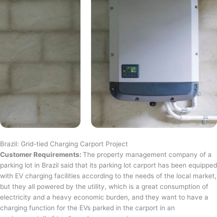
Brazil: Grid-tied Charging Carport Project
Customer Requirements:
The property management company of a
parking lot in Brazil said that its parking lot carport has been equipped
with EV charging facilities according to the needs of the local market,
but they all powered by the utility, which is a great consumption of
electricity and a heavy economic burden, and they want to have a
charging function for the EVs parked in the carport in an