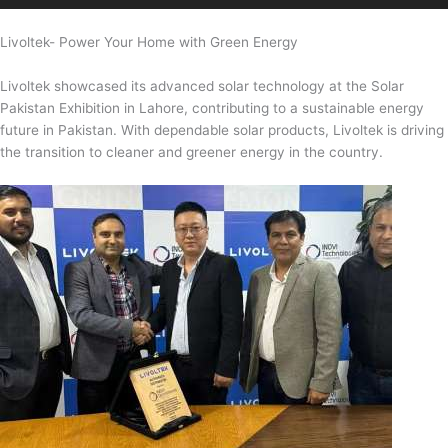
Livoltek- Power Your Home with Green Energy
Livoltek showcased its advanced solar technology at the Solar
Pakistan Exhibition in Lahore, contributing to a sustainable energy
future in Pakistan. With dependable solar products, Livoltek is driving
the transition to cleaner and greener energy in the country.