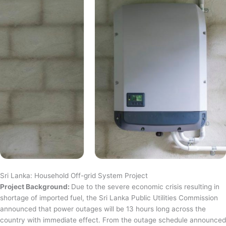
Sri Lanka: Household Off-grid System Project
Project Background:
Due to the severe economic crisis resulting in
shortage of imported fuel, the Sri Lanka Public Utilities Commission
announced that power outages will be 13 hours long across the
country with immediate effect. From the outage schedule announced