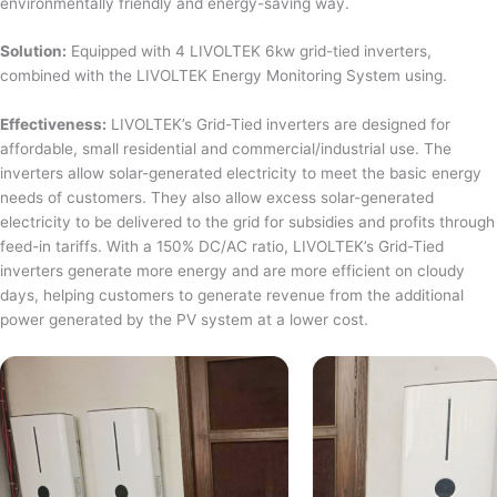
environmentally friendly and energy-saving way.
Solution:
Equipped with 4 LIVOLTEK 6kw grid-tied inverters,
combined with the LIVOLTEK Energy Monitoring System using.
Effectiveness:
LIVOLTEK’s Grid-Tied inverters are designed for
affordable, small residential and commercial/industrial use. The
inverters allow solar-generated electricity to meet the basic energy
needs of customers. They also allow excess solar-generated
electricity to be delivered to the grid for subsidies and profits through
feed-in tariffs. With a 150% DC/AC ratio, LIVOLTEK’s Grid-Tied
inverters generate more energy and are more efficient on cloudy
days, helping customers to generate revenue from the additional
power generated by the PV system at a lower cost.