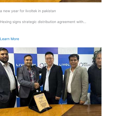
a new year for livoltek in pakistan
Hexing signs strategic distribution agreement with…
Learn More