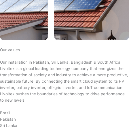
Our values
Our installation in Pakistan, Sri Lanka, Bangladesh & South Africa
Livoltek is a global leading technology company that energizes the
transformation of society and industry to achieve a more productive,
sustainable future. By connecting the smart cloud system to its PV
inverter, battery inverter, off-grid inverter, and IoT communication,
Livoltek pushes the boundaries of technology to drive performance
to new levels.
Brazil
Pakistan
Sri Lanka