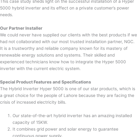
This case study sheds light on the successful installation of a Hyper
5000 hybrid inverter and its effect on a private customer’s power
needs.
Our Partner Installer
We could never have supplied our clients with the best products if we
had not collaborated with our most trusted installation partner, NGC.
It is a trustworthy and reliable company known for its mastery of
renewable energy solutions and systems. Their skilled and
experienced technicians know how to integrate the Hyper 5000
inverter with the current electric system.
Special Product Features and Specifications
The Hybrid Inverter Hyper 5000 is one of our star products, which is
a great choice for the people of Lahore because they are facing the
crisis of increased electricity bills.
Our state-of-the-art hybrid inverter has an amazing installed
capacity of 15KW.
It combines grid power and solar energy to guarantee
continuous power supply.