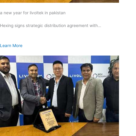
a new year for livoltek in pakistan
Hexing signs strategic distribution agreement with…
Learn More