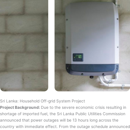
Sri Lanka: Household Off-grid System Project
Project Background:
Due to the severe economic crisis resulting in
shortage of imported fuel, the Sri Lanka Public Utilities Commission
announced that power outages will be 13 hours long across the
country with immediate effect. From the outage schedule announced