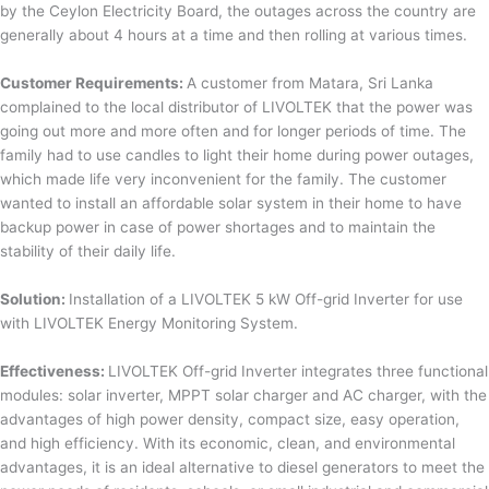
by the Ceylon Electricity Board, the outages across the country are
generally about 4 hours at a time and then rolling at various times.
Customer Requirements:
A customer from Matara, Sri Lanka
complained to the local distributor of LIVOLTEK that the power was
going out more and more often and for longer periods of time. The
family had to use candles to light their home during power outages,
which made life very inconvenient for the family. The customer
wanted to install an affordable solar system in their home to have
backup power in case of power shortages and to maintain the
stability of their daily life.
Solution:
Installation of a LIVOLTEK 5 kW Off-grid Inverter for use
with LIVOLTEK Energy Monitoring System.
Effectiveness:
LIVOLTEK Off-grid Inverter integrates three functional
modules: solar inverter, MPPT solar charger and AC charger, with the
advantages of high power density, compact size, easy operation,
and high efficiency. With its economic, clean, and environmental
advantages, it is an ideal alternative to diesel generators to meet the