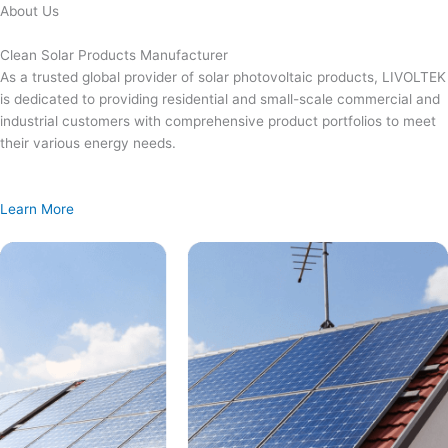
Skip
About Us
to
content
Clean Solar Products Manufacturer
As a trusted global provider of solar photovoltaic products, LIVOLTEK
is dedicated to providing residential and small-scale commercial and
industrial customers with comprehensive product portfolios to meet
their various energy needs.
Learn More