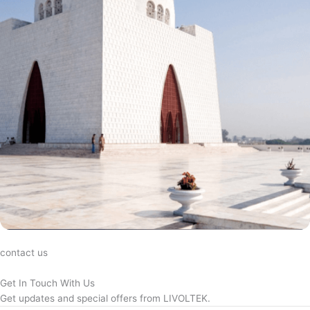
contact us
Get In Touch With Us
Get updates and special offers from LIVOLTEK.