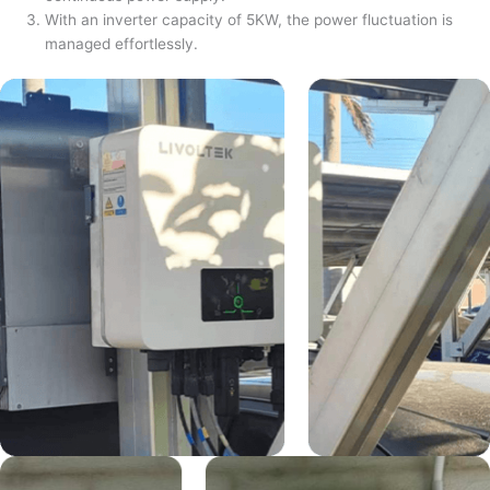
With an inverter capacity of 5KW, the power fluctuation is
managed effortlessly.