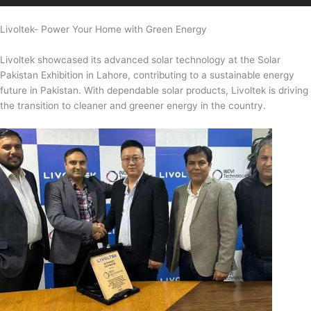
Livoltek- Power Your Home with Green Energy
Livoltek showcased its advanced solar technology at the Solar
Pakistan Exhibition in Lahore, contributing to a sustainable energy
future in Pakistan. With dependable solar products, Livoltek is driving
the transition to cleaner and greener energy in the country.