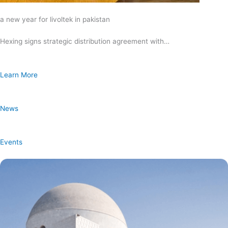
a new year for livoltek in pakistan
Hexing signs strategic distribution agreement with…
Learn More
News
Events