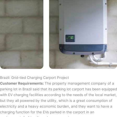
Brazil: Grid-tied Charging Carport Project
Customer Requirements:
The property management company of a
parking lot in Brazil said that its parking lot carport has been equipped
with EV charging facilities according to the needs of the local market,
but they all powered by the utility, which is a great consumption of
electricity and a heavy economic burden, and they want to have a
charging function for the EVs parked in the carport in an