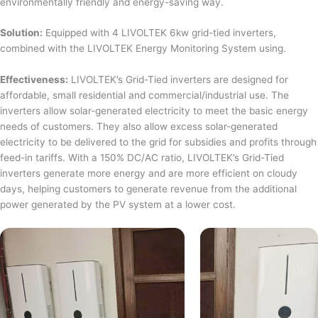
environmentally friendly and energy-saving way.
Solution:
Equipped with 4 LIVOLTEK 6kw grid-tied inverters,
combined with the LIVOLTEK Energy Monitoring System using.
Effectiveness:
LIVOLTEK’s Grid-Tied inverters are designed for
affordable, small residential and commercial/industrial use. The
inverters allow solar-generated electricity to meet the basic energy
needs of customers. They also allow excess solar-generated
electricity to be delivered to the grid for subsidies and profits through
feed-in tariffs. With a 150% DC/AC ratio, LIVOLTEK’s Grid-Tied
inverters generate more energy and are more efficient on cloudy
days, helping customers to generate revenue from the additional
power generated by the PV system at a lower cost.