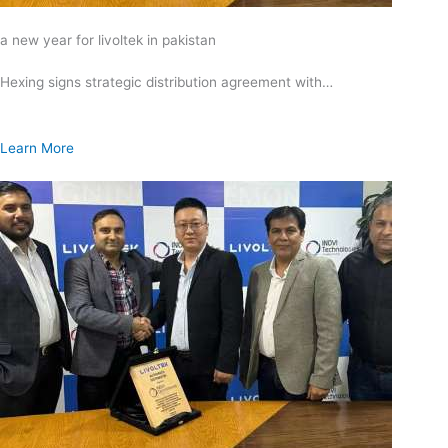
a new year for livoltek in pakistan
Hexing signs strategic distribution agreement with…
Learn More