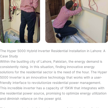
The Hyper 5000 Hybrid Inverter Residential Installation in Lahore: A
Case Study
Within the bustling city of Lahore, Pakistan, the energy demand is
consistently rising. In this situation, finding innovative energy
solutions for the residential sector is the need of the hour. The Hyper
5000 Inverter is an innovative technology that works with a user-
friendly interface to revolutionize residential power management.
This incredible inverter has a capacity of 15KW that integrates with
the residential power source, promising to optimize energy utilization
and diminish reliance on the power grid.