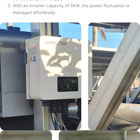
With an inverter capacity of 5KW, the power fluctuation is
managed effortlessly.