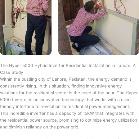
The Hyper 5000 Hybrid Inverter Residential Installation in Lahore: A
Case Study
Within the bustling city of Lahore, Pakistan, the energy demand is
consistently rising. In this situation, finding innovative energy
solutions for the residential sector is the need of the hour. The Hyper
5000 Inverter is an innovative technology that works with a user-
friendly interface to revolutionize residential power management.
This incredible inverter has a capacity of 15KW that integrates with
the residential power source, promising to optimize energy utilization
and diminish reliance on the power grid.