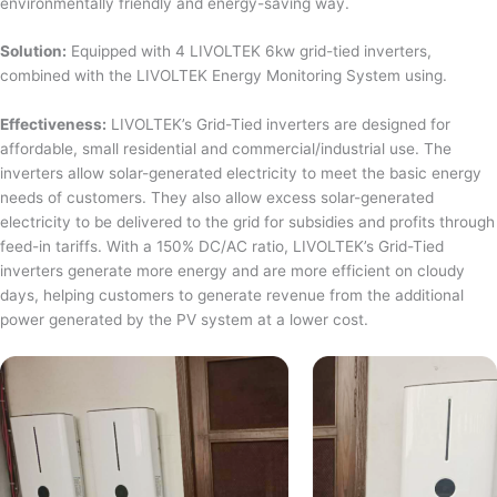
environmentally friendly and energy-saving way.
Solution:
Equipped with 4 LIVOLTEK 6kw grid-tied inverters,
combined with the LIVOLTEK Energy Monitoring System using.
Effectiveness:
LIVOLTEK’s Grid-Tied inverters are designed for
affordable, small residential and commercial/industrial use. The
inverters allow solar-generated electricity to meet the basic energy
needs of customers. They also allow excess solar-generated
electricity to be delivered to the grid for subsidies and profits through
feed-in tariffs. With a 150% DC/AC ratio, LIVOLTEK’s Grid-Tied
inverters generate more energy and are more efficient on cloudy
days, helping customers to generate revenue from the additional
power generated by the PV system at a lower cost.