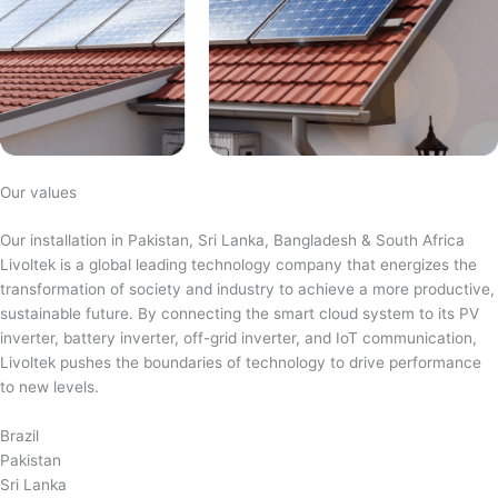
Our values
Our installation in Pakistan, Sri Lanka, Bangladesh & South Africa
Livoltek is a global leading technology company that energizes the
transformation of society and industry to achieve a more productive,
sustainable future. By connecting the smart cloud system to its PV
inverter, battery inverter, off-grid inverter, and IoT communication,
Livoltek pushes the boundaries of technology to drive performance
to new levels.
Brazil
Pakistan
Sri Lanka