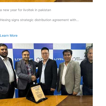
a new year for livoltek in pakistan
Hexing signs strategic distribution agreement with…
Learn More