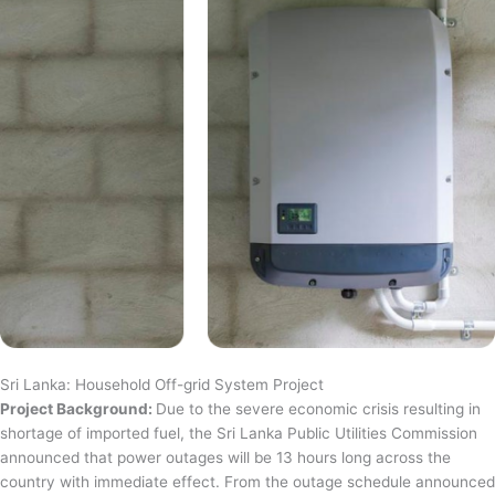
Sri Lanka: Household Off-grid System Project
Project Background:
Due to the severe economic crisis resulting in
shortage of imported fuel, the Sri Lanka Public Utilities Commission
announced that power outages will be 13 hours long across the
country with immediate effect. From the outage schedule announced