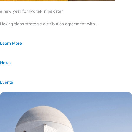
a new year for livoltek in pakistan
Hexing signs strategic distribution agreement with…
Learn More
News
Events