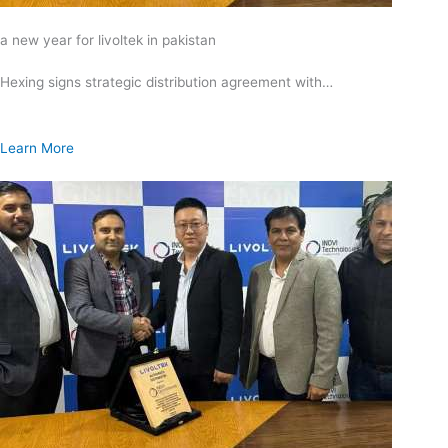
a new year for livoltek in pakistan
Hexing signs strategic distribution agreement with…
Learn More