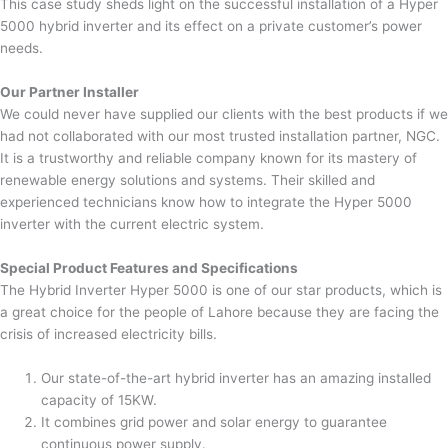
This case study sheds light on the successful installation of a Hyper
5000 hybrid inverter and its effect on a private customer’s power
needs.
Our Partner Installer
We could never have supplied our clients with the best products if we
had not collaborated with our most trusted installation partner, NGC.
It is a trustworthy and reliable company known for its mastery of
renewable energy solutions and systems. Their skilled and
experienced technicians know how to integrate the Hyper 5000
inverter with the current electric system.
Special Product Features and Specifications
The Hybrid Inverter Hyper 5000 is one of our star products, which is
a great choice for the people of Lahore because they are facing the
crisis of increased electricity bills.
Our state-of-the-art hybrid inverter has an amazing installed
capacity of 15KW.
It combines grid power and solar energy to guarantee
continuous power supply.