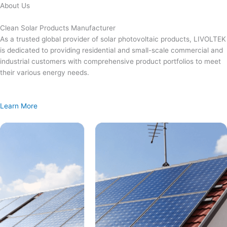
Skip
About Us
to
content
Clean Solar Products Manufacturer
As a trusted global provider of solar photovoltaic products, LIVOLTEK
is dedicated to providing residential and small-scale commercial and
industrial customers with comprehensive product portfolios to meet
their various energy needs.
Learn More