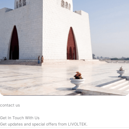
contact us
Get In Touch With Us
Get updates and special offers from LIVOLTEK.