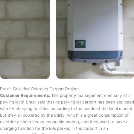
Brazil: Grid-tied Charging Carport Project
Customer Requirements:
The property management company of a
parking lot in Brazil said that its parking lot carport has been equipped
with EV charging facilities according to the needs of the local market,
but they all powered by the utility, which is a great consumption of
electricity and a heavy economic burden, and they want to have a
charging function for the EVs parked in the carport in an