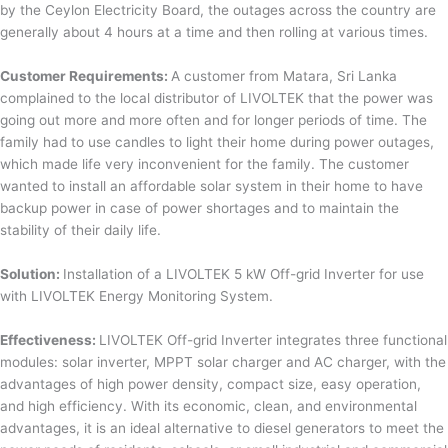
by the Ceylon Electricity Board, the outages across the country are
generally about 4 hours at a time and then rolling at various times.
Customer Requirements:
A customer from Matara, Sri Lanka
complained to the local distributor of LIVOLTEK that the power was
going out more and more often and for longer periods of time. The
family had to use candles to light their home during power outages,
which made life very inconvenient for the family. The customer
wanted to install an affordable solar system in their home to have
backup power in case of power shortages and to maintain the
stability of their daily life.
Solution:
Installation of a LIVOLTEK 5 kW Off-grid Inverter for use
with LIVOLTEK Energy Monitoring System.
Effectiveness:
LIVOLTEK Off-grid Inverter integrates three functional
modules: solar inverter, MPPT solar charger and AC charger, with the
advantages of high power density, compact size, easy operation,
and high efficiency. With its economic, clean, and environmental
advantages, it is an ideal alternative to diesel generators to meet the