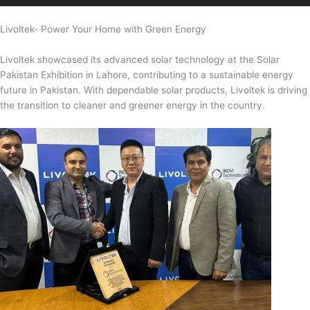
Livoltek- Power Your Home with Green Energy
Livoltek showcased its advanced solar technology at the Solar
Pakistan Exhibition in Lahore, contributing to a sustainable energy
future in Pakistan. With dependable solar products, Livoltek is driving
the transition to cleaner and greener energy in the country.