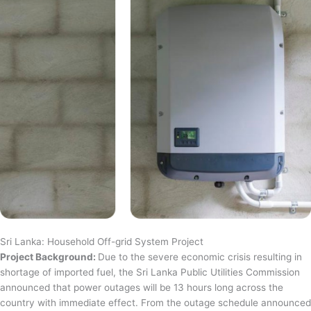
Sri Lanka: Household Off-grid System Project
Project Background:
Due to the severe economic crisis resulting in
shortage of imported fuel, the Sri Lanka Public Utilities Commission
announced that power outages will be 13 hours long across the
country with immediate effect. From the outage schedule announced