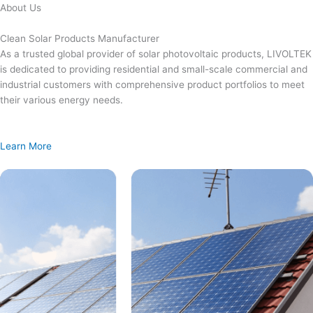
Skip
About Us
to
content
Clean Solar Products Manufacturer
As a trusted global provider of solar photovoltaic products, LIVOLTEK
is dedicated to providing residential and small-scale commercial and
industrial customers with comprehensive product portfolios to meet
their various energy needs.
Learn More