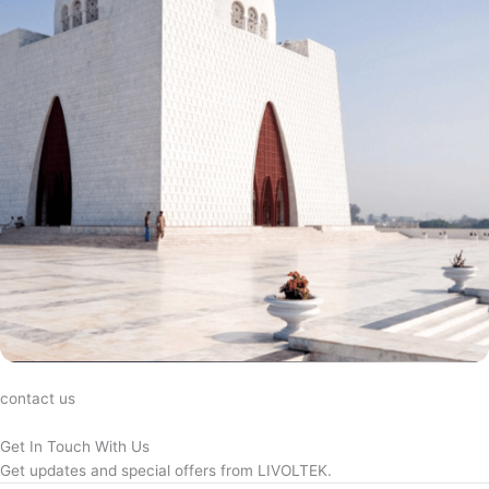
contact us
Get In Touch With Us
Get updates and special offers from LIVOLTEK.