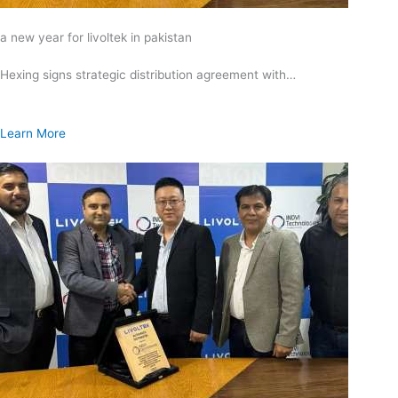
a new year for livoltek in pakistan
Hexing signs strategic distribution agreement with…
Learn More