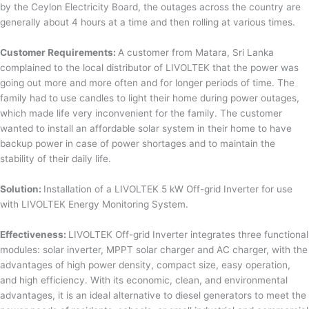
by the Ceylon Electricity Board, the outages across the country are
generally about 4 hours at a time and then rolling at various times.
Customer Requirements:
A customer from Matara, Sri Lanka
complained to the local distributor of LIVOLTEK that the power was
going out more and more often and for longer periods of time. The
family had to use candles to light their home during power outages,
which made life very inconvenient for the family. The customer
wanted to install an affordable solar system in their home to have
backup power in case of power shortages and to maintain the
stability of their daily life.
Solution:
Installation of a LIVOLTEK 5 kW Off-grid Inverter for use
with LIVOLTEK Energy Monitoring System.
Effectiveness:
LIVOLTEK Off-grid Inverter integrates three functional
modules: solar inverter, MPPT solar charger and AC charger, with the
advantages of high power density, compact size, easy operation,
and high efficiency. With its economic, clean, and environmental
advantages, it is an ideal alternative to diesel generators to meet the