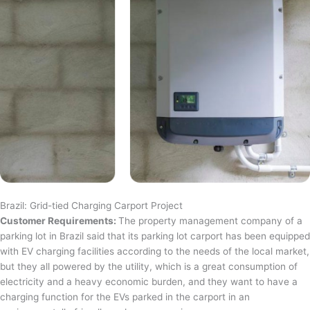
Brazil: Grid-tied Charging Carport Project
Customer Requirements:
The property management company of a
parking lot in Brazil said that its parking lot carport has been equipped
with EV charging facilities according to the needs of the local market,
but they all powered by the utility, which is a great consumption of
electricity and a heavy economic burden, and they want to have a
charging function for the EVs parked in the carport in an