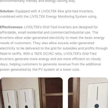
environmentally friendly and energy-saving way.
Solution:
Equipped with 4 LIVOLTEK 6kw grid-tied inverters,
combined with the LIVOLTEK Energy Monitoring System using.
Effectiveness:
LIVOLTEK’s Grid-Tied inverters are designed for
affordable, small residential and commercial/industrial use. The
inverters allow solar-generated electricity to meet the basic energy
needs of customers. They also allow excess solar-generated
electricity to be delivered to the grid for subsidies and profits through
feed-in tariffs. With a 150% DC/AC ratio, LIVOLTEK’s Grid-Tied
inverters generate more energy and are more efficient on cloudy
days, helping customers to generate revenue from the additional
power generated by the PV system at a lower cost.