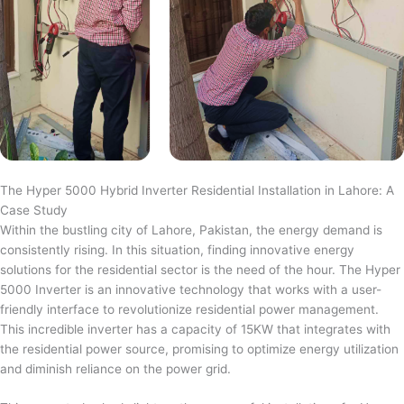
The Hyper 5000 Hybrid Inverter Residential Installation in Lahore: A
Case Study
Within the bustling city of Lahore, Pakistan, the energy demand is
consistently rising. In this situation, finding innovative energy
solutions for the residential sector is the need of the hour. The Hyper
5000 Inverter is an innovative technology that works with a user-
friendly interface to revolutionize residential power management.
This incredible inverter has a capacity of 15KW that integrates with
the residential power source, promising to optimize energy utilization
and diminish reliance on the power grid.