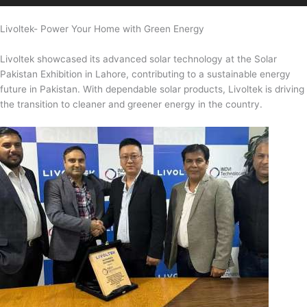
Livoltek- Power Your Home with Green Energy
Livoltek showcased its advanced solar technology at the Solar
Pakistan Exhibition in Lahore, contributing to a sustainable energy
future in Pakistan. With dependable solar products, Livoltek is driving
the transition to cleaner and greener energy in the country.