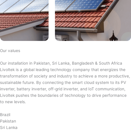
Our values
Our installation in Pakistan, Sri Lanka, Bangladesh & South Africa
Livoltek is a global leading technology company that energizes the
transformation of society and industry to achieve a more productive,
sustainable future. By connecting the smart cloud system to its PV
inverter, battery inverter, off-grid inverter, and IoT communication,
Livoltek pushes the boundaries of technology to drive performance
to new levels.
Brazil
Pakistan
Sri Lanka