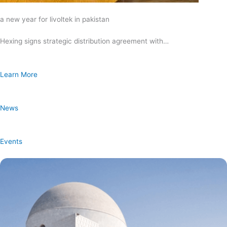
a new year for livoltek in pakistan
Hexing signs strategic distribution agreement with…
Learn More
News
Events