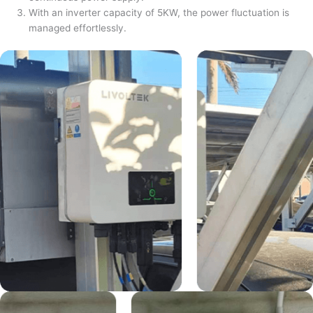
With an inverter capacity of 5KW, the power fluctuation is
managed effortlessly.