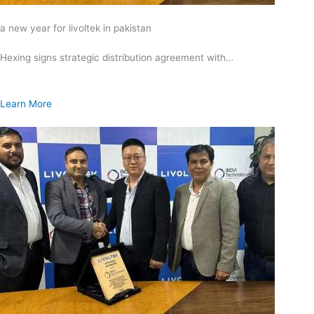
a new year for livoltek in pakistan
Hexing signs strategic distribution agreement with…
Learn More