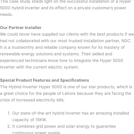
This case study sheds light on the successful installation of a Hyper
5000 hybrid inverter and its effect on a private customer’s power
needs.
Our Partner Installer
We could never have supplied our clients with the best products if we
had not collaborated with our most trusted installation partner, NGC.
It is a trustworthy and reliable company known for its mastery of
renewable energy solutions and systems. Their skilled and
experienced technicians know how to integrate the Hyper 5000
inverter with the current electric system.
Special Product Features and Specifications
The Hybrid Inverter Hyper 5000 is one of our star products, which is
a great choice for the people of Lahore because they are facing the
crisis of increased electricity bills.
Our state-of-the-art hybrid inverter has an amazing installed
capacity of 15KW.
It combines grid power and solar energy to guarantee
continuous power supply.