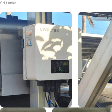
Sri Lanka