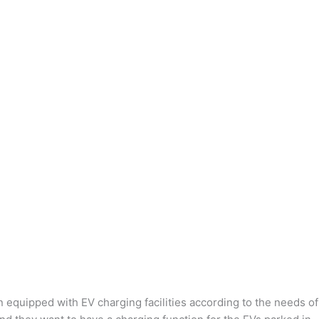
n equipped with EV charging facilities according to the needs of