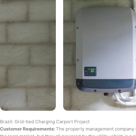
Brazil: Grid-tied Charging Carport Project
Customer Requirements:
The property management company of a 