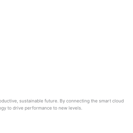
oductive, sustainable future. By connecting the smart cloud
logy to drive performance to new levels.