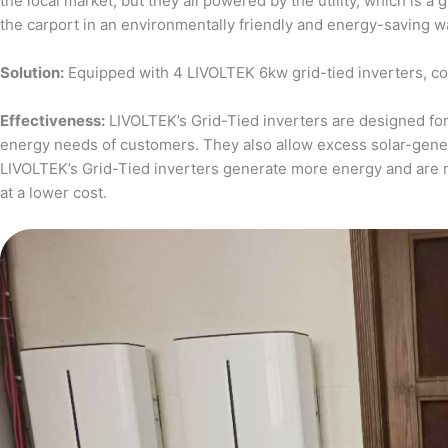
the local market, but they all powered by the utility, which is 
the carport in an environmentally friendly and energy-saving w
Solution:
Equipped with 4 LIVOLTEK 6kw grid-tied inverters, c
Effectiveness:
LIVOLTEK’s Grid-Tied inverters are designed for 
energy needs of customers. They also allow excess solar-generat
LIVOLTEK’s Grid-Tied inverters generate more energy and are 
at a lower cost.