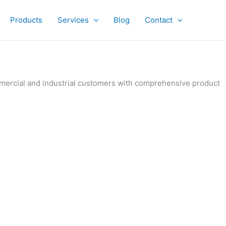
Products
Services
Blog
Contact
ommercial and industrial customers with comprehensive product