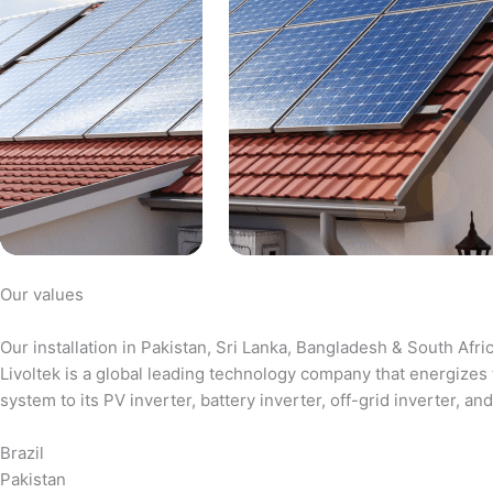
Our values
Our installation in Pakistan, Sri Lanka, Bangladesh & South Afri
Livoltek is a global leading technology company that energizes 
system to its PV inverter, battery inverter, off-grid inverter,
Brazil
Pakistan