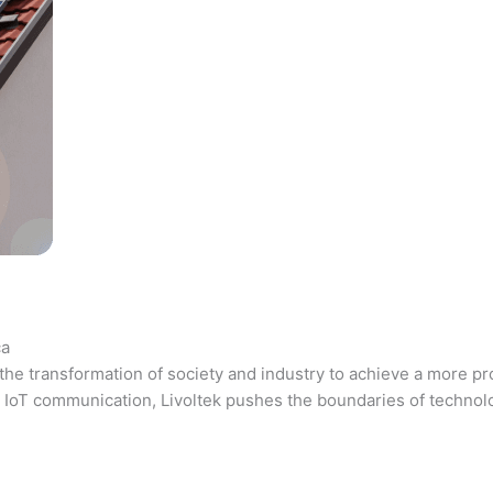
ca
the transformation of society and industry to achieve a more pr
 and IoT communication, Livoltek pushes the boundaries of techno