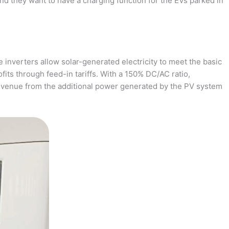
and they want to have a charging function for the EVs parked in
 inverters allow solar-generated electricity to meet the basic
fits through feed-in tariffs. With a 150% DC/AC ratio,
revenue from the additional power generated by the PV system