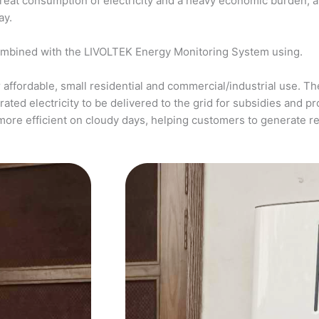
a great consumption of electricity and a heavy economic burden, 
ay.
ombined with the LIVOLTEK Energy Monitoring System using.
affordable, small residential and commercial/industrial use. The
ed electricity to be delivered to the grid for subsidies and pro
more efficient on cloudy days, helping customers to generate 