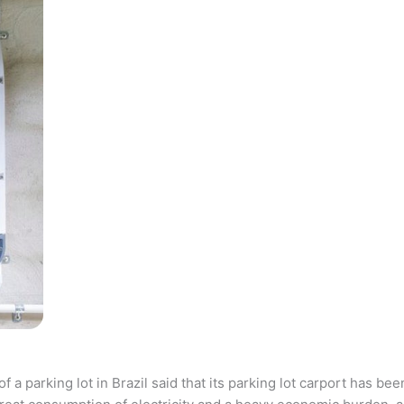
parking lot in Brazil said that its parking lot carport has bee