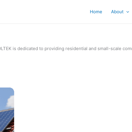
Home
About
IVOLTEK is dedicated to providing residential and small-scale c