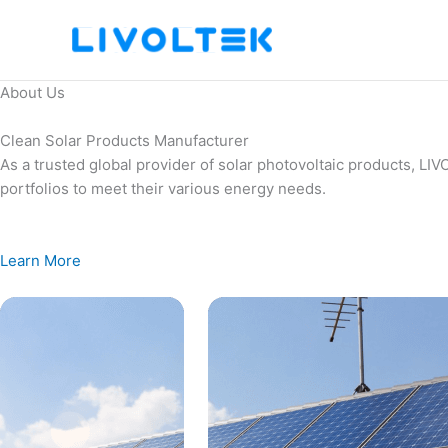
Skip
to
content
About Us
Clean Solar Products Manufacturer
As a trusted global provider of solar photovoltaic products, L
portfolios to meet their various energy needs.
Learn More