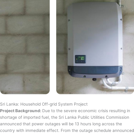
Sri Lanka: Household Off-grid System Project
Project Background:
Due to the severe economic crisis resulting in
shortage of imported fuel, the Sri Lanka Public Utilities Commission
announced that power outages will be 13 hours long across the
country with immediate effect. From the outage schedule announced