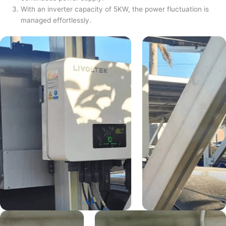
With an inverter capacity of 5KW, the power fluctuation is
managed effortlessly.