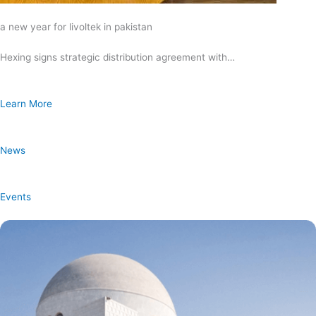
a new year for livoltek in pakistan
Hexing signs strategic distribution agreement with…
Learn More
News
Events