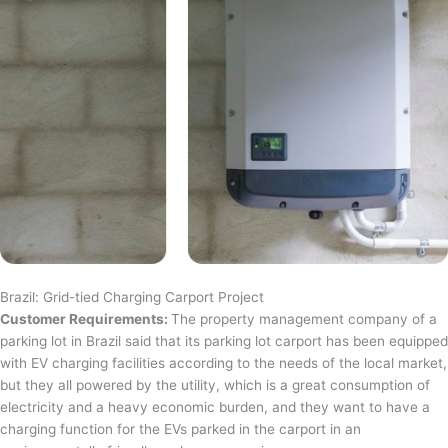
Brazil: Grid-tied Charging Carport Project
Customer Requirements:
The property management company of a
parking lot in Brazil said that its parking lot carport has been equipped
with EV charging facilities according to the needs of the local market,
but they all powered by the utility, which is a great consumption of
electricity and a heavy economic burden, and they want to have a
charging function for the EVs parked in the carport in an