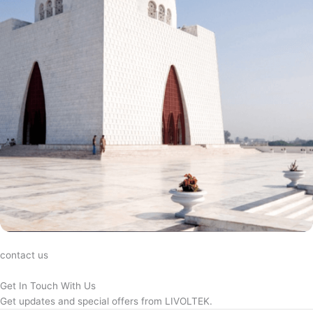
contact us
Get In Touch With Us
Get updates and special offers from LIVOLTEK.