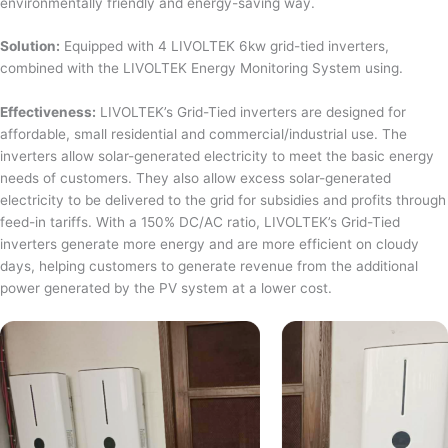
environmentally friendly and energy-saving way.
Solution:
Equipped with 4 LIVOLTEK 6kw grid-tied inverters,
combined with the LIVOLTEK Energy Monitoring System using.
Effectiveness:
LIVOLTEK’s Grid-Tied inverters are designed for
affordable, small residential and commercial/industrial use. The
inverters allow solar-generated electricity to meet the basic energy
needs of customers. They also allow excess solar-generated
electricity to be delivered to the grid for subsidies and profits through
feed-in tariffs. With a 150% DC/AC ratio, LIVOLTEK’s Grid-Tied
inverters generate more energy and are more efficient on cloudy
days, helping customers to generate revenue from the additional
power generated by the PV system at a lower cost.