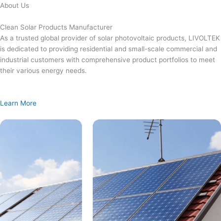
Skip
About Us
to
content
Clean Solar Products Manufacturer
As a trusted global provider of solar photovoltaic products, LIVOLTEK
is dedicated to providing residential and small-scale commercial and
industrial customers with comprehensive product portfolios to meet
their various energy needs.
Learn More