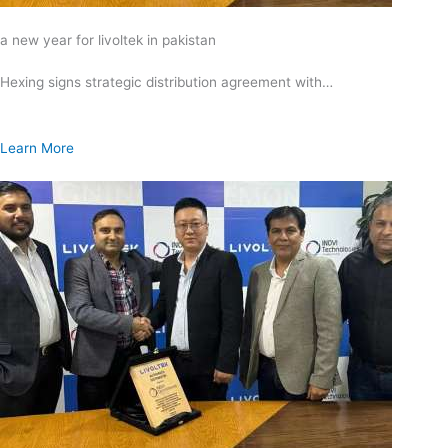
a new year for livoltek in pakistan
Hexing signs strategic distribution agreement with…
Learn More