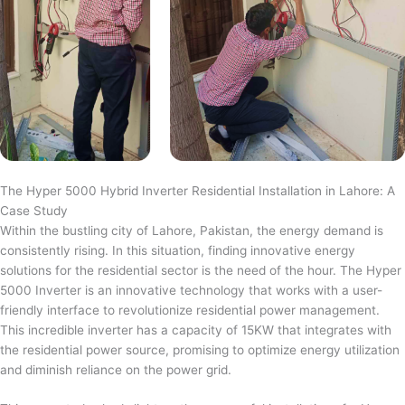
The Hyper 5000 Hybrid Inverter Residential Installation in Lahore: A
Case Study
Within the bustling city of Lahore, Pakistan, the energy demand is
consistently rising. In this situation, finding innovative energy
solutions for the residential sector is the need of the hour. The Hyper
5000 Inverter is an innovative technology that works with a user-
friendly interface to revolutionize residential power management.
This incredible inverter has a capacity of 15KW that integrates with
the residential power source, promising to optimize energy utilization
and diminish reliance on the power grid.