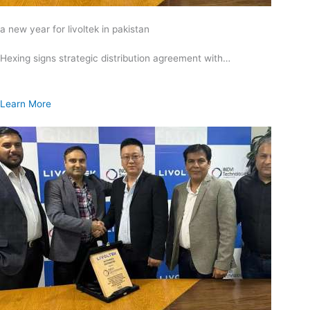
a new year for livoltek in pakistan
Hexing signs strategic distribution agreement with…
Learn More