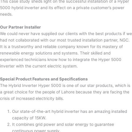
This case study sheds light on the successful installation of a Hyper
5000 hybrid inverter and its effect on a private customer’s power
needs.
Our Partner Installer
We could never have supplied our clients with the best products if we
had not collaborated with our most trusted installation partner, NGC.
It is a trustworthy and reliable company known for its mastery of
renewable energy solutions and systems. Their skilled and
experienced technicians know how to integrate the Hyper 5000
inverter with the current electric system.
Special Product Features and Specifications
The Hybrid Inverter Hyper 5000 is one of our star products, which is
a great choice for the people of Lahore because they are facing the
crisis of increased electricity bills.
Our state-of-the-art hybrid inverter has an amazing installed
capacity of 15KW.
It combines grid power and solar energy to guarantee
continuous power supply.