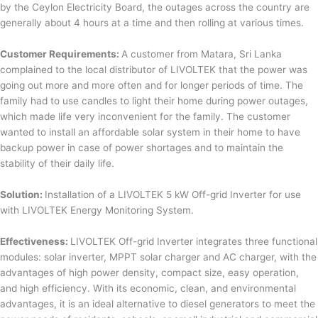
by the Ceylon Electricity Board, the outages across the country are
generally about 4 hours at a time and then rolling at various times.
Customer Requirements:
A customer from Matara, Sri Lanka
complained to the local distributor of LIVOLTEK that the power was
going out more and more often and for longer periods of time. The
family had to use candles to light their home during power outages,
which made life very inconvenient for the family. The customer
wanted to install an affordable solar system in their home to have
backup power in case of power shortages and to maintain the
stability of their daily life.
Solution:
Installation of a LIVOLTEK 5 kW Off-grid Inverter for use
with LIVOLTEK Energy Monitoring System.
Effectiveness:
LIVOLTEK Off-grid Inverter integrates three functional
modules: solar inverter, MPPT solar charger and AC charger, with the
advantages of high power density, compact size, easy operation,
and high efficiency. With its economic, clean, and environmental
advantages, it is an ideal alternative to diesel generators to meet the