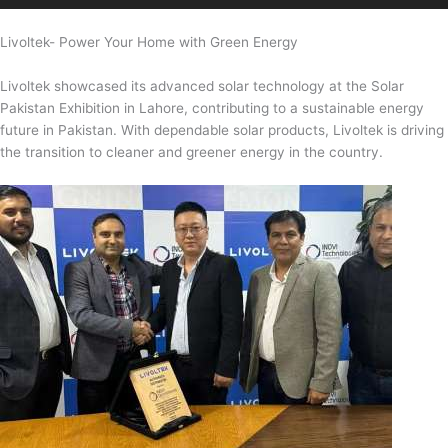
Livoltek- Power Your Home with Green Energy
Livoltek showcased its advanced solar technology at the Solar
Pakistan Exhibition in Lahore, contributing to a sustainable energy
future in Pakistan. With dependable solar products, Livoltek is driving
the transition to cleaner and greener energy in the country.