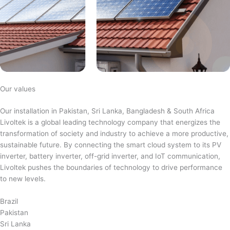
Our values
Our installation in Pakistan, Sri Lanka, Bangladesh & South Africa
Livoltek is a global leading technology company that energizes the
transformation of society and industry to achieve a more productive,
sustainable future. By connecting the smart cloud system to its PV
inverter, battery inverter, off-grid inverter, and IoT communication,
Livoltek pushes the boundaries of technology to drive performance
to new levels.
Brazil
Pakistan
Sri Lanka