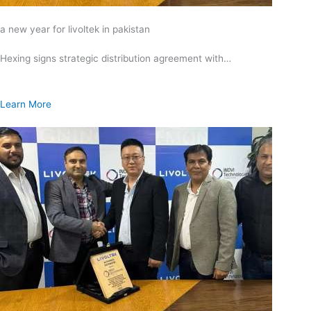
a new year for livoltek in pakistan
Hexing signs strategic distribution agreement with…
Learn More