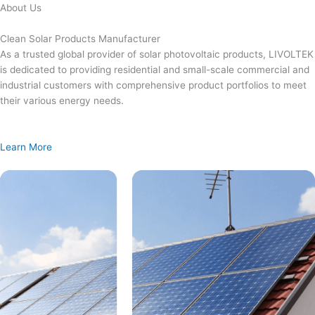
Skip
About Us
to
content
Clean Solar Products Manufacturer
As a trusted global provider of solar photovoltaic products, LIVOLTEK
is dedicated to providing residential and small-scale commercial and
industrial customers with comprehensive product portfolios to meet
their various energy needs.
Learn More