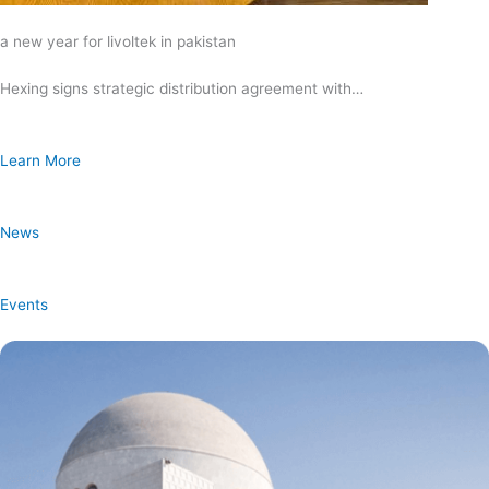
a new year for livoltek in pakistan
Hexing signs strategic distribution agreement with…
Learn More
News
Events