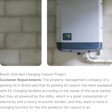
Brazil: Grid-tied Charging Carport Project
Customer Requirements:
The property management company of a
parking lot in Brazil said that its parking lot carport has been equipped
with EV charging facilities according to the needs of the local market,
but they all powered by the utility, which is a great consumption of
electricity and a heavy economic burden, and they want to have a
charging function for the EVs parked in the carport in an