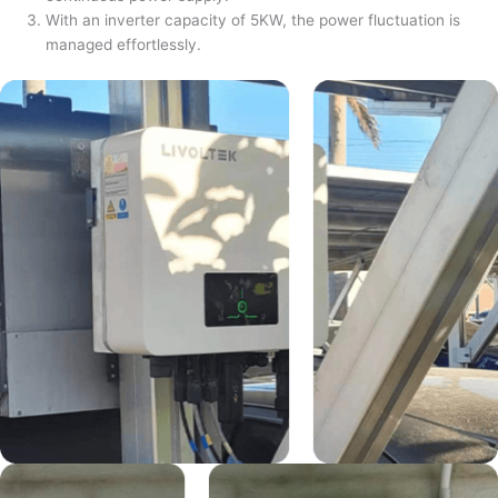
With an inverter capacity of 5KW, the power fluctuation is
managed effortlessly.