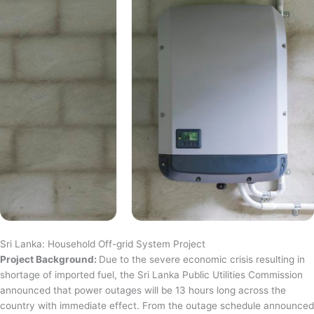
Sri Lanka: Household Off-grid System Project
Project Background:
Due to the severe economic crisis resulting in
shortage of imported fuel, the Sri Lanka Public Utilities Commission
announced that power outages will be 13 hours long across the
country with immediate effect. From the outage schedule announced