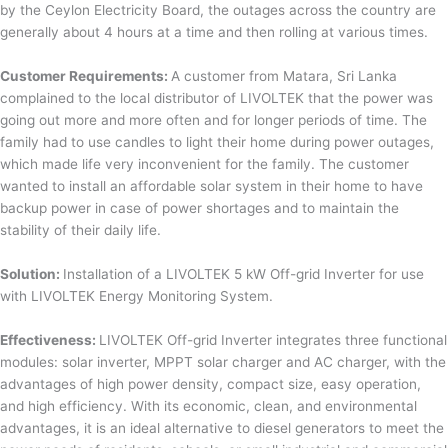
by the Ceylon Electricity Board, the outages across the country are
generally about 4 hours at a time and then rolling at various times.
Customer Requirements:
A customer from Matara, Sri Lanka
complained to the local distributor of LIVOLTEK that the power was
going out more and more often and for longer periods of time. The
family had to use candles to light their home during power outages,
which made life very inconvenient for the family. The customer
wanted to install an affordable solar system in their home to have
backup power in case of power shortages and to maintain the
stability of their daily life.
Solution:
Installation of a LIVOLTEK 5 kW Off-grid Inverter for use
with LIVOLTEK Energy Monitoring System.
Effectiveness:
LIVOLTEK Off-grid Inverter integrates three functional
modules: solar inverter, MPPT solar charger and AC charger, with the
advantages of high power density, compact size, easy operation,
and high efficiency. With its economic, clean, and environmental
advantages, it is an ideal alternative to diesel generators to meet the