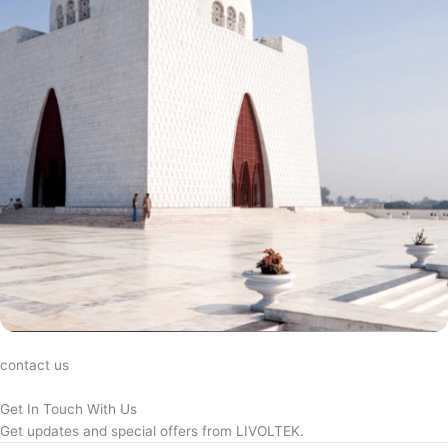
contact us
Get In Touch With Us
Get updates and special offers from LIVOLTEK.