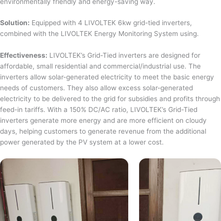
environmentally friendly and energy-saving way.
Solution:
Equipped with 4 LIVOLTEK 6kw grid-tied inverters,
combined with the LIVOLTEK Energy Monitoring System using.
Effectiveness:
LIVOLTEK’s Grid-Tied inverters are designed for
affordable, small residential and commercial/industrial use. The
inverters allow solar-generated electricity to meet the basic energy
needs of customers. They also allow excess solar-generated
electricity to be delivered to the grid for subsidies and profits through
feed-in tariffs. With a 150% DC/AC ratio, LIVOLTEK’s Grid-Tied
inverters generate more energy and are more efficient on cloudy
days, helping customers to generate revenue from the additional
power generated by the PV system at a lower cost.