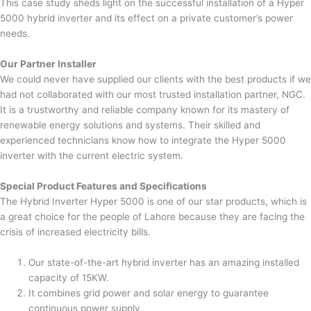
This case study sheds light on the successful installation of a Hyper
5000 hybrid inverter and its effect on a private customer’s power
needs.
Our Partner Installer
We could never have supplied our clients with the best products if we
had not collaborated with our most trusted installation partner, NGC.
It is a trustworthy and reliable company known for its mastery of
renewable energy solutions and systems. Their skilled and
experienced technicians know how to integrate the Hyper 5000
inverter with the current electric system.
Special Product Features and Specifications
The Hybrid Inverter Hyper 5000 is one of our star products, which is
a great choice for the people of Lahore because they are facing the
crisis of increased electricity bills.
Our state-of-the-art hybrid inverter has an amazing installed
capacity of 15KW.
It combines grid power and solar energy to guarantee
continuous power supply.