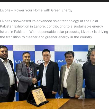
Livoltek- Power Your Home with Green Energy
Livoltek showcased its advanced solar technology at the Solar
Pakistan Exhibition in Lahore, contributing to a sustainable energy
future in Pakistan. With dependable solar products, Livoltek is driving
the transition to cleaner and greener energy in the country.