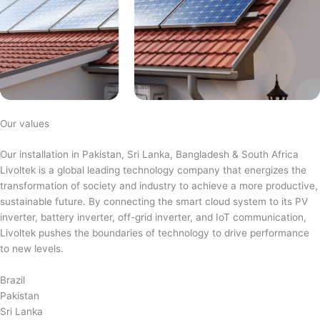
Our values
Our installation in Pakistan, Sri Lanka, Bangladesh & South Africa
Livoltek is a global leading technology company that energizes the
transformation of society and industry to achieve a more productive,
sustainable future. By connecting the smart cloud system to its PV
inverter, battery inverter, off-grid inverter, and IoT communication,
Livoltek pushes the boundaries of technology to drive performance
to new levels.
Brazil
Pakistan
Sri Lanka