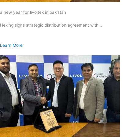
a new year for livoltek in pakistan
Hexing signs strategic distribution agreement with…
Learn More