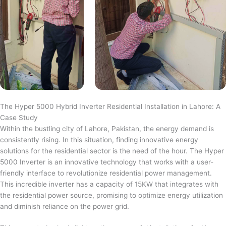
The Hyper 5000 Hybrid Inverter Residential Installation in Lahore: A
Case Study
Within the bustling city of Lahore, Pakistan, the energy demand is
consistently rising. In this situation, finding innovative energy
solutions for the residential sector is the need of the hour. The Hyper
5000 Inverter is an innovative technology that works with a user-
friendly interface to revolutionize residential power management.
This incredible inverter has a capacity of 15KW that integrates with
the residential power source, promising to optimize energy utilization
and diminish reliance on the power grid.