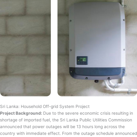
Sri Lanka: Household Off-grid System Project
Project Background:
Due to the severe economic crisis resulting in
shortage of imported fuel, the Sri Lanka Public Utilities Commission
announced that power outages will be 13 hours long across the
country with immediate effect. From the outage schedule announced