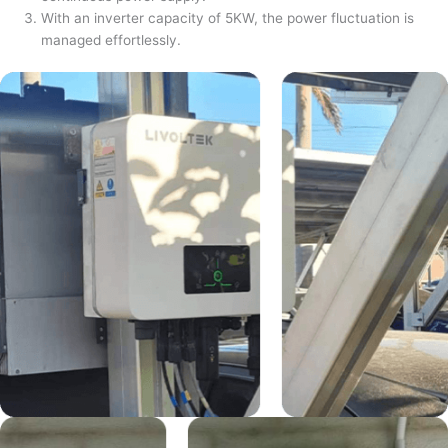
With an inverter capacity of 5KW, the power fluctuation is
managed effortlessly.