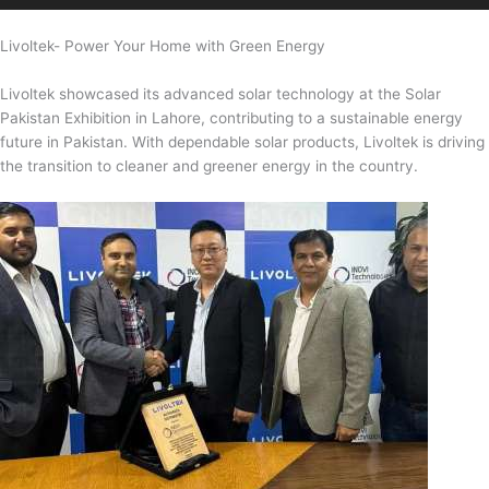
Livoltek- Power Your Home with Green Energy
Livoltek showcased its advanced solar technology at the Solar
Pakistan Exhibition in Lahore, contributing to a sustainable energy
future in Pakistan. With dependable solar products, Livoltek is driving
the transition to cleaner and greener energy in the country.