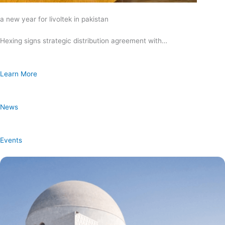
a new year for livoltek in pakistan
Hexing signs strategic distribution agreement with…
Learn More
News
Events