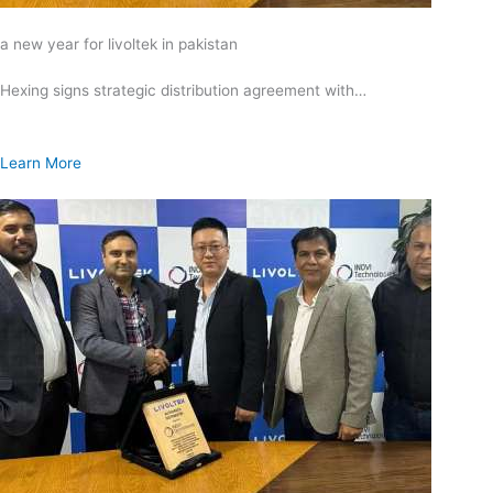
a new year for livoltek in pakistan
Hexing signs strategic distribution agreement with…
Learn More