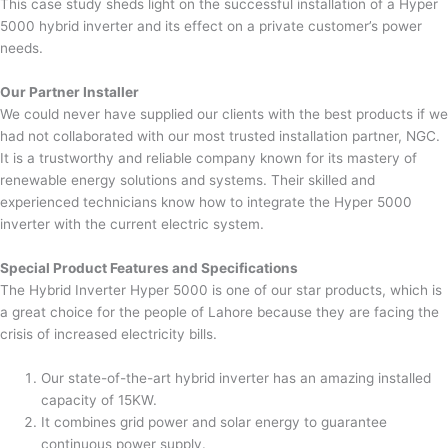
This case study sheds light on the successful installation of a Hyper
5000 hybrid inverter and its effect on a private customer’s power
needs.
Our Partner Installer
We could never have supplied our clients with the best products if we
had not collaborated with our most trusted installation partner, NGC.
It is a trustworthy and reliable company known for its mastery of
renewable energy solutions and systems. Their skilled and
experienced technicians know how to integrate the Hyper 5000
inverter with the current electric system.
Special Product Features and Specifications
The Hybrid Inverter Hyper 5000 is one of our star products, which is
a great choice for the people of Lahore because they are facing the
crisis of increased electricity bills.
Our state-of-the-art hybrid inverter has an amazing installed
capacity of 15KW.
It combines grid power and solar energy to guarantee
continuous power supply.