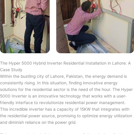
The Hyper 5000 Hybrid Inverter Residential Installation in Lahore: A
Case Study
Within the bustling city of Lahore, Pakistan, the energy demand is
consistently rising. In this situation, finding innovative energy
solutions for the residential sector is the need of the hour. The Hyper
5000 Inverter is an innovative technology that works with a user-
friendly interface to revolutionize residential power management.
This incredible inverter has a capacity of 15KW that integrates with
the residential power source, promising to optimize energy utilization
and diminish reliance on the power grid.