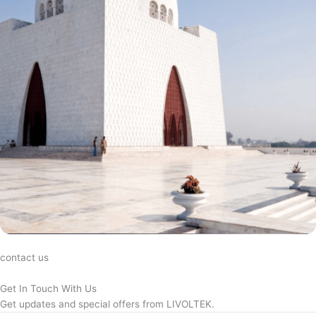
contact us
Get In Touch With Us
Get updates and special offers from LIVOLTEK.