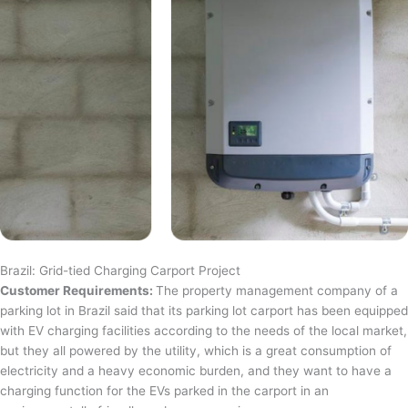
Brazil: Grid-tied Charging Carport Project
Customer Requirements:
The property management company of a
parking lot in Brazil said that its parking lot carport has been equipped
with EV charging facilities according to the needs of the local market,
but they all powered by the utility, which is a great consumption of
electricity and a heavy economic burden, and they want to have a
charging function for the EVs parked in the carport in an