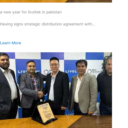
a new year for livoltek in pakistan
Hexing signs strategic distribution agreement with…
Learn More