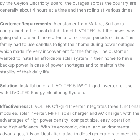
by the Ceylon Electricity Board, the outages across the country are
generally about 4 hours at a time and then rolling at various times.
Customer Requirements:
A customer from Matara, Sri Lanka
complained to the local distributor of LIVOLTEK that the power was
going out more and more often and for longer periods of time. The
family had to use candles to light their home during power outages,
which made life very inconvenient for the family. The customer
wanted to install an affordable solar system in their home to have
backup power in case of power shortages and to maintain the
stability of their daily life.
Solution:
Installation of a LIVOLTEK 5 kW Off-grid Inverter for use
with LIVOLTEK Energy Monitoring System.
Effectiveness:
LIVOLTEK Off-grid Inverter integrates three functional
modules: solar inverter, MPPT solar charger and AC charger, with the
advantages of high power density, compact size, easy operation,
and high efficiency. With its economic, clean, and environmental
advantages, it is an ideal alternative to diesel generators to meet the