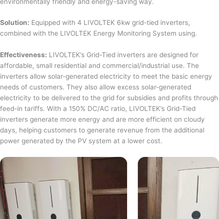
environmentally friendly and energy-saving way.
Solution:
Equipped with 4 LIVOLTEK 6kw grid-tied inverters,
combined with the LIVOLTEK Energy Monitoring System using.
Effectiveness:
LIVOLTEK’s Grid-Tied inverters are designed for
affordable, small residential and commercial/industrial use. The
inverters allow solar-generated electricity to meet the basic energy
needs of customers. They also allow excess solar-generated
electricity to be delivered to the grid for subsidies and profits through
feed-in tariffs. With a 150% DC/AC ratio, LIVOLTEK’s Grid-Tied
inverters generate more energy and are more efficient on cloudy
days, helping customers to generate revenue from the additional
power generated by the PV system at a lower cost.