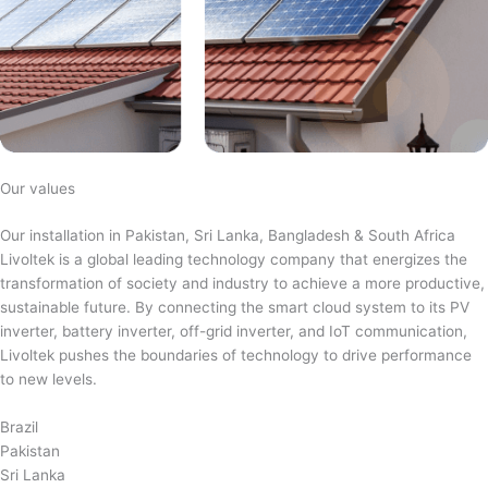
Our values
Our installation in Pakistan, Sri Lanka, Bangladesh & South Africa
Livoltek is a global leading technology company that energizes the
transformation of society and industry to achieve a more productive,
sustainable future. By connecting the smart cloud system to its PV
inverter, battery inverter, off-grid inverter, and IoT communication,
Livoltek pushes the boundaries of technology to drive performance
to new levels.
Brazil
Pakistan
Sri Lanka