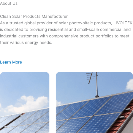
Skip
About Us
to
content
Clean Solar Products Manufacturer
As a trusted global provider of solar photovoltaic products, LIVOLTEK
is dedicated to providing residential and small-scale commercial and
industrial customers with comprehensive product portfolios to meet
their various energy needs.
Learn More