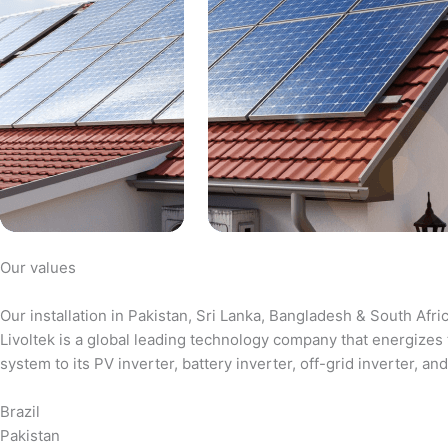
Our values
Our installation in Pakistan, Sri Lanka, Bangladesh & South Afri
Livoltek is a global leading technology company that energizes 
system to its PV inverter, battery inverter, off-grid inverter,
Brazil
Pakistan