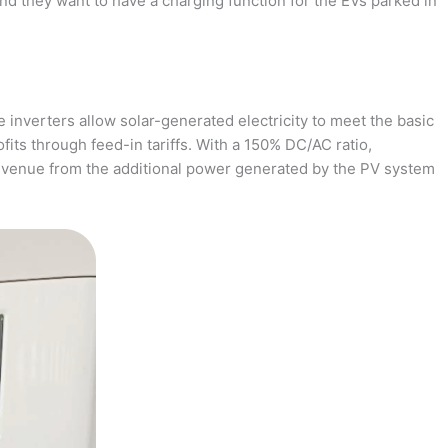
and they want to have a charging function for the EVs parked in
 inverters allow solar-generated electricity to meet the basic
fits through feed-in tariffs. With a 150% DC/AC ratio,
revenue from the additional power generated by the PV system