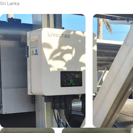
Sri Lanka