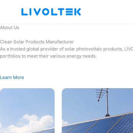
Skip
to
content
About Us
Clean Solar Products Manufacturer
As a trusted global provider of solar photovoltaic products, L
portfolios to meet their various energy needs.
Learn More