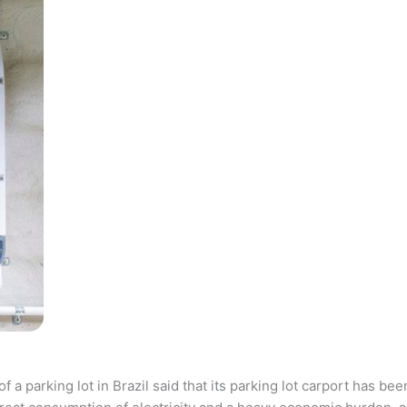
parking lot in Brazil said that its parking lot carport has bee