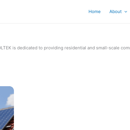
Home
About
IVOLTEK is dedicated to providing residential and small-scale c