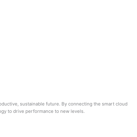
oductive, sustainable future. By connecting the smart cloud
logy to drive performance to new levels.