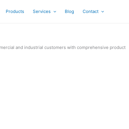
Products
Services
Blog
Contact
ommercial and industrial customers with comprehensive product