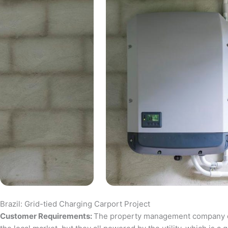
Brazil: Grid-tied Charging Carport Project
Customer Requirements:
The property management company of a 