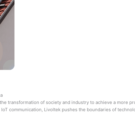
ca
the transformation of society and industry to achieve a more pr
 and IoT communication, Livoltek pushes the boundaries of techno