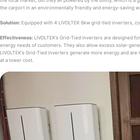
the local market, but they all powered by the utility, which is 
the carport in an environmentally friendly and energy-saving w
Solution:
Equipped with 4 LIVOLTEK 6kw grid-tied inverters, c
Effectiveness:
LIVOLTEK’s Grid-Tied inverters are designed for 
energy needs of customers. They also allow excess solar-generat
LIVOLTEK’s Grid-Tied inverters generate more energy and are 
at a lower cost.