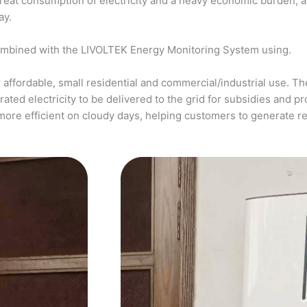
a great consumption of electricity and a heavy economic burden, 
ay.
ombined with the LIVOLTEK Energy Monitoring System using.
affordable, small residential and commercial/industrial use. The
ed electricity to be delivered to the grid for subsidies and pro
more efficient on cloudy days, helping customers to generate 