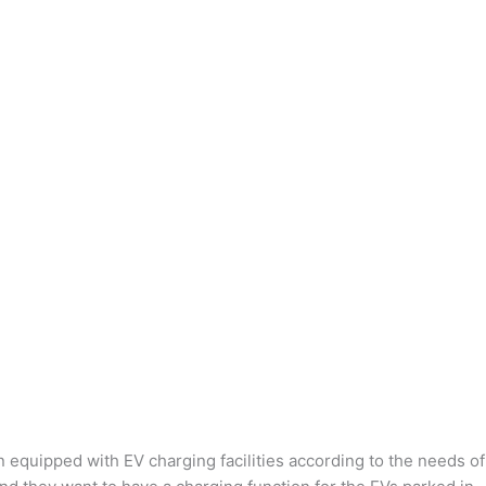
n equipped with EV charging facilities according to the needs of