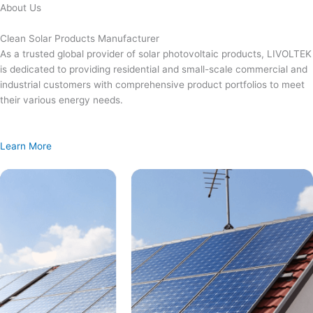
Skip
About Us
to
content
Clean Solar Products Manufacturer
As a trusted global provider of solar photovoltaic products, LIVOLTEK
is dedicated to providing residential and small-scale commercial and
industrial customers with comprehensive product portfolios to meet
their various energy needs.
Learn More