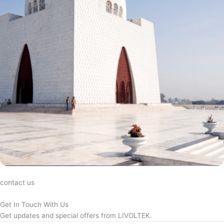
contact us
Get In Touch With Us
Get updates and special offers from LIVOLTEK.