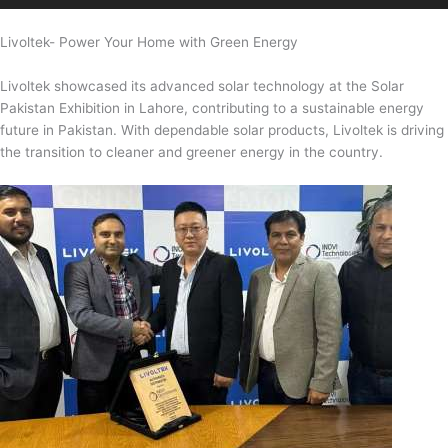
Livoltek- Power Your Home with Green Energy
Livoltek showcased its advanced solar technology at the Solar
Pakistan Exhibition in Lahore, contributing to a sustainable energy
future in Pakistan. With dependable solar products, Livoltek is driving
the transition to cleaner and greener energy in the country.