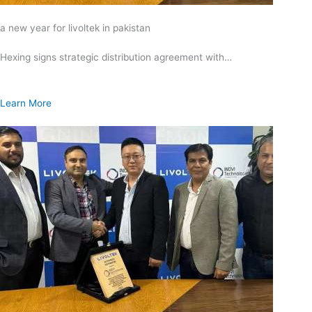
a new year for livoltek in pakistan
Hexing signs strategic distribution agreement with…
Learn More