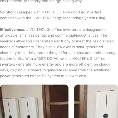
environmentally friendly and energy-saving way.
Solution:
Equipped with 4 LIVOLTEK 6kw grid-tied inverters,
combined with the LIVOLTEK Energy Monitoring System using.
Effectiveness:
LIVOLTEK’s Grid-Tied inverters are designed for
affordable, small residential and commercial/industrial use. The
inverters allow solar-generated electricity to meet the basic energy
needs of customers. They also allow excess solar-generated
electricity to be delivered to the grid for subsidies and profits through
feed-in tariffs. With a 150% DC/AC ratio, LIVOLTEK’s Grid-Tied
inverters generate more energy and are more efficient on cloudy
days, helping customers to generate revenue from the additional
power generated by the PV system at a lower cost.