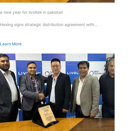
a new year for livoltek in pakistan
Hexing signs strategic distribution agreement with…
Learn More