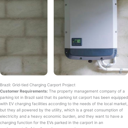
Brazil: Grid-tied Charging Carport Project
Customer Requirements:
The property management company of a
parking lot in Brazil said that its parking lot carport has been equipped
with EV charging facilities according to the needs of the local market,
but they all powered by the utility, which is a great consumption of
electricity and a heavy economic burden, and they want to have a
charging function for the EVs parked in the carport in an