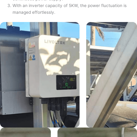
With an inverter capacity of 5KW, the power fluctuation is
managed effortlessly.