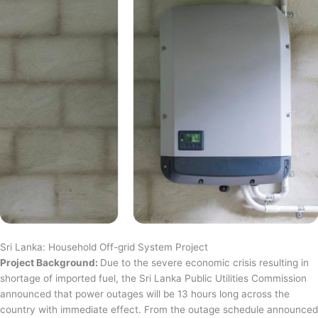
Sri Lanka: Household Off-grid System Project
Project Background:
Due to the severe economic crisis resulting in
shortage of imported fuel, the Sri Lanka Public Utilities Commission
announced that power outages will be 13 hours long across the
country with immediate effect. From the outage schedule announced