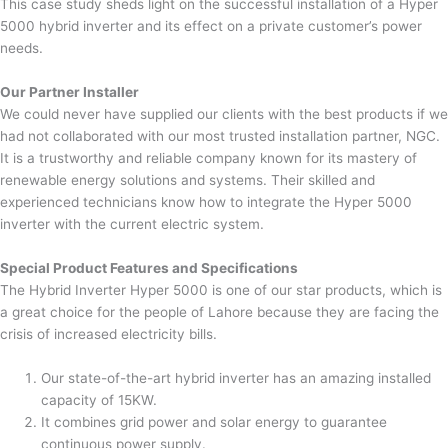
This case study sheds light on the successful installation of a Hyper
5000 hybrid inverter and its effect on a private customer’s power
needs.
Our Partner Installer
We could never have supplied our clients with the best products if we
had not collaborated with our most trusted installation partner, NGC.
It is a trustworthy and reliable company known for its mastery of
renewable energy solutions and systems. Their skilled and
experienced technicians know how to integrate the Hyper 5000
inverter with the current electric system.
Special Product Features and Specifications
The Hybrid Inverter Hyper 5000 is one of our star products, which is
a great choice for the people of Lahore because they are facing the
crisis of increased electricity bills.
Our state-of-the-art hybrid inverter has an amazing installed
capacity of 15KW.
It combines grid power and solar energy to guarantee
continuous power supply.