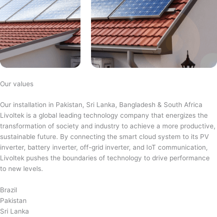
Our values
Our installation in Pakistan, Sri Lanka, Bangladesh & South Africa
Livoltek is a global leading technology company that energizes the
transformation of society and industry to achieve a more productive,
sustainable future. By connecting the smart cloud system to its PV
inverter, battery inverter, off-grid inverter, and IoT communication,
Livoltek pushes the boundaries of technology to drive performance
to new levels.
Brazil
Pakistan
Sri Lanka