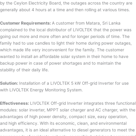
by the Ceylon Electricity Board, the outages across the country are
generally about 4 hours at a time and then rolling at various times.
Customer Requirements:
A customer from Matara, Sri Lanka
complained to the local distributor of LIVOLTEK that the power was
going out more and more often and for longer periods of time. The
family had to use candles to light their home during power outages,
which made life very inconvenient for the family. The customer
wanted to install an affordable solar system in their home to have
backup power in case of power shortages and to maintain the
stability of their daily life.
Solution:
Installation of a LIVOLTEK 5 kW Off-grid Inverter for use
with LIVOLTEK Energy Monitoring System.
Effectiveness:
LIVOLTEK Off-grid Inverter integrates three functional
modules: solar inverter, MPPT solar charger and AC charger, with the
advantages of high power density, compact size, easy operation,
and high efficiency. With its economic, clean, and environmental
advantages, it is an ideal alternative to diesel generators to meet the