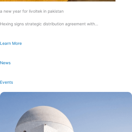
a new year for livoltek in pakistan
Hexing signs strategic distribution agreement with…
Learn More
News
Events