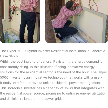
The Hyper 5000 Hybrid Inverter Residential Installation in Lahore: A
Case Study
Within the bustling city of Lahore, Pakistan, the energy demand is
consistently rising. In this situation, finding innovative energy
solutions for the residential sector is the need of the hour. The Hyper
5000 Inverter is an innovative technology that works with a user-
friendly interface to revolutionize residential power management.
This incredible inverter has a capacity of 15KW that integrates with
the residential power source, promising to optimize energy utilization
and diminish reliance on the power grid.