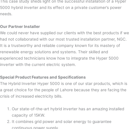
This case study sheds light on the successful installation of a Hyper
5000 hybrid inverter and its effect on a private customer’s power
needs.
Our Partner Installer
We could never have supplied our clients with the best products if we
had not collaborated with our most trusted installation partner, NGC.
It is a trustworthy and reliable company known for its mastery of
renewable energy solutions and systems. Their skilled and
experienced technicians know how to integrate the Hyper 5000
inverter with the current electric system.
Special Product Features and Specifications
The Hybrid Inverter Hyper 5000 is one of our star products, which is
a great choice for the people of Lahore because they are facing the
crisis of increased electricity bills.
Our state-of-the-art hybrid inverter has an amazing installed
capacity of 15KW.
It combines grid power and solar energy to guarantee
continuous power supply.