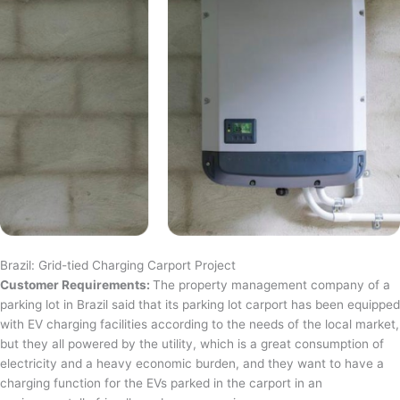
Brazil: Grid-tied Charging Carport Project
Customer Requirements:
The property management company of a
parking lot in Brazil said that its parking lot carport has been equipped
with EV charging facilities according to the needs of the local market,
but they all powered by the utility, which is a great consumption of
electricity and a heavy economic burden, and they want to have a
charging function for the EVs parked in the carport in an