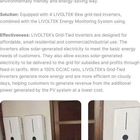
environmentally friendly and energy-saving way.
Solution:
Equipped with 4 LIVOLTEK 6kw grid-tied inverters,
combined with the LIVOLTEK Energy Monitoring System using.
Effectiveness:
LIVOLTEK’s Grid-Tied inverters are designed for
affordable, small residential and commercial/industrial use. The
inverters allow solar-generated electricity to meet the basic energy
needs of customers. They also allow excess solar-generated
electricity to be delivered to the grid for subsidies and profits through
feed-in tariffs. With a 150% DC/AC ratio, LIVOLTEK’s Grid-Tied
inverters generate more energy and are more efficient on cloudy
days, helping customers to generate revenue from the additional
power generated by the PV system at a lower cost.