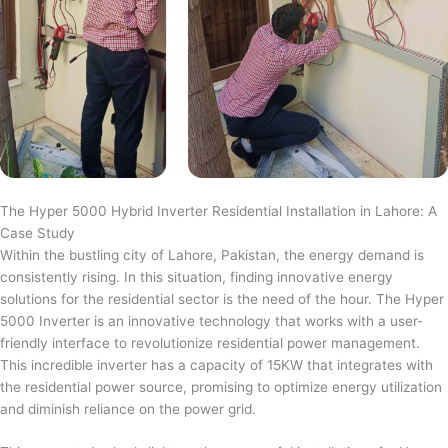
The Hyper 5000 Hybrid Inverter Residential Installation in Lahore: A
Case Study
Within the bustling city of Lahore, Pakistan, the energy demand is
consistently rising. In this situation, finding innovative energy
solutions for the residential sector is the need of the hour. The Hyper
5000 Inverter is an innovative technology that works with a user-
friendly interface to revolutionize residential power management.
This incredible inverter has a capacity of 15KW that integrates with
the residential power source, promising to optimize energy utilization
and diminish reliance on the power grid.