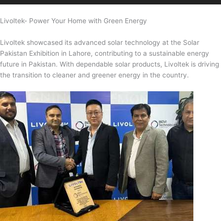
Livoltek- Power Your Home with Green Energy
Livoltek showcased its advanced solar technology at the Solar
Pakistan Exhibition in Lahore, contributing to a sustainable energy
future in Pakistan. With dependable solar products, Livoltek is driving
the transition to cleaner and greener energy in the country.