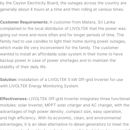
by the Ceylon Electricity Board, the outages across the country are
generally about 4 hours at a time and then rolling at various times.
Customer Requirements:
A customer from Matara, Sri Lanka
complained to the local distributor of LIVOLTEK that the power was
going out more and more often and for longer periods of time. The
family had to use candles to light their home during power outages,
which made life very inconvenient for the family. The customer
wanted to install an affordable solar system in their home to have
backup power in case of power shortages and to maintain the
stability of their daily life.
Solution:
Installation of a LIVOLTEK 5 kW Off-grid Inverter for use
with LIVOLTEK Energy Monitoring System.
Effectiveness:
LIVOLTEK Off-grid Inverter integrates three functional
modules: solar inverter, MPPT solar charger and AC charger, with the
advantages of high power density, compact size, easy operation,
and high efficiency. With its economic, clean, and environmental
advantages, it is an ideal alternative to diesel generators to meet the