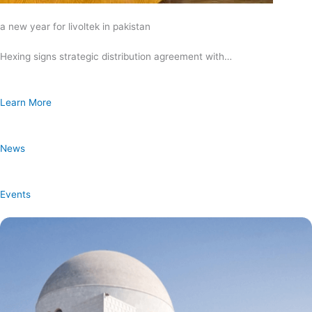
a new year for livoltek in pakistan
Hexing signs strategic distribution agreement with…
Learn More
News
Events