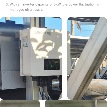
With an inverter capacity of 5KW, the power fluctuation is
managed effortlessly.