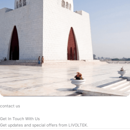
contact us
Get In Touch With Us
Get updates and special offers from LIVOLTEK.