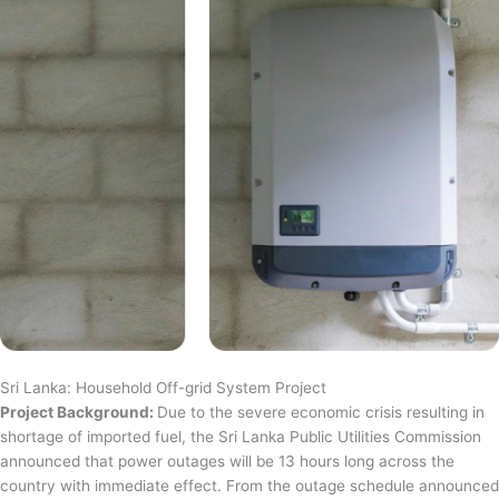
Sri Lanka: Household Off-grid System Project
Project Background:
Due to the severe economic crisis resulting in
shortage of imported fuel, the Sri Lanka Public Utilities Commission
announced that power outages will be 13 hours long across the
country with immediate effect. From the outage schedule announced