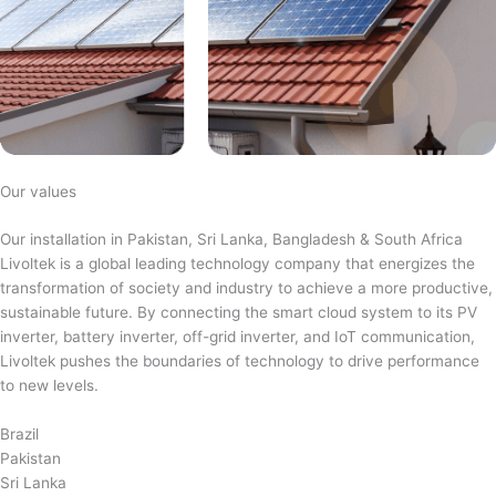
Our values
Our installation in Pakistan, Sri Lanka, Bangladesh & South Africa
Livoltek is a global leading technology company that energizes the
transformation of society and industry to achieve a more productive,
sustainable future. By connecting the smart cloud system to its PV
inverter, battery inverter, off-grid inverter, and IoT communication,
Livoltek pushes the boundaries of technology to drive performance
to new levels.
Brazil
Pakistan
Sri Lanka