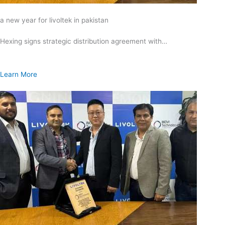
a new year for livoltek in pakistan
Hexing signs strategic distribution agreement with…
Learn More