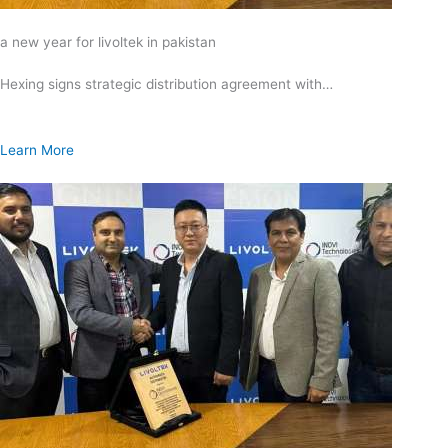
a new year for livoltek in pakistan
Hexing signs strategic distribution agreement with…
Learn More