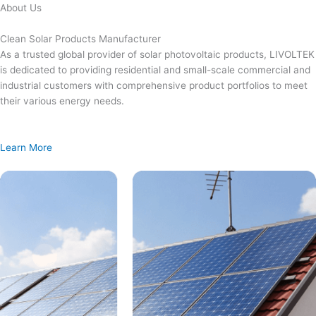
Skip
About Us
to
content
Clean Solar Products Manufacturer
As a trusted global provider of solar photovoltaic products, LIVOLTEK
is dedicated to providing residential and small-scale commercial and
industrial customers with comprehensive product portfolios to meet
their various energy needs.
Learn More