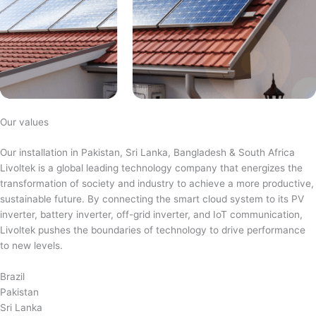
Our values
Our installation in Pakistan, Sri Lanka, Bangladesh & South Africa
Livoltek is a global leading technology company that energizes the
transformation of society and industry to achieve a more productive,
sustainable future. By connecting the smart cloud system to its PV
inverter, battery inverter, off-grid inverter, and IoT communication,
Livoltek pushes the boundaries of technology to drive performance
to new levels.
Brazil
Pakistan
Sri Lanka