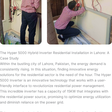
The Hyper 5000 Hybrid Inverter Residential Installation in Lahore: A
Case Study
Within the bustling city of Lahore, Pakistan, the energy demand is
consistently rising. In this situation, finding innovative energy
solutions for the residential sector is the need of the hour. The Hyper
5000 Inverter is an innovative technology that works with a user-
friendly interface to revolutionize residential power management.
This incredible inverter has a capacity of 15KW that integrates with
the residential power source, promising to optimize energy utilization
and diminish reliance on the power grid.