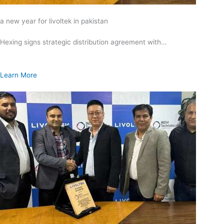
a new year for livoltek in pakistan
Hexing signs strategic distribution agreement with…
Learn More