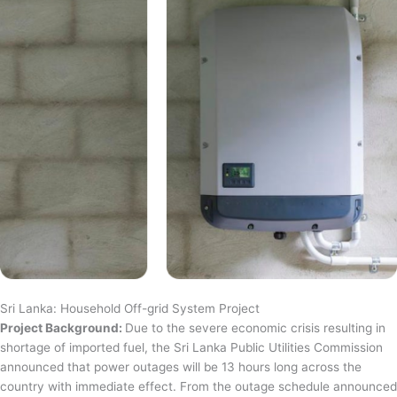
Sri Lanka: Household Off-grid System Project
Project Background:
Due to the severe economic crisis resulting in
shortage of imported fuel, the Sri Lanka Public Utilities Commission
announced that power outages will be 13 hours long across the
country with immediate effect. From the outage schedule announced