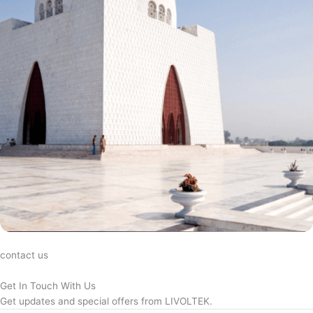
contact us
Get In Touch With Us
Get updates and special offers from LIVOLTEK.