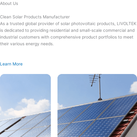
Skip
About Us
to
content
Clean Solar Products Manufacturer
As a trusted global provider of solar photovoltaic products, LIVOLTEK
is dedicated to providing residential and small-scale commercial and
industrial customers with comprehensive product portfolios to meet
their various energy needs.
Learn More