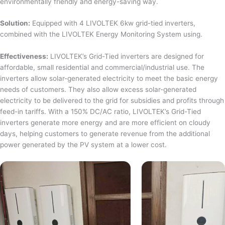
environmentally friendly and energy-saving way.
Solution:
Equipped with 4 LIVOLTEK 6kw grid-tied inverters,
combined with the LIVOLTEK Energy Monitoring System using.
Effectiveness:
LIVOLTEK’s Grid-Tied inverters are designed for
affordable, small residential and commercial/industrial use. The
inverters allow solar-generated electricity to meet the basic energy
needs of customers. They also allow excess solar-generated
electricity to be delivered to the grid for subsidies and profits through
feed-in tariffs. With a 150% DC/AC ratio, LIVOLTEK’s Grid-Tied
inverters generate more energy and are more efficient on cloudy
days, helping customers to generate revenue from the additional
power generated by the PV system at a lower cost.