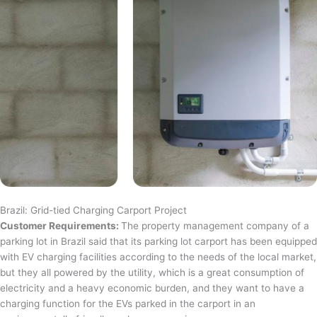
Brazil: Grid-tied Charging Carport Project
Customer Requirements:
The property management company of a
parking lot in Brazil said that its parking lot carport has been equipped
with EV charging facilities according to the needs of the local market,
but they all powered by the utility, which is a great consumption of
electricity and a heavy economic burden, and they want to have a
charging function for the EVs parked in the carport in an