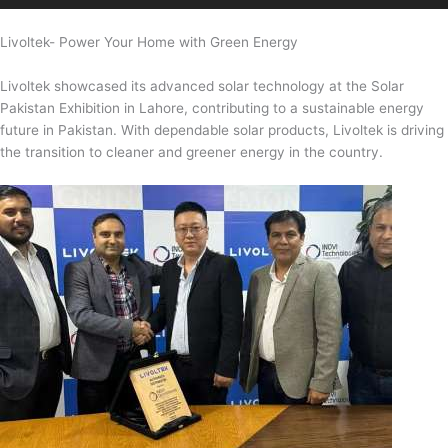
Livoltek- Power Your Home with Green Energy
Livoltek showcased its advanced solar technology at the Solar
Pakistan Exhibition in Lahore, contributing to a sustainable energy
future in Pakistan. With dependable solar products, Livoltek is driving
the transition to cleaner and greener energy in the country.