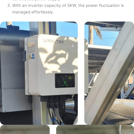
With an inverter capacity of 5KW, the power fluctuation is
managed effortlessly.