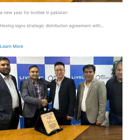
a new year for livoltek in pakistan
Hexing signs strategic distribution agreement with…
Learn More