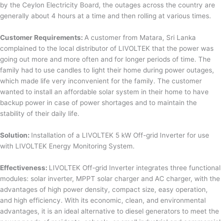
by the Ceylon Electricity Board, the outages across the country are
generally about 4 hours at a time and then rolling at various times.
Customer Requirements:
A customer from Matara, Sri Lanka
complained to the local distributor of LIVOLTEK that the power was
going out more and more often and for longer periods of time. The
family had to use candles to light their home during power outages,
which made life very inconvenient for the family. The customer
wanted to install an affordable solar system in their home to have
backup power in case of power shortages and to maintain the
stability of their daily life.
Solution:
Installation of a LIVOLTEK 5 kW Off-grid Inverter for use
with LIVOLTEK Energy Monitoring System.
Effectiveness:
LIVOLTEK Off-grid Inverter integrates three functional
modules: solar inverter, MPPT solar charger and AC charger, with the
advantages of high power density, compact size, easy operation,
and high efficiency. With its economic, clean, and environmental
advantages, it is an ideal alternative to diesel generators to meet the