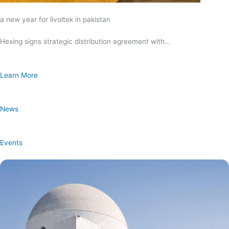
a new year for livoltek in pakistan
Hexing signs strategic distribution agreement with…
Learn More
News
Events