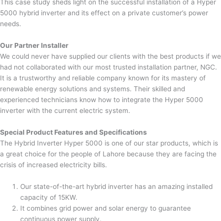
This case study sheds light on the successful installation of a Hyper
5000 hybrid inverter and its effect on a private customer’s power
needs.
Our Partner Installer
We could never have supplied our clients with the best products if we
had not collaborated with our most trusted installation partner, NGC.
It is a trustworthy and reliable company known for its mastery of
renewable energy solutions and systems. Their skilled and
experienced technicians know how to integrate the Hyper 5000
inverter with the current electric system.
Special Product Features and Specifications
The Hybrid Inverter Hyper 5000 is one of our star products, which is
a great choice for the people of Lahore because they are facing the
crisis of increased electricity bills.
Our state-of-the-art hybrid inverter has an amazing installed
capacity of 15KW.
It combines grid power and solar energy to guarantee
continuous power supply.