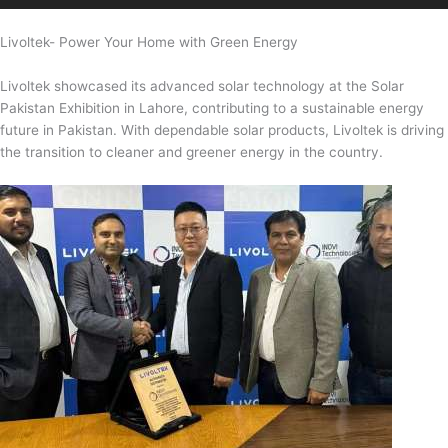
Livoltek- Power Your Home with Green Energy
Livoltek showcased its advanced solar technology at the Solar
Pakistan Exhibition in Lahore, contributing to a sustainable energy
future in Pakistan. With dependable solar products, Livoltek is driving
the transition to cleaner and greener energy in the country.