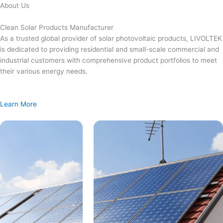
Skip
About Us
to
content
Clean Solar Products Manufacturer
As a trusted global provider of solar photovoltaic products, LIVOLTEK
is dedicated to providing residential and small-scale commercial and
industrial customers with comprehensive product portfolios to meet
their various energy needs.
Learn More