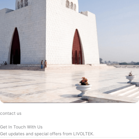
contact us
Get In Touch With Us
Get updates and special offers from LIVOLTEK.