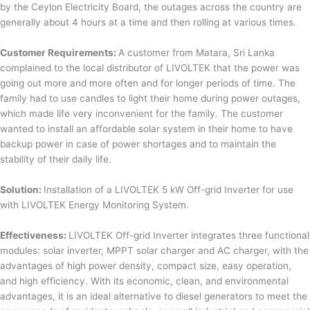
by the Ceylon Electricity Board, the outages across the country are
generally about 4 hours at a time and then rolling at various times.
Customer Requirements:
A customer from Matara, Sri Lanka
complained to the local distributor of LIVOLTEK that the power was
going out more and more often and for longer periods of time. The
family had to use candles to light their home during power outages,
which made life very inconvenient for the family. The customer
wanted to install an affordable solar system in their home to have
backup power in case of power shortages and to maintain the
stability of their daily life.
Solution:
Installation of a LIVOLTEK 5 kW Off-grid Inverter for use
with LIVOLTEK Energy Monitoring System.
Effectiveness:
LIVOLTEK Off-grid Inverter integrates three functional
modules: solar inverter, MPPT solar charger and AC charger, with the
advantages of high power density, compact size, easy operation,
and high efficiency. With its economic, clean, and environmental
advantages, it is an ideal alternative to diesel generators to meet the