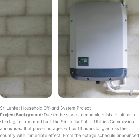
Sri Lanka: Household Off-grid System Project
Project Background:
Due to the severe economic crisis resulting in
shortage of imported fuel, the Sri Lanka Public Utilities Commission
announced that power outages will be 13 hours long across the
country with immediate effect. From the outage schedule announced