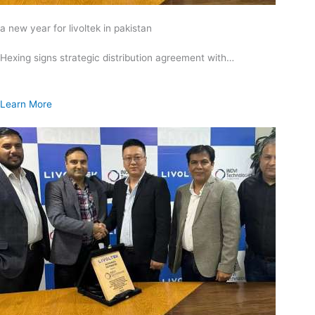
a new year for livoltek in pakistan
Hexing signs strategic distribution agreement with…
Learn More