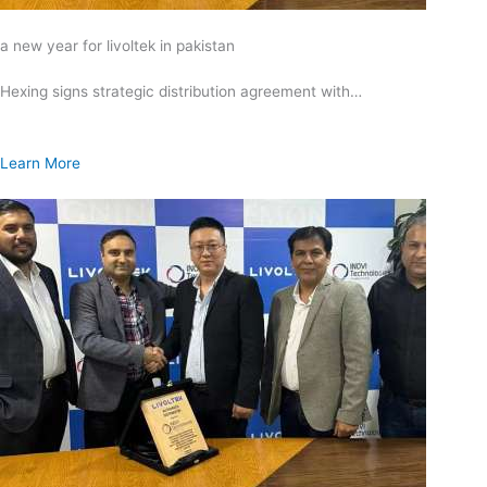
a new year for livoltek in pakistan
Hexing signs strategic distribution agreement with…
Learn More