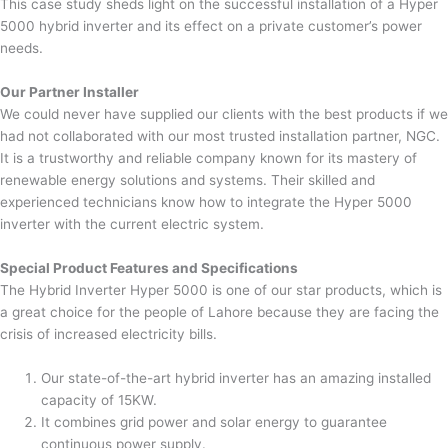
This case study sheds light on the successful installation of a Hyper
5000 hybrid inverter and its effect on a private customer’s power
needs.
Our Partner Installer
We could never have supplied our clients with the best products if we
had not collaborated with our most trusted installation partner, NGC.
It is a trustworthy and reliable company known for its mastery of
renewable energy solutions and systems. Their skilled and
experienced technicians know how to integrate the Hyper 5000
inverter with the current electric system.
Special Product Features and Specifications
The Hybrid Inverter Hyper 5000 is one of our star products, which is
a great choice for the people of Lahore because they are facing the
crisis of increased electricity bills.
Our state-of-the-art hybrid inverter has an amazing installed
capacity of 15KW.
It combines grid power and solar energy to guarantee
continuous power supply.