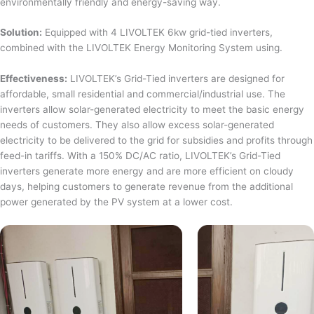
environmentally friendly and energy-saving way.
Solution:
Equipped with 4 LIVOLTEK 6kw grid-tied inverters,
combined with the LIVOLTEK Energy Monitoring System using.
Effectiveness:
LIVOLTEK’s Grid-Tied inverters are designed for
affordable, small residential and commercial/industrial use. The
inverters allow solar-generated electricity to meet the basic energy
needs of customers. They also allow excess solar-generated
electricity to be delivered to the grid for subsidies and profits through
feed-in tariffs. With a 150% DC/AC ratio, LIVOLTEK’s Grid-Tied
inverters generate more energy and are more efficient on cloudy
days, helping customers to generate revenue from the additional
power generated by the PV system at a lower cost.