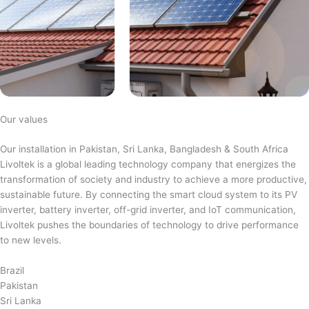
Our values
Our installation in Pakistan, Sri Lanka, Bangladesh & South Africa
Livoltek is a global leading technology company that energizes the
transformation of society and industry to achieve a more productive,
sustainable future. By connecting the smart cloud system to its PV
inverter, battery inverter, off-grid inverter, and IoT communication,
Livoltek pushes the boundaries of technology to drive performance
to new levels.
Brazil
Pakistan
Sri Lanka