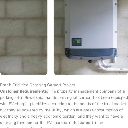
Brazil: Grid-tied Charging Carport Project
Customer Requirements:
The property management company of a
parking lot in Brazil said that its parking lot carport has been equipped
with EV charging facilities according to the needs of the local market,
but they all powered by the utility, which is a great consumption of
electricity and a heavy economic burden, and they want to have a
charging function for the EVs parked in the carport in an