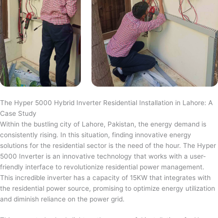
The Hyper 5000 Hybrid Inverter Residential Installation in Lahore: A
Case Study
Within the bustling city of Lahore, Pakistan, the energy demand is
consistently rising. In this situation, finding innovative energy
solutions for the residential sector is the need of the hour. The Hyper
5000 Inverter is an innovative technology that works with a user-
friendly interface to revolutionize residential power management.
This incredible inverter has a capacity of 15KW that integrates with
the residential power source, promising to optimize energy utilization
and diminish reliance on the power grid.