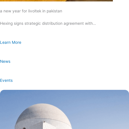
a new year for livoltek in pakistan
Hexing signs strategic distribution agreement with…
Learn More
News
Events