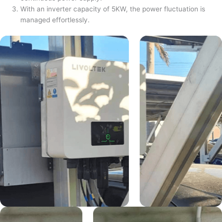
With an inverter capacity of 5KW, the power fluctuation is
managed effortlessly.