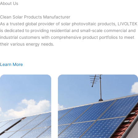
Skip
About Us
to
content
Clean Solar Products Manufacturer
As a trusted global provider of solar photovoltaic products, LIVOLTEK
is dedicated to providing residential and small-scale commercial and
industrial customers with comprehensive product portfolios to meet
their various energy needs.
Learn More