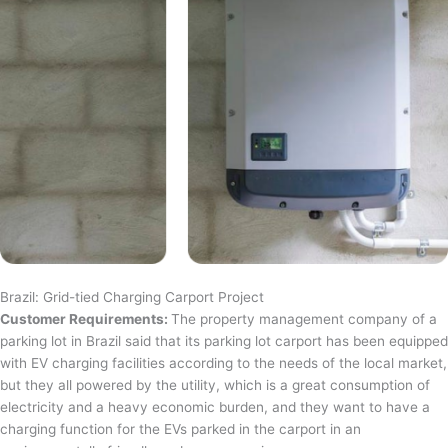
Brazil: Grid-tied Charging Carport Project
Customer Requirements:
The property management company of a
parking lot in Brazil said that its parking lot carport has been equipped
with EV charging facilities according to the needs of the local market,
but they all powered by the utility, which is a great consumption of
electricity and a heavy economic burden, and they want to have a
charging function for the EVs parked in the carport in an