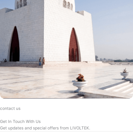
contact us
Get In Touch With Us
Get updates and special offers from LIVOLTEK.