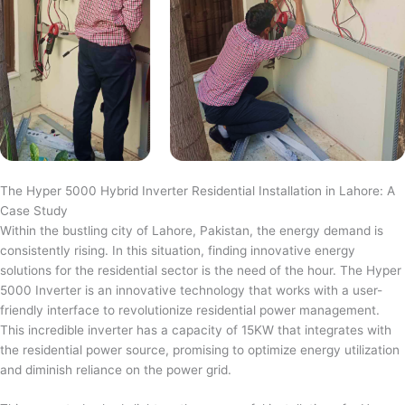
The Hyper 5000 Hybrid Inverter Residential Installation in Lahore: A
Case Study
Within the bustling city of Lahore, Pakistan, the energy demand is
consistently rising. In this situation, finding innovative energy
solutions for the residential sector is the need of the hour. The Hyper
5000 Inverter is an innovative technology that works with a user-
friendly interface to revolutionize residential power management.
This incredible inverter has a capacity of 15KW that integrates with
the residential power source, promising to optimize energy utilization
and diminish reliance on the power grid.