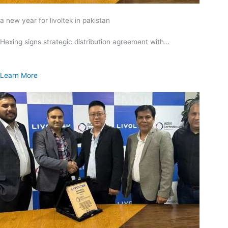
a new year for livoltek in pakistan
Hexing signs strategic distribution agreement with…
Learn More