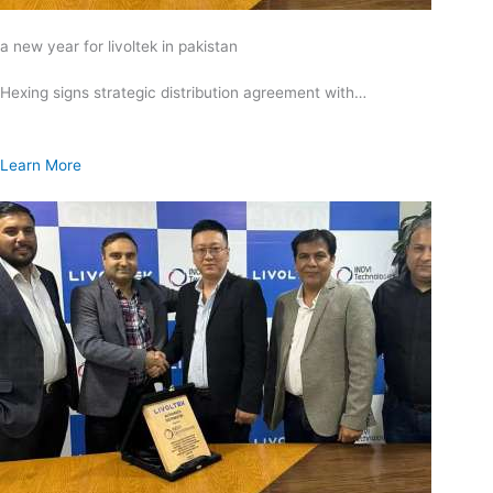
a new year for livoltek in pakistan
Hexing signs strategic distribution agreement with…
Learn More