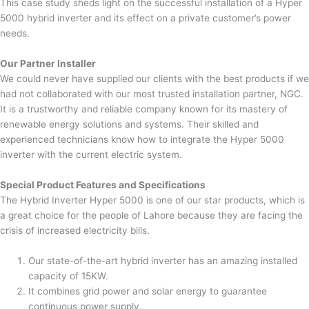
This case study sheds light on the successful installation of a Hyper
5000 hybrid inverter and its effect on a private customer’s power
needs.
Our Partner Installer
We could never have supplied our clients with the best products if we
had not collaborated with our most trusted installation partner, NGC.
It is a trustworthy and reliable company known for its mastery of
renewable energy solutions and systems. Their skilled and
experienced technicians know how to integrate the Hyper 5000
inverter with the current electric system.
Special Product Features and Specifications
The Hybrid Inverter Hyper 5000 is one of our star products, which is
a great choice for the people of Lahore because they are facing the
crisis of increased electricity bills.
Our state-of-the-art hybrid inverter has an amazing installed
capacity of 15KW.
It combines grid power and solar energy to guarantee
continuous power supply.