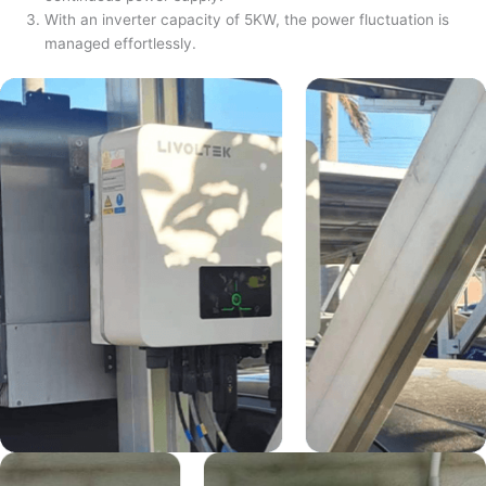
With an inverter capacity of 5KW, the power fluctuation is
managed effortlessly.