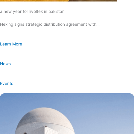
a new year for livoltek in pakistan
Hexing signs strategic distribution agreement with…
Learn More
News
Events