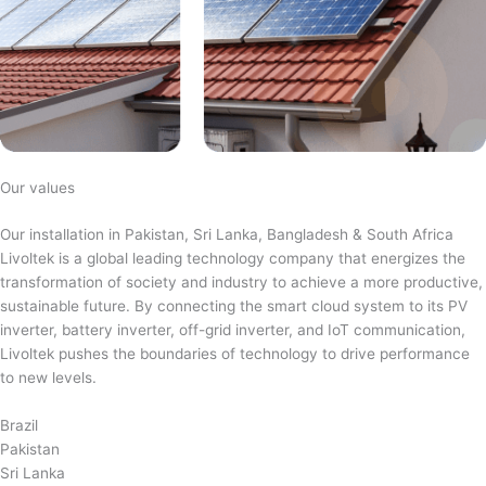
Our values
Our installation in Pakistan, Sri Lanka, Bangladesh & South Africa
Livoltek is a global leading technology company that energizes the
transformation of society and industry to achieve a more productive,
sustainable future. By connecting the smart cloud system to its PV
inverter, battery inverter, off-grid inverter, and IoT communication,
Livoltek pushes the boundaries of technology to drive performance
to new levels.
Brazil
Pakistan
Sri Lanka