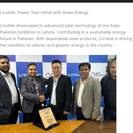
Livoltek- Power Your Home with Green Energy
Livoltek showcased its advanced solar technology at the Solar
Pakistan Exhibition in Lahore, contributing to a sustainable energy
future in Pakistan. With dependable solar products, Livoltek is driving
the transition to cleaner and greener energy in the country.