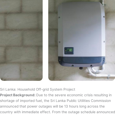
Sri Lanka: Household Off-grid System Project
Project Background:
Due to the severe economic crisis resulting in
shortage of imported fuel, the Sri Lanka Public Utilities Commission
announced that power outages will be 13 hours long across the
country with immediate effect. From the outage schedule announced