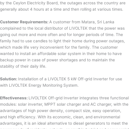
by the Ceylon Electricity Board, the outages across the country are
generally about 4 hours at a time and then rolling at various times.
Customer Requirements:
A customer from Matara, Sri Lanka
complained to the local distributor of LIVOLTEK that the power was
going out more and more often and for longer periods of time. The
family had to use candles to light their home during power outages,
which made life very inconvenient for the family. The customer
wanted to install an affordable solar system in their home to have
backup power in case of power shortages and to maintain the
stability of their daily life.
Solution:
Installation of a LIVOLTEK 5 kW Off-grid Inverter for use
with LIVOLTEK Energy Monitoring System.
Effectiveness:
LIVOLTEK Off-grid Inverter integrates three functional
modules: solar inverter, MPPT solar charger and AC charger, with the
advantages of high power density, compact size, easy operation,
and high efficiency. With its economic, clean, and environmental
advantages, it is an ideal alternative to diesel generators to meet the