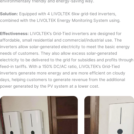
environmentally friendly and energy-saving way.
Solution:
Equipped with 4 LIVOLTEK 6kw grid-tied inverters,
combined with the LIVOLTEK Energy Monitoring System using.
Effectiveness:
LIVOLTEK’s Grid-Tied inverters are designed for
affordable, small residential and commercial/industrial use. The
inverters allow solar-generated electricity to meet the basic energy
needs of customers. They also allow excess solar-generated
electricity to be delivered to the grid for subsidies and profits through
feed-in tariffs. With a 150% DC/AC ratio, LIVOLTEK’s Grid-Tied
inverters generate more energy and are more efficient on cloudy
days, helping customers to generate revenue from the additional
power generated by the PV system at a lower cost.