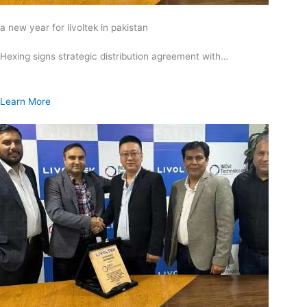
a new year for livoltek in pakistan
Hexing signs strategic distribution agreement with…
Learn More