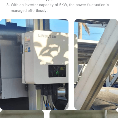
With an inverter capacity of 5KW, the power fluctuation is
managed effortlessly.