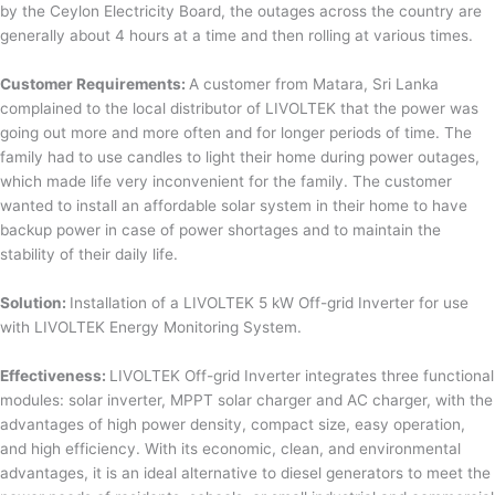
by the Ceylon Electricity Board, the outages across the country are
generally about 4 hours at a time and then rolling at various times.
Customer Requirements:
A customer from Matara, Sri Lanka
complained to the local distributor of LIVOLTEK that the power was
going out more and more often and for longer periods of time. The
family had to use candles to light their home during power outages,
which made life very inconvenient for the family. The customer
wanted to install an affordable solar system in their home to have
backup power in case of power shortages and to maintain the
stability of their daily life.
Solution:
Installation of a LIVOLTEK 5 kW Off-grid Inverter for use
with LIVOLTEK Energy Monitoring System.
Effectiveness:
LIVOLTEK Off-grid Inverter integrates three functional
modules: solar inverter, MPPT solar charger and AC charger, with the
advantages of high power density, compact size, easy operation,
and high efficiency. With its economic, clean, and environmental
advantages, it is an ideal alternative to diesel generators to meet the