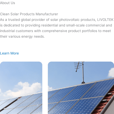
Skip
About Us
to
content
Clean Solar Products Manufacturer
As a trusted global provider of solar photovoltaic products, LIVOLTEK
is dedicated to providing residential and small-scale commercial and
industrial customers with comprehensive product portfolios to meet
their various energy needs.
Learn More