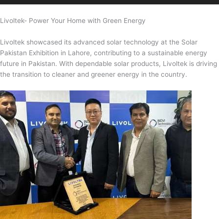
Livoltek- Power Your Home with Green Energy
Livoltek showcased its advanced solar technology at the Solar
Pakistan Exhibition in Lahore, contributing to a sustainable energy
future in Pakistan. With dependable solar products, Livoltek is driving
the transition to cleaner and greener energy in the country.