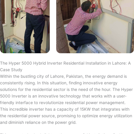
The Hyper 5000 Hybrid Inverter Residential Installation in Lahore: A
Case Study
Within the bustling city of Lahore, Pakistan, the energy demand is
consistently rising. In this situation, finding innovative energy
solutions for the residential sector is the need of the hour. The Hyper
5000 Inverter is an innovative technology that works with a user-
friendly interface to revolutionize residential power management.
This incredible inverter has a capacity of 15KW that integrates with
the residential power source, promising to optimize energy utilization
and diminish reliance on the power grid.