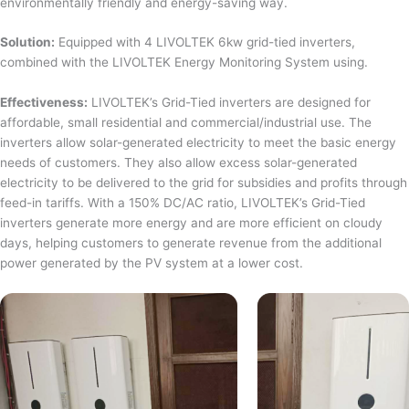
environmentally friendly and energy-saving way.
Solution:
Equipped with 4 LIVOLTEK 6kw grid-tied inverters,
combined with the LIVOLTEK Energy Monitoring System using.
Effectiveness:
LIVOLTEK’s Grid-Tied inverters are designed for
affordable, small residential and commercial/industrial use. The
inverters allow solar-generated electricity to meet the basic energy
needs of customers. They also allow excess solar-generated
electricity to be delivered to the grid for subsidies and profits through
feed-in tariffs. With a 150% DC/AC ratio, LIVOLTEK’s Grid-Tied
inverters generate more energy and are more efficient on cloudy
days, helping customers to generate revenue from the additional
power generated by the PV system at a lower cost.