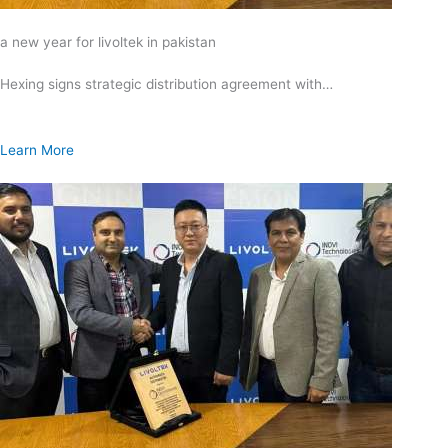
a new year for livoltek in pakistan
Hexing signs strategic distribution agreement with…
Learn More