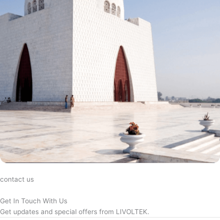
contact us
Get In Touch With Us
Get updates and special offers from LIVOLTEK.