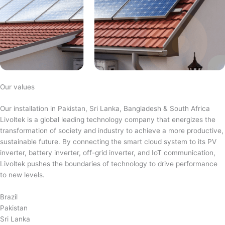
Our values
Our installation in Pakistan, Sri Lanka, Bangladesh & South Africa
Livoltek is a global leading technology company that energizes the
transformation of society and industry to achieve a more productive,
sustainable future. By connecting the smart cloud system to its PV
inverter, battery inverter, off-grid inverter, and IoT communication,
Livoltek pushes the boundaries of technology to drive performance
to new levels.
Brazil
Pakistan
Sri Lanka