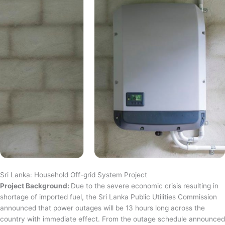
Sri Lanka: Household Off-grid System Project
Project Background:
Due to the severe economic crisis resulting in
shortage of imported fuel, the Sri Lanka Public Utilities Commission
announced that power outages will be 13 hours long across the
country with immediate effect. From the outage schedule announced