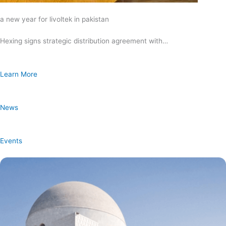
a new year for livoltek in pakistan
Hexing signs strategic distribution agreement with…
Learn More
News
Events