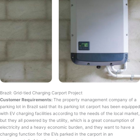
Brazil: Grid-tied Charging Carport Project
Customer Requirements:
The property management company of a
parking lot in Brazil said that its parking lot carport has been equipped
with EV charging facilities according to the needs of the local market,
but they all powered by the utility, which is a great consumption of
electricity and a heavy economic burden, and they want to have a
charging function for the EVs parked in the carport in an