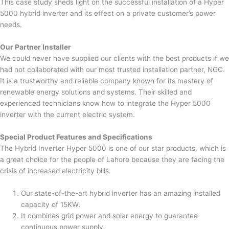
This case study sheds light on the successful installation of a Hyper
5000 hybrid inverter and its effect on a private customer’s power
needs.
Our Partner Installer
We could never have supplied our clients with the best products if we
had not collaborated with our most trusted installation partner, NGC.
It is a trustworthy and reliable company known for its mastery of
renewable energy solutions and systems. Their skilled and
experienced technicians know how to integrate the Hyper 5000
inverter with the current electric system.
Special Product Features and Specifications
The Hybrid Inverter Hyper 5000 is one of our star products, which is
a great choice for the people of Lahore because they are facing the
crisis of increased electricity bills.
Our state-of-the-art hybrid inverter has an amazing installed
capacity of 15KW.
It combines grid power and solar energy to guarantee
continuous power supply.