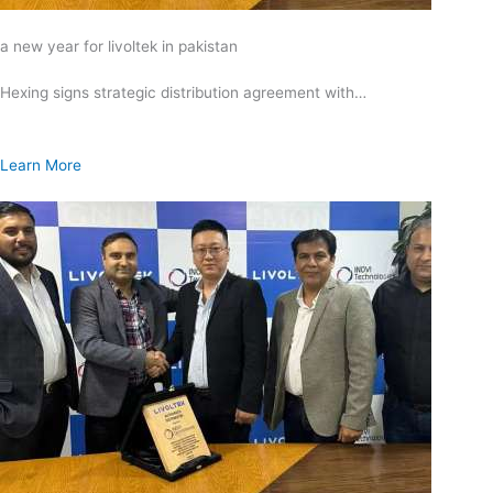
a new year for livoltek in pakistan
Hexing signs strategic distribution agreement with…
Learn More