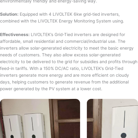
environmentally friendly and energy-saving way.
Solution:
Equipped with 4 LIVOLTEK 6kw grid-tied inverters,
combined with the LIVOLTEK Energy Monitoring System using.
Effectiveness:
LIVOLTEK’s Grid-Tied inverters are designed for
affordable, small residential and commercial/industrial use. The
inverters allow solar-generated electricity to meet the basic energy
needs of customers. They also allow excess solar-generated
electricity to be delivered to the grid for subsidies and profits through
feed-in tariffs. With a 150% DC/AC ratio, LIVOLTEK’s Grid-Tied
inverters generate more energy and are more efficient on cloudy
days, helping customers to generate revenue from the additional
power generated by the PV system at a lower cost.