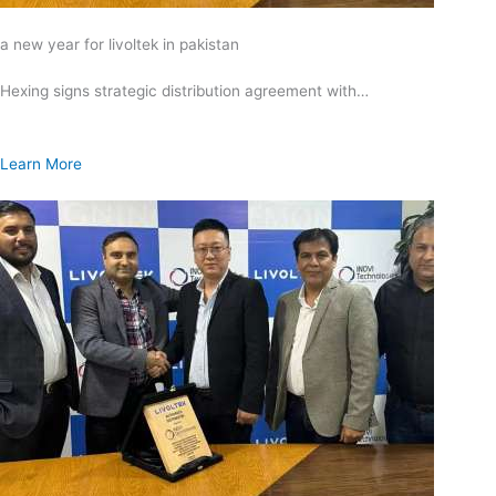
a new year for livoltek in pakistan
Hexing signs strategic distribution agreement with…
Learn More