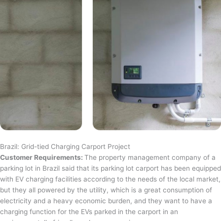
Brazil: Grid-tied Charging Carport Project
Customer Requirements:
The property management company of a
parking lot in Brazil said that its parking lot carport has been equipped
with EV charging facilities according to the needs of the local market,
but they all powered by the utility, which is a great consumption of
electricity and a heavy economic burden, and they want to have a
charging function for the EVs parked in the carport in an