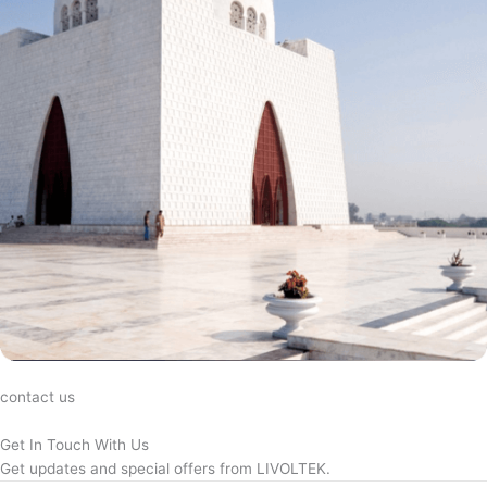
contact us
Get In Touch With Us
Get updates and special offers from LIVOLTEK.