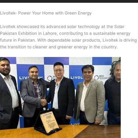
Livoltek- Power Your Home with Green Energy
Livoltek showcased its advanced solar technology at the Solar
Pakistan Exhibition in Lahore, contributing to a sustainable energy
future in Pakistan. With dependable solar products, Livoltek is driving
the transition to cleaner and greener energy in the country.