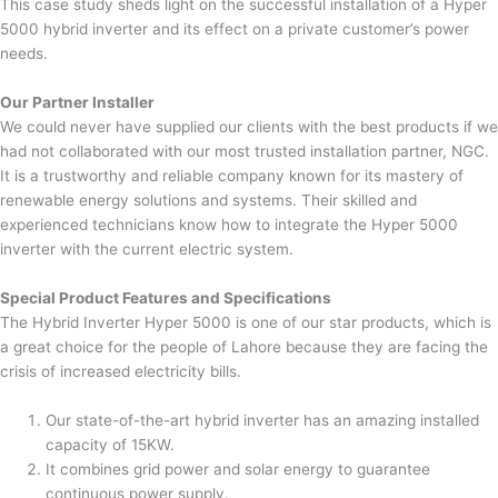
This case study sheds light on the successful installation of a Hyper
5000 hybrid inverter and its effect on a private customer’s power
needs.
Our Partner Installer
We could never have supplied our clients with the best products if we
had not collaborated with our most trusted installation partner, NGC.
It is a trustworthy and reliable company known for its mastery of
renewable energy solutions and systems. Their skilled and
experienced technicians know how to integrate the Hyper 5000
inverter with the current electric system.
Special Product Features and Specifications
The Hybrid Inverter Hyper 5000 is one of our star products, which is
a great choice for the people of Lahore because they are facing the
crisis of increased electricity bills.
Our state-of-the-art hybrid inverter has an amazing installed
capacity of 15KW.
It combines grid power and solar energy to guarantee
continuous power supply.