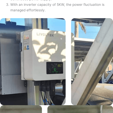
With an inverter capacity of 5KW, the power fluctuation is
managed effortlessly.