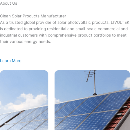
Skip
About Us
to
content
Clean Solar Products Manufacturer
As a trusted global provider of solar photovoltaic products, LIVOLTEK
is dedicated to providing residential and small-scale commercial and
industrial customers with comprehensive product portfolios to meet
their various energy needs.
Learn More