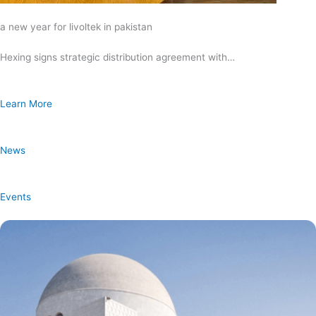
a new year for livoltek in pakistan
Hexing signs strategic distribution agreement with…
Learn More
News
Events