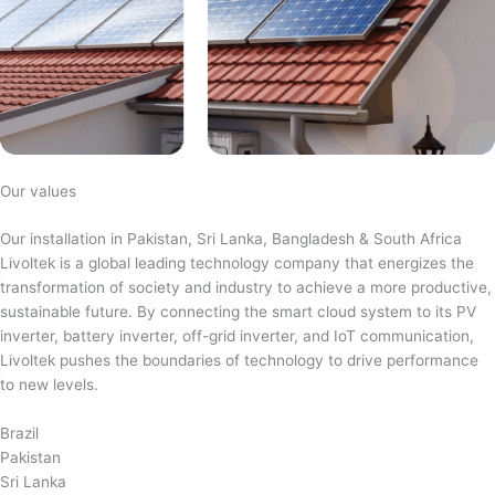
Our values
Our installation in Pakistan, Sri Lanka, Bangladesh & South Africa
Livoltek is a global leading technology company that energizes the
transformation of society and industry to achieve a more productive,
sustainable future. By connecting the smart cloud system to its PV
inverter, battery inverter, off-grid inverter, and IoT communication,
Livoltek pushes the boundaries of technology to drive performance
to new levels.
Brazil
Pakistan
Sri Lanka