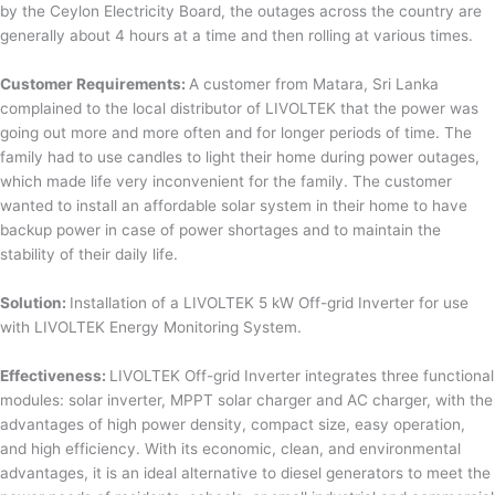
by the Ceylon Electricity Board, the outages across the country are
generally about 4 hours at a time and then rolling at various times.
Customer Requirements:
A customer from Matara, Sri Lanka
complained to the local distributor of LIVOLTEK that the power was
going out more and more often and for longer periods of time. The
family had to use candles to light their home during power outages,
which made life very inconvenient for the family. The customer
wanted to install an affordable solar system in their home to have
backup power in case of power shortages and to maintain the
stability of their daily life.
Solution:
Installation of a LIVOLTEK 5 kW Off-grid Inverter for use
with LIVOLTEK Energy Monitoring System.
Effectiveness:
LIVOLTEK Off-grid Inverter integrates three functional
modules: solar inverter, MPPT solar charger and AC charger, with the
advantages of high power density, compact size, easy operation,
and high efficiency. With its economic, clean, and environmental
advantages, it is an ideal alternative to diesel generators to meet the