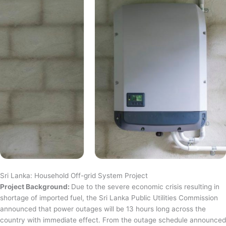
Sri Lanka: Household Off-grid System Project
Project Background:
Due to the severe economic crisis resulting in
shortage of imported fuel, the Sri Lanka Public Utilities Commission
announced that power outages will be 13 hours long across the
country with immediate effect. From the outage schedule announced