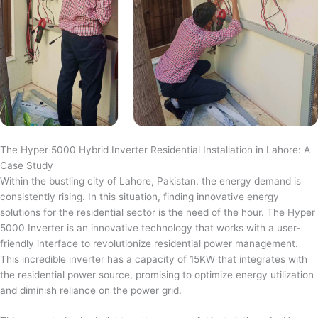
The Hyper 5000 Hybrid Inverter Residential Installation in Lahore: A
Case Study
Within the bustling city of Lahore, Pakistan, the energy demand is
consistently rising. In this situation, finding innovative energy
solutions for the residential sector is the need of the hour. The Hyper
5000 Inverter is an innovative technology that works with a user-
friendly interface to revolutionize residential power management.
This incredible inverter has a capacity of 15KW that integrates with
the residential power source, promising to optimize energy utilization
and diminish reliance on the power grid.