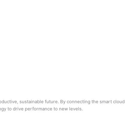
oductive, sustainable future. By connecting the smart cloud
logy to drive performance to new levels.