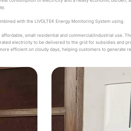
a great consumption of electricity and a heavy economic burden, 
ay.
ombined with the LIVOLTEK Energy Monitoring System using.
affordable, small residential and commercial/industrial use. The
ed electricity to be delivered to the grid for subsidies and pro
more efficient on cloudy days, helping customers to generate 