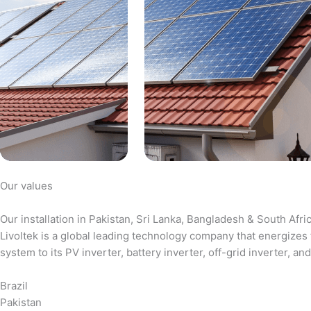
Our values
Our installation in Pakistan, Sri Lanka, Bangladesh & South Afri
Livoltek is a global leading technology company that energizes 
system to its PV inverter, battery inverter, off-grid inverter,
Brazil
Pakistan