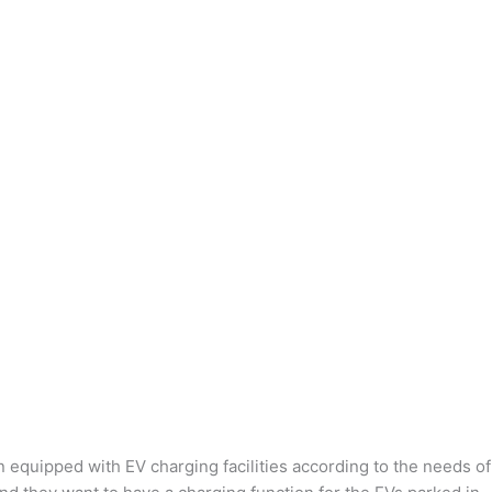
n equipped with EV charging facilities according to the needs of