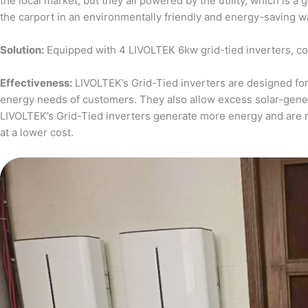
the local market, but they all powered by the utility, which is 
the carport in an environmentally friendly and energy-saving w
Solution:
Equipped with 4 LIVOLTEK 6kw grid-tied inverters, c
Effectiveness:
LIVOLTEK’s Grid-Tied inverters are designed for 
energy needs of customers. They also allow excess solar-generat
LIVOLTEK’s Grid-Tied inverters generate more energy and are 
at a lower cost.