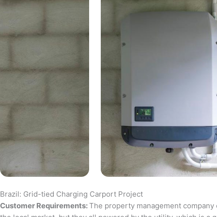
Brazil: Grid-tied Charging Carport Project
Customer Requirements:
The property management company of a 