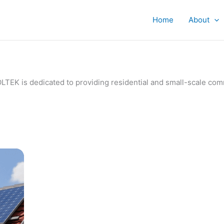
Home
About
IVOLTEK is dedicated to providing residential and small-scale c