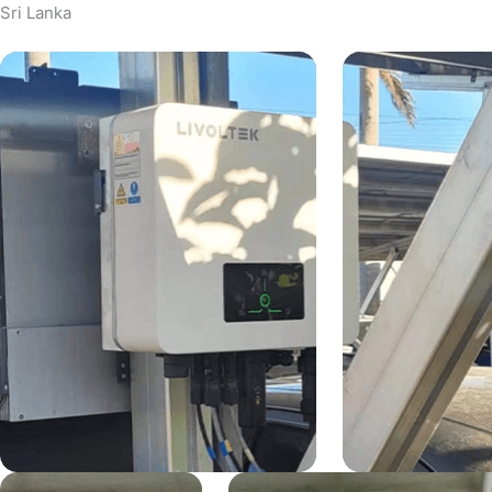
Sri Lanka