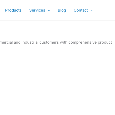
Products
Services
Blog
Contact
ommercial and industrial customers with comprehensive product