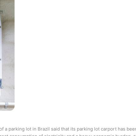
parking lot in Brazil said that its parking lot carport has bee