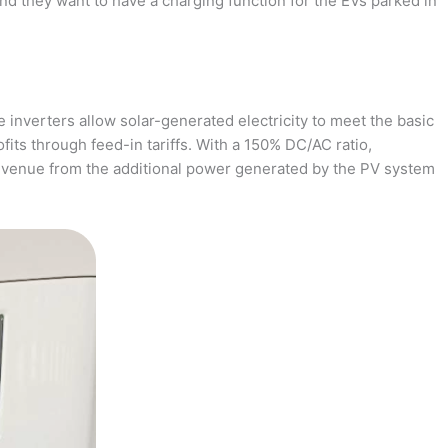
and they want to have a charging function for the EVs parked in
 inverters allow solar-generated electricity to meet the basic
fits through feed-in tariffs. With a 150% DC/AC ratio,
revenue from the additional power generated by the PV system