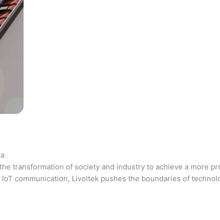
ca
the transformation of society and industry to achieve a more pr
 and IoT communication, Livoltek pushes the boundaries of techno