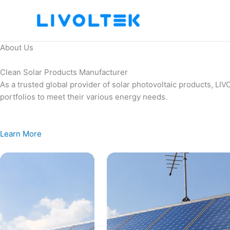
Skip
to
content
About Us
Clean Solar Products Manufacturer
As a trusted global provider of solar photovoltaic products, L
portfolios to meet their various energy needs.
Learn More