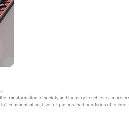
ca
the transformation of society and industry to achieve a more pr
 and IoT communication, Livoltek pushes the boundaries of techno