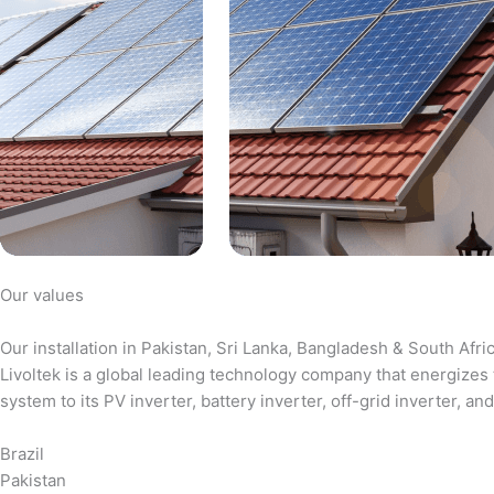
Our values
Our installation in Pakistan, Sri Lanka, Bangladesh & South Afri
Livoltek is a global leading technology company that energizes 
system to its PV inverter, battery inverter, off-grid inverter,
Brazil
Pakistan