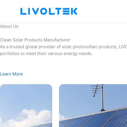
Skip
to
content
About Us
Clean Solar Products Manufacturer
As a trusted global provider of solar photovoltaic products, L
portfolios to meet their various energy needs.
Learn More