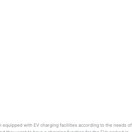
n equipped with EV charging facilities according to the needs of