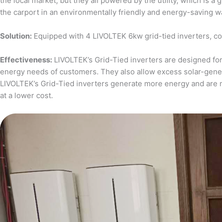
the local market, but they all powered by the utility, which is 
the carport in an environmentally friendly and energy-saving w
Solution:
Equipped with 4 LIVOLTEK 6kw grid-tied inverters, c
Effectiveness:
LIVOLTEK’s Grid-Tied inverters are designed for 
energy needs of customers. They also allow excess solar-generat
LIVOLTEK’s Grid-Tied inverters generate more energy and are 
at a lower cost.