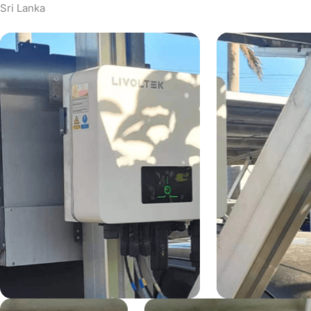
Sri Lanka