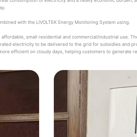
a great consumption of electricity and a heavy economic burden, 
ay.
ombined with the LIVOLTEK Energy Monitoring System using.
affordable, small residential and commercial/industrial use. The
ed electricity to be delivered to the grid for subsidies and pro
more efficient on cloudy days, helping customers to generate 