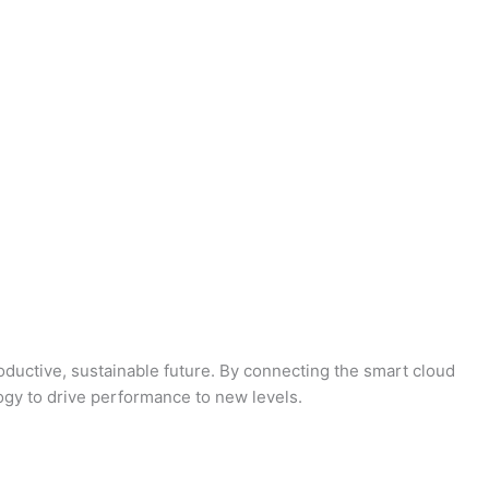
oductive, sustainable future. By connecting the smart cloud
logy to drive performance to new levels.