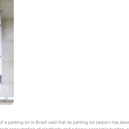
parking lot in Brazil said that its parking lot carport has bee