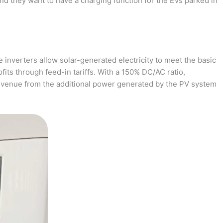
and they want to have a charging function for the EVs parked in
 inverters allow solar-generated electricity to meet the basic
fits through feed-in tariffs. With a 150% DC/AC ratio,
revenue from the additional power generated by the PV system