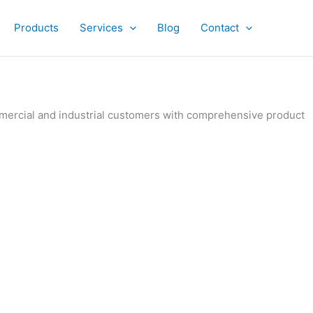
Products
Services
Blog
Contact
ommercial and industrial customers with comprehensive product