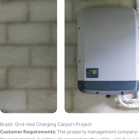
Brazil: Grid-tied Charging Carport Project
Customer Requirements:
The property management company of a 