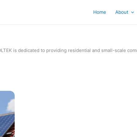
Home
About
IVOLTEK is dedicated to providing residential and small-scale c