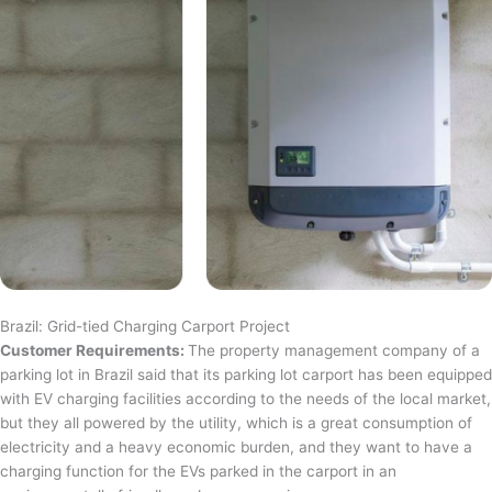
Brazil: Grid-tied Charging Carport Project
Customer Requirements:
The property management company of a
parking lot in Brazil said that its parking lot carport has been equipped
with EV charging facilities according to the needs of the local market,
but they all powered by the utility, which is a great consumption of
electricity and a heavy economic burden, and they want to have a
charging function for the EVs parked in the carport in an