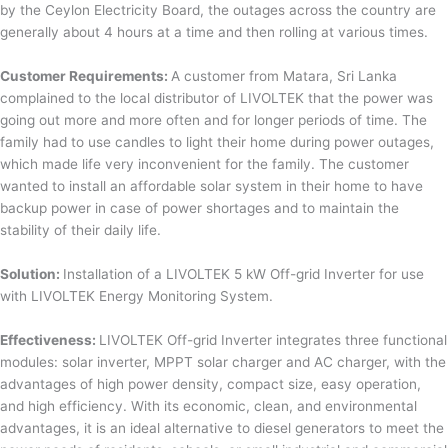
by the Ceylon Electricity Board, the outages across the country are
generally about 4 hours at a time and then rolling at various times.
Customer Requirements:
A customer from Matara, Sri Lanka
complained to the local distributor of LIVOLTEK that the power was
going out more and more often and for longer periods of time. The
family had to use candles to light their home during power outages,
which made life very inconvenient for the family. The customer
wanted to install an affordable solar system in their home to have
backup power in case of power shortages and to maintain the
stability of their daily life.
Solution:
Installation of a LIVOLTEK 5 kW Off-grid Inverter for use
with LIVOLTEK Energy Monitoring System.
Effectiveness:
LIVOLTEK Off-grid Inverter integrates three functional
modules: solar inverter, MPPT solar charger and AC charger, with the
advantages of high power density, compact size, easy operation,
and high efficiency. With its economic, clean, and environmental
advantages, it is an ideal alternative to diesel generators to meet the