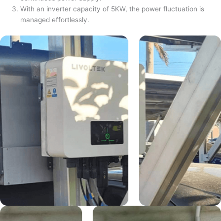
With an inverter capacity of 5KW, the power fluctuation is
managed effortlessly.