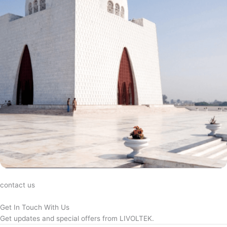
contact us
Get In Touch With Us
Get updates and special offers from LIVOLTEK.