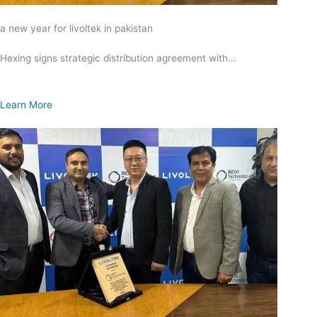
a new year for livoltek in pakistan
Hexing signs strategic distribution agreement with…
Learn More