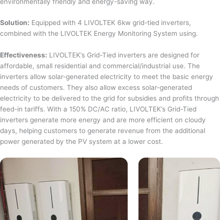
environmentally friendly and energy-saving way.
Solution:
Equipped with 4 LIVOLTEK 6kw grid-tied inverters,
combined with the LIVOLTEK Energy Monitoring System using.
Effectiveness:
LIVOLTEK’s Grid-Tied inverters are designed for
affordable, small residential and commercial/industrial use. The
inverters allow solar-generated electricity to meet the basic energy
needs of customers. They also allow excess solar-generated
electricity to be delivered to the grid for subsidies and profits through
feed-in tariffs. With a 150% DC/AC ratio, LIVOLTEK’s Grid-Tied
inverters generate more energy and are more efficient on cloudy
days, helping customers to generate revenue from the additional
power generated by the PV system at a lower cost.