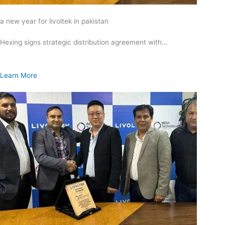
a new year for livoltek in pakistan
Hexing signs strategic distribution agreement with…
Learn More