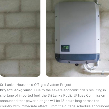
Sri Lanka: Household Off-grid System Project
Project Background:
Due to the severe economic crisis resulting in
shortage of imported fuel, the Sri Lanka Public Utilities Commission
announced that power outages will be 13 hours long across the
country with immediate effect. From the outage schedule announced