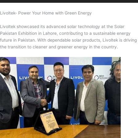
Livoltek- Power Your Home with Green Energy
Livoltek showcased its advanced solar technology at the Solar
Pakistan Exhibition in Lahore, contributing to a sustainable energy
future in Pakistan. With dependable solar products, Livoltek is driving
the transition to cleaner and greener energy in the country.