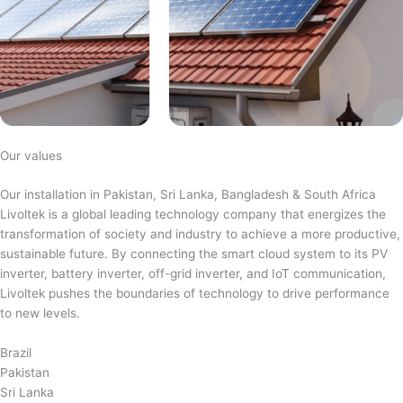
Our values
Our installation in Pakistan, Sri Lanka, Bangladesh & South Africa
Livoltek is a global leading technology company that energizes the
transformation of society and industry to achieve a more productive,
sustainable future. By connecting the smart cloud system to its PV
inverter, battery inverter, off-grid inverter, and IoT communication,
Livoltek pushes the boundaries of technology to drive performance
to new levels.
Brazil
Pakistan
Sri Lanka