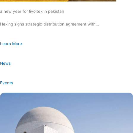
a new year for livoltek in pakistan
Hexing signs strategic distribution agreement with…
Learn More
News
Events