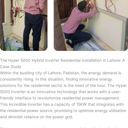
The Hyper 5000 Hybrid Inverter Residential Installation in Lahore: A
Case Study
Within the bustling city of Lahore, Pakistan, the energy demand is
consistently rising. In this situation, finding innovative energy
solutions for the residential sector is the need of the hour. The Hyper
5000 Inverter is an innovative technology that works with a user-
friendly interface to revolutionize residential power management.
This incredible inverter has a capacity of 15KW that integrates with
the residential power source, promising to optimize energy utilization
and diminish reliance on the power grid.