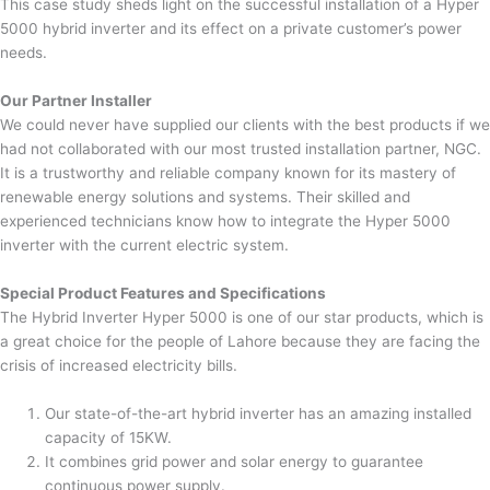
This case study sheds light on the successful installation of a Hyper
5000 hybrid inverter and its effect on a private customer’s power
needs.
Our Partner Installer
We could never have supplied our clients with the best products if we
had not collaborated with our most trusted installation partner, NGC.
It is a trustworthy and reliable company known for its mastery of
renewable energy solutions and systems. Their skilled and
experienced technicians know how to integrate the Hyper 5000
inverter with the current electric system.
Special Product Features and Specifications
The Hybrid Inverter Hyper 5000 is one of our star products, which is
a great choice for the people of Lahore because they are facing the
crisis of increased electricity bills.
Our state-of-the-art hybrid inverter has an amazing installed
capacity of 15KW.
It combines grid power and solar energy to guarantee
continuous power supply.