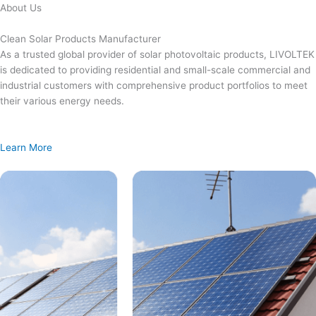
Skip
About Us
to
content
Clean Solar Products Manufacturer
As a trusted global provider of solar photovoltaic products, LIVOLTEK
is dedicated to providing residential and small-scale commercial and
industrial customers with comprehensive product portfolios to meet
their various energy needs.
Learn More