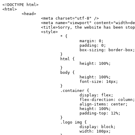
<!DOCTYPE html>
<html>
	<head>
		<meta charset="utf-8" />
		<meta name="viewport" content="width=device-width, initial-scale=1.0" />
		<title>Sorry, the website has been stopped</title>
		<style>
			* {
				margin: 0;
				padding: 0;
				box-sizing: border-box;
			}
			html {
				height: 100%;
			}
			body {
				height: 100%;
				font-size: 14px;
			}
			.container {
				display: flex;
				flex-direction: column;
				align-items: center;
				height: 100%;
				padding-top: 12%;
			}
			.logo img {
				display: block;
				width: 100px;
			}
			.logo img + img {
				margin-top: 12px;
			}
			.title {
				margin-top: 24px;
				font-size: 52px;
				color: #333;
			}
			.desc {
				margin-top: 24px;
				font-size: 16px;
				color: #777;
				text-align: center;
				line-height: 24px;
			}
			.footer {
				/* position: absolute;
				left: 0;
				bottom: 32px;
				width: 100%; */
				margin-top: 24px;
				text-align: center;
				font-size: 12px;
			}
			.footer .btlink {
				color: #20a53a;
				text-decoration: none;
			}
		</style>
	</head>
	<body>
		<div class="container">
			<div class="logo">
				<img
					src="data:image/png;base64,iVBORw0KGgoAAAANSUhEUgAAASwAAAEDCAYAAACPhzmWAAAABHNCSVQICAgIfAhkiAAAAAlwSFlzAAAt+wAALfsB/IdK5wAAABx0RVh0U29mdHdhcmUAQWRvYmUgRmlyZXdvcmtzIENTNui8sowAACAASURBVHic7J13eBRVF8bfMzPb0hNK6CAgVUCC9JJQFURFRQEbXRENZUFCh4UYQJHyAYIgxYIgSrHQAskSOoTeq/QSQnrdMnO/PyZoCMnu7GYXC/t7njwhM2fuXLacueWc9xBjDB4eL41XdPIH2Atg9AojVAOQQsAuAL8COBffJ9ryN3fRQx6NV3SqzIAWYKw1EQWDsZsgigawK75PdPrf3b8nDfI4rMdH4xWdSgDoC6A7gHoAvPKdFgHcBbAfwA8wm3+Lf3+Hx3H9TTRe0SkUwNsAWgOohIffq3QApwBsALAsvk900uPv4ZOJx2E9JsifuOfmdlwF4E2Fl2wHMDK+T/RxN3bLQwGarHi+LAObAuA9AGoFl2wP8ue6bX11S5abu+YBAPd3d+BJYNvFL8sfPru5hEUUTzpwWQcAKz7Y08XHXf3y8CgSpKUABkCZswIBtw9uzVZRRNuq7u2ZB8DjsB4LFkmcm5J9ZcXxAbGRjDGlI6a4ID96f/FvuSVpbLtybu2gB3x9aHzgd8cm1jx67/Y4ibEdCi+7X7Y0PyrVjx8Dnr6nse0UOTkPzuNxWG5m0/l5TQC8YhKtL5y+/UOdG+kpU+xckqjT0DvxfaLDoveYy4FDDIDZj6GrTzQch0+skhTzY5deIYf7bmubnJ3dUwK7a+salUBzfl2cZYJAfQA0B/DqY+nsE4zHYbmfjwAIALjrGclRCUMPrbNK4r5C7CSOw4pnqvB1d63PiabR7b6FhjYAqAqgM41tV++x9voJYtmR8aUBvMOA8unm3K+/PTZxw+/d3jl25PL5ermidTHkDZGHIODW3ncCZqCWMAZA6bzDg2lse88oy414HJYb2XR+3tMAXn7wt8SkrhcSVje6kZEytoDpaZ2GXjrwXnTfFZtML6O6cAYc3s133hdAq8fR5yeUJgD+nHZbJemVfXdvnlr95oD+J/uPG3Y7K6MzAzuR/wKtGpNoUEJ5cBiY73BrQGr2uDr9JOJxWG6EAV0BBOQ7xF9LT558f+iRHVYmxQAAz2FGzUp88117zDdpTLtdEPA1gJKFNFflMXT5CYVVBMAXOChkWczTlx/Zse+bjq9aD5/Y3yLbYolkAIhw6Y3m2u/gzw0FEJjvGgKox2Pr9hOIx2G5EQJeL3jMIoldD934ptP9nKyRAT5c2IEY0+SVW00j4Uf7QDZHUVo3dvUJh4qcxjGwBtcz06NX9h7x+YauPaf/kXy/pVpFg4fMz6wFHuGFXPIijWnr58bOPtF4HJab2HRuXn0AIYWdu5+TYbgxeN+x7dvTTSjHHwCPiXg4MLEwUl3eSQ8PyLRzXsgVrR/uuXvz1PLOr5fZ/dbWbVCzCMhrkwWpBKIw13fRA+BxWO6D0BaArrBTakEQPh0wUICvsACE+gpbvOa6znkowE0AZntGEmNVUnJzFwIbvWEVVUWYEYC2Lu2dhz/xOCz30bqoExxwfdbS73jwnL1R1QMyAXbGRf3y8ChnANxXYsgYo2TTnZIQ2R0bZs1pbPvCRl8eionHYbmBTefnBQKoW9R5nqPU5GCzF4gKHYEVwnWATrmmdx4Kcms3bkB2WnZhgPfFxJRAWEVbMVpVAamGa3rnIT8eh+Ue6kBOmC0UNc8lo2WFEiDyVdjeXhYVa2+dxYOTTBgSCYAZFZrr0kyWQJit92zYlAKoyAeWB+fxOCz3UAc2FtG91Ko7CAwsAUBZniBjv7moXx6KgDH8DsCqwJRMouQNs8WeQsOzLuiWhwJ4HJZ7sLmQ7qNSJUKj9oWyBNsrAHa4olMeioaIPwlgjxJbxqgEMsy2RlgA8AyNbVcwtstDMfE4LBez6fw8NYCatmxKeesSIQhKp4Nb2DSjRyjOzfQLmcIA/G7PjgFgTCoNszkJtqWZauDhoGEPLsDjsFxPAGxEpRMBPhrdPYhS6aJsHoIhxkX98mCfXQDsiiaaRKk0snLSAJhsmJUHUMpVHfMg43FYrqc08uWlPQoxQJUGnlPyYU4C4YR9Mw+ugAGXAJy3ZUMArJIU7FWpdDYYbK1j+QJ4ypX981B4pK6H4lEZgHdRJzmiTMA3DSo+WEFbZyDhhpKbLjsyPvjdmvXTQ1Yvaq3lhV6Qo7dvADgEYEd8n2hJSTv/Zhqv6NQUssxLFQBBRPg1vk/aOoz2Lsumxd6yd33/kMikZUfGnwbwjC07SWIBbTrUoy3HryUDZEurzCPq52I8Dsv1FBnOAAAEJP1ycKcJnKIR1hk2PTbXlsGyI+MFAB8DGP3b1QsjbqenpVQNLNEnn0kugEONV3T6NL5P9BYF9/zX8dzyjk2IaBKANsi386rV0BEM9WoOwhoa224FgOksKjbDTnNHAdhMYGYM/jX9vFVbwOylS1VW0H0PDuCZErqeirZOEiF57flzAkBKFmSP2jq57Mj4MgDWQRb4C86yWNol7z0SIzGWmM9MC1maZlPjFZ0mNS5DCm7776Hxik4DiCgGQBc8HCZieboMtxYaag15ij4WwBYa285mQCcDTsJOeAMDK1nJ31sF8aHXuRBD5lGKdTEeh+V6bE71eI5LPpOULoCz67ByAJwr6uSyI+MrQt7VeunBMaskNt0QOc3bIomFbc8TgMmY3nG4nfv+a2i8otMbABahkHg2jsPZmHjTPXBok+9wCwDbaWy7ImOkSF7HshljJTH4lfbRcJAk2+k8ROVtnvfgMB6H5Xps7v6pOC7pcnqGCqAgO+0kQ47BeoRlR8brAHwHoFH+4wyooQaVTjebo220+2njFZ3+9eqljVd0KgdgJh7VsQIAcBx2XLvDSoIeUcyoCGAVjW1bqDMhec0wwfbdmU+wtw4QJTt2KEWjwjzLLi7E47Bcj01HJPB0LzU9k2A/yj0BYpFfnDkAQgs5riJQw4zcbFsBkDoAI+3c+9/AABRYL6S8HwDw0dIWiKwKCh/x1gJoCY1q94jiQt/nInNQxIPiAYzBp0pASS9Y7Tosf/CKpv4eFOLx/i7kl7P/41Uc+Rd1ngHQ8aoEpGRxCA60J/J2nc2IfSTOZ9mR8e8AeL+oixKyM1+9NbzD6g6rjoUKRBVEiZWWJCopMVaSMQQzhlIMqNrs245++9/b9q8MSK27uI2gUamfAXBQlNhdibFEkUn3LJKUZBXFu2qOSzp0eXc0dG0jbTTTGQJGA5hayLnrtu7PAEGrtgTAYrWn8KDNyxdVpAThwT4eh+VCBDl/0KYCg5eKT8TdFF8EBxYZ+pDHI6kfSw+Pr02EuTb7wGOPrsZCL3RuVBoirsOMwzCxdCrPW/x8iPdWE/l7Efl64V9b+POmOcPawr/SxxV9/fkyXn5SOR9f8dnSVflADfml5mQFZlrNFasE9qhafcyK31DSTw9AU0RTE2lMuz1sWmxsgeO37fUhJccUCIuYYsdMBTClihweFOBxWC6EOGhhJz/QW626D28+0JZNHg/Jlyw7Ml5DhPmwMeUkwr6360+Z+84rO5ZDxfXJdyqLMaSlZbDUNMZSbgOJIBgAHFPQj38cc1q8WEHg+JkAKysBQYwx/7NJ1/3BmB8gj2RvZKRfZosnPksjZn4CjfC/IpoSQPiSxrZrxqJi84co2C09n2ayBoPnLtgx4wHySFu7EM8algthDCrYeAjIUdKqVHjpSihoruB0bRyAdjbsTXVLBwynwU1aQCX0KXDOG4RyINQBh5bg0A1gZRX04R+JxJiXRRJ7WCSpjShJz0iMVWSM+THIzirPptrK44eXsC92zoMkrbXRXE0Ac2jsXy8tA7PrsLKtYkl4a7JhOwSCA/MMClyJx2G5Fg52XtNMc24a1ColeYTZD/6x7Mj41wCMt2XspeK/aVJ+5AH4eX+poG0LgD8U2P0jIaJbAK7as8sVxZ5rzkzpgxlxvcCYrXWp3gAb+uAPiTG70+Uci7U05FxCWzplHP7aB/DgAjwOy5UQMQC2UmBMZtGUC5VQWBmvglgBYNmR8e0ALIGNDz4RUnvWaz2GRrQeDI4a2G+anQKJ/1qHJUDIAnDEnh0ByMo1z76ZNr8i0jP7w+ZoiGbQ2HZvA4BO4BUkQLMyYJQDhjQbZgwEm5IOHhzD47BcCWNW2HBYREhnBBPUgv08wsS0K7+e/7QZgJ9hJ1SihJfmE6r2AoNGNUVZR2k2i9pp90v5T+W9kMkAMB+21RIAAAwI2H757kq2IH47rOJMG6YaAMtoeKs3mlasdI5AObbaFSUpGBzLAZgthyWhkKrRHpzHKYe1+uhMocxnRdZYeHJhMMFm9RVKFiWWCZ63mb4Dxqw4cfWMWbS+zh4u1PkIHNHRl2tO+Brdmk8FoGRtbAmLiv1Ogd0/mn4hkUYABiW2VsaarTwxeTr7LG4MGNtvw1QNtRDed/WODIGj07balBgrUzUoKBtygG9RiFBQjedJZOXJyUVVHbKJww6r5qI2vkEqre/Qps0GT44d/p7BqPckeOYhMTEbcrJxUeQwBjOIsx3SwHC7XFj9dJNVqmhnAUQM8PIaQT2eeQYa1YcKurgGsBZW/PNfSb+QyGmQ8yhtQgBMVuvILZc+7YxzN98Be2RD4y84qrbn0lVvnZrfZ6tNBuimtw+1gjFba1hWyClWHgAYjPqyk2KHv/Fp3IgR1Uv7laaPmgZSRBuHfJDDOxgZ1uxyEQfXt+9Sqe55f41uaK7VMs1g1F+ALC8bD+DApLazbFUU+c/yUp3h5k3n5mUWtdrEGHvaX6MtgaycbQjwfaHIhiTp6jsdG2hESapg635agV/TreYYI6pG74H9h8/PENGXzdhpdxr1byI7O3ukl5cXB2CoHVP+TnrOcrZ+Y3X6qPeH8NetLNSKqCxupZQq46PbnZZrCS/qgaEV+F1vrvo5CH7etopNmKFgAf+/isGo9wfQBEBjyAn4tX01qutq4LO2cze+Al/tWRCLc6RNhxzW5vNfq37sOpz/IHpR+oYrJz4OVKnHvl2rae2k3OwlImNheWa3DUb9IQAxAHYCuDip7awn502joqcIDPAWiBridsIWBPh+UWQbonSxZpCPWmI2lR8y36rfZCgNb9kbOk0LO736FRDfZjPi/nPTk49bzZIADFt2ZLwXgIG2bBkQvPL4yhVswb7uNDqsKziuVyFmhEDv50RJiid5DarQB0GNIN91yLJUhZ9Nkb4MsCenYrfBqNdC1iJrCaAjgKYAyjMGFc8Tq+irG77kwPnf956/PQle6gtIwT2IzAv2K2//iUPDsc41B1juZqV1XPXisKTUnPRfchg7Puv4Du8qPgHVvAX1/DyzcgBeBjAXwH4A2w1G/TSDUd82z+P+1ykyhocA3M7M7OJTp2oCGCs66NBsPd+gdEktAysy/CFQp5lIlbvlQqe2t9B+FGADWNR/z1k9jCUcCjTZTaL4+vqzU8MxI24gigrt8NGGZUpiIlHhOYUckAHGnYCf1naFZ4YkNt34n54SGox6jcGob2Yw6scC2AhZMPJryJpiVQCofLWq3wbWq1Kx76KtF/deTTwKX80dJEobwfAGNH+F7yjB4TWsXKt507mUO/NOvDd/172stDGBGt3yz48bF044+FtUKa1PR564/AUpNQCaARgNYDuAGINRP9Ng1NsKgPxXwxizWU0l22zpuHvw2FxYxV1FGuWYLwV5qcoyhkKjpAk492rtCXPxetPxANkSDEwE8A6LMtrWbfoP0C9khglAXwBn7dkmZ5s+M16fUQ1Xkt5AYaEOPN9s6YxNKQU+y3+d5rgDi09cyIBO3cXOrewlR/9rMRj1jQ1G/STIM6kYAJ9CDmz+c32W57i7Zf10PZYu3dqvbOSPo1DSdyNU3O+4J84Ej1XgsIMt2OWQEq7DDuvdBsMuikzaFnvr2M4bH++ck2nJnafhhTfqBJU7OfN4TOmEnPS2PoImih7dHeEgy6GMALDRYNQfNBj1Iw1GfTVH+/BPhohslTCHyFi5BhVYXZjM24o0ktitO1nZRU41Any0o6h9xarQqvV2ujOCRcU+MSXu+4VE3gfwIewI8BFBezUpYzlbdfwITNbJjxhwVGX9zuOltCq+0B1FjcDHfDnhRy8QNbHTJbs5if8mDEZ9OYNRP9Bg1D9wUpMhT//+rMHJkFdoRa1aXkrwDflg0da0syUCDkKrHgJCDHKkgQDWALjGFsXtcLQPTqUNEGi2VRL7rz+zYkOT4BqvH7v/R1U1J7xYQuu9ctedy+t+NR0fM6PZq79cSEv8UmKsUSELl1rIC3GNAYw3GPW/5/0nYv7t610MuG4vtPngjRuvICHlK/h4JePRGKtM+OrS7udYClXG1Ajc76/WGP8bntu+Bbbfv+//C+ELjtIvJDJu2ZHxnwMYY8tOkljIj6cnz2Ff7BxGY9p2BNFfcj1EarSq2aKMrzb+kski4mHNLWuwj3Y3Qqo+DyLb3x+CXR35fzoGo54D0BpATwDdAJQpypYB4Ij+eLqk37C3Jq2Mx1PBU1DK78G64jlo+FdxzzoNPIUBaO9Mf5yKw+pVL/wCgO9yREvn12o0mXb8J+PrFkk8CAAqjn+tlM5vryF+87MaSWrrp9KMJ9sBfv4A3gbwC4BYg1H/icGo/9fmuZEsTWLzCZ9mMrdnP56/Dqv4qAQyY7fAWFq22VKnkNZzmlauOpiGtewJnnvexi1uAYhwrOf/KaIAHLdnlGWyDv3pzJQuuJPSEwwPT5t9vZq1qdQ0niP6UxqGAeA4uhxapflB+OnsTQeBf3H6k8Go9zUY9R8gbykHwCDYcFYA4K9VzetQs1yLtxZsUqFG+b1Qq2RnRbgJLYXhuvlt8BQOwAi5pJrDFCfSfQkB5kyLaWjM/G97H9se21Fi0jW5f1TCR635atXVE6smxq5cXtY7oKGK45VU1W0C4DMA8Qaj/nODUV+rGP37u7gF28GEsEpibWBHJeSaCsqaAMDdumWD060Se2Sq7K9RzXg6oO8dBQvtkSwq9j81HXGEfiGRmQxstBLbTJN5GVsRKSI9+6OHTghcYyAslee5iw8OEQCNIOwhChXB8/Z2ZkUA1xzt+9+NwagvZ4gdPgry4vkiAG1RhKrrAwSeO9uobGCofu2ByS1nbpiGQO+1IHqwpGGFF72Eq5Y6ELAw79hitijOqUwLpx1Wr3rh+wFsIwD3slO/OvjZT02OJFzujHyBciqOf7FWpVrn556I7VSW48N0vDocyrYwy0NWxdxvMOoXGIz6RvYu+AeRDNguzcUY/OJv/dERZ25uBArkmlnEa6fG9FSLDAUlfK+9XrfPDAxpMQpET9tofi/k3MMnmv4hn24B8L09O8YQvOLoge/Zgv0/wWJd/OcJgXua2pQL1grcQzmLVQK9tmBAozbgyN4sIAF2Pgf/JAxGfXWDUT8VQDyIZkCuXG0XH412yrg2jUNeWrCpIgQ6AY2q70MGAnrgkiUbalqXd+QkJGxwtp/FyiVkYAvk38CllDs/n+z9P+5uWkJ3lu9LSICPl6CeM/di/JaI/eu2Bmq9mwvE2d1+zsMfwGDIu4vL/iWOKwPARXtGqdm5nd6MuXUakvTw1rnEzgIIkiTpIWndIG/1GOoaFgxvjS3VBhHARBYV68lfk5kOO6NdAJAY67TujGEYZu76COzBLiOVRoPK9Sv4ev05deGIMpuXb7kd/l6dYH/996qSe//dGGL1FQ1G/XQAsZAVQexW+mEAVDy3t7SPrsXIgYvn08gFy+Cr+x5cgaIbHI3AFcseaGgr5IroALCQLY6zWbrOFsVyWDz4WMhPdADwP3X/2i833l9+IDE7bVB+OwZAxfHtG5WucnT+yR3tDide6x2g0fUnIru6Qw/ahrxlbTQY9V8ajHpbI4y/lS41wxkAm3loAGCRxJaRGatKwGx5eLdQFC+fuX+3OssnBKjm+ZhuNSeuQp2Kc2Bb0fR3FhXrKW2fR7+QyNOQi3XYJTXX8vn5lHn1kZDaB7L8DgcVH9K8YoX9RCQCgIrn4unF93Oh4pWE5ZxjUbH/2A0kg1FfwhCrnwDCfsjrnbbzW/MgQlaQl3b05TupXQcv2VIJL9c7B7XwaAAuhy9wIHM+vLj1kOOxAOAqGPuxOP0ulsPqUe8jE4BlD/5mYNV++mP/hmuDDywzi9bPCtoT4O2v1s29mpmyYf6JuCO9y4fU5on7zQH9DV/I29Z7DUb9BINRb3MR8G/kBGzLzIAB5dVmVg33kn/Jd9iM5Izr11Mz86/dWRpWLPExhTd/GQLfzUaTJshVZDw8zFwUIjddCMKeKwmr2LLZx5GVK69/qfjnPtt0KIUDLgBASS/1byinrQgim5Wh87BZU/LvwrBNrzUY9R8C2A/CFCgYUQF5Uyai3W83rNZw6JIta5cdvrgMJf1Xgwqp/kT4hUXGjkRV7XIQmuc78x37amexRp3FlpdhwAbkmwJZJbHVurOLvj3ePzbCKoprCruGJ651gNZrb9e4pYOWXjj0eimt95sEcmQLuCSAKZCniv0NRnvhSI8bdg52ggYJQIopty04dhJgcjIuY6nYff1yukn8MxjUV6P6X92gIefgo4uyc9MtLCp2d3F7/l+jX0jkFcghM3ZhjNX47ljMAjZ37yyIUgw4rs2E3Ue8tCr+AAGoEei3FcQ9i3xxR0WQC7CTxe27qzEY9S9BwHYAXwKorvQ6AtLK+Og++lCytq8++Yd2KOW/t8iHJ2E/Gqu608BQAwhv5TtzH8DqYv0H4AKH9Va98CTImk1/kmu19Npw7qtJR/vH9LBKYlHJjTqtIEwJVAlxo/