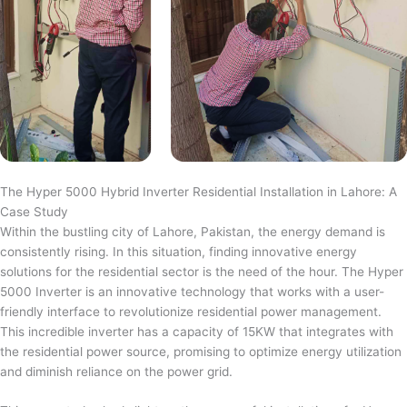
The Hyper 5000 Hybrid Inverter Residential Installation in Lahore: A
Case Study
Within the bustling city of Lahore, Pakistan, the energy demand is
consistently rising. In this situation, finding innovative energy
solutions for the residential sector is the need of the hour. The Hyper
5000 Inverter is an innovative technology that works with a user-
friendly interface to revolutionize residential power management.
This incredible inverter has a capacity of 15KW that integrates with
the residential power source, promising to optimize energy utilization
and diminish reliance on the power grid.