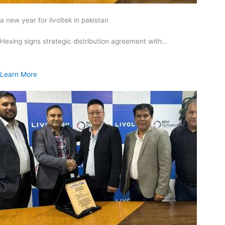
a new year for livoltek in pakistan
Hexing signs strategic distribution agreement with…
Learn More