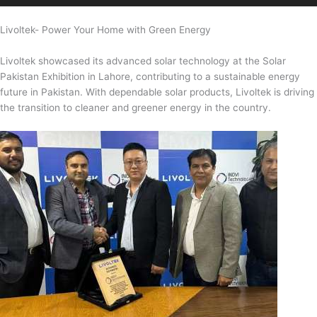
Livoltek- Power Your Home with Green Energy
Livoltek showcased its advanced solar technology at the Solar
Pakistan Exhibition in Lahore, contributing to a sustainable energy
future in Pakistan. With dependable solar products, Livoltek is driving
the transition to cleaner and greener energy in the country.