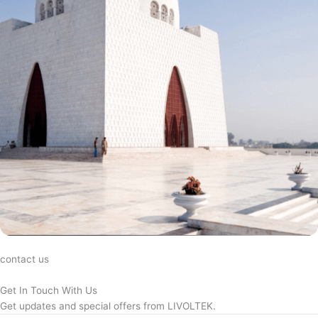
contact us
Get In Touch With Us
Get updates and special offers from LIVOLTEK.