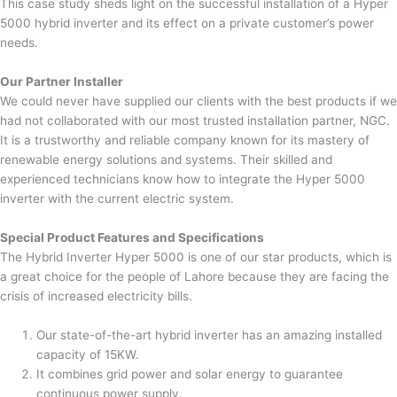
This case study sheds light on the successful installation of a Hyper
5000 hybrid inverter and its effect on a private customer’s power
needs.
Our Partner Installer
We could never have supplied our clients with the best products if we
had not collaborated with our most trusted installation partner, NGC.
It is a trustworthy and reliable company known for its mastery of
renewable energy solutions and systems. Their skilled and
experienced technicians know how to integrate the Hyper 5000
inverter with the current electric system.
Special Product Features and Specifications
The Hybrid Inverter Hyper 5000 is one of our star products, which is
a great choice for the people of Lahore because they are facing the
crisis of increased electricity bills.
Our state-of-the-art hybrid inverter has an amazing installed
capacity of 15KW.
It combines grid power and solar energy to guarantee
continuous power supply.