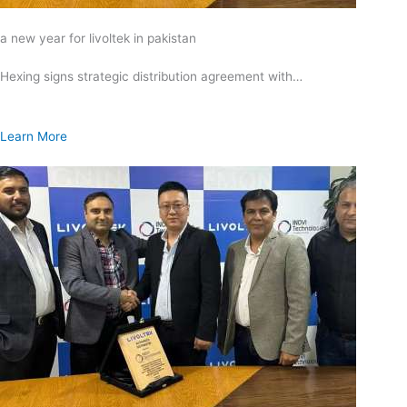
a new year for livoltek in pakistan
Hexing signs strategic distribution agreement with…
Learn More