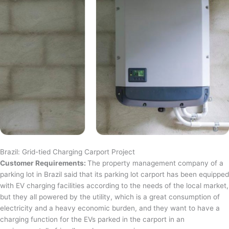
Brazil: Grid-tied Charging Carport Project
Customer Requirements:
The property management company of a
parking lot in Brazil said that its parking lot carport has been equipped
with EV charging facilities according to the needs of the local market,
but they all powered by the utility, which is a great consumption of
electricity and a heavy economic burden, and they want to have a
charging function for the EVs parked in the carport in an