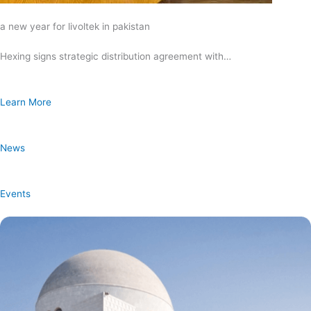
a new year for livoltek in pakistan
Hexing signs strategic distribution agreement with…
Learn More
News
Events