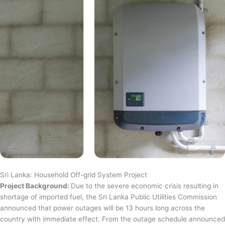
Sri Lanka: Household Off-grid System Project
Project Background:
Due to the severe economic crisis resulting in
shortage of imported fuel, the Sri Lanka Public Utilities Commission
announced that power outages will be 13 hours long across the
country with immediate effect. From the outage schedule announced