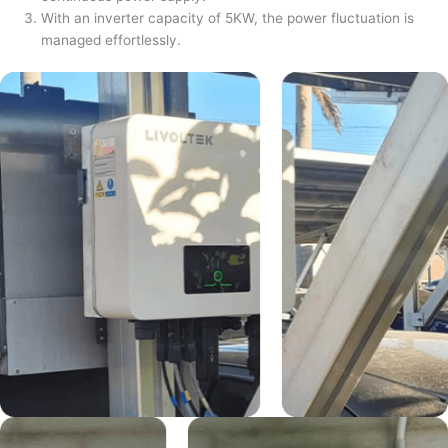
With an inverter capacity of 5KW, the power fluctuation is
managed effortlessly.