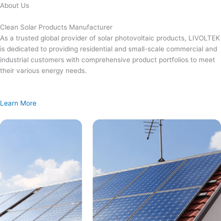
Skip
About Us
to
content
Clean Solar Products Manufacturer
As a trusted global provider of solar photovoltaic products, LIVOLTEK
is dedicated to providing residential and small-scale commercial and
industrial customers with comprehensive product portfolios to meet
their various energy needs.
Learn More