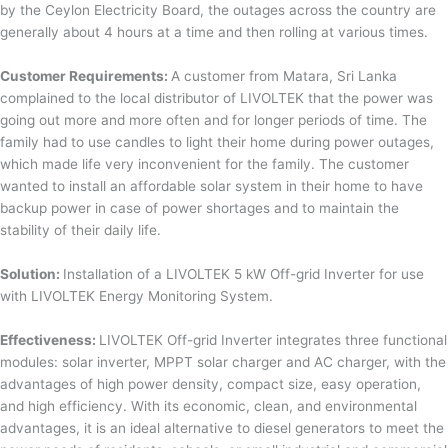
by the Ceylon Electricity Board, the outages across the country are
generally about 4 hours at a time and then rolling at various times.
Customer Requirements:
A customer from Matara, Sri Lanka
complained to the local distributor of LIVOLTEK that the power was
going out more and more often and for longer periods of time. The
family had to use candles to light their home during power outages,
which made life very inconvenient for the family. The customer
wanted to install an affordable solar system in their home to have
backup power in case of power shortages and to maintain the
stability of their daily life.
Solution:
Installation of a LIVOLTEK 5 kW Off-grid Inverter for use
with LIVOLTEK Energy Monitoring System.
Effectiveness:
LIVOLTEK Off-grid Inverter integrates three functional
modules: solar inverter, MPPT solar charger and AC charger, with the
advantages of high power density, compact size, easy operation,
and high efficiency. With its economic, clean, and environmental
advantages, it is an ideal alternative to diesel generators to meet the