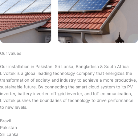
Our values
Our installation in Pakistan, Sri Lanka, Bangladesh & South Africa
Livoltek is a global leading technology company that energizes the
transformation of society and industry to achieve a more productive,
sustainable future. By connecting the smart cloud system to its PV
inverter, battery inverter, off-grid inverter, and IoT communication,
Livoltek pushes the boundaries of technology to drive performance
to new levels.
Brazil
Pakistan
Sri Lanka