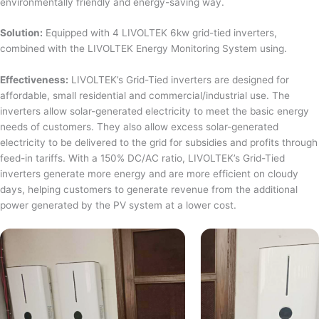
environmentally friendly and energy-saving way.
Solution:
Equipped with 4 LIVOLTEK 6kw grid-tied inverters,
combined with the LIVOLTEK Energy Monitoring System using.
Effectiveness:
LIVOLTEK’s Grid-Tied inverters are designed for
affordable, small residential and commercial/industrial use. The
inverters allow solar-generated electricity to meet the basic energy
needs of customers. They also allow excess solar-generated
electricity to be delivered to the grid for subsidies and profits through
feed-in tariffs. With a 150% DC/AC ratio, LIVOLTEK’s Grid-Tied
inverters generate more energy and are more efficient on cloudy
days, helping customers to generate revenue from the additional
power generated by the PV system at a lower cost.