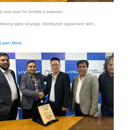
a new year for livoltek in pakistan
Hexing signs strategic distribution agreement with…
Learn More