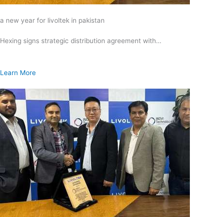
a new year for livoltek in pakistan
Hexing signs strategic distribution agreement with…
Learn More