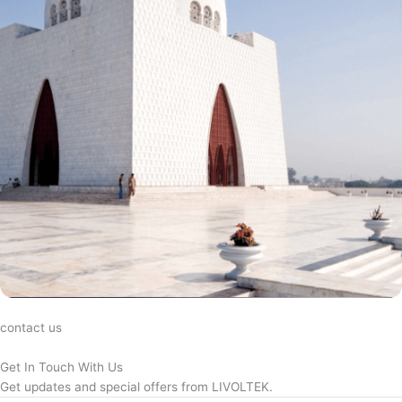
contact us
Get In Touch With Us
Get updates and special offers from LIVOLTEK.