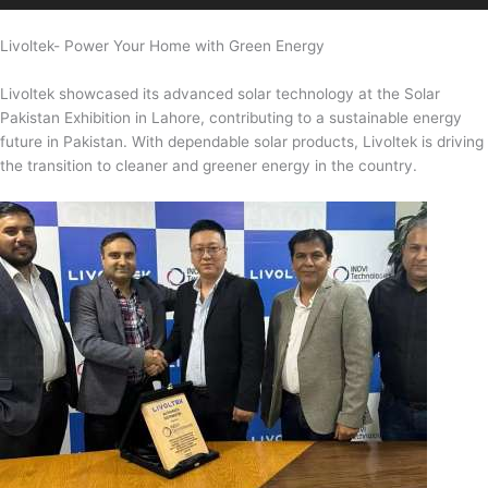
Livoltek- Power Your Home with Green Energy
Livoltek showcased its advanced solar technology at the Solar
Pakistan Exhibition in Lahore, contributing to a sustainable energy
future in Pakistan. With dependable solar products, Livoltek is driving
the transition to cleaner and greener energy in the country.