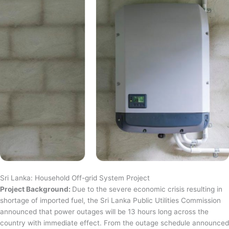
Sri Lanka: Household Off-grid System Project
Project Background:
Due to the severe economic crisis resulting in
shortage of imported fuel, the Sri Lanka Public Utilities Commission
announced that power outages will be 13 hours long across the
country with immediate effect. From the outage schedule announced