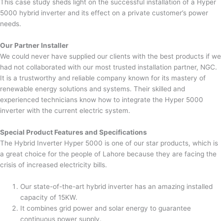
This case study sheds light on the successful installation of a Hyper
5000 hybrid inverter and its effect on a private customer’s power
needs.
Our Partner Installer
We could never have supplied our clients with the best products if we
had not collaborated with our most trusted installation partner, NGC.
It is a trustworthy and reliable company known for its mastery of
renewable energy solutions and systems. Their skilled and
experienced technicians know how to integrate the Hyper 5000
inverter with the current electric system.
Special Product Features and Specifications
The Hybrid Inverter Hyper 5000 is one of our star products, which is
a great choice for the people of Lahore because they are facing the
crisis of increased electricity bills.
Our state-of-the-art hybrid inverter has an amazing installed
capacity of 15KW.
It combines grid power and solar energy to guarantee
continuous power supply.