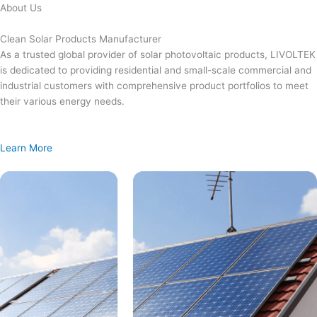
Skip
About Us
to
content
Clean Solar Products Manufacturer
As a trusted global provider of solar photovoltaic products, LIVOLTEK
is dedicated to providing residential and small-scale commercial and
industrial customers with comprehensive product portfolios to meet
their various energy needs.
Learn More