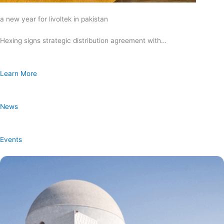
a new year for livoltek in pakistan
Hexing signs strategic distribution agreement with…
Learn More
News
Events