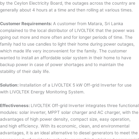
by the Ceylon Electricity Board, the outages across the country are
generally about 4 hours at a time and then rolling at various times.
Customer Requirements:
A customer from Matara, Sri Lanka
complained to the local distributor of LIVOLTEK that the power was
going out more and more often and for longer periods of time. The
family had to use candles to light their home during power outages,
which made life very inconvenient for the family. The customer
wanted to install an affordable solar system in their home to have
backup power in case of power shortages and to maintain the
stability of their daily life.
Solution:
Installation of a LIVOLTEK 5 kW Off-grid Inverter for use
with LIVOLTEK Energy Monitoring System.
Effectiveness:
LIVOLTEK Off-grid Inverter integrates three functional
modules: solar inverter, MPPT solar charger and AC charger, with the
advantages of high power density, compact size, easy operation,
and high efficiency. With its economic, clean, and environmental
advantages, it is an ideal alternative to diesel generators to meet the