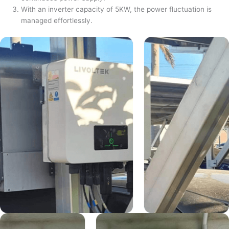
With an inverter capacity of 5KW, the power fluctuation is
managed effortlessly.