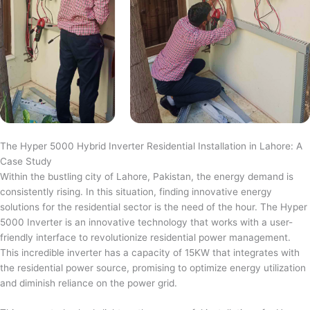
The Hyper 5000 Hybrid Inverter Residential Installation in Lahore: A
Case Study
Within the bustling city of Lahore, Pakistan, the energy demand is
consistently rising. In this situation, finding innovative energy
solutions for the residential sector is the need of the hour. The Hyper
5000 Inverter is an innovative technology that works with a user-
friendly interface to revolutionize residential power management.
This incredible inverter has a capacity of 15KW that integrates with
the residential power source, promising to optimize energy utilization
and diminish reliance on the power grid.