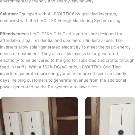
environmentally friendly and energy-saving way.
Solution:
Equipped with 4 LIVOLTEK 6kw grid-tied inverters,
combined with the LIVOLTEK Energy Monitoring System using.
Effectiveness:
LIVOLTEK’s Grid-Tied inverters are designed for
affordable, small residential and commercial/industrial use. The
inverters allow solar-generated electricity to meet the basic energy
needs of customers. They also allow excess solar-generated
electricity to be delivered to the grid for subsidies and profits through
feed-in tariffs. With a 150% DC/AC ratio, LIVOLTEK’s Grid-Tied
inverters generate more energy and are more efficient on cloudy
days, helping customers to generate revenue from the additional
power generated by the PV system at a lower cost.