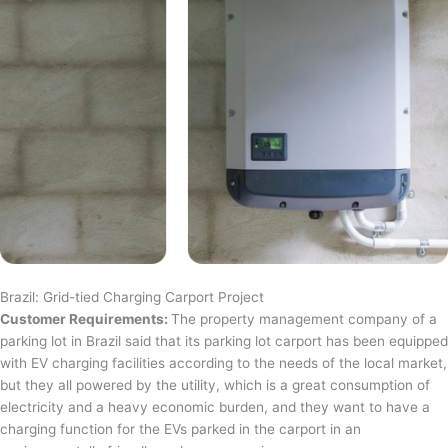
Brazil: Grid-tied Charging Carport Project
Customer Requirements:
The property management company of a
parking lot in Brazil said that its parking lot carport has been equipped
with EV charging facilities according to the needs of the local market,
but they all powered by the utility, which is a great consumption of
electricity and a heavy economic burden, and they want to have a
charging function for the EVs parked in the carport in an