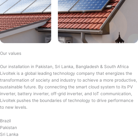
Our values
Our installation in Pakistan, Sri Lanka, Bangladesh & South Africa
Livoltek is a global leading technology company that energizes the
transformation of society and industry to achieve a more productive,
sustainable future. By connecting the smart cloud system to its PV
inverter, battery inverter, off-grid inverter, and IoT communication,
Livoltek pushes the boundaries of technology to drive performance
to new levels.
Brazil
Pakistan
Sri Lanka