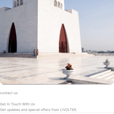
contact us
Get In Touch With Us
Get updates and special offers from LIVOLTEK.