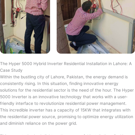
The Hyper 5000 Hybrid Inverter Residential Installation in Lahore: A
Case Study
Within the bustling city of Lahore, Pakistan, the energy demand is
consistently rising. In this situation, finding innovative energy
solutions for the residential sector is the need of the hour. The Hyper
5000 Inverter is an innovative technology that works with a user-
friendly interface to revolutionize residential power management.
This incredible inverter has a capacity of 15KW that integrates with
the residential power source, promising to optimize energy utilization
and diminish reliance on the power grid.