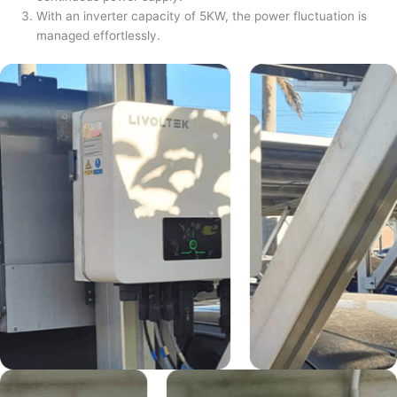
With an inverter capacity of 5KW, the power fluctuation is
managed effortlessly.