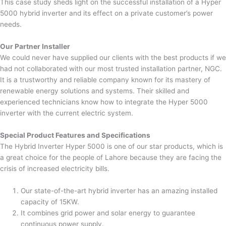
This case study sheds light on the successful installation of a Hyper
5000 hybrid inverter and its effect on a private customer’s power
needs.
Our Partner Installer
We could never have supplied our clients with the best products if we
had not collaborated with our most trusted installation partner, NGC.
It is a trustworthy and reliable company known for its mastery of
renewable energy solutions and systems. Their skilled and
experienced technicians know how to integrate the Hyper 5000
inverter with the current electric system.
Special Product Features and Specifications
The Hybrid Inverter Hyper 5000 is one of our star products, which is
a great choice for the people of Lahore because they are facing the
crisis of increased electricity bills.
Our state-of-the-art hybrid inverter has an amazing installed
capacity of 15KW.
It combines grid power and solar energy to guarantee
continuous power supply.