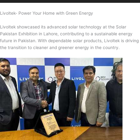
Livoltek- Power Your Home with Green Energy
Livoltek showcased its advanced solar technology at the Solar
Pakistan Exhibition in Lahore, contributing to a sustainable energy
future in Pakistan. With dependable solar products, Livoltek is driving
the transition to cleaner and greener energy in the country.