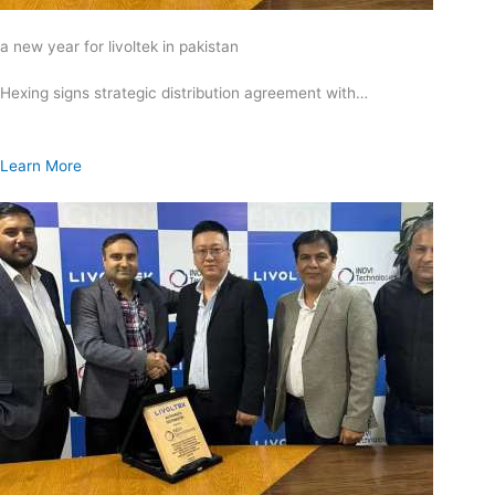
a new year for livoltek in pakistan
Hexing signs strategic distribution agreement with…
Learn More