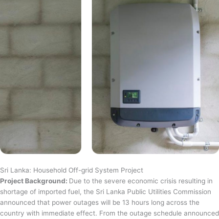
Sri Lanka: Household Off-grid System Project
Project Background:
Due to the severe economic crisis resulting in
shortage of imported fuel, the Sri Lanka Public Utilities Commission
announced that power outages will be 13 hours long across the
country with immediate effect. From the outage schedule announced