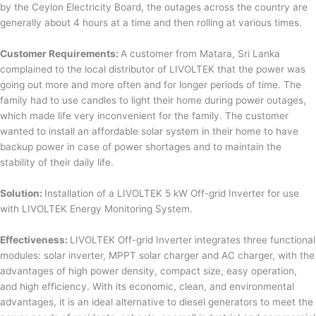
by the Ceylon Electricity Board, the outages across the country are
generally about 4 hours at a time and then rolling at various times.
Customer Requirements:
A customer from Matara, Sri Lanka
complained to the local distributor of LIVOLTEK that the power was
going out more and more often and for longer periods of time. The
family had to use candles to light their home during power outages,
which made life very inconvenient for the family. The customer
wanted to install an affordable solar system in their home to have
backup power in case of power shortages and to maintain the
stability of their daily life.
Solution:
Installation of a LIVOLTEK 5 kW Off-grid Inverter for use
with LIVOLTEK Energy Monitoring System.
Effectiveness:
LIVOLTEK Off-grid Inverter integrates three functional
modules: solar inverter, MPPT solar charger and AC charger, with the
advantages of high power density, compact size, easy operation,
and high efficiency. With its economic, clean, and environmental
advantages, it is an ideal alternative to diesel generators to meet the