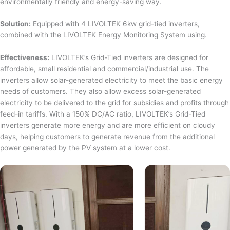
environmentally friendly and energy-saving way.
Solution:
Equipped with 4 LIVOLTEK 6kw grid-tied inverters,
combined with the LIVOLTEK Energy Monitoring System using.
Effectiveness:
LIVOLTEK’s Grid-Tied inverters are designed for
affordable, small residential and commercial/industrial use. The
inverters allow solar-generated electricity to meet the basic energy
needs of customers. They also allow excess solar-generated
electricity to be delivered to the grid for subsidies and profits through
feed-in tariffs. With a 150% DC/AC ratio, LIVOLTEK’s Grid-Tied
inverters generate more energy and are more efficient on cloudy
days, helping customers to generate revenue from the additional
power generated by the PV system at a lower cost.