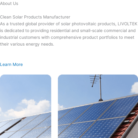
Skip
About Us
to
content
Clean Solar Products Manufacturer
As a trusted global provider of solar photovoltaic products, LIVOLTEK
is dedicated to providing residential and small-scale commercial and
industrial customers with comprehensive product portfolios to meet
their various energy needs.
Learn More