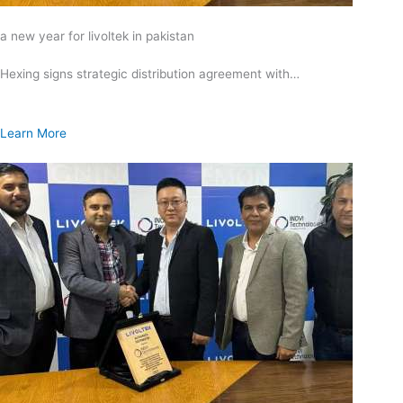
a new year for livoltek in pakistan
Hexing signs strategic distribution agreement with…
Learn More