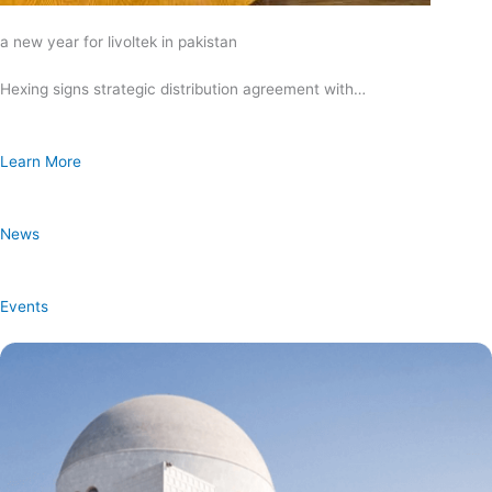
a new year for livoltek in pakistan
Hexing signs strategic distribution agreement with…
Learn More
News
Events