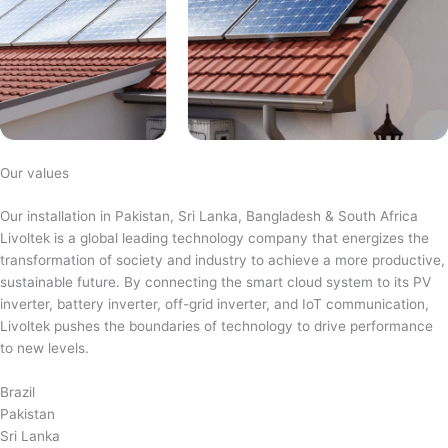
Our values
Our installation in Pakistan, Sri Lanka, Bangladesh & South Africa
Livoltek is a global leading technology company that energizes the
transformation of society and industry to achieve a more productive,
sustainable future. By connecting the smart cloud system to its PV
inverter, battery inverter, off-grid inverter, and IoT communication,
Livoltek pushes the boundaries of technology to drive performance
to new levels.
Brazil
Pakistan
Sri Lanka