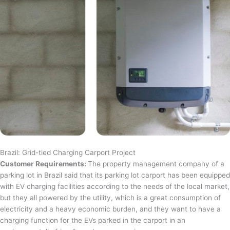
Brazil: Grid-tied Charging Carport Project
Customer Requirements:
The property management company of a
parking lot in Brazil said that its parking lot carport has been equipped
with EV charging facilities according to the needs of the local market,
but they all powered by the utility, which is a great consumption of
electricity and a heavy economic burden, and they want to have a
charging function for the EVs parked in the carport in an